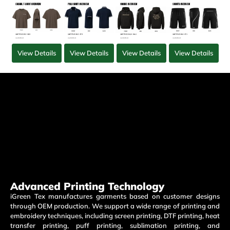
View Details
View Details
View Details
View Details
Advanced Printing Technology
iGreen Tex manufactures garments based on customer designs
through OEM production. We support a wide range of printing and
embroidery techniques, including screen printing, DTF printing, heat
transfer printing, puff printing, sublimation printing, and