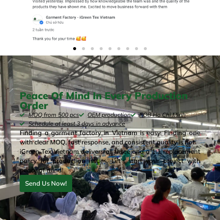
Peace Of Mind In Every Production
Order
MOQ from 500 pcs
OEM production
FOB Ho Chi Minh
Schedule at least 3 days in advance
Finding a garment factory in Vietnam is easy. Finding one
with clear MOQ, fast response, and consistent quality is not.
iGreen Tex Vietnam delivers all three and a 1:1 replacement
policy for production issues. Let’s start your project with
peace of mind!
Send Us Now!