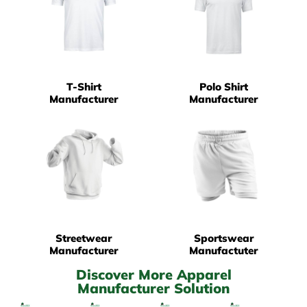
T-Shirt
Polo Shirt
Manufacturer
Manufacturer
Streetwear
Sportswear
Manufacturer
Manufactuter
Discover More Apparel
Manufacturer Solution