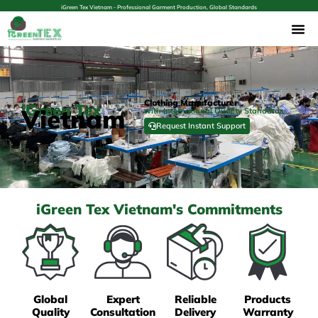
iGreen Tex Vietnam - Professional Garment Production, Global Standards
Clothing Manufacturer
iGreen Tex
Vietnam
with International Quality Standards
Request Instant Support
iGreen Tex Vietnam's Commitments
Global
Expert
Reliable
Products
Quality
Consultation
Delivery
Warranty