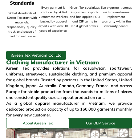
Standards
Every garment is
iGreen Tex specializes
Every garment comes
produced by skilled
in garment exports
with a one-to-one
Global standards at
Vietnamese workers,
and has applied FOB
replacement
iGreen Tex start with
backed by apparel
and CIF terms to
warranty within the
materials,
experts with over 10
most global orders.
warranty period.
responsibility, quality,
years of experience.
trust, and peace of
mind for each order
iGreen Tex Vietnam Co. Ltd
Clothing Manufacturer in Vietnam
iGreen Tex provides solutions for
casualwear
,
sportswear
,
uniforms
,
streetwear
,
sustainable clothing
, and premium
apparel
for global brands. Trusted by partners in the
United States
,
United
Kingdom
,
Japan
, Australia, Canada, Germany, France, and across
Europe for stable production from thousands to millions of pieces
and consistent quality across repeat production runs.
As a global
apparel manufacturer in Vietnam
, we provide
dedicated production capacity of up to 160,000 garments monthly
for every new customer.
About iGreen Tex
Our OEM Service