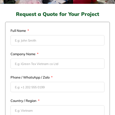
Request a Quote for Your Project
Full Name
Company Name
Phone / WhatsApp / Zalo
Country / Region