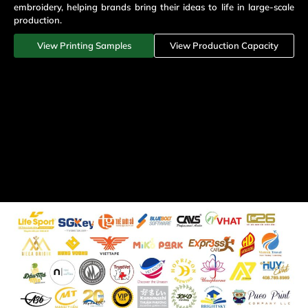
embroidery, helping brands bring their ideas to life in large-scale
production.
View Printing Samples
View Production Capacity