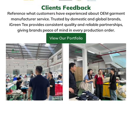
Clients Feedback
Reference what customers have experienced about
OEM garment
manufacturer service
. Trusted by domestic and global brands,
iGreen Tex
provides consistent quality and reliable partnerships,
giving brands peace of mind in every production order.
View Our Portfolio