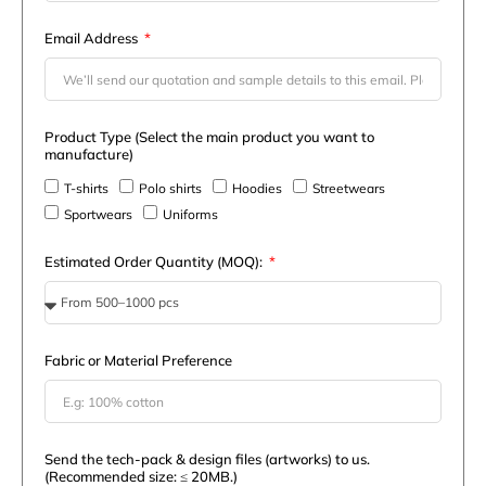
Email Address
Product Type (Select the main product you want to
manufacture)
T-shirts
Polo shirts
Hoodies
Streetwears
Sportwears
Uniforms
Estimated Order Quantity (MOQ):
Fabric or Material Preference
Send the tech-pack & design files (artworks) to us.
(Recommended size: ≤ 20MB.)