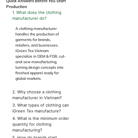
Quick Answers Before You Start
Production
1. What does the clothing
manufacturer do?
A clothing manufacturer
handles the production of
garments for brands,
retailers, and businesses.
iGreen Tex Vietnam
specialize in
OEM
&
FOB
, cut-
and-sew manufacturing,
turning design concepts into
finished apparel ready for
global markets.
2. Why choose a clothing
manufacturer in Vietnam?
3. What types of clothing can
iGreen Tex manufacture?
4. What is the minimum order
quantity for clothing
manufacturing?
5. How do brands start