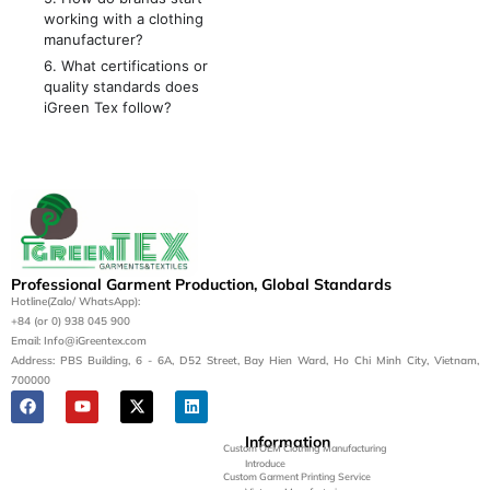
working with a clothing
manufacturer?
6. What certifications or
quality standards does
iGreen Tex follow?
Professional Garment Production, Global Standards
Hotline(Zalo/ WhatsApp):
+84 (or 0) 938 045 900
Email: Info@iGreentex.com
Address: PBS Building, 6 - 6A, D52 Street, Bay Hien Ward, Ho Chi Minh City, Vietnam,
700000
Information
Custom OEM Clothing Manufacturing
Introduce
Custom Garment Printing Service