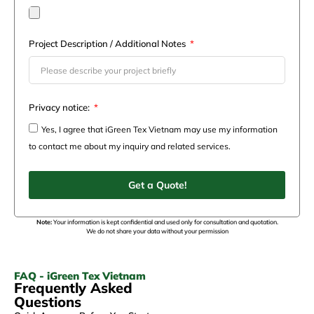
Project Description / Additional Notes
Privacy notice:
Yes, I agree that iGreen Tex Vietnam may use my information
to contact me about my inquiry and related services.
Get a Quote!
Note:
Your information is kept confidential and used only for consultation and quotation.
We do not share your data without your permission
FAQ - iGreen Tex Vietnam
Frequently Asked
Questions