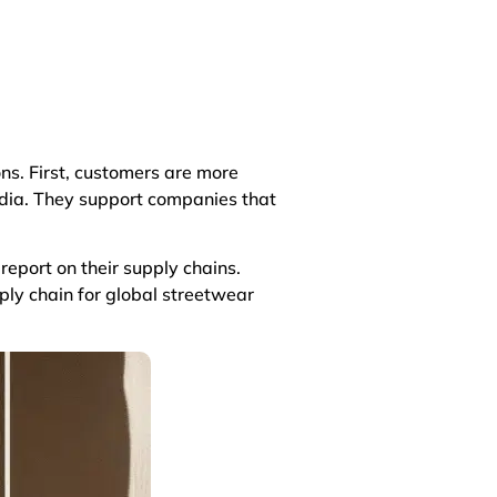
ns. First, customers are more
edia. They support companies that
eport on their supply chains.
ly chain for global streetwear