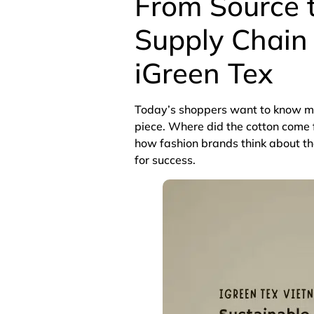
From Source t
Supply Chain 
iGreen Tex
Today’s shoppers want to know mor
piece. Where did the cotton com
how fashion brands think about the
for success.