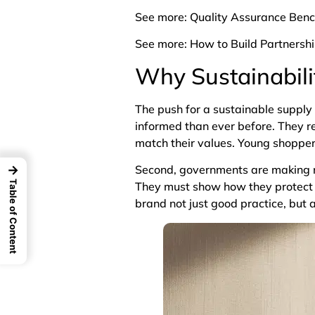
See more:
Quality Assurance Ben
See more:
How to Build Partnersh
Why Sustainabili
The push for a sustainable supply
informed than ever before. They r
match their values. Young shopper
→
Second, governments are making ne
Table of Content
They must show how they protect 
brand not just good practice, but 