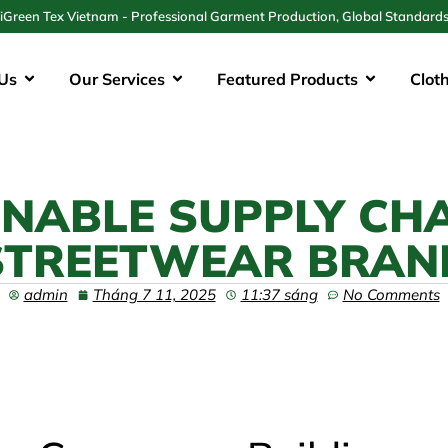
iGreen Tex Vietnam - Professional Garment Production, Global Standard
Us
Our Services
Featured Products
Clot
INABLE SUPPLY CH
STREETWEAR BRAN
admin
Tháng 7 11, 2025
11:37 sáng
No Comments