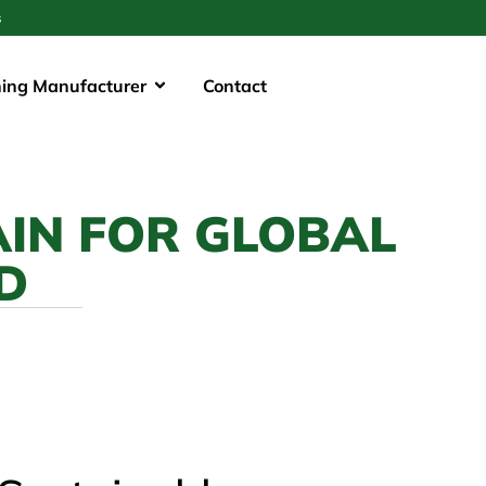
s
hing Manufacturer
Contact
AIN FOR GLOBAL
D