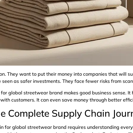
ion. They want to put their money into companies that will s
e seen as safer investments. They face fewer risks from sca
in for global streetwear brand makes good business sense. I
t with customers. It can even save money through better effi
e Complete Supply Chain Jour
n for global streetwear brand requires understanding every 