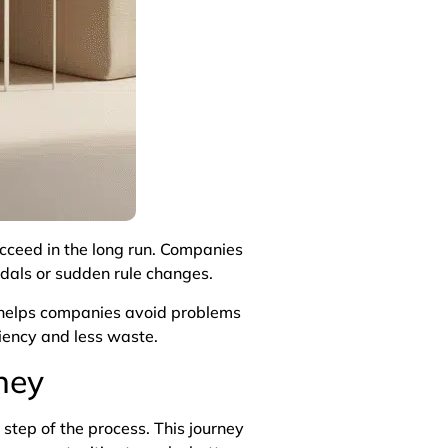
ucceed in the long run. Companies
ndals or sudden rule changes.
t helps companies avoid problems
ciency and less waste.
ney
step of the process. This journey