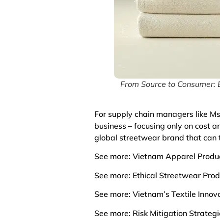
From Source to Consumer: B
For supply chain managers like Ms.
business – focusing only on cost a
global streetwear brand that can t
See more:
Vietnam Apparel Produc
See more:
Ethical Streetwear Pro
See more:
Vietnam’s Textile Inno
See more:
Risk Mitigation Strateg