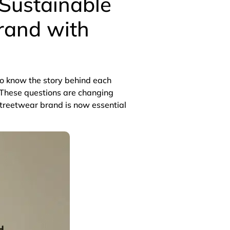
 Sustainable
rand with
to know the story behind each
These questions are changing
streetwear brand is now essential