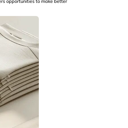
ers opportunities to make better