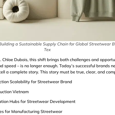
uilding a Sustainable Supply Chain for Global Streetwear B
Tex
 Chloe Dubois, this shift brings both challenges and opportu
nd speed – is no longer enough. Today’s successful brands n
ell a complete story. This story must be true, clear, and comp
tion Scalability for Streetwear Brand
duction Vietnam
vation Hubs for Streetwear Development
ies for Manufacturing Streetwear