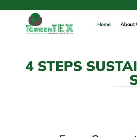
Home
About 
4 STEPS SUSTA