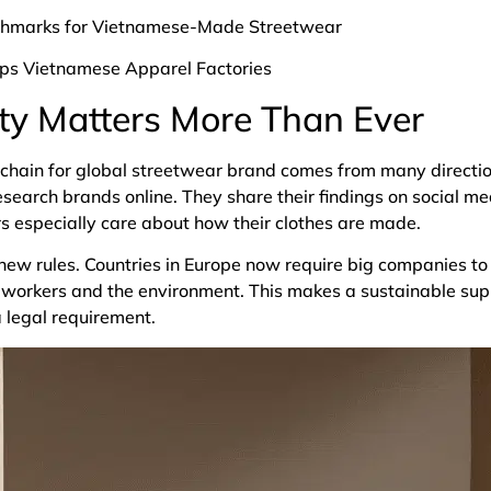
chmarks for Vietnamese-Made Streetwear
ips Vietnamese Apparel Factories
ty Matters More Than Ever
 chain for global streetwear brand comes from many directio
esearch brands online. They share their findings on social m
s especially care about how their clothes are made.
w rules. Countries in Europe now require big companies to r
workers and the environment. This makes a sustainable supp
a legal requirement.