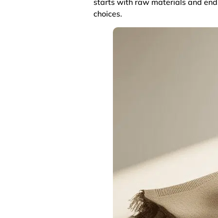
starts with raw materials and ends
choices.