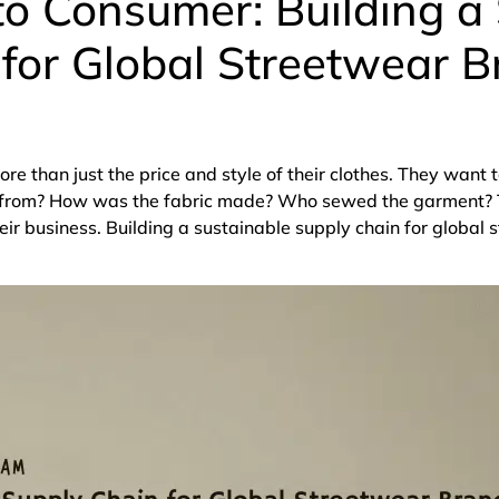
o Consumer: Building a
for Global Streetwear B
e than just the price and style of their clothes. They want 
e from? How was the fabric made? Who sewed the garment? 
ir business. Building a sustainable supply chain for global 