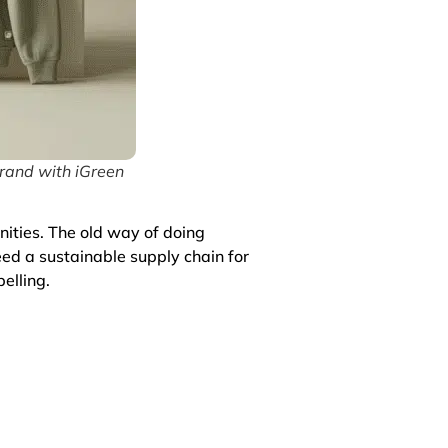
rand with iGreen
nities. The old way of doing
eed a sustainable supply chain for
elling.