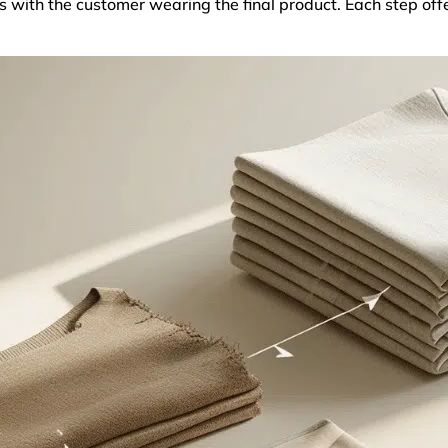
 with the customer wearing the final product. Each step off