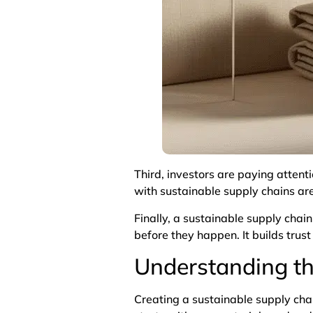
Third, investors are paying attent
with sustainable supply chains ar
Finally, a sustainable supply cha
before they happen. It builds trus
Understanding th
Creating a sustainable supply chai