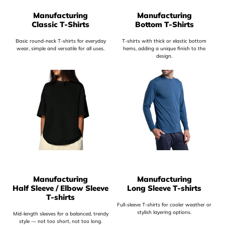
Manufacturing
Manufacturing
Classic T-Shirts
Bottom T-Shirts
Basic round-neck T-shirts for everyday
T-shirts with thick or elastic bottom
wear, simple and versatile for all uses.
hems, adding a unique finish to the
design.
Manufacturing
Manufacturing
Half Sleeve / Elbow Sleeve
Long Sleeve T-shirts
T-shirts
Full-sleeve T-shirts for cooler weather or
stylish layering options.
Mid-length sleeves for a balanced, trendy
style — not too short, not too long.