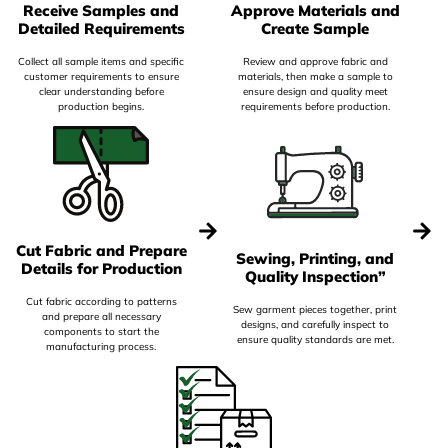
Receive Samples and
Approve Materials and
Detailed Requirements
Create Sample
Collect all sample items and specific
Review and approve fabric and
customer requirements to ensure
materials, then make a sample to
clear understanding before
ensure design and quality meet
production begins.
requirements before production.
Cut Fabric and Prepare
Sewing, Printing, and
Details for Production
Quality Inspection”
Cut fabric according to patterns
Sew garment pieces together, print
and prepare all necessary
designs, and carefully inspect to
components to start the
ensure quality standards are met.
manufacturing process.