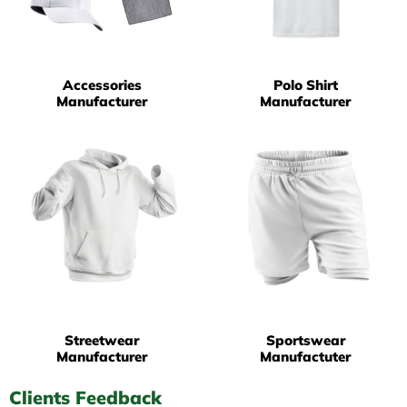
Accessories
Polo Shirt
Manufacturer
Manufacturer
Streetwear
Sportswear
Manufacturer
Manufactuter
Clients Feedback