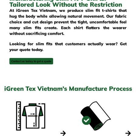
Tailored Look Without the Restriction
At iGreen Tex Vietnam, we produce slim fit t-shirts that
hug the body while allowing natural movement. Our fabric
choice and cut design prevent the tight, uncomfortable feel
many slim fits create. Each shirt flatters the wearer
without sacrificing comfort.
Looking for slim fits that customers actually wear? Get
your quote today.
Contact us today to get a quote
iGreen Tex Vietnam's Manufacture Process