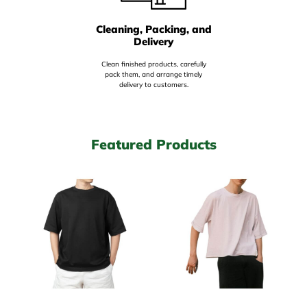
Cleaning, Packing, and
Delivery
Clean finished products, carefully
pack them, and arrange timely
delivery to customers.
Featured Products