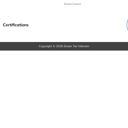
iGreen Careers
Certifications
Copyright © 2026 iGreen Tex Vietnam