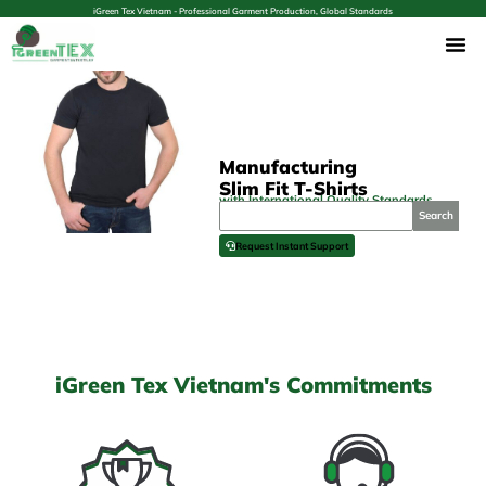
iGreen Tex Vietnam - Professional Garment Production, Global Standards
Manufacturing
Slim Fit T-Shirts
with International Quality Standards
Search
Request Instant Support
iGreen Tex Vietnam's Commitments