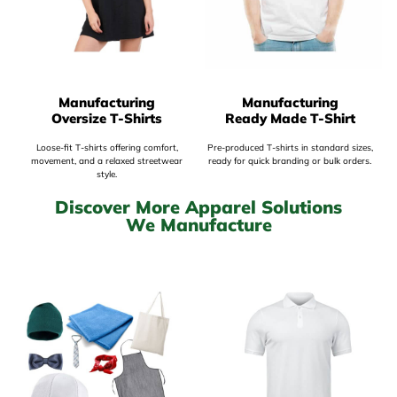
Manufacturing
Manufacturing
Oversize T-Shirts
Ready Made T-Shirt
Loose-fit T-shirts offering comfort,
Pre-produced T-shirts in standard sizes,
movement, and a relaxed streetwear
ready for quick branding or bulk orders.
style.
Discover More Apparel Solutions
We Manufacture