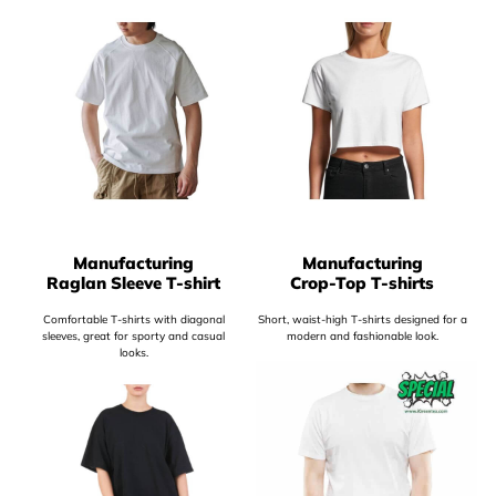
Manufacturing
Manufacturing
Raglan Sleeve T-shirt
Crop-Top T-shirts
Comfortable T-shirts with diagonal
Short, waist-high T-shirts designed for a
sleeves, great for sporty and casual
modern and fashionable look.
looks.