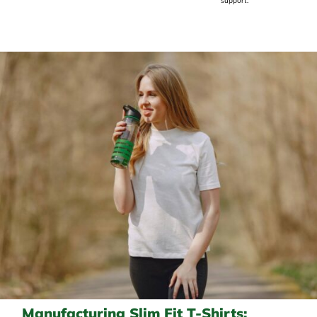
support.
Manufacturing Slim Fit T-Shirts: