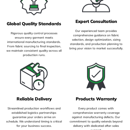
Expert Consultation
Global Quality Standards
Our experienced team provides
Rigorous quality control processes
comprehensive guidance on fabric
ensure every garment meets
selection, design optimization, sizing
international manufacturing standards.
standards, and production planning to
From fabric sourcing to final inspection,
bring your vision to market successfully.
we maintain consistent quality across all
production runs.
Reliable Delivery
Products Warranty
Streamlined production workflows and
Every product comes with
established logistics partnerships
comprehensive warranty coverage
guarantee your orders arrive on
against manufacturing defects. Our
schedule. We understand timing is critical
commitment to quality extends beyond
for your business success.
delivery with dedicated after-sales