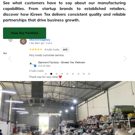
See what customers have to say about our manufacturing
capabilities. From startup brands to established retailers,
discover how iGreen Tex delivers consistent quality and reliable
partnerships that drive business growth.
View Our Portfolio