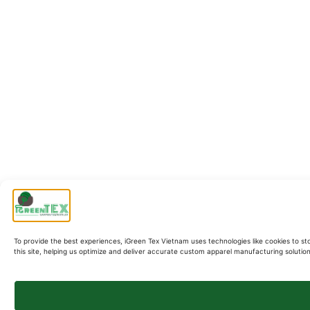
To provide the best experiences, iGreen Tex Vietnam uses technologies like cookies to st
this site, helping us optimize and deliver accurate custom apparel manufacturing soluti