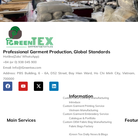
Let’s Bring Your Apparel
Vision to Life
Contact us today for a tailored manufacturing
Professional Garment Production, Global Standards
solution.
Hotline(Zalo/ WhatsApp):
+84 (or 0) 938 045 900
Get a Quote
Email: Info@iGreentex.com
Address: PBS Building, 6 - 6A, D52 Street, Bay Hien Ward, Ho Chi Minh City, Vietnam,
700000
Information
Custom OEM Clothing Manufacturing
Introduce
Custom Garment Printing Service
Vietnam Manufacturing
Custom Garment Embroidery Service
Catalogue & Portfolio
Main Services
Featu
Custom OEM Fabric Bag Manufacturing
Fabric Bags Factory
iGreen Tex Daily News & Blogs