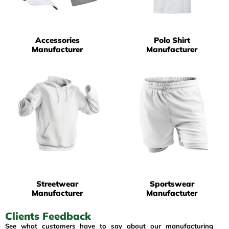
Accessories
Polo Shirt
Manufacturer
Manufacturer
Streetwear
Sportswear
Manufacturer
Manufactuter
Clients Feedback
See what customers have to say about our manufacturing