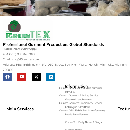
Let’s Bring Your Apparel
Vision to Life
Contact us today for a tailored manufacturing
Professional Garment Production, Global Standards
solution.
Hotline(Zalo/ WhatsApp):
+84 (or 0) 938 045 900
Get a Quote
Email: Info@iGreentex.com
Address: PBS Building, 6 - 6A, D52 Street, Bay Hien Ward, Ho Chi Minh City, Vietnam,
700000
Information
Custom OEM Clothing Manufacturing
Introduce
Custom Garment Printing Service
Vietnam Manufacturing
Custom Garment Embroidery Service
Catalogue & Portfolio
Main Services
Featu
Custom OEM Fabric Bag Manufacturing
Fabric Bags Factory
iGreen Tex Daily News & Blogs
iGreen Careers