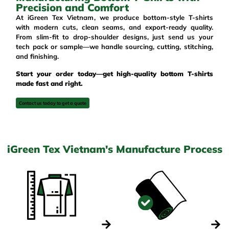
Precision and Comfort
At
iGreen Tex Vietnam
, we produce bottom-style T-shirts
with modern cuts, clean seams, and export-ready quality.
From slim-fit to drop-shoulder designs, just send us your
tech pack or sample—we handle sourcing, cutting, stitching,
and finishing.
Start your order today—get high-quality bottom T-shirts
made fast and right.
Contact us today to get a quote
iGreen Tex Vietnam's Manufacture Process