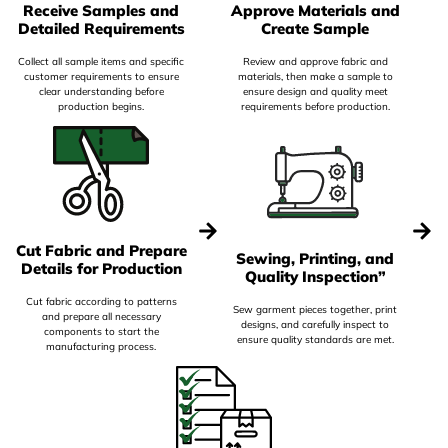
Receive Samples and
Approve Materials and
Detailed Requirements
Create Sample
Collect all sample items and specific
Review and approve fabric and
customer requirements to ensure
materials, then make a sample to
clear understanding before
ensure design and quality meet
production begins.
requirements before production.
Cut Fabric and Prepare
Sewing, Printing, and
Details for Production
Quality Inspection”
Cut fabric according to patterns
Sew garment pieces together, print
and prepare all necessary
designs, and carefully inspect to
components to start the
ensure quality standards are met.
manufacturing process.