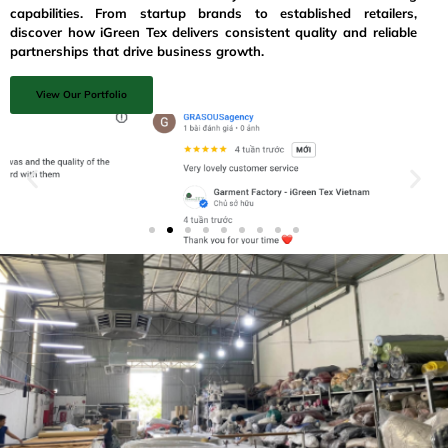
capabilities. From startup brands to established retailers,
discover how iGreen Tex delivers consistent quality and reliable
partnerships that drive business growth.
View Our Portfolio