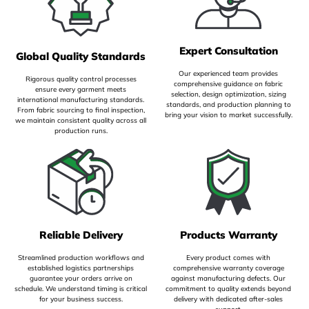
Expert Consultation
Global Quality Standards
Our experienced team provides
Rigorous quality control processes
comprehensive guidance on fabric
ensure every garment meets
selection, design optimization, sizing
international manufacturing standards.
standards, and production planning to
From fabric sourcing to final inspection,
bring your vision to market successfully.
we maintain consistent quality across all
production runs.
Reliable Delivery
Products Warranty
Streamlined production workflows and
Every product comes with
established logistics partnerships
comprehensive warranty coverage
guarantee your orders arrive on
against manufacturing defects. Our
schedule. We understand timing is critical
commitment to quality extends beyond
for your business success.
delivery with dedicated after-sales