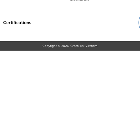
Certifications
Copyright © 2026 iGreen Tex Vietnam