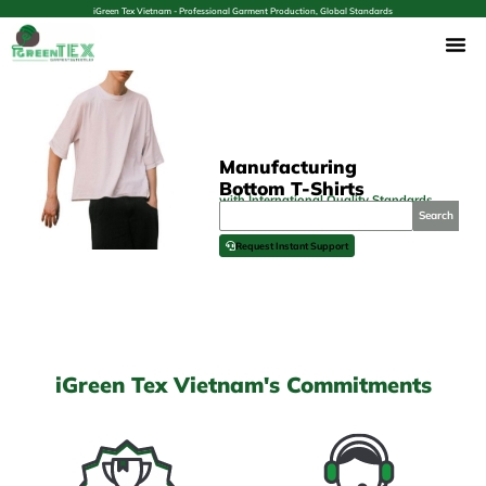
iGreen Tex Vietnam - Professional Garment Production, Global Standards
Manufacturing
Bottom T-Shirts
with International Quality Standards
Search
Request Instant Support
iGreen Tex Vietnam's Commitments