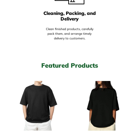
Cleaning, Packing, and
Delivery
Clean finished products, carefully
pack them, and arrange timely
delivery to customers.
Featured Products