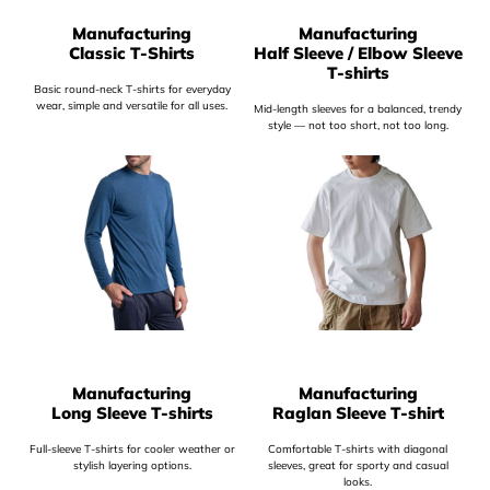
Manufacturing
Manufacturing
Classic T-Shirts
Half Sleeve / Elbow Sleeve
T-shirts
Basic round-neck T-shirts for everyday
wear, simple and versatile for all uses.
Mid-length sleeves for a balanced, trendy
style — not too short, not too long.
Manufacturing
Manufacturing
Long Sleeve T-shirts
Raglan Sleeve T-shirt
Full-sleeve T-shirts for cooler weather or
Comfortable T-shirts with diagonal
stylish layering options.
sleeves, great for sporty and casual
looks.