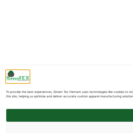
To provide the best experiences, iGreen Tex Vietnam uses technologies like cookies to st
this site, helping us optimize and deliver accurate custom apparel manufacturing soluti