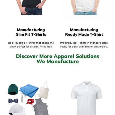
Manufacturing
Manufacturing
Slim Fit T-Shirts
Ready Made T-Shirt
Body-hugging T-shirts that shape the
Pre-produced T-shirts in standard sizes,
body, perfect for a clean, fitted look.
ready for quick branding or bulk orders.
Discover More Apparel Solutions
We Manufacture