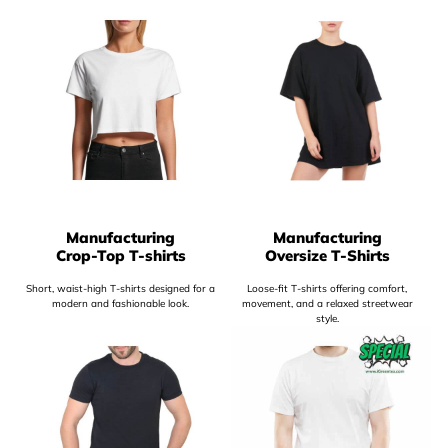
Manufacturing
Manufacturing
Crop-Top T-shirts
Oversize T-Shirts
Short, waist-high T-shirts designed for a
Loose-fit T-shirts offering comfort,
modern and fashionable look.
movement, and a relaxed streetwear
style.