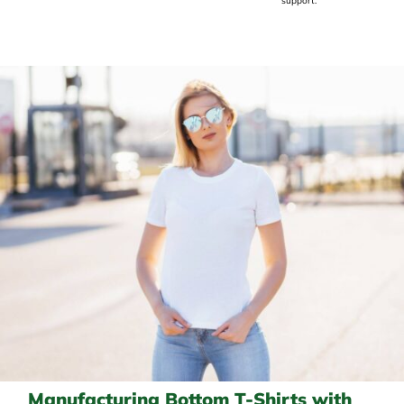
support.
Manufacturing Bottom T-Shirts with