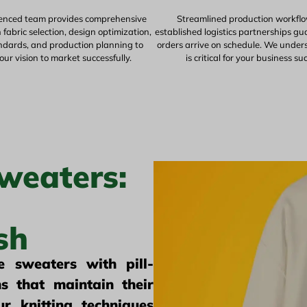
enced team provides comprehensive
Streamlined production workfl
fabric selection, design optimization,
established logistics partnerships g
andards, and production planning to
orders arrive on schedule. We under
our vision to market successfully.
is critical for your business su
weaters:
sh
 sweaters with pill-
s that maintain their
r knitting techniques