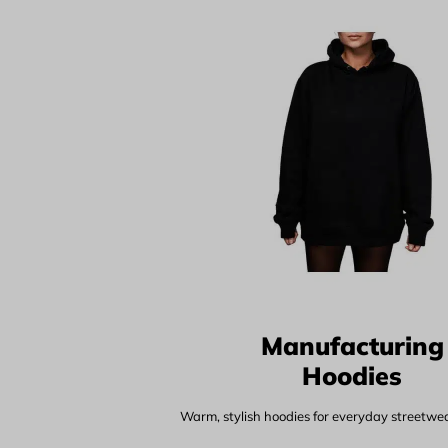
Manufacturing
Hoodies
Warm, stylish hoodies for everyday streetwear