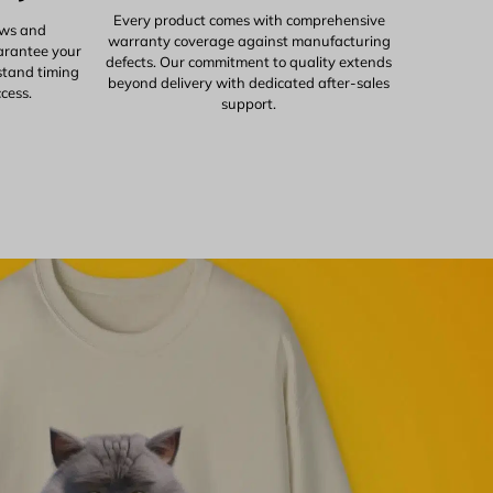
Every product comes with comprehensive
ows and
warranty coverage against manufacturing
uarantee your
defects. Our commitment to quality extends
stand timing
beyond delivery with dedicated after-sales
ccess.
support.