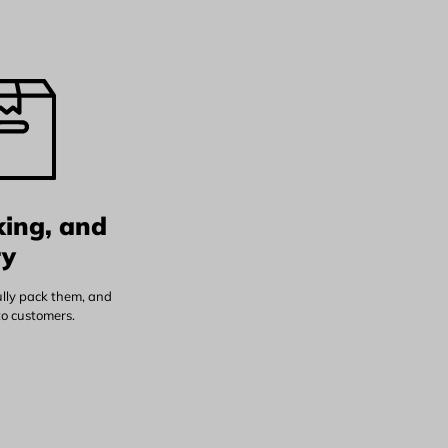
king, and
ry
ully pack them, and
to customers.