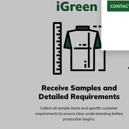
iGreen Tex
CONTACT
Receive Samples and
Detailed Requirements
Collect all sample items and specific customer
requirements to ensure clear understanding before
production begins.