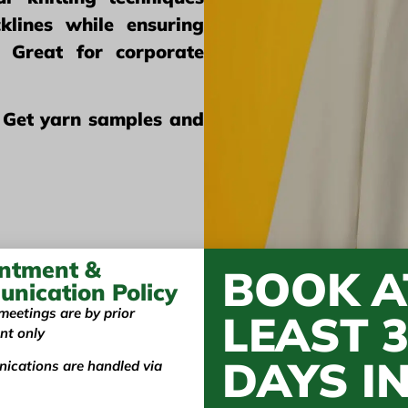
klines while ensuring
t. Great for corporate
 Get yarn samples and
ntment &
BOOK A
nication Policy
meetings are by prior
LEAST 
nt only
DAYS I
ications are handled via