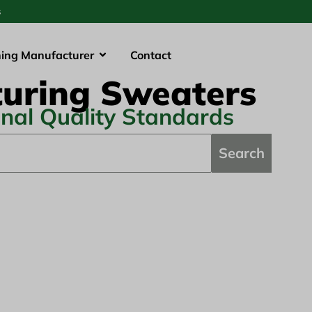
s
hing Manufacturer
Contact
uring Sweaters
onal Quality Standards
Search