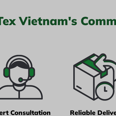
 Tex Vietnam's Comm
ert Consultation
Reliable Deliv