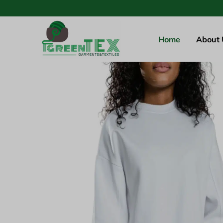
Home
About 