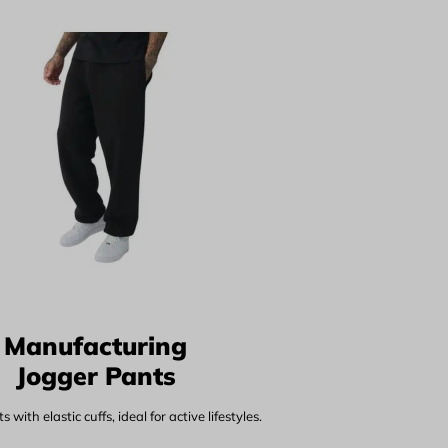
Manufacturing
Jogger Pants
 with elastic cuffs, ideal for active lifestyles.