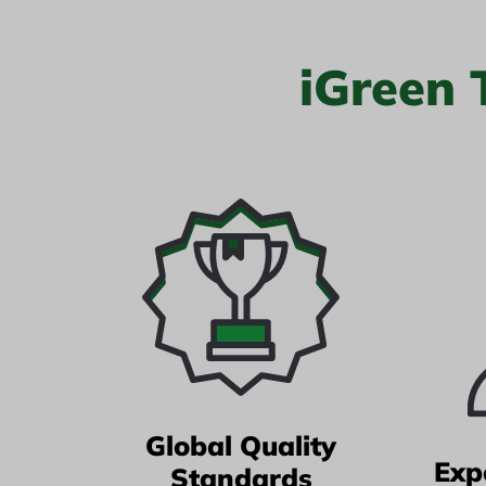
iGreen
Global Quality
Exp
Standards