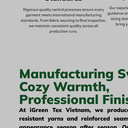
Our experi
Rigorous quality control processes ensure every
guidance on 
garment meets international manufacturing
sizing st
standards. From fabric sourcing to final inspection,
bring y
we maintain consistent quality across all
production runs.
Manufacturing S
Cozy Warmth,
Professional Fini
At iGreen Tex Vietnam, we produce
resistant yarns and reinforced seam
appearance season after season. Ou