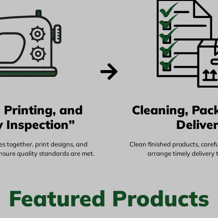
 Printing, and
Cleaning, Pac
y Inspection”
Delive
s together, print designs, and
Clean finished products, caref
ensure quality standards are met.
arrange timely delivery 
Featured Products