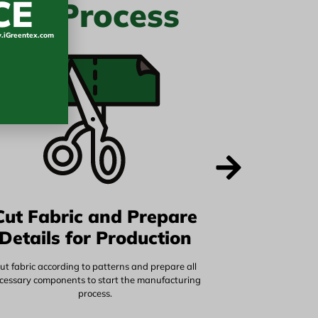
CE
ure Process
iGreentex.com
Cut Fabric and Prepare
Details for Production
ut fabric according to patterns and prepare all
cessary components to start the manufacturing
process.