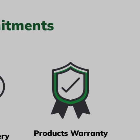
itments
Products Warranty
ery