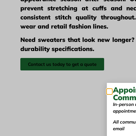
prevent stretching at cuffs and nec
consistent stitch quality throughou
wear and retail fashion lines.
Need sweaters that look new longer?
durability specifications.
Contact us today to get a quote
Appoi
Commu
In-person 
appointme
All commun
email