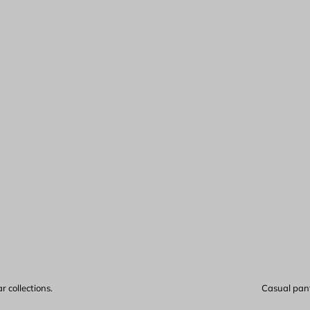
 collections.
Casual pants