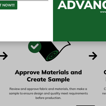
ADVAN
 Vietnam's Manufact
 NOW!!!
www.
Approve Materials and
Create Sample
Review and approve fabric and materials, then make a
C
sample to ensure design and quality meet requirements
ne
before production.