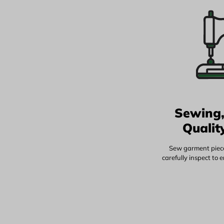
Sewing,
Qualit
Sew garment piece
carefully inspect to 