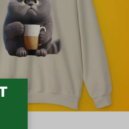
T
3
N