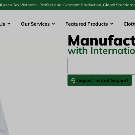
iGreen Tex Vietnam - Professional Garment Production, Global Standard
Us
Our Services
Featured Products
Clot
Manufact
with Internati
Request Instant Support