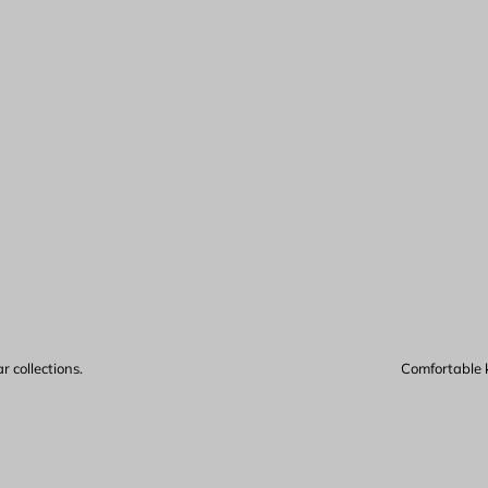
 collections.
Comfortable k