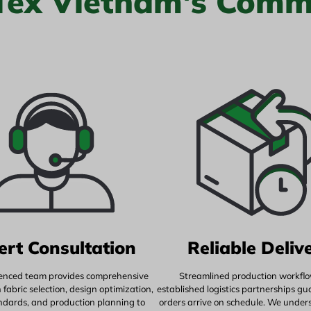
 Tex Vietnam's Comm
ert Consultation
Reliable Deliv
enced team provides comprehensive
Streamlined production workfl
fabric selection, design optimization,
established logistics partnerships g
andards, and production planning to
orders arrive on schedule. We under