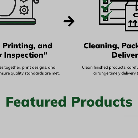
 Printing, and
Cleaning, Pac
y Inspection”
Delive
s together, print designs, and
Clean finished products, caref
ensure quality standards are met.
arrange timely delivery 
Featured Products