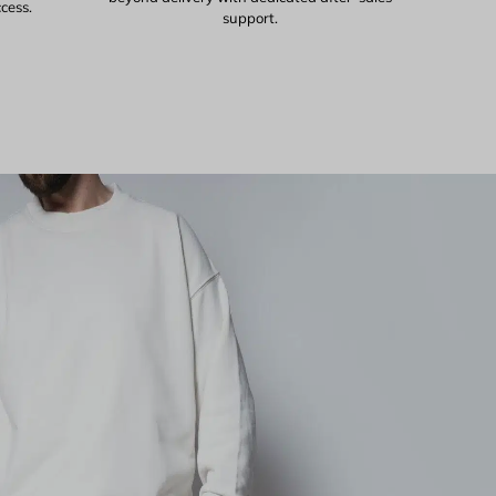
ccess.
support.