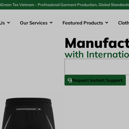
iGreen Tex Vietnam - Professional Garment Production, Global Standard
Us
Our Services
Featured Products
Clot
Manufact
with Internati
Request Instant Support