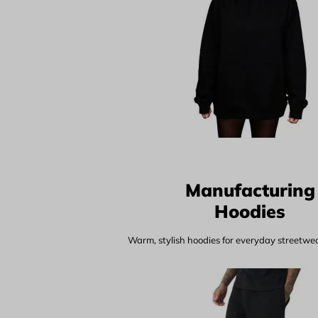
Manufacturing
Hoodies
Warm, stylish hoodies for everyday streetwear