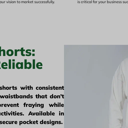
our vision to market successfully.
is critical for your business su
horts:
eliable
horts with consistent
waistbands that don’t
revent fraying while
ctivities. Available in
 secure pocket designs.