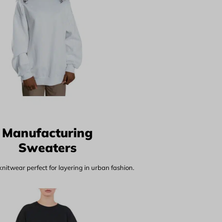
Manufacturing
Sweaters
nitwear perfect for layering in urban fashion.