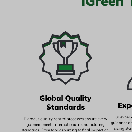
iGreen
Global Quality
Exp
Standards
Our experi
Rigorous quality control processes ensure every
guidance on 
garment meets international manufacturing
sizing st
standards. From fabric sourcing to final inspection,