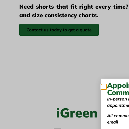
Need shorts that fit right every time
and size consistency charts.
Contact us today to get a quote
Appoi
Commu
In-person 
appointme
iGreen Tex
All commun
email