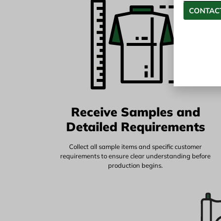
CONTACT
Receive Samples and
Detailed Requirements
Collect all sample items and specific customer
requirements to ensure clear understanding before
production begins.