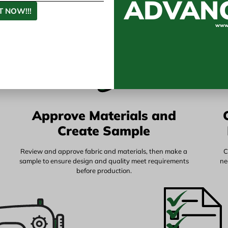
ADVAN
 NOW!!!
www.
Approve Materials and
Create Sample
Review and approve fabric and materials, then make a
C
sample to ensure design and quality meet requirements
ne
before production.