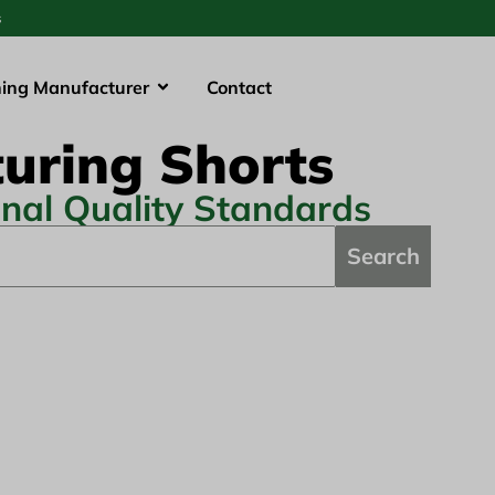
s
hing Manufacturer
Contact
uring Shorts
onal Quality Standards
Search