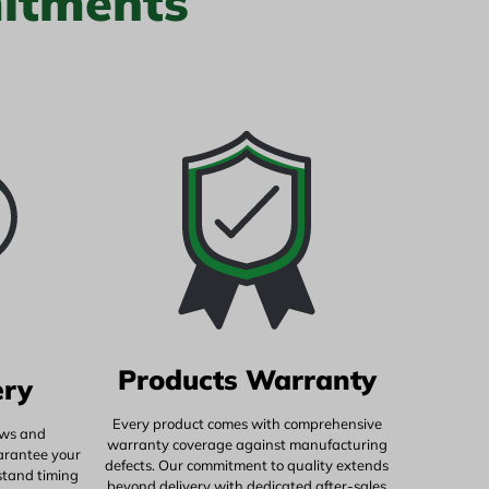
itments
Products Warranty
ery
Every product comes with comprehensive
ows and
warranty coverage against manufacturing
uarantee your
defects. Our commitment to quality extends
stand timing
beyond delivery with dedicated after-sales