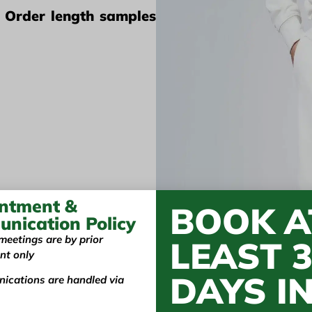
? Order length samples
ntment &
BOOK A
nication Policy
meetings are by prior
LEAST 
nt only
 Vietnam's Manufact
DAYS I
ications are handled via