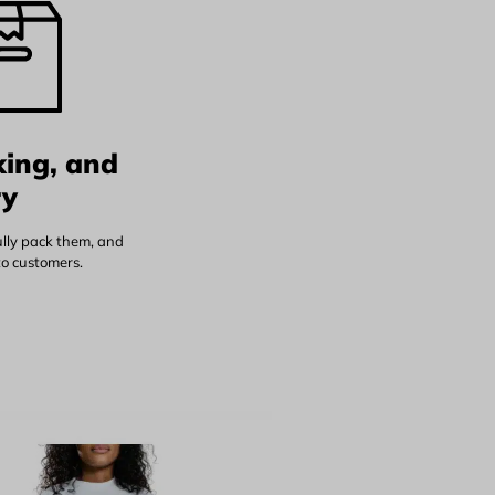
king, and
ry
ully pack them, and
to customers.