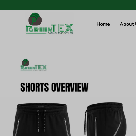
Home
About 