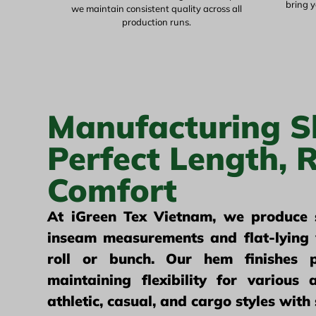
bring y
we maintain consistent quality across all
production runs.
Manufacturing S
Perfect Length, R
Comfort
At iGreen Tex Vietnam, we produce s
inseam measurements and flat-lying 
roll or bunch. Our hem finishes p
maintaining flexibility for various a
athletic, casual, and cargo styles with