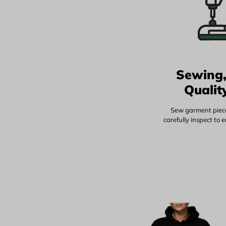
Sewing,
Qualit
Sew garment piece
carefully inspect to 