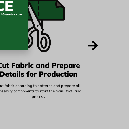
CE
iGreentex.com
Cut Fabric and Prepare
Details for Production
ut fabric according to patterns and prepare all
cessary components to start the manufacturing
process.