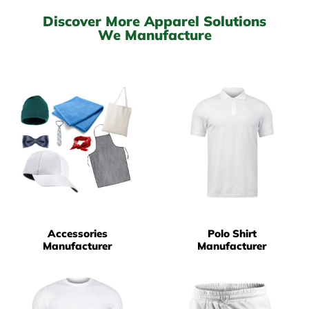
Discover More Apparel Solutions
We Manufacture
Accessories
Polo Shirt
Manufacturer
Manufacturer