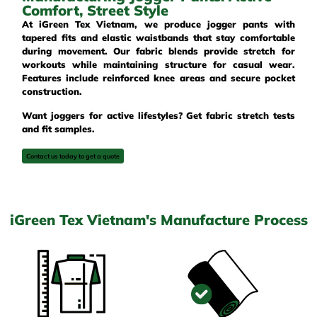
Comfort, Street Style
At iGreen Tex Vietnam, we produce jogger pants with
tapered fits and elastic waistbands that stay comfortable
during movement. Our fabric blends provide stretch for
workouts while maintaining structure for casual wear.
Features include reinforced knee areas and secure pocket
construction.
Want joggers for active lifestyles? Get fabric stretch tests
and fit samples.
Contact us today to get a quote
iGreen Tex Vietnam's Manufacture Process