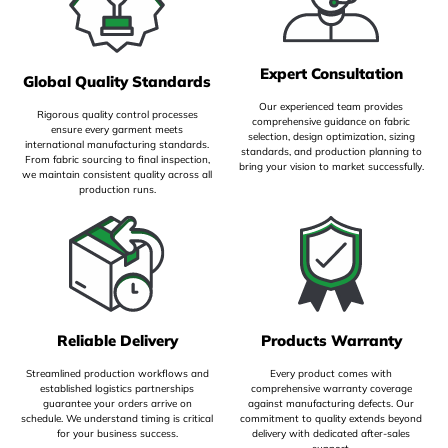
Expert Consultation
Global Quality Standards
Our experienced team provides
Rigorous quality control processes
comprehensive guidance on fabric
ensure every garment meets
selection, design optimization, sizing
international manufacturing standards.
standards, and production planning to
From fabric sourcing to final inspection,
bring your vision to market successfully.
we maintain consistent quality across all
production runs.
Reliable Delivery
Products Warranty
Streamlined production workflows and
Every product comes with
established logistics partnerships
comprehensive warranty coverage
guarantee your orders arrive on
against manufacturing defects. Our
schedule. We understand timing is critical
commitment to quality extends beyond
for your business success.
delivery with dedicated after-sales