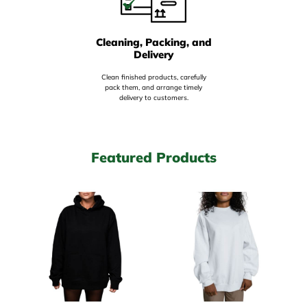
Cleaning, Packing, and
Delivery
Clean finished products, carefully
pack them, and arrange timely
delivery to customers.
Featured Products