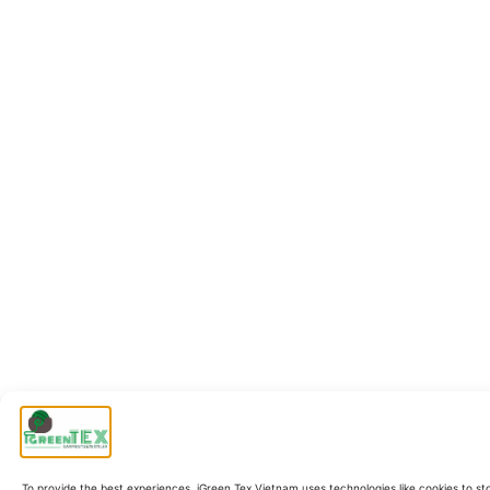
To provide the best experiences, iGreen Tex Vietnam uses technologies like cookies to st