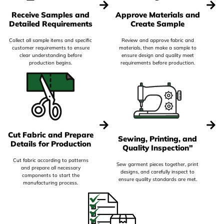
Receive Samples and
Approve Materials and
Detailed Requirements
Create Sample
Collect all sample items and specific
Review and approve fabric and
customer requirements to ensure
materials, then make a sample to
clear understanding before
ensure design and quality meet
production begins.
requirements before production.
Cut Fabric and Prepare
Sewing, Printing, and
Details for Production
Quality Inspection”
Cut fabric according to patterns
Sew garment pieces together, print
and prepare all necessary
designs, and carefully inspect to
components to start the
ensure quality standards are met.
manufacturing process.