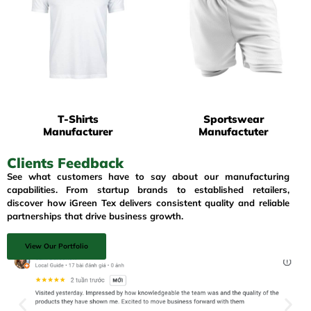
T-Shirts
Sportswear
Manufacturer
Manufactuter
Clients Feedback
See what customers have to say about our manufacturing
capabilities. From startup brands to established retailers,
discover how iGreen Tex delivers consistent quality and reliable
partnerships that drive business growth.
View Our Portfolio