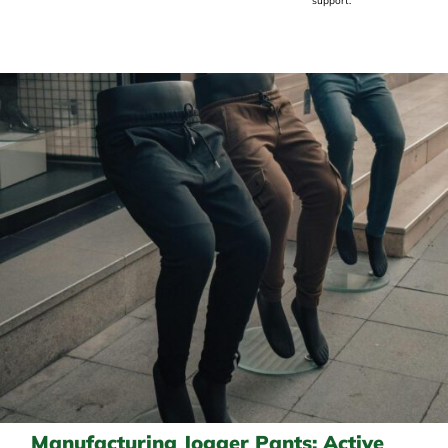
support.
Manufacturing Jogger Pants: Active