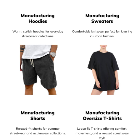
Manufacturing
Manufacturing
Hoodies
Sweaters
Warm, stylish hoodies for everyday
Comfortable knitwear perfect for layering
streetwear collections.
in urban fashion.
Manufacturing
Manufacturing
Shorts
Oversize T-Shirts
Relaxed-fit shorts for summer
Loose-fit T-shirts offering comfort,
streetwear and activewear collections.
movement, and a relaxed streetwear
style.