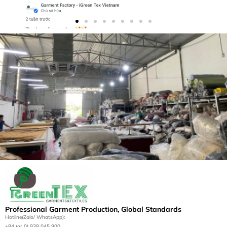
Let’s Bring Your Apparel
Vision to Life
Contact us today for a tailored manufacturing
Professional Garment Production, Global Standards
solution.
Hotline(Zalo/ WhatsApp):
+84 (or 0) 938 045 900
Get a Quote