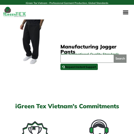
iGreen Tex Vietnam - Professional Garment Production, Global Standards
Manufacturing Jogger
Pants
with International Quality Standards
Search
Request Instant Support
iGreen Tex Vietnam's Commitments