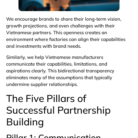
We encourage brands to share their long-term vision,
growth projections, and even challenges with their
Vietnamese partners. This openness creates an
environment where factories can align their capabilities
and investments with brand needs.
Similarly, we help Vietnamese manufacturers
communicate their capabilities, limitations, and
aspirations clearly. This bidirectional transparency
eliminates many of the assumptions that typically
undermine supplier relationships.
The Five Pillars of
Successful Partnership
Building
Pillar 1: Communication