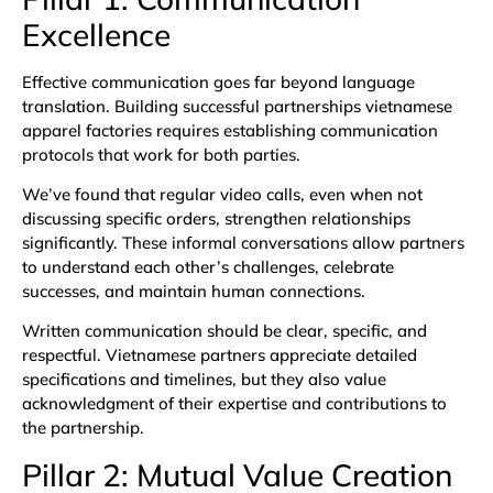
Excellence
Effective communication goes far beyond language
translation. Building successful partnerships vietnamese
apparel factories requires establishing communication
protocols that work for both parties.
We’ve found that regular video calls, even when not
discussing specific orders, strengthen relationships
significantly. These informal conversations allow partners
to understand each other’s challenges, celebrate
successes, and maintain human connections.
Written communication should be clear, specific, and
respectful. Vietnamese partners appreciate detailed
specifications and timelines, but they also value
acknowledgment of their expertise and contributions to
the partnership.
Pillar 2: Mutual Value Creation