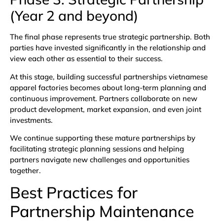
(Year 2 and beyond)
The final phase represents true strategic partnership. Both
parties have invested significantly in the relationship and
view each other as essential to their success.
At this stage, building successful partnerships vietnamese
apparel factories becomes about long-term planning and
continuous improvement. Partners collaborate on new
product development, market expansion, and even joint
investments.
We continue supporting these mature partnerships by
facilitating strategic planning sessions and helping
partners navigate new challenges and opportunities
together.
Best Practices for
Partnership Maintenance