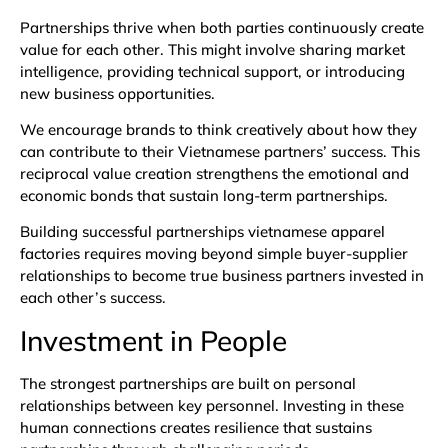
Partnerships thrive when both parties continuously create
value for each other. This might involve sharing market
intelligence, providing technical support, or introducing
new business opportunities.
We encourage brands to think creatively about how they
can contribute to their Vietnamese partners’ success. This
reciprocal value creation strengthens the emotional and
economic bonds that sustain long-term partnerships.
Building successful partnerships vietnamese apparel
factories requires moving beyond simple buyer-supplier
relationships to become true business partners invested in
each other’s success.
Investment in People
The strongest partnerships are built on personal
relationships between key personnel. Investing in these
human connections creates resilience that sustains