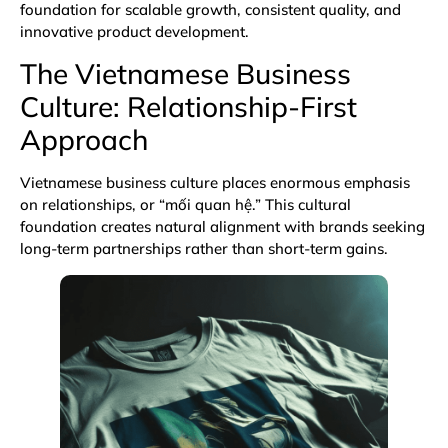
foundation for scalable growth, consistent quality, and
innovative product development.
The Vietnamese Business
Culture: Relationship-First
Approach
Vietnamese business culture places enormous emphasis
on relationships, or “mối quan hệ.” This cultural
foundation creates natural alignment with brands seeking
long-term partnerships rather than short-term gains.