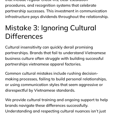
procedures, and recognition systems that celebrate
partnership successes. This investment in communication
infrastructure pays dividends throughout the relationship.
Mistake 3: Ignoring Cultural
Differences
Cultural insensitivity can quickly derail promising
partnerships. Brands that fail to understand Vietnamese
business culture often struggle with building successful
partnerships vietnamese apparel factories.
Common cultural mistakes include rushing decision-
making processes, failing to build personal relationships,
or using communication styles that seem aggressive or
disrespectful by Vietnamese standards.
We provide cultural training and ongoing support to help
brands navigate these differences successfully.
Understanding and respecting cultural nuances isn’t just