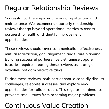
Regular Relationship Reviews
Successful partnerships require ongoing attention and
maintenance. We recommend quarterly relationship
reviews that go beyond operational metrics to assess
partnership health and identify improvement
opportunities.
These reviews should cover communication effectiveness,
mutual satisfaction, goal alignment, and future planning.
Building successful partnerships vietnamese apparel
factories requires treating these reviews as strategic
activities, not administrative tasks.
During these reviews, both parties should candidly discuss
challenges, celebrate successes, and explore new
opportunities for collaboration. This regular maintenance
prevents small issues from becoming major problems.
Continuous Value Creation