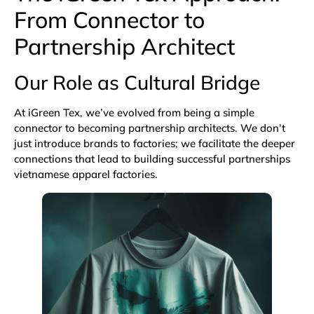
From Connector to
Partnership Architect
Our Role as Cultural Bridge
At iGreen Tex, we’ve evolved from being a simple
connector to becoming partnership architects. We don’t
just introduce brands to factories; we facilitate the deeper
connections that lead to building successful partnerships
vietnamese apparel factories.