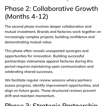
Phase 2: Collaborative Growth
(Months 4-12)
The second phase involves deeper collaboration and
mutual investment. Brands and factories work together on
increasingly complex projects, building confidence and
demonstrating mutual value.
This phase often reveals unexpected synergies and
opportunities for innovation. Building successful
partnerships vietnamese apparel factories during this
period requires maintaining open communication and
celebrating shared successes.
We facilitate regular review sessions where partners
assess progress, identify improvement opportunities, and
align on future goals. These structured reviews prevent
drift and maintain momentum.
Phase 3: Strategic Partnership