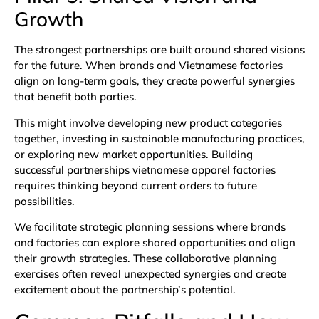
Growth
The strongest partnerships are built around shared visions
for the future. When brands and Vietnamese factories
align on long-term goals, they create powerful synergies
that benefit both parties.
This might involve developing new product categories
together, investing in sustainable manufacturing practices,
or exploring new market opportunities. Building
successful partnerships vietnamese apparel factories
requires thinking beyond current orders to future
possibilities.
We facilitate strategic planning sessions where brands
and factories can explore shared opportunities and align
their growth strategies. These collaborative planning
exercises often reveal unexpected synergies and create
excitement about the partnership’s potential.