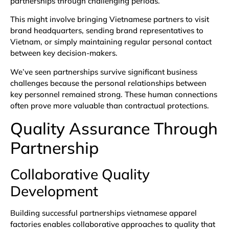
partnerships through challenging periods.
This might involve bringing Vietnamese partners to visit
brand headquarters, sending brand representatives to
Vietnam, or simply maintaining regular personal contact
between key decision-makers.
We’ve seen partnerships survive significant business
challenges because the personal relationships between
key personnel remained strong. These human connections
often prove more valuable than contractual protections.
Quality Assurance Through
Partnership
Collaborative Quality
Development
Building successful partnerships vietnamese apparel
factories enables collaborative approaches to quality that