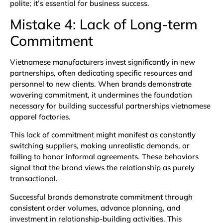
polite; it’s essential for business success.
Mistake 4: Lack of Long-term
Commitment
Vietnamese manufacturers invest significantly in new
partnerships, often dedicating specific resources and
personnel to new clients. When brands demonstrate
wavering commitment, it undermines the foundation
necessary for building successful partnerships vietnamese
apparel factories.
This lack of commitment might manifest as constantly
switching suppliers, making unrealistic demands, or
failing to honor informal agreements. These behaviors
signal that the brand views the relationship as purely
transactional.
Successful brands demonstrate commitment through
consistent order volumes, advance planning, and
investment in relationship-building activities. This