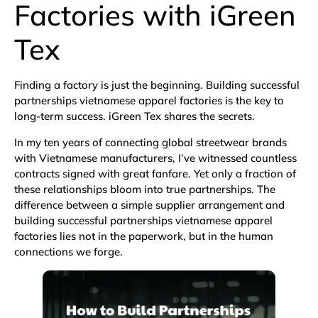
Factories with iGreen
Tex
Finding a factory is just the beginning. Building successful
partnerships vietnamese apparel factories is the key to
long-term success. iGreen Tex shares the secrets.
In my ten years of connecting global streetwear brands
with Vietnamese manufacturers, I’ve witnessed countless
contracts signed with great fanfare. Yet only a fraction of
these relationships bloom into true partnerships. The
difference between a simple supplier arrangement and
building successful partnerships vietnamese apparel
factories lies not in the paperwork, but in the human
connections we forge.