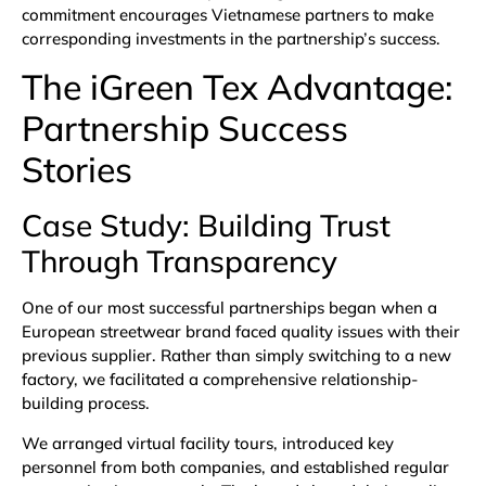
commitment encourages Vietnamese partners to make
corresponding investments in the partnership’s success.
The iGreen Tex Advantage:
Partnership Success
Stories
Case Study: Building Trust
Through Transparency
One of our most successful partnerships began when a
European streetwear brand faced quality issues with their
previous supplier. Rather than simply switching to a new
factory, we facilitated a comprehensive relationship-
building process.
We arranged virtual facility tours, introduced key
personnel from both companies, and established regular