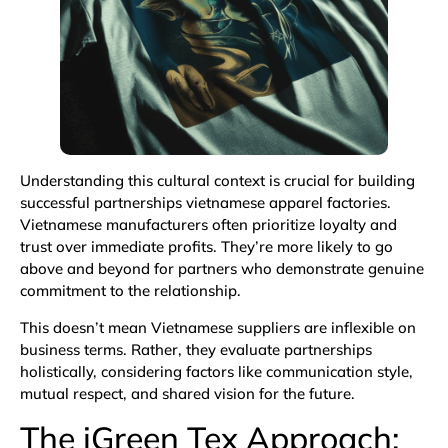
Understanding this cultural context is crucial for building
successful partnerships vietnamese apparel factories.
Vietnamese manufacturers often prioritize loyalty and
trust over immediate profits. They’re more likely to go
above and beyond for partners who demonstrate genuine
commitment to the relationship.
This doesn’t mean Vietnamese suppliers are inflexible on
business terms. Rather, they evaluate partnerships
holistically, considering factors like communication style,
mutual respect, and shared vision for the future.
The iGreen Tex Approach: