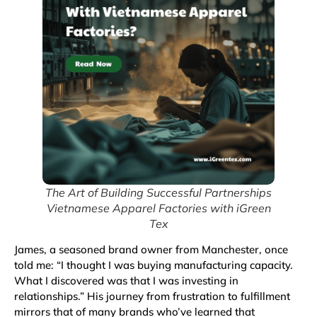
The Art of Building Successful Partnerships
Vietnamese Apparel Factories with iGreen
Tex
James, a seasoned brand owner from Manchester, once
told me: “I thought I was buying manufacturing capacity.
What I discovered was that I was investing in
relationships.” His journey from frustration to fulfillment
mirrors that of many brands who’ve learned that