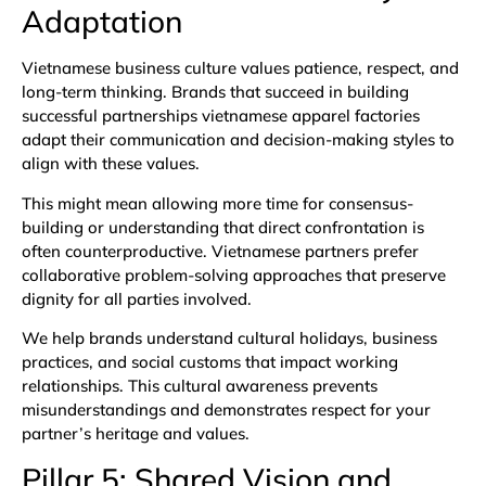
Adaptation
Vietnamese business culture values patience, respect, and
long-term thinking. Brands that succeed in building
successful partnerships vietnamese apparel factories
adapt their communication and decision-making styles to
align with these values.
This might mean allowing more time for consensus-
building or understanding that direct confrontation is
often counterproductive. Vietnamese partners prefer
collaborative problem-solving approaches that preserve
dignity for all parties involved.
We help brands understand cultural holidays, business
practices, and social customs that impact working
relationships. This cultural awareness prevents
misunderstandings and demonstrates respect for your
partner’s heritage and values.
Pillar 5: Shared Vision and