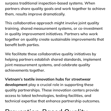
surpass traditional inspection-based systems. When
partners share quality goals and work together to achieve
them, results improve dramatically.
This collaborative approach might involve joint quality
training, shared measurement systems, or co-investment
in quality improvement initiatives. Partners who work
together on quality create sustainable improvements that
benefit both parties.
We facilitate these collaborative quality initiatives by
helping partners establish shared standards, implement
joint measurement systems, and celebrate quality
achievements together.
Vietnam’s textile innovation hubs for streetwear
development
play a crucial role in supporting these
quality partnerships. These innovation centers provide
access to latest technologies, testing facilities, and
technical expertise that enhance partnership outcomes.