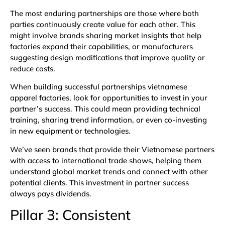
The most enduring partnerships are those where both
parties continuously create value for each other. This
might involve brands sharing market insights that help
factories expand their capabilities, or manufacturers
suggesting design modifications that improve quality or
reduce costs.
When building successful partnerships vietnamese
apparel factories, look for opportunities to invest in your
partner’s success. This could mean providing technical
training, sharing trend information, or even co-investing
in new equipment or technologies.
We’ve seen brands that provide their Vietnamese partners
with access to international trade shows, helping them
understand global market trends and connect with other
potential clients. This investment in partner success
always pays dividends.
Pillar 3: Consistent