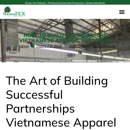
iGreen Tex Vietnam - Professional Garment Production, Global Standards
HOW TO BUILD PARTNERSHIPS
VIETNAMESE APPAREL FACTORIES
admin
Tháng 7 9, 2025
2:35 chiều
No Comments
The Art of Building
Successful
Partnerships
Vietnamese Apparel