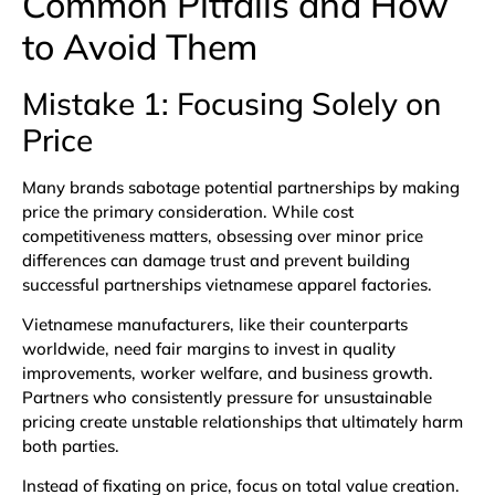
Common Pitfalls and How
to Avoid Them
Mistake 1: Focusing Solely on
Price
Many brands sabotage potential partnerships by making
price the primary consideration. While cost
competitiveness matters, obsessing over minor price
differences can damage trust and prevent building
successful partnerships vietnamese apparel factories.
Vietnamese manufacturers, like their counterparts
worldwide, need fair margins to invest in quality
improvements, worker welfare, and business growth.
Partners who consistently pressure for unsustainable
pricing create unstable relationships that ultimately harm
both parties.
Instead of fixating on price, focus on total value creation.