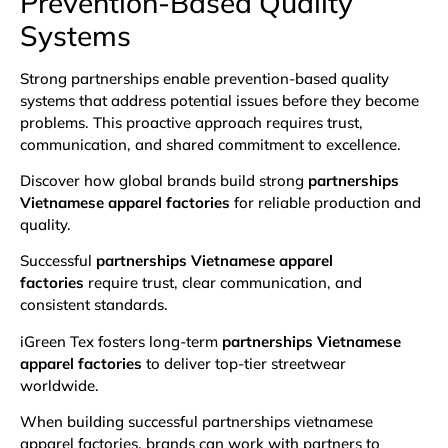
Prevention-Based Quality
Systems
Strong partnerships enable prevention-based quality
systems that address potential issues before they become
problems. This proactive approach requires trust,
communication, and shared commitment to excellence.
Discover how global brands build strong
partnerships
Vietnamese apparel factories
for reliable production and
quality.
Successful
partnerships Vietnamese apparel
factories
require trust, clear communication, and
consistent standards.
iGreen Tex fosters long-term
partnerships Vietnamese
apparel factories
to deliver top-tier streetwear
worldwide.
When building successful partnerships vietnamese
apparel factories, brands can work with partners to