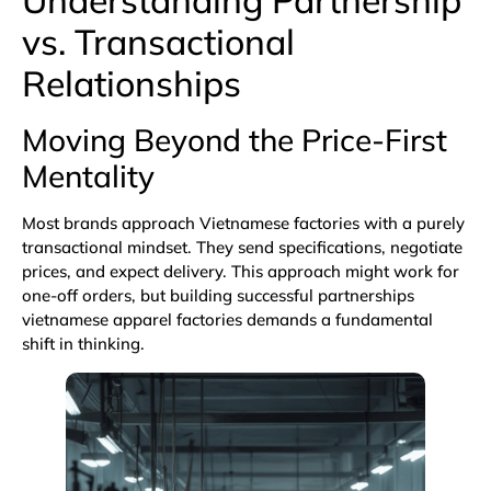
vs. Transactional
Relationships
Moving Beyond the Price-First
Mentality
Most brands approach Vietnamese factories with a purely
transactional mindset. They send specifications, negotiate
prices, and expect delivery. This approach might work for
one-off orders, but building successful partnerships
vietnamese apparel factories demands a fundamental
shift in thinking.