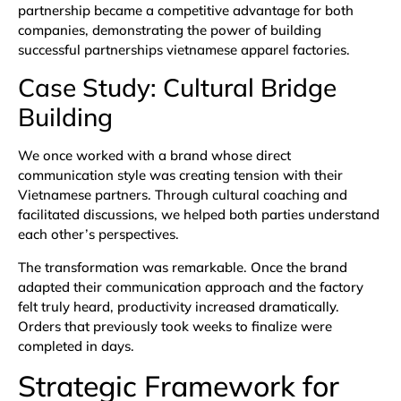
partnership became a competitive advantage for both
companies, demonstrating the power of building
successful partnerships vietnamese apparel factories.
Case Study: Cultural Bridge
Building
We once worked with a brand whose direct
communication style was creating tension with their
Vietnamese partners. Through cultural coaching and
facilitated discussions, we helped both parties understand
each other’s perspectives.
The transformation was remarkable. Once the brand
adapted their communication approach and the factory
felt truly heard, productivity increased dramatically.
Orders that previously took weeks to finalize were
completed in days.
Strategic Framework for