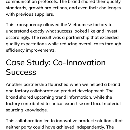
communication protocols. The brand shared their quality
standards, growth projections, and even their challenges
with previous suppliers.
This transparency allowed the Vietnamese factory to
understand exactly what success looked like and invest
accordingly. The result was a partnership that exceeded
quality expectations while reducing overall costs through
efficiency improvements.
Case Study: Co-Innovation
Success
Another partnership flourished when we helped a brand
and factory collaborate on product development. The
brand shared upcoming trend information, while the
factory contributed technical expertise and local material
sourcing knowledge.
This collaboration led to innovative product solutions that
neither party could have achieved independently. The