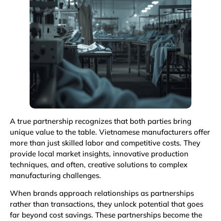
A true partnership recognizes that both parties bring
unique value to the table. Vietnamese manufacturers offer
more than just skilled labor and competitive costs. They
provide local market insights, innovative production
techniques, and often, creative solutions to complex
manufacturing challenges.
When brands approach relationships as partnerships
rather than transactions, they unlock potential that goes
far beyond cost savings. These partnerships become the