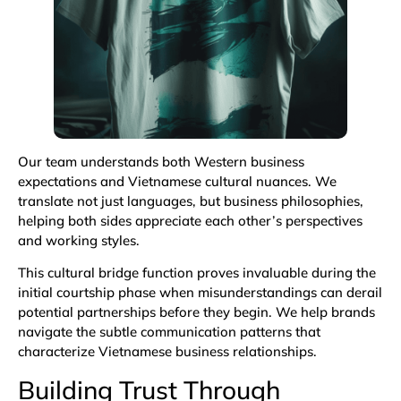
Our team understands both Western business
expectations and Vietnamese cultural nuances. We
translate not just languages, but business philosophies,
helping both sides appreciate each other’s perspectives
and working styles.
This cultural bridge function proves invaluable during the
initial courtship phase when misunderstandings can derail
potential partnerships before they begin. We help brands
navigate the subtle communication patterns that
characterize Vietnamese business relationships.
Building Trust Through