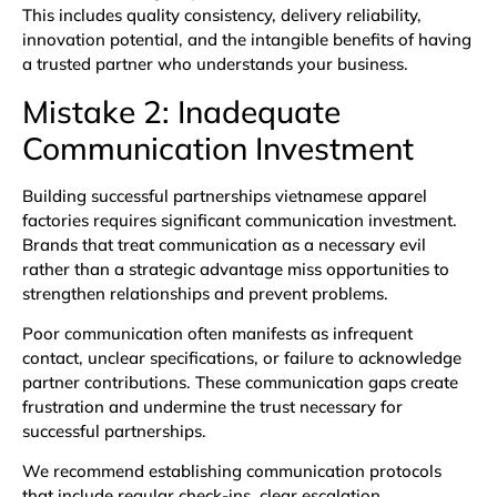
This includes quality consistency, delivery reliability,
innovation potential, and the intangible benefits of having
a trusted partner who understands your business.
Mistake 2: Inadequate
Communication Investment
Building successful partnerships vietnamese apparel
factories requires significant communication investment.
Brands that treat communication as a necessary evil
rather than a strategic advantage miss opportunities to
strengthen relationships and prevent problems.
Poor communication often manifests as infrequent
contact, unclear specifications, or failure to acknowledge
partner contributions. These communication gaps create
frustration and undermine the trust necessary for
successful partnerships.
We recommend establishing communication protocols
that include regular check-ins, clear escalation