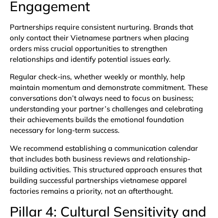
Engagement
Partnerships require consistent nurturing. Brands that
only contact their Vietnamese partners when placing
orders miss crucial opportunities to strengthen
relationships and identify potential issues early.
Regular check-ins, whether weekly or monthly, help
maintain momentum and demonstrate commitment. These
conversations don’t always need to focus on business;
understanding your partner’s challenges and celebrating
their achievements builds the emotional foundation
necessary for long-term success.
We recommend establishing a communication calendar
that includes both business reviews and relationship-
building activities. This structured approach ensures that
building successful partnerships vietnamese apparel
factories remains a priority, not an afterthought.
Pillar 4: Cultural Sensitivity and