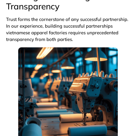
Transparency
Trust forms the cornerstone of any successful partnership.
In our experience, building successful partnerships
vietnamese apparel factories requires unprecedented
transparency from both parties.