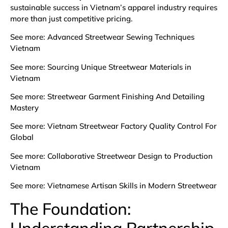
sustainable success in Vietnam’s apparel industry requires
more than just competitive pricing.
See more:
Advanced Streetwear Sewing Techniques
Vietnam
See more:
Sourcing Unique Streetwear Materials in
Vietnam
See more:
Streetwear Garment Finishing And Detailing
Mastery
See more:
Vietnam Streetwear Factory Quality Control For
Global
See more:
Collaborative Streetwear Design to Production
Vietnam
See more:
Vietnamese Artisan Skills in Modern Streetwear
The Foundation:
Understanding Partnership