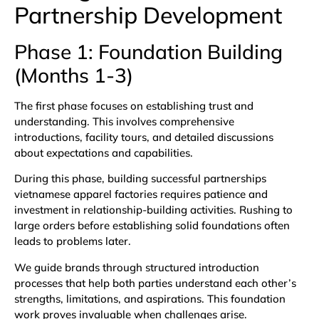
Partnership Development
Phase 1: Foundation Building
(Months 1-3)
The first phase focuses on establishing trust and
understanding. This involves comprehensive
introductions, facility tours, and detailed discussions
about expectations and capabilities.
During this phase, building successful partnerships
vietnamese apparel factories requires patience and
investment in relationship-building activities. Rushing to
large orders before establishing solid foundations often
leads to problems later.
We guide brands through structured introduction
processes that help both parties understand each other’s
strengths, limitations, and aspirations. This foundation
work proves invaluable when challenges arise.