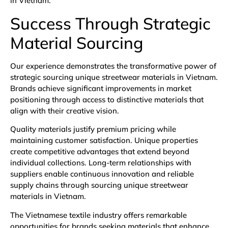
in Vietnam.
Success Through Strategic
Material Sourcing
Our experience demonstrates the transformative power of
strategic sourcing unique streetwear materials in Vietnam.
Brands achieve significant improvements in market
positioning through access to distinctive materials that
align with their creative vision.
Quality materials justify premium pricing while
maintaining customer satisfaction. Unique properties
create competitive advantages that extend beyond
individual collections. Long-term relationships with
suppliers enable continuous innovation and reliable
supply chains through sourcing unique streetwear
materials in Vietnam.
The Vietnamese textile industry offers remarkable
opportunities for brands seeking materials that enhance