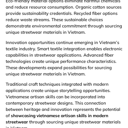
Eco-friendly material options eliminate harmful chemicals
and reduce resource consumption. Organic cotton sources
provide sustainability credentials. Recycled fiber options
reduce waste streams. These sustainable choices
demonstrate environmental commitment through sourcing
unique streetwear materials in Vietnam.
Innovation opportunities continue emerging in Vietnam’s
textile industry. Smart textile integration enables electronic
capabilities in streetwear applications. Advanced fiber
technologies create unique performance characteristics.
These developments expand possibilities for sourcing
unique streetwear materials in Vietnam.
Traditional craft techniques integrated with modern
applications create unique storytelling opportunities.
Vietnamese artisan skills can be incorporated into
contemporary streetwear designs. This connection
between heritage and innovation represents the potential
of
showcasing vietnamese artisan skills in modern
streetwear
through sourcing unique streetwear materials