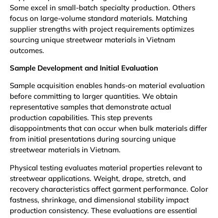
Some excel in small-batch specialty production. Others
focus on large-volume standard materials. Matching
supplier strengths with project requirements optimizes
sourcing unique streetwear materials in Vietnam
outcomes.
Sample Development and Initial Evaluation
Sample acquisition enables hands-on material evaluation
before committing to larger quantities. We obtain
representative samples that demonstrate actual
production capabilities. This step prevents
disappointments that can occur when bulk materials differ
from initial presentations during sourcing unique
streetwear materials in Vietnam.
Physical testing evaluates material properties relevant to
streetwear applications. Weight, drape, stretch, and
recovery characteristics affect garment performance. Color
fastness, shrinkage, and dimensional stability impact
production consistency. These evaluations are essential