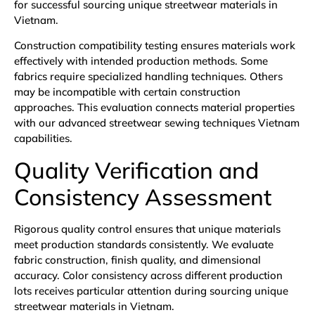
for successful sourcing unique streetwear materials in
Vietnam.
Construction compatibility testing ensures materials work
effectively with intended production methods. Some
fabrics require specialized handling techniques. Others
may be incompatible with certain construction
approaches. This evaluation connects material properties
with our advanced streetwear sewing techniques Vietnam
capabilities.
Quality Verification and
Consistency Assessment
Rigorous quality control ensures that unique materials
meet production standards consistently. We evaluate
fabric construction, finish quality, and dimensional
accuracy. Color consistency across different production
lots receives particular attention during sourcing unique
streetwear materials in Vietnam.