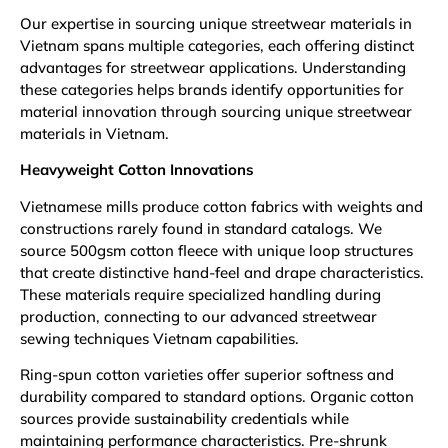
Our expertise in sourcing unique streetwear materials in
Vietnam spans multiple categories, each offering distinct
advantages for streetwear applications. Understanding
these categories helps brands identify opportunities for
material innovation through sourcing unique streetwear
materials in Vietnam.
Heavyweight Cotton Innovations
Vietnamese mills produce cotton fabrics with weights and
constructions rarely found in standard catalogs. We
source 500gsm cotton fleece with unique loop structures
that create distinctive hand-feel and drape characteristics.
These materials require specialized handling during
production, connecting to our advanced streetwear
sewing techniques Vietnam capabilities.
Ring-spun cotton varieties offer superior softness and
durability compared to standard options. Organic cotton
sources provide sustainability credentials while
maintaining performance characteristics. Pre-shrunk