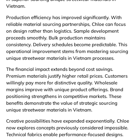
Vietnam.
Production efficiency has improved significantly. With
reliable material sourcing partnerships, Chloe can focus
on design rather than logistics. Sample development
proceeds smoothly. Bulk production maintains
consistency. Delivery schedules become predictable. This
operational improvement stems from mastering sourcing
unique streetwear materials in Vietnam processes.
The financial impact extends beyond cost savings.
Premium materials justify higher retail prices. Customers
willingly pay more for distinctive quality. Wholesale
margins improve with unique product offerings. Brand
positioning strengthens in competitive markets. These
benefits demonstrate the value of strategic sourcing
unique streetwear materials in Vietnam.
Creative possibilities have expanded exponentially. Chloe
now explores concepts previously considered impossible.
Technical fabrics enable performance-focused designs.