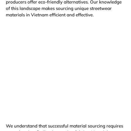
producers offer eco-friendly alternatives. Our knowledge
of this landscape makes sourcing unique streetwear
materials in Vietnam efficient and effective.
We understand that successful material sourcing requires