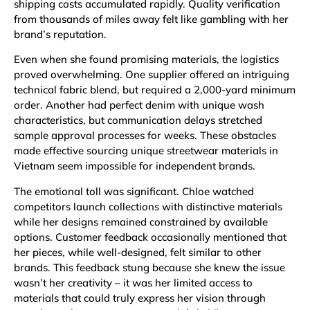
shipping costs accumulated rapidly. Quality verification
from thousands of miles away felt like gambling with her
brand’s reputation.
Even when she found promising materials, the logistics
proved overwhelming. One supplier offered an intriguing
technical fabric blend, but required a 2,000-yard minimum
order. Another had perfect denim with unique wash
characteristics, but communication delays stretched
sample approval processes for weeks. These obstacles
made effective sourcing unique streetwear materials in
Vietnam seem impossible for independent brands.
The emotional toll was significant. Chloe watched
competitors launch collections with distinctive materials
while her designs remained constrained by available
options. Customer feedback occasionally mentioned that
her pieces, while well-designed, felt similar to other
brands. This feedback stung because she knew the issue
wasn’t her creativity – it was her limited access to
materials that could truly express her vision through