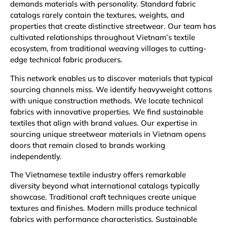
demands materials with personality. Standard fabric
catalogs rarely contain the textures, weights, and
properties that create distinctive streetwear. Our team has
cultivated relationships throughout Vietnam’s textile
ecosystem, from traditional weaving villages to cutting-
edge technical fabric producers.
This network enables us to discover materials that typical
sourcing channels miss. We identify heavyweight cottons
with unique construction methods. We locate technical
fabrics with innovative properties. We find sustainable
textiles that align with brand values. Our expertise in
sourcing unique streetwear materials in Vietnam opens
doors that remain closed to brands working
independently.
The Vietnamese textile industry offers remarkable
diversity beyond what international catalogs typically
showcase. Traditional craft techniques create unique
textures and finishes. Modern mills produce technical
fabrics with performance characteristics. Sustainable