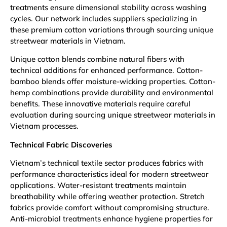
treatments ensure dimensional stability across washing
cycles. Our network includes suppliers specializing in
these premium cotton variations through sourcing unique
streetwear materials in Vietnam.
Unique cotton blends combine natural fibers with
technical additions for enhanced performance. Cotton-
bamboo blends offer moisture-wicking properties. Cotton-
hemp combinations provide durability and environmental
benefits. These innovative materials require careful
evaluation during sourcing unique streetwear materials in
Vietnam processes.
Technical Fabric Discoveries
Vietnam’s technical textile sector produces fabrics with
performance characteristics ideal for modern streetwear
applications. Water-resistant treatments maintain
breathability while offering weather protection. Stretch
fabrics provide comfort without compromising structure.
Anti-microbial treatments enhance hygiene properties for