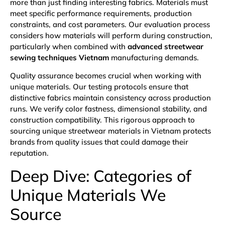
more than just finding interesting fabrics. Materials must
meet specific performance requirements, production
constraints, and cost parameters. Our evaluation process
considers how materials will perform during construction,
particularly when combined with
advanced streetwear
sewing techniques Vietnam
manufacturing demands.
Quality assurance becomes crucial when working with
unique materials. Our testing protocols ensure that
distinctive fabrics maintain consistency across production
runs. We verify color fastness, dimensional stability, and
construction compatibility. This rigorous approach to
sourcing unique streetwear materials in Vietnam protects
brands from quality issues that could damage their
reputation.
Deep Dive: Categories of
Unique Materials We
Source