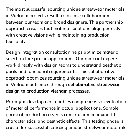
The most successful sourcing unique streetwear materials
in Vietnam projects result from close collaboration
between our team and brand designers. This partnership
approach ensures that material solutions align perfectly
with creative visions while maintaining production
feasibility.
Design integration consultation helps optimize material
selection for specific applications. Our material experts
work directly with design teams to understand aesthetic
goals and functional requirements. This collaborative
approach optimizes sourcing unique streetwear materials
in Vietnam outcomes through
collaborative streetwear
design to production vietnam
processes.
Prototype development enables comprehensive evaluation
of material performance in actual applications. Sample
garment production reveals construction behavior, fit
characteristics, and aesthetic effects. This testing phase is
crucial for successful sourcing unique streetwear materials