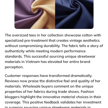
The oversized tees in her collection showcase cotton with
specialized pre-treatment that creates vintage aesthetics
without compromising durability. The fabric tells a story of
authenticity while meeting modern performance
standards. This successful sourcing unique streetwear
materials in Vietnam has elevated her entire brand
perception.
Customer responses have transformed dramatically.
Reviews now praise the distinctive feel and quality of her
materials. Wholesale buyers comment on the unique
properties of her fabrics during trade shows. Fashion
bloggers highlight the innovative material choices in their
coverage. This positive feedback validates her investment
in superior sourcing unique streetwear materials in