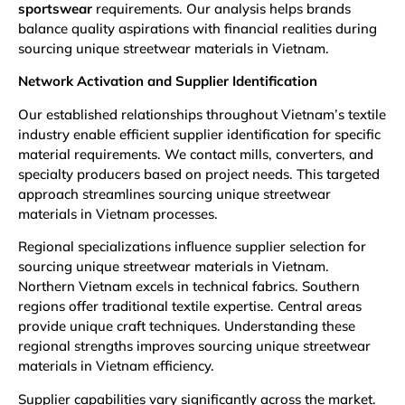
sportswear
requirements. Our analysis helps brands
balance quality aspirations with financial realities during
sourcing unique streetwear materials in Vietnam.
Network Activation and Supplier Identification
Our established relationships throughout Vietnam’s textile
industry enable efficient supplier identification for specific
material requirements. We contact mills, converters, and
specialty producers based on project needs. This targeted
approach streamlines sourcing unique streetwear
materials in Vietnam processes.
Regional specializations influence supplier selection for
sourcing unique streetwear materials in Vietnam.
Northern Vietnam excels in technical fabrics. Southern
regions offer traditional textile expertise. Central areas
provide unique craft techniques. Understanding these
regional strengths improves sourcing unique streetwear
materials in Vietnam efficiency.
Supplier capabilities vary significantly across the market.