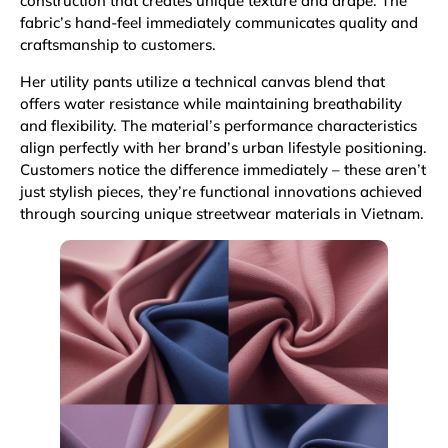
construction that creates unique texture and drape. The
fabric’s hand-feel immediately communicates quality and
craftsmanship to customers.
Her utility pants utilize a technical canvas blend that
offers water resistance while maintaining breathability
and flexibility. The material’s performance characteristics
align perfectly with her brand’s urban lifestyle positioning.
Customers notice the difference immediately – these aren’t
just stylish pieces, they’re functional innovations achieved
through sourcing unique streetwear materials in Vietnam.