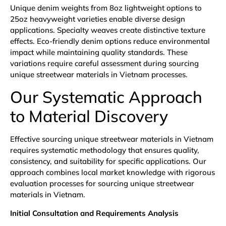
Unique denim weights from 8oz lightweight options to
25oz heavyweight varieties enable diverse design
applications. Specialty weaves create distinctive texture
effects. Eco-friendly denim options reduce environmental
impact while maintaining quality standards. These
variations require careful assessment during sourcing
unique streetwear materials in Vietnam processes.
Our Systematic Approach
to Material Discovery
Effective sourcing unique streetwear materials in Vietnam
requires systematic methodology that ensures quality,
consistency, and suitability for specific applications. Our
approach combines local market knowledge with rigorous
evaluation processes for sourcing unique streetwear
materials in Vietnam.
Initial Consultation and Requirements Analysis