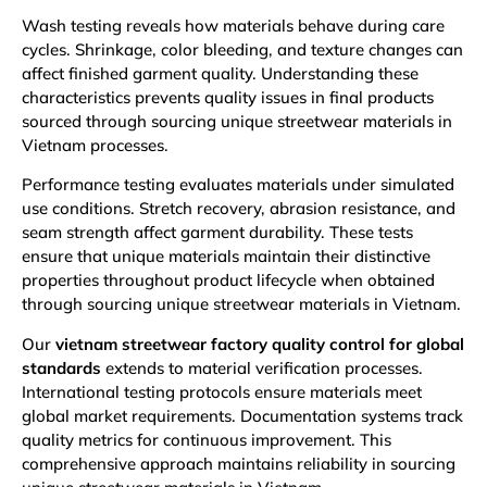
Wash testing reveals how materials behave during care
cycles. Shrinkage, color bleeding, and texture changes can
affect finished garment quality. Understanding these
characteristics prevents quality issues in final products
sourced through sourcing unique streetwear materials in
Vietnam processes.
Performance testing evaluates materials under simulated
use conditions. Stretch recovery, abrasion resistance, and
seam strength affect garment durability. These tests
ensure that unique materials maintain their distinctive
properties throughout product lifecycle when obtained
through sourcing unique streetwear materials in Vietnam.
Our
vietnam streetwear factory quality control for global
standard
s
extends to material verification processes.
International testing protocols ensure materials meet
global market requirements. Documentation systems track
quality metrics for continuous improvement. This
comprehensive approach maintains reliability in sourcing