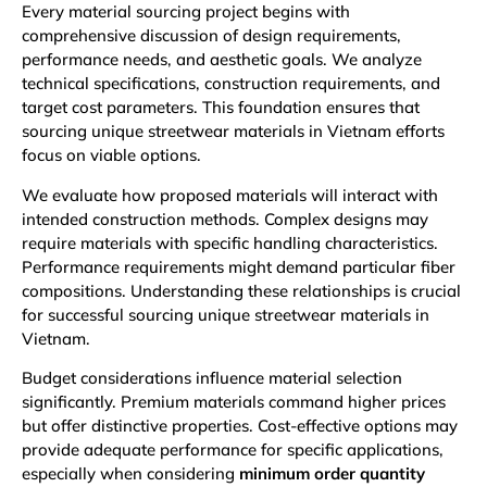
Every material sourcing project begins with
comprehensive discussion of design requirements,
performance needs, and aesthetic goals. We analyze
technical specifications, construction requirements, and
target cost parameters. This foundation ensures that
sourcing unique streetwear materials in Vietnam efforts
focus on viable options.
We evaluate how proposed materials will interact with
intended construction methods. Complex designs may
require materials with specific handling characteristics.
Performance requirements might demand particular fiber
compositions. Understanding these relationships is crucial
for successful sourcing unique streetwear materials in
Vietnam.
Budget considerations influence material selection
significantly. Premium materials command higher prices
but offer distinctive properties. Cost-effective options may
provide adequate performance for specific applications,
especially when considering
minimum order quantity