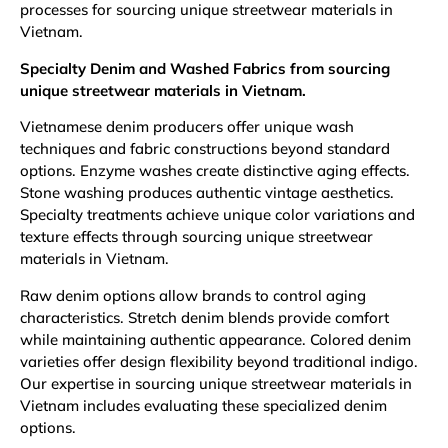
processes for sourcing unique streetwear materials in
Vietnam.
Specialty Denim and Washed Fabrics from sourcing
unique streetwear materials in Vietnam.
Vietnamese denim producers offer unique wash
techniques and fabric constructions beyond standard
options. Enzyme washes create distinctive aging effects.
Stone washing produces authentic vintage aesthetics.
Specialty treatments achieve unique color variations and
texture effects through sourcing unique streetwear
materials in Vietnam.
Raw denim options allow brands to control aging
characteristics. Stretch denim blends provide comfort
while maintaining authentic appearance. Colored denim
varieties offer design flexibility beyond traditional indigo.
Our expertise in sourcing unique streetwear materials in
Vietnam includes evaluating these specialized denim
options.