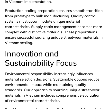
in Vietnam implementation.
Production scaling preparation ensures smooth transition
from prototype to bulk manufacturing. Quality control
systems must accommodate unique material
characteristics. Supply chain management becomes more
complex with distinctive materials. These preparations
ensure successful sourcing unique streetwear materials in
Vietnam scaling.
Innovation and
Sustainability Focus
Environmental responsibility increasingly influences
material selection decisions. Sustainable options reduce
environmental impact while maintaining quality
standards. Our approach to sourcing unique streetwear
materials in Vietnam includes comprehensive evaluation
of environmental characteristics.