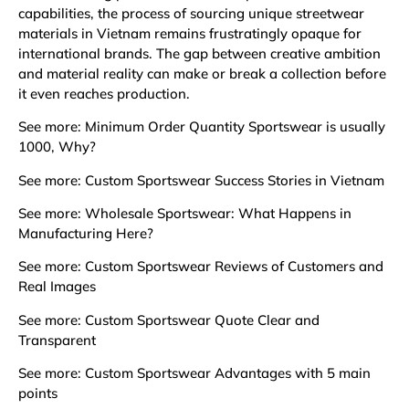
capabilities, the process of sourcing unique streetwear
materials in Vietnam remains frustratingly opaque for
international brands. The gap between creative ambition
and material reality can make or break a collection before
it even reaches production.
See more:
Minimum Order Quantity Sportswear is usually
1000, Why?
See more:
Custom Sportswear Success Stories in Vietnam
See more:
Wholesale Sportswear: What Happens in
Manufacturing Here?
See more:
Custom Sportswear Reviews of Customers and
Real Images
See more:
Custom Sportswear Quote Clear and
Transparent
See more:
Custom Sportswear Advantages with 5 main
points