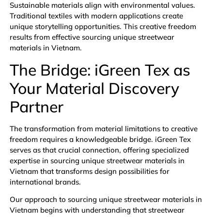
Sustainable materials align with environmental values.
Traditional textiles with modern applications create
unique storytelling opportunities. This creative freedom
results from effective sourcing unique streetwear
materials in Vietnam.
The Bridge: iGreen Tex as
Your Material Discovery
Partner
The transformation from material limitations to creative
freedom requires a knowledgeable bridge. iGreen Tex
serves as that crucial connection, offering specialized
expertise in sourcing unique streetwear materials in
Vietnam that transforms design possibilities for
international brands.
Our approach to sourcing unique streetwear materials in
Vietnam begins with understanding that streetwear