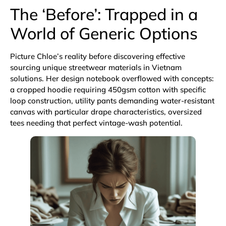
The ‘Before’: Trapped in a
World of Generic Options
Picture Chloe’s reality before discovering effective
sourcing unique streetwear materials in Vietnam
solutions. Her design notebook overflowed with concepts:
a cropped hoodie requiring 450gsm cotton with specific
loop construction, utility pants demanding water-resistant
canvas with particular drape characteristics, oversized
tees needing that perfect vintage-wash potential.