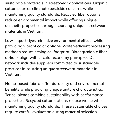
sustainable materials in streetwear applications. Organic
cotton sources eliminate pesticide concerns while
maintaining quality standards. Recycled fiber options
reduce environmental impact while offering unique
aesthetic properties through sourcing unique streetwear
materials in Vietnam.
Low-impact dyes minimize environmental effects while
providing vibrant color options. Water-efficient processing
methods reduce ecological footprint. Biodegradable fiber
options align with circular economy principles. Our
network includes suppliers committed to sustainable
practices in sourcing unique streetwear materials in
Vietnam.
Hemp-based fabrics offer durability and environmental
benefits while providing unique texture characteristics.
Tencel blends combine sustainability with performance
properties. Recycled cotton options reduce waste while
maintaining quality standards. These sustainable choices
require careful evaluation during material selection