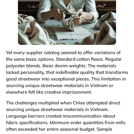
Yet every supplier catalog seemed to offer variations of
the same basic options. Standard cotton fleece. Regular
polyester blends. Basic denim weights. The materials
lacked personality, that indefinable quality that transforms
good streetwear into exceptional pieces. This limitation in
sourcing unique streetwear materials in Vietnam or
elsewhere felt like creative imprisonment.
The challenges multiplied when Chloe attempted direct
sourcing unique streetwear materials in Vietnam.
Language barriers created miscommunication about
fabric specifications. Minimum order quantities from mills
often exceeded her entire seasonal budget. Sample