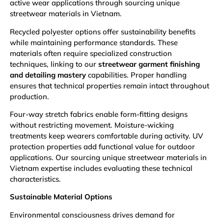
active wear applications through sourcing unique
streetwear materials in Vietnam.
Recycled polyester options offer sustainability benefits
while maintaining performance standards. These
materials often require specialized construction
techniques, linking to our
streetwear garment finishing
and detailing mastery
capabilities. Proper handling
ensures that technical properties remain intact throughout
production.
Four-way stretch fabrics enable form-fitting designs
without restricting movement. Moisture-wicking
treatments keep wearers comfortable during activity. UV
protection properties add functional value for outdoor
applications. Our sourcing unique streetwear materials in
Vietnam expertise includes evaluating these technical
characteristics.
Sustainable Material Options
Environmental consciousness drives demand for