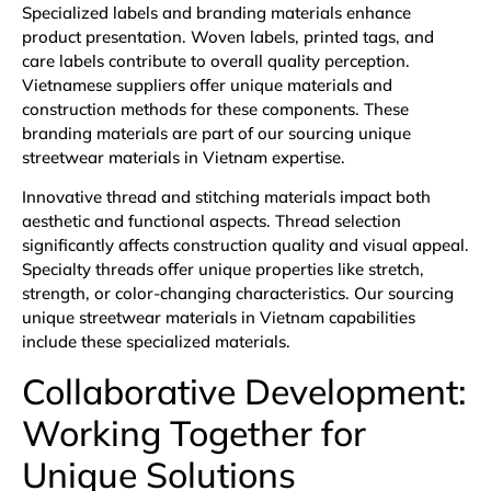
Specialized labels and branding materials enhance
product presentation. Woven labels, printed tags, and
care labels contribute to overall quality perception.
Vietnamese suppliers offer unique materials and
construction methods for these components. These
branding materials are part of our sourcing unique
streetwear materials in Vietnam expertise.
Innovative thread and stitching materials impact both
aesthetic and functional aspects. Thread selection
significantly affects construction quality and visual appeal.
Specialty threads offer unique properties like stretch,
strength, or color-changing characteristics. Our sourcing
unique streetwear materials in Vietnam capabilities
include these specialized materials.
Collaborative Development:
Working Together for
Unique Solutions