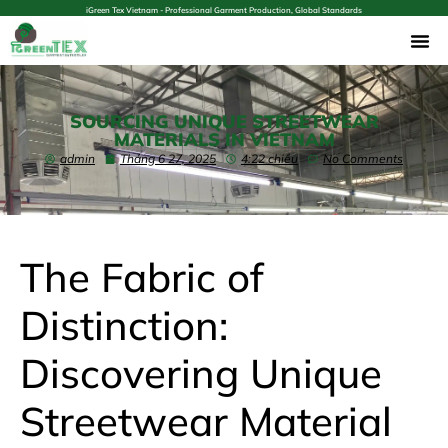
iGreen Tex Vietnam - Professional Garment Production, Global Standards
SOURCING UNIQUE STREETWEAR
MATERIALS IN VIETNAM
admin
Tháng 6 27, 2025
4:22 chiều
No Comments
The Fabric of
Distinction:
Discovering Unique
Streetwear Material