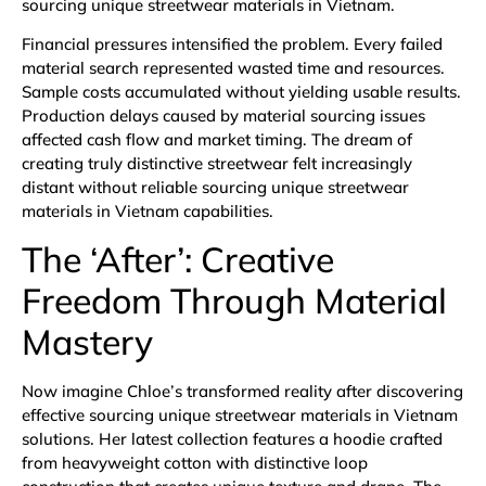
sourcing unique streetwear materials in Vietnam.
Financial pressures intensified the problem. Every failed
material search represented wasted time and resources.
Sample costs accumulated without yielding usable results.
Production delays caused by material sourcing issues
affected cash flow and market timing. The dream of
creating truly distinctive streetwear felt increasingly
distant without reliable sourcing unique streetwear
materials in Vietnam capabilities.
The ‘After’: Creative
Freedom Through Material
Mastery
Now imagine Chloe’s transformed reality after discovering
effective sourcing unique streetwear materials in Vietnam
solutions. Her latest collection features a hoodie crafted
from heavyweight cotton with distinctive loop