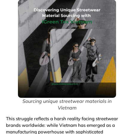
Sourcing unique streetwear materials in
Vietnam
This struggle reflects a harsh reality facing streetwear
brands worldwide: while Vietnam has emerged as a
manufacturing powerhouse with sophisticated