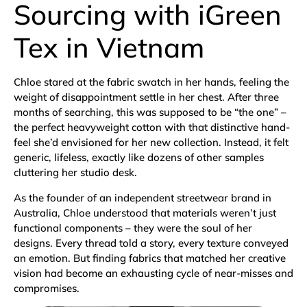
Sourcing with iGreen
Tex in Vietnam
Chloe stared at the fabric swatch in her hands, feeling the
weight of disappointment settle in her chest. After three
months of searching, this was supposed to be “the one” –
the perfect heavyweight cotton with that distinctive hand-
feel she’d envisioned for her new collection. Instead, it felt
generic, lifeless, exactly like dozens of other samples
cluttering her studio desk.
As the founder of an independent streetwear brand in
Australia, Chloe understood that materials weren’t just
functional components – they were the soul of her
designs. Every thread told a story, every texture conveyed
an emotion. But finding fabrics that matched her creative
vision had become an exhausting cycle of near-misses and
compromises.