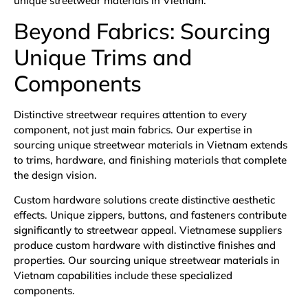
unique streetwear materials in Vietnam.
Beyond Fabrics: Sourcing
Unique Trims and
Components
Distinctive streetwear requires attention to every
component, not just main fabrics. Our expertise in
sourcing unique streetwear materials in Vietnam extends
to trims, hardware, and finishing materials that complete
the design vision.
Custom hardware solutions create distinctive aesthetic
effects. Unique zippers, buttons, and fasteners contribute
significantly to streetwear appeal. Vietnamese suppliers
produce custom hardware with distinctive finishes and
properties. Our sourcing unique streetwear materials in
Vietnam capabilities include these specialized
components.