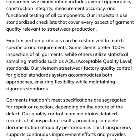
comprehensive examination includes overall appearance,
construction integrity, measurement accuracy, and
functional testing of all components. Our inspectors use
standardized checklists that cover every aspect of garment
quality relevant to streetwear production.
Final inspection protocols can be customized to match
specific brand requirements. Some clients prefer 100%
inspection of all garments, while others utilize statistical
sampling methods such as AQL (Acceptable Quality Level)
standards. Our vietnam streetwear factory quality control
for global standards system accommodates both
approaches, ensuring flexibility while maintaining
rigorous standards.
Garments that don’t meet specifications are segregated
for repair or rejection, depending on the nature of the
defect. Our quality control team maintains detailed
records of all inspection results, providing complete
documentation of quality performance. This transparency
supports continuous improvement efforts and provides