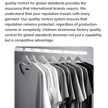
quality control for global standards provides the
assurance that international brands require. We
understand that your reputation travels with every
garment. Our quality control system ensures that
reputation remains protected, regardless of production
volume or complexity. Vietnam streetwear factory quality
control for global standards becomes not just a capability,
but a competitive advantage.