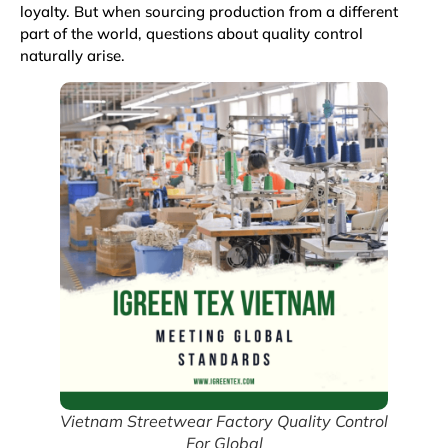
loyalty. But when sourcing production from a different
part of the world, questions about quality control
naturally arise.
Vietnam Streetwear Factory Quality Control
For Global