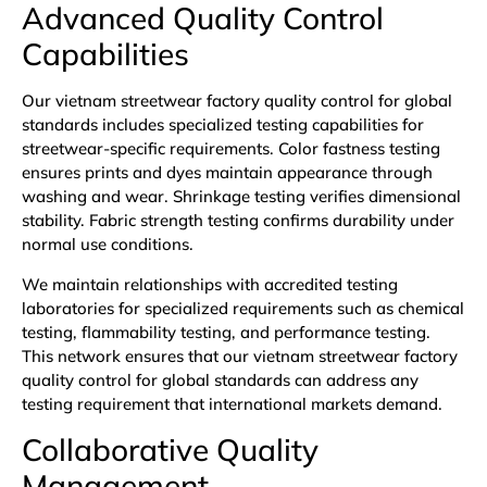
Advanced Quality Control
Capabilities
Our vietnam streetwear factory quality control for global
standards includes specialized testing capabilities for
streetwear-specific requirements. Color fastness testing
ensures prints and dyes maintain appearance through
washing and wear. Shrinkage testing verifies dimensional
stability. Fabric strength testing confirms durability under
normal use conditions.
We maintain relationships with accredited testing
laboratories for specialized requirements such as chemical
testing, flammability testing, and performance testing.
This network ensures that our vietnam streetwear factory
quality control for global standards can address any
testing requirement that international markets demand.
Collaborative Quality
Management