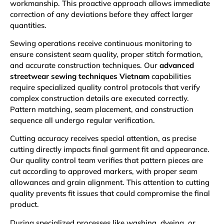
workmanship. This proactive approach allows immediate
correction of any deviations before they affect larger
quantities.
Sewing operations receive continuous monitoring to
ensure consistent seam quality, proper stitch formation,
and accurate construction techniques. Our
advanced
streetwear sewing techniques Vietnam
capabilities
require specialized quality control protocols that verify
complex construction details are executed correctly.
Pattern matching, seam placement, and construction
sequence all undergo regular verification.
Cutting accuracy receives special attention, as precise
cutting directly impacts final garment fit and appearance.
Our quality control team verifies that pattern pieces are
cut according to approved markers, with proper seam
allowances and grain alignment. This attention to cutting
quality prevents fit issues that could compromise the final
product.
During specialized processes like washing, dyeing, or