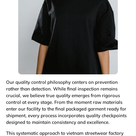
Our quality control philosophy centers on prevention
rather than detection. While final inspection remains
crucial, we believe true quality emerges from rigorous
control at every stage. From the moment raw materials
enter our facility to the final packaged garment ready for
shipment, every process incorporates quality checkpoints
designed to maintain consistency and excellence.
This systematic approach to vietnam streetwear factory