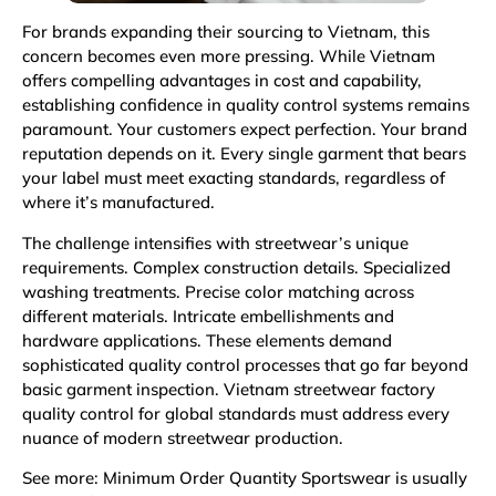
For brands expanding their sourcing to Vietnam, this
concern becomes even more pressing. While Vietnam
offers compelling advantages in cost and capability,
establishing confidence in quality control systems remains
paramount. Your customers expect perfection. Your brand
reputation depends on it. Every single garment that bears
your label must meet exacting standards, regardless of
where it’s manufactured.
The challenge intensifies with streetwear’s unique
requirements. Complex construction details. Specialized
washing treatments. Precise color matching across
different materials. Intricate embellishments and
hardware applications. These elements demand
sophisticated quality control processes that go far beyond
basic garment inspection. Vietnam streetwear factory
quality control for global standards must address every
nuance of modern streetwear production.
See more:
Minimum Order Quantity Sportswear is usually