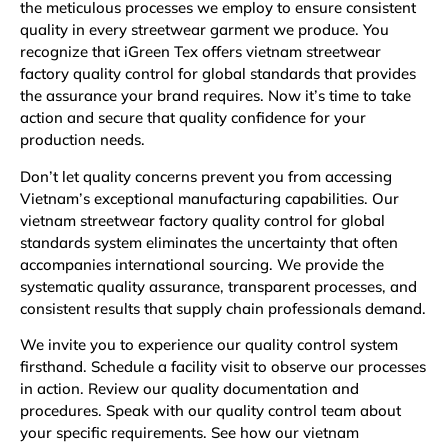
the meticulous processes we employ to ensure consistent
quality in every streetwear garment we produce. You
recognize that iGreen Tex offers vietnam streetwear
factory quality control for global standards that provides
the assurance your brand requires. Now it’s time to take
action and secure that quality confidence for your
production needs.
Don’t let quality concerns prevent you from accessing
Vietnam’s exceptional manufacturing capabilities. Our
vietnam streetwear factory quality control for global
standards system eliminates the uncertainty that often
accompanies international sourcing. We provide the
systematic quality assurance, transparent processes, and
consistent results that supply chain professionals demand.
We invite you to experience our quality control system
firsthand. Schedule a facility visit to observe our processes
in action. Review our quality documentation and
procedures. Speak with our quality control team about
your specific requirements. See how our vietnam