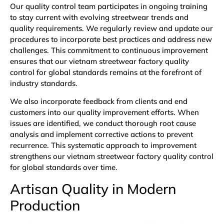
Our quality control team participates in ongoing training
to stay current with evolving streetwear trends and
quality requirements. We regularly review and update our
procedures to incorporate best practices and address new
challenges. This commitment to continuous improvement
ensures that our vietnam streetwear factory quality
control for global standards remains at the forefront of
industry standards.
We also incorporate feedback from clients and end
customers into our quality improvement efforts. When
issues are identified, we conduct thorough root cause
analysis and implement corrective actions to prevent
recurrence. This systematic approach to improvement
strengthens our vietnam streetwear factory quality control
for global standards over time.
Artisan Quality in Modern
Production