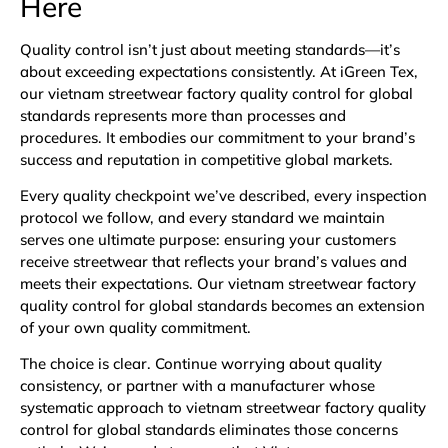
Here
Quality control isn’t just about meeting standards—it’s
about exceeding expectations consistently. At iGreen Tex,
our vietnam streetwear factory quality control for global
standards represents more than processes and
procedures. It embodies our commitment to your brand’s
success and reputation in competitive global markets.
Every quality checkpoint we’ve described, every inspection
protocol we follow, and every standard we maintain
serves one ultimate purpose: ensuring your customers
receive streetwear that reflects your brand’s values and
meets their expectations. Our vietnam streetwear factory
quality control for global standards becomes an extension
of your own quality commitment.
The choice is clear. Continue worrying about quality
consistency, or partner with a manufacturer whose
systematic approach to vietnam streetwear factory quality
control for global standards eliminates those concerns