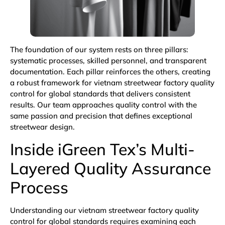
The foundation of our system rests on three pillars:
systematic processes, skilled personnel, and transparent
documentation. Each pillar reinforces the others, creating
a robust framework for vietnam streetwear factory quality
control for global standards that delivers consistent
results. Our team approaches quality control with the
same passion and precision that defines exceptional
streetwear design.
Inside iGreen Tex’s Multi-
Layered Quality Assurance
Process
Understanding our vietnam streetwear factory quality
control for global standards requires examining each