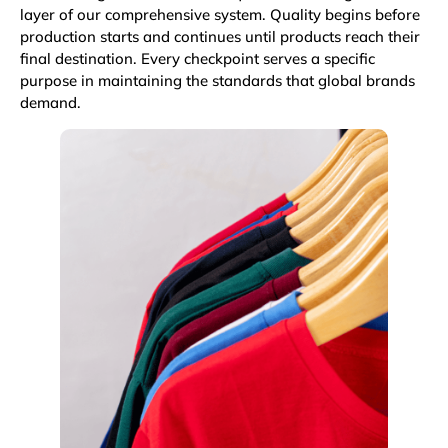
layer of our comprehensive system. Quality begins before
production starts and continues until products reach their
final destination. Every checkpoint serves a specific
purpose in maintaining the standards that global brands
demand.