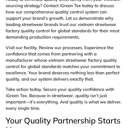
sourcing strategy? Contact iGreen Tex today to discuss
how our comprehensive quality control system can
support your brand’s growth. Let us demonstrate why
leading streetwear brands trust our vietnam streetwear
factory quality control for global standards for their most
demanding production requirements.
Visit our facility. Review our processes. Experience the
confidence that comes from partnering with a
manufacturer whose vietnam streetwear factory quality
control for global standards matches your commitment to
excellence. Your brand deserves nothing less than perfect
quality, and our system delivers exactly that.
Take action today. Secure your quality confidence with
iGreen Tex. Because in streetwear, quality isn’t just
important—it’s everything. And quality is what we deliver,
every single time.
Your Quality Partnership Starts