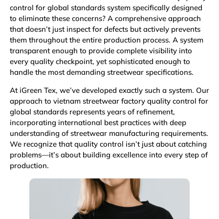
control for global standards system specifically designed
to eliminate these concerns? A comprehensive approach
that doesn’t just inspect for defects but actively prevents
them throughout the entire production process. A system
transparent enough to provide complete visibility into
every quality checkpoint, yet sophisticated enough to
handle the most demanding streetwear specifications.
At iGreen Tex, we’ve developed exactly such a system. Our
approach to vietnam streetwear factory quality control for
global standards represents years of refinement,
incorporating international best practices with deep
understanding of streetwear manufacturing requirements.
We recognize that quality control isn’t just about catching
problems—it’s about building excellence into every step of
production.