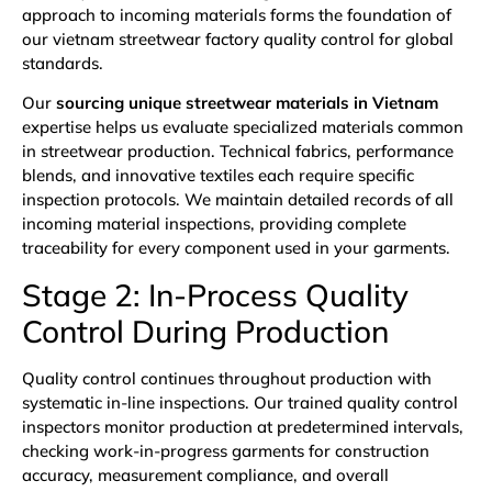
approach to incoming materials forms the foundation of
our vietnam streetwear factory quality control for global
standards.
Our
sourcing unique streetwear materials in Vietnam
expertise helps us evaluate specialized materials common
in streetwear production. Technical fabrics, performance
blends, and innovative textiles each require specific
inspection protocols. We maintain detailed records of all
incoming material inspections, providing complete
traceability for every component used in your garments.
Stage 2: In-Process Quality
Control During Production
Quality control continues throughout production with
systematic in-line inspections. Our trained quality control
inspectors monitor production at predetermined intervals,
checking work-in-progress garments for construction
accuracy, measurement compliance, and overall