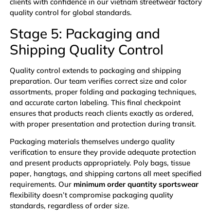
clients with confidence in our vietnam streetwear factory
quality control for global standards.
Stage 5: Packaging and
Shipping Quality Control
Quality control extends to packaging and shipping
preparation. Our team verifies correct size and color
assortments, proper folding and packaging techniques,
and accurate carton labeling. This final checkpoint
ensures that products reach clients exactly as ordered,
with proper presentation and protection during transit.
Packaging materials themselves undergo quality
verification to ensure they provide adequate protection
and present products appropriately. Poly bags, tissue
paper, hangtags, and shipping cartons all meet specified
requirements. Our
minimum order quantity sportswear
flexibility doesn’t compromise packaging quality
standards, regardless of order size.