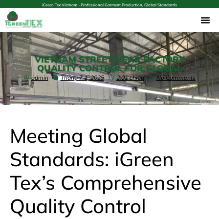
iGreen Tex Vietnam - Professional Garment Production, Global Standards
VIETNAM STREETWEAR FACTORY
QUALITY CONTROL FOR GLOBAL
admin
Tháng 7 1, 2025
2:01 chiều
No Comments
Meeting Global
Standards: iGreen
Tex’s Comprehensive
Quality Control