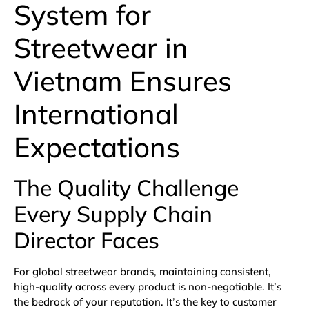
System for
Streetwear in
Vietnam Ensures
International
Expectations
The Quality Challenge
Every Supply Chain
Director Faces
For global streetwear brands, maintaining consistent,
high-quality across every product is non-negotiable. It’s
the bedrock of your reputation. It’s the key to customer