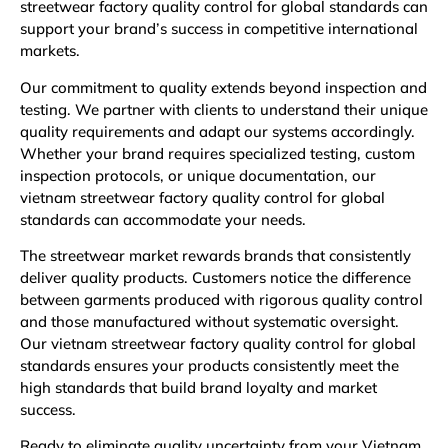
streetwear factory quality control for global standards can
support your brand’s success in competitive international
markets.
Our commitment to quality extends beyond inspection and
testing. We partner with clients to understand their unique
quality requirements and adapt our systems accordingly.
Whether your brand requires specialized testing, custom
inspection protocols, or unique documentation, our
vietnam streetwear factory quality control for global
standards can accommodate your needs.
The streetwear market rewards brands that consistently
deliver quality products. Customers notice the difference
between garments produced with rigorous quality control
and those manufactured without systematic oversight.
Our vietnam streetwear factory quality control for global
standards ensures your products consistently meet the
high standards that build brand loyalty and market
success.
Ready to eliminate quality uncertainty from your Vietnam