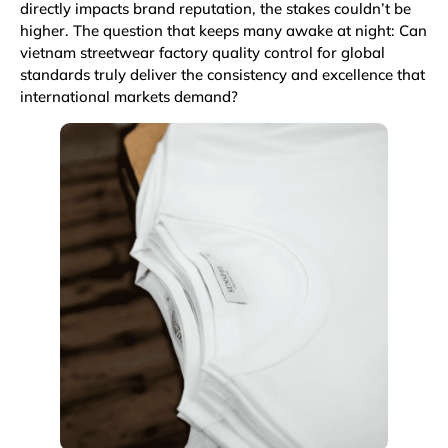
directly impacts brand reputation, the stakes couldn’t be
higher. The question that keeps many awake at night: Can
vietnam streetwear factory quality control for global
standards truly deliver the consistency and excellence that
international markets demand?