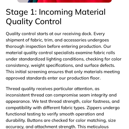
Stage 1: Incoming Material
Quality Control
Quality control starts at our receiving dock. Every
shipment of fabric, trim, and accessories undergoes
thorough inspection before entering production. Our
material quality control specialists examine fabric rolls
under standardized lighting conditions, checking for color
consistency, weight specifications, and surface defects.
This initial screening ensures that only materials meeting
approved standards enter our production floor.
Thread quality receives particular attention, as
inconsistent thread can compromise seam integrity and
appearance. We test thread strength, color fastness, and
compatibility with different fabric types. Zippers undergo
functional testing to verify smooth operation and
durability. Buttons are checked for color matching, size
accuracy, and attachment strength. This meticulous