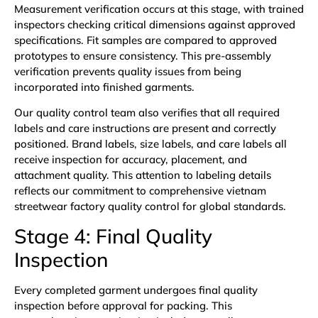
Measurement verification occurs at this stage, with trained
inspectors checking critical dimensions against approved
specifications. Fit samples are compared to approved
prototypes to ensure consistency. This pre-assembly
verification prevents quality issues from being
incorporated into finished garments.
Our quality control team also verifies that all required
labels and care instructions are present and correctly
positioned. Brand labels, size labels, and care labels all
receive inspection for accuracy, placement, and
attachment quality. This attention to labeling details
reflects our commitment to comprehensive vietnam
streetwear factory quality control for global standards.
Stage 4: Final Quality
Inspection
Every completed garment undergoes final quality
inspection before approval for packing. This