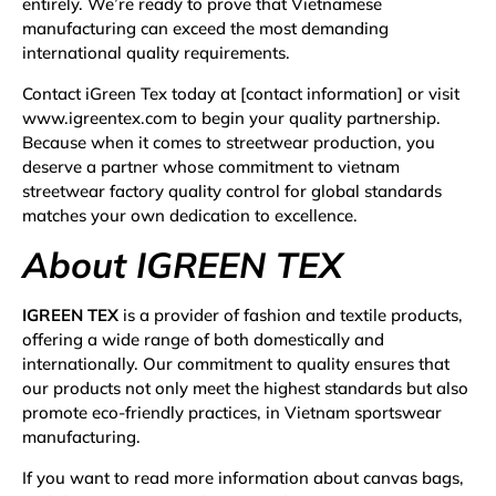
entirely. We’re ready to prove that Vietnamese
manufacturing can exceed the most demanding
international quality requirements.
Contact iGreen Tex today at [contact information] or visit
www.igreentex.com
to begin your quality partnership.
Because when it comes to streetwear production, you
deserve a partner whose commitment to vietnam
streetwear factory quality control for global standards
matches your own dedication to excellence.
About IGREEN TEX
IGREEN TEX
is a provider of fashion and textile products,
offering a wide range of both domestically and
internationally. Our commitment to quality ensures that
our products not only meet the highest standards but also
promote eco-friendly practices, in Vietnam sportswear
manufacturing.
If you want to read more information about
canvas bags
,