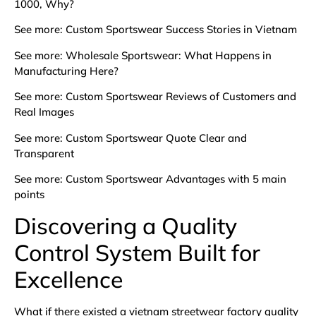
1000, Why?
See more:
Custom Sportswear Success Stories in Vietnam
See more:
Wholesale Sportswear: What Happens in
Manufacturing Here?
See more:
Custom Sportswear Reviews of Customers and
Real Images
See more:
Custom Sportswear Quote Clear and
Transparent
See more:
Custom Sportswear Advantages with 5 main
points
Discovering a Quality
Control System Built for
Excellence
What if there existed a vietnam streetwear factory quality