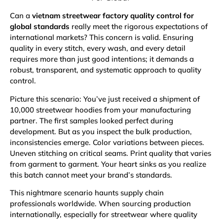
Can a
vietnam streetwear factory quality control for
global standards
really meet the rigorous expectations of
international markets? This concern is valid. Ensuring
quality in every stitch, every wash, and every detail
requires more than just good intentions; it demands a
robust, transparent, and systematic approach to quality
control.
Picture this scenario: You’ve just received a shipment of
10,000 streetwear hoodies from your manufacturing
partner. The first samples looked perfect during
development. But as you inspect the bulk production,
inconsistencies emerge. Color variations between pieces.
Uneven stitching on critical seams. Print quality that varies
from garment to garment. Your heart sinks as you realize
this batch cannot meet your brand’s standards.
This nightmare scenario haunts supply chain
professionals worldwide. When sourcing production
internationally, especially for streetwear where quality