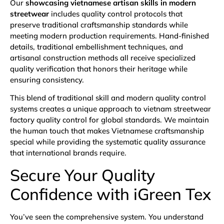
Our
showcasing vietnamese artisan skills in modern
streetwear
includes quality control protocols that
preserve traditional craftsmanship standards while
meeting modern production requirements. Hand-finished
details, traditional embellishment techniques, and
artisanal construction methods all receive specialized
quality verification that honors their heritage while
ensuring consistency.
This blend of traditional skill and modern quality control
systems creates a unique approach to vietnam streetwear
factory quality control for global standards. We maintain
the human touch that makes Vietnamese craftsmanship
special while providing the systematic quality assurance
that international brands require.
Secure Your Quality
Confidence with iGreen Tex
You’ve seen the comprehensive system. You understand