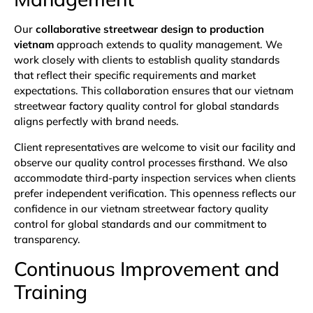
Our
collaborative streetwear design to production
vietnam
approach extends to quality management. We
work closely with clients to establish quality standards
that reflect their specific requirements and market
expectations. This collaboration ensures that our vietnam
streetwear factory quality control for global standards
aligns perfectly with brand needs.
Client representatives are welcome to visit our facility and
observe our quality control processes firsthand. We also
accommodate third-party inspection services when clients
prefer independent verification. This openness reflects our
confidence in our vietnam streetwear factory quality
control for global standards and our commitment to
transparency.
Continuous Improvement and
Training