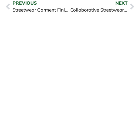
PREVIOUS
NEXT
Streetwear Garment Finishing And Detailing Mastery
Collaborative Streetwear Design to Production Vietnam