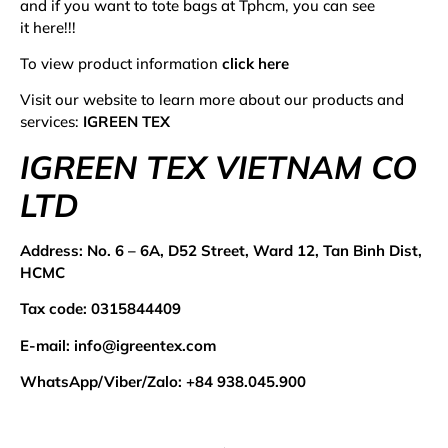
and if you want to
tote bags at Tphcm
, you can see
it
here
!!!
To view product information
click here
Visit our website to learn more about our products and
services:
IGREEN TEX
IGREEN TEX VIETNAM CO
LTD
Address:
No. 6 – 6A, D52 Street, Ward 12, Tan Binh Dist,
HCMC
Tax code: 0315844409
E-mail:
info@igreentex.com
WhatsApp/Viber/Zalo:
+84 938.045.900