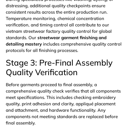
distressing, additional quality checkpoints ensure
consistent results across the entire production run.
Temperature monitoring, chemical concentration
verification, and timing control all contribute to our
vietnam streetwear factory quality control for global
standards. Our
streetwear garment finishing and
detailing mastery
includes comprehensive quality control
protocols for all finishing processes.
Stage 3: Pre-Final Assembly
Quality Verification
Before garments proceed to final assembly, a
comprehensive quality check verifies that all components
meet specifications. This includes checking embroidery
quality, print adhesion and clarity, appliqué placement
and attachment, and hardware functionality. Any
components not meeting standards are replaced before
final assembly.