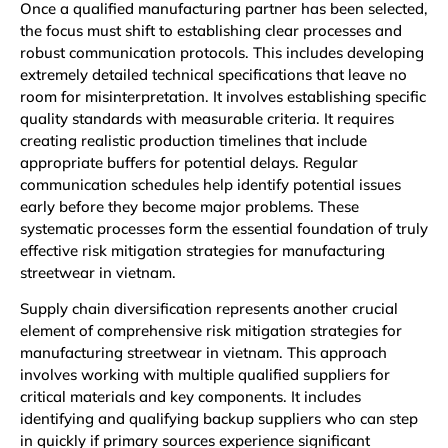
Once a qualified manufacturing partner has been selected,
the focus must shift to establishing clear processes and
robust communication protocols. This includes developing
extremely detailed technical specifications that leave no
room for misinterpretation. It involves establishing specific
quality standards with measurable criteria. It requires
creating realistic production timelines that include
appropriate buffers for potential delays. Regular
communication schedules help identify potential issues
early before they become major problems. These
systematic processes form the essential foundation of truly
effective risk mitigation strategies for manufacturing
streetwear in vietnam.
Supply chain diversification represents another crucial
element of comprehensive risk mitigation strategies for
manufacturing streetwear in vietnam. This approach
involves working with multiple qualified suppliers for
critical materials and key components. It includes
identifying and qualifying backup suppliers who can step
in quickly if primary sources experience significant