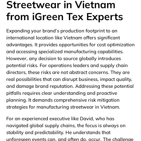
Streetwear in Vietnam
from iGreen Tex Experts
Expanding your brand’s production footprint to an
international location like Vietnam offers significant
advantages. It provides opportunities for cost optimization
and accessing specialized manufacturing capabilities.
However, any decision to source globally introduces
potential risks. For operations leaders and supply chain
directors, these risks are not abstract concerns. They are
real possibilities that can disrupt business, impact quality,
and damage brand reputation. Addressing these potential
pitfalls requires clear understanding and proactive
planning. It demands comprehensive risk mitigation
strategies for manufacturing streetwear in Vietnam.
For an experienced executive like David, who has
navigated global supply chains, the focus is always on
stability and predictability. He understands that
unforeseen events can, and often do, occur. The challenge