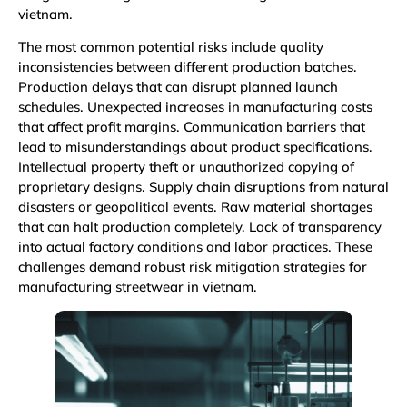
vietnam.
The most common potential risks include quality
inconsistencies between different production batches.
Production delays that can disrupt planned launch
schedules. Unexpected increases in manufacturing costs
that affect profit margins. Communication barriers that
lead to misunderstandings about product specifications.
Intellectual property theft or unauthorized copying of
proprietary designs. Supply chain disruptions from natural
disasters or geopolitical events. Raw material shortages
that can halt production completely. Lack of transparency
into actual factory conditions and labor practices. These
challenges demand robust risk mitigation strategies for
manufacturing streetwear in vietnam.