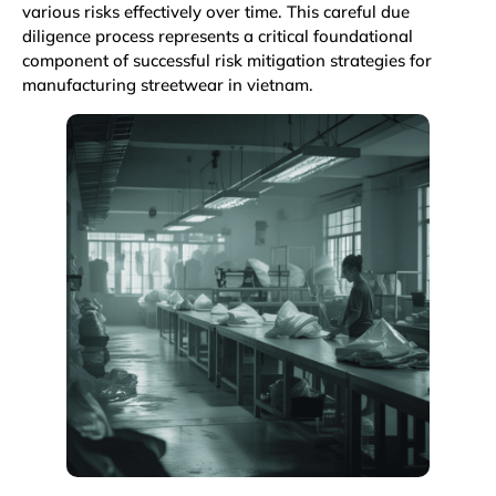
various risks effectively over time. This careful due
diligence process represents a critical foundational
component of successful risk mitigation strategies for
manufacturing streetwear in vietnam.