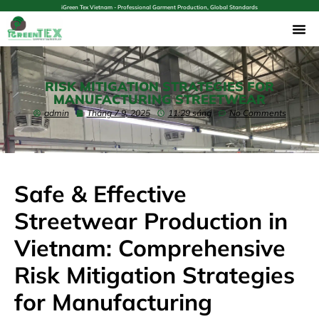
iGreen Tex Vietnam - Professional Garment Production, Global Standards
RISK MITIGATION STRATEGIES FOR
MANUFACTURING STREETWEAR
admin
Tháng 7 9, 2025
11:29 sáng
No Comments
Safe & Effective
Streetwear Production in
Vietnam: Comprehensive
Risk Mitigation Strategies
for Manufacturing