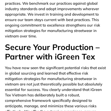
practices. We benchmark our practices against global
industry standards and adopt improvements wherever
appropriate. We invest in training and development to
ensure our team stays current with best practices. This
ongoing commitment to excellence strengthens our risk
mitigation strategies for manufacturing streetwear in
vietnam over time.
Secure Your Production –
Partner with iGreen Tex
You have now seen the significant potential risks that exist
in global sourcing and learned that effective risk
mitigation strategies for manufacturing streetwear in
vietnam are not just theoretically possible but absolutely
essential for success. You clearly understand that iGreen
Tex Vietnam has deliberately built a robust,
comprehensive framework specifically designed to
anticipate, manage, and minimize these various risks