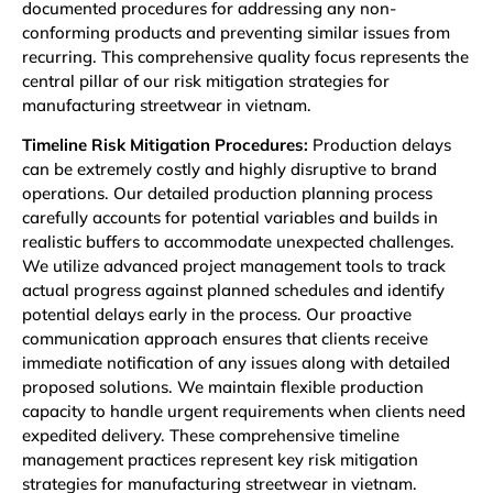
documented procedures for addressing any non-
conforming products and preventing similar issues from
recurring. This comprehensive quality focus represents the
central pillar of our risk mitigation strategies for
manufacturing streetwear in vietnam.
Timeline Risk Mitigation Procedures:
Production delays
can be extremely costly and highly disruptive to brand
operations. Our detailed production planning process
carefully accounts for potential variables and builds in
realistic buffers to accommodate unexpected challenges.
We utilize advanced project management tools to track
actual progress against planned schedules and identify
potential delays early in the process. Our proactive
communication approach ensures that clients receive
immediate notification of any issues along with detailed
proposed solutions. We maintain flexible production
capacity to handle urgent requirements when clients need
expedited delivery. These comprehensive timeline
management practices represent key risk mitigation
strategies for manufacturing streetwear in vietnam.