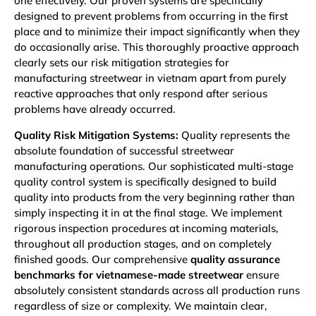
one effectively. Our proven systems are specifically
designed to prevent problems from occurring in the first
place and to minimize their impact significantly when they
do occasionally arise. This thoroughly proactive approach
clearly sets our risk mitigation strategies for
manufacturing streetwear in vietnam apart from purely
reactive approaches that only respond after serious
problems have already occurred.
Quality Risk Mitigation Systems:
Quality represents the
absolute foundation of successful streetwear
manufacturing operations. Our sophisticated multi-stage
quality control system is specifically designed to build
quality into products from the very beginning rather than
simply inspecting it in at the final stage. We implement
rigorous inspection procedures at incoming materials,
throughout all production stages, and on completely
finished goods. Our comprehensive
quality assurance
benchmarks for vietnamese-made streetwear
ensure
absolutely consistent standards across all production runs
regardless of size or complexity. We maintain clear,