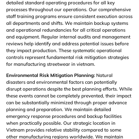
detailed standard operating procedures for all key
processes throughout our operations. Our comprehensive
staff training programs ensure consistent execution across
all departments and shifts. We maintain backup systems
and operational redundancies for all critical operations
and equipment. Regular internal audits and management
reviews help identify and address potential issues before
they impact production. These systematic operational
controls represent fundamental risk mitigation strategies
for manufacturing streetwear in vietnam.
Environmental Risk Mitigation Planning:
Natural
disasters and environmental factors can potentially
disrupt operations despite the best planning efforts. While
these events cannot be completely prevented, their impact
can be substantially minimized through proper advance
planning and preparation. We maintain detailed
emergency response procedures and backup facilities
when practically possible. Our strategic location in
Vietnam provides relative stability compared to some
other manufacturing regions worldwide. We maintain