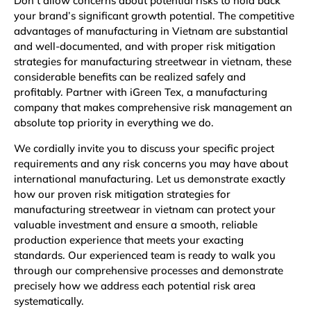
Don’t allow concerns about potential risks to hold back
your brand’s significant growth potential. The competitive
advantages of manufacturing in Vietnam are substantial
and well-documented, and with proper risk mitigation
strategies for manufacturing streetwear in vietnam, these
considerable benefits can be realized safely and
profitably. Partner with iGreen Tex, a manufacturing
company that makes comprehensive risk management an
absolute top priority in everything we do.
We cordially invite you to discuss your specific project
requirements and any risk concerns you may have about
international manufacturing. Let us demonstrate exactly
how our proven risk mitigation strategies for
manufacturing streetwear in vietnam can protect your
valuable investment and ensure a smooth, reliable
production experience that meets your exacting
standards. Our experienced team is ready to walk you
through our comprehensive processes and demonstrate
precisely how we address each potential risk area
systematically.