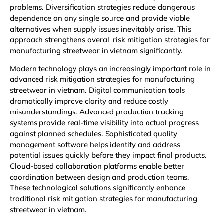
problems. Diversification strategies reduce dangerous
dependence on any single source and provide viable
alternatives when supply issues inevitably arise. This
approach strengthens overall risk mitigation strategies for
manufacturing streetwear in vietnam significantly.
Modern technology plays an increasingly important role in
advanced risk mitigation strategies for manufacturing
streetwear in vietnam. Digital communication tools
dramatically improve clarity and reduce costly
misunderstandings. Advanced production tracking
systems provide real-time visibility into actual progress
against planned schedules. Sophisticated quality
management software helps identify and address
potential issues quickly before they impact final products.
Cloud-based collaboration platforms enable better
coordination between design and production teams.
These technological solutions significantly enhance
traditional risk mitigation strategies for manufacturing
streetwear in vietnam.