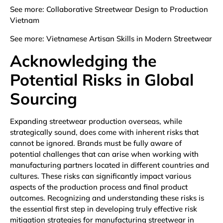
See more:
Collaborative Streetwear Design to Production
Vietnam
See more:
Vietnamese Artisan Skills in Modern Streetwear
Acknowledging the
Potential Risks in Global
Sourcing
Expanding streetwear production overseas, while
strategically sound, does come with inherent risks that
cannot be ignored. Brands must be fully aware of
potential challenges that can arise when working with
manufacturing partners located in different countries and
cultures. These risks can significantly impact various
aspects of the production process and final product
outcomes. Recognizing and understanding these risks is
the essential first step in developing truly effective risk
mitigation strategies for manufacturing streetwear in