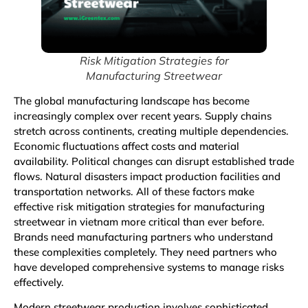
Risk Mitigation Strategies for
Manufacturing Streetwear
The global manufacturing landscape has become
increasingly complex over recent years. Supply chains
stretch across continents, creating multiple dependencies.
Economic fluctuations affect costs and material
availability. Political changes can disrupt established trade
flows. Natural disasters impact production facilities and
transportation networks. All of these factors make
effective risk mitigation strategies for manufacturing
streetwear in vietnam more critical than ever before.
Brands need manufacturing partners who understand
these complexities completely. They need partners who
have developed comprehensive systems to manage risks
effectively.
Modern streetwear production involves sophisticated