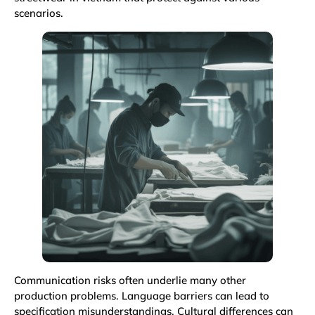
scenarios.
Communication risks often underlie many other
production problems. Language barriers can lead to
specification misunderstandings. Cultural differences can