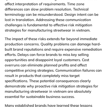
affect interpretation of requirements. Time zone
differences can slow problem resolution. Technical
terminology can be misunderstood. Design intent can be
lost in translation. Addressing these communication
challenges is fundamental to effective risk mitigation
strategies for manufacturing streetwear in vietnam.
The impact of these risks extends far beyond immediate
production concerns. Quality problems can damage hard-
built brand reputations and require expensive remediation
efforts. Delays can force brands to miss key selling
opportunities and disappoint loyal customers. Cost
overruns can eliminate planned profits and affect
competitive pricing strategies. Communication failures can
result in products that completely miss target
specifications. These potential consequences clearly
demonstrate why proactive risk mitigation strategies for
manufacturing streetwear in vietnam are absolutely
essential for sustainable business success.
Many established brands have learned these lessons