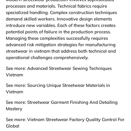
processes and materials. Technical fabrics require
specialized handling. Complex construction techniques
demand skilled workers. Innovative design elements
introduce new variables. Each of these factors creates
potential points of failure in the production process.
Managing these complexities successfully requires
advanced risk mitigation strategies for manufacturing
streetwear in vietnam that address both technical and
operational challenges comprehensively.
See more:
Advanced Streetwear Sewing Techniques
Vietnam
See more:
Sourcing Unique Streetwear Materials in
Vietnam
See more:
Streetwear Garment Finishing And Detailing
Mastery
See more:
Vietnam Streetwear Factory Quality Control For
Global