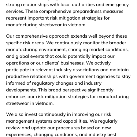
strong relationships with local authorities and emergency
services. These comprehensive preparedness measures
represent important risk mitigation strategies for
manufacturing streetwear in vietnam.
Our comprehensive approach extends well beyond these
specific risk areas. We continuously monitor the broader
manufacturing environment, changing market conditions,
and global events that could potentially impact our
operations or our clients’ businesses. We actively
participate in relevant industry associations and maintain
productive relationships with government agencies to stay
informed of regulatory changes and industry
developments. This broad perspective significantly
enhances our risk mitigation strategies for manufacturing
streetwear in vietnam.
We also invest continuously in improving our risk
management systems and capabilities. We regularly
review and update our procedures based on new
experiences, changing conditions, and industry best