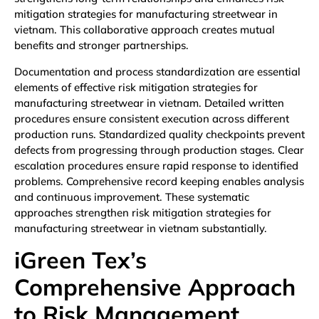
mitigation strategies for manufacturing streetwear in
vietnam. This collaborative approach creates mutual
benefits and stronger partnerships.
Documentation and process standardization are essential
elements of effective risk mitigation strategies for
manufacturing streetwear in vietnam. Detailed written
procedures ensure consistent execution across different
production runs. Standardized quality checkpoints prevent
defects from progressing through production stages. Clear
escalation procedures ensure rapid response to identified
problems. Comprehensive record keeping enables analysis
and continuous improvement. These systematic
approaches strengthen risk mitigation strategies for
manufacturing streetwear in vietnam substantially.
iGreen Tex’s
Comprehensive Approach
to Risk Management