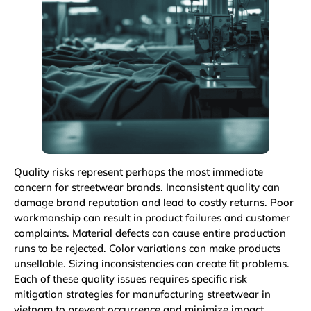
Quality risks represent perhaps the most immediate
concern for streetwear brands. Inconsistent quality can
damage brand reputation and lead to costly returns. Poor
workmanship can result in product failures and customer
complaints. Material defects can cause entire production
runs to be rejected. Color variations can make products
unsellable. Sizing inconsistencies can create fit problems.
Each of these quality issues requires specific risk
mitigation strategies for manufacturing streetwear in
vietnam to prevent occurrence and minimize impact.