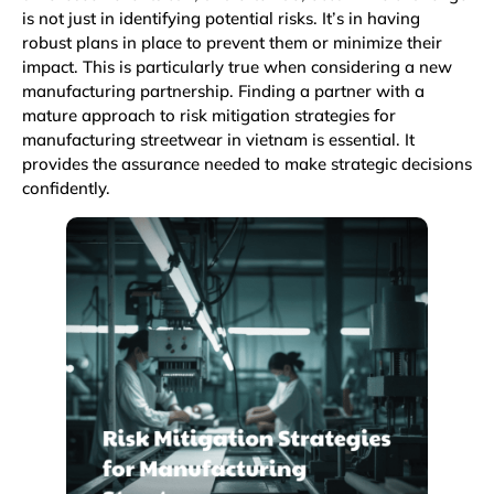
is not just in identifying potential risks. It’s in having
robust plans in place to prevent them or minimize their
impact. This is particularly true when considering a new
manufacturing partnership. Finding a partner with a
mature approach to risk mitigation strategies for
manufacturing streetwear in vietnam is essential. It
provides the assurance needed to make strategic decisions
confidently.