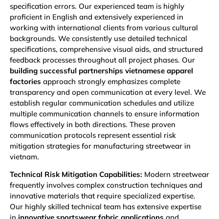
specification errors. Our experienced team is highly
proficient in English and extensively experienced in
working with international clients from various cultural
backgrounds. We consistently use detailed technical
specifications, comprehensive visual aids, and structured
feedback processes throughout all project phases. Our
building successful partnerships vietnamese apparel
factories
approach strongly emphasizes complete
transparency and open communication at every level. We
establish regular communication schedules and utilize
multiple communication channels to ensure information
flows effectively in both directions. These proven
communication protocols represent essential risk
mitigation strategies for manufacturing streetwear in
vietnam.
Technical Risk Mitigation Capabilities:
Modern streetwear
frequently involves complex construction techniques and
innovative materials that require specialized expertise.
Our highly skilled technical team has extensive expertise
in
innovative sportswear fabric applications
and