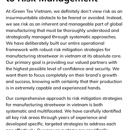
At iGreen Tex Vietnam, we definitely don’t view risk as an
insurmountable obstacle to be feared or avoided. Instead,
we see risk as an inherent and manageable part of global
manufacturing that must be thoroughly understood and
strategically managed through systematic approaches.
We have deliberately built our entire operational
framework with robust risk mitigation strategies for
manufacturing streetwear in vietnam at its absolute core.
Our primary goal is providing our valued partners with
the highest possible level of confidence and security. We
want them to focus completely on their brand’s growth
and success, knowing with certainty that their production
is in extremely capable and experienced hands.
Our comprehensive approach to risk mitigation strategies
for manufacturing streetwear in vietnam is both
systematic and multifaceted. We have carefully identified
all key risk areas through years of experience and
developed specific, targeted strategies to address each