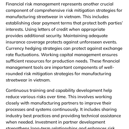
Financial risk management represents another crucial
component of comprehensive risk mitigation strategies for
manufacturing streetwear in vietnam. This includes
establishing clear payment terms that protect both parties’
interests. Using letters of credit when appropriate
provides additional security. Maintaining adequate
insurance coverage protects against unforeseen events.
Currency hedging strategies can protect against exchange
rate fluctuations. Working capital management ensures
sufficient resources for production needs. These financial
management tools are important components of well-
rounded risk mitigation strategies for manufacturing
streetwear in vietnam.
Continuous training and capability development help
reduce various risks over time. This involves working
closely with manufacturing partners to improve their
processes and systems continuously. It includes sharing
industry best practices and providing technical assistance
when needed. Investment in partner development
strengthens long-term relationships and enhances risk