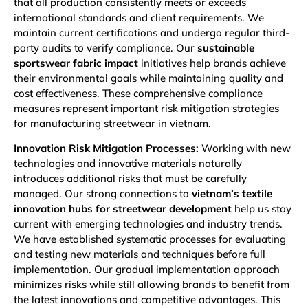
that all production consistently meets or exceeds
international standards and client requirements. We
maintain current certifications and undergo regular third-
party audits to verify compliance. Our
sustainable
sportswear fabric impact
initiatives help brands achieve
their environmental goals while maintaining quality and
cost effectiveness. These comprehensive compliance
measures represent important risk mitigation strategies
for manufacturing streetwear in vietnam.
Innovation Risk Mitigation Processes:
Working with new
technologies and innovative materials naturally
introduces additional risks that must be carefully
managed. Our strong connections to
vietnam’s textile
innovation hubs for streetwear development
help us stay
current with emerging technologies and industry trends.
We have established systematic processes for evaluating
and testing new materials and techniques before full
implementation. Our gradual implementation approach
minimizes risks while still allowing brands to benefit from
the latest innovations and competitive advantages. This