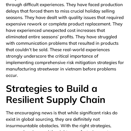
through difficult experiences. They have faced production
delays that forced them to miss crucial holiday selling
seasons. They have dealt with quality issues that required
expensive rework or complete product replacement. They
have experienced unexpected cost increases that
eliminated entire seasons’ profits. They have struggled
with communication problems that resulted in products
that couldn’t be sold. These real-world experiences
strongly underscore the critical importance of
implementing comprehensive risk mitigation strategies for
manufacturing streetwear in vietnam before problems
occur.
Strategies to Build a
Resilient Supply Chain
The encouraging news is that while significant risks do
exist in global sourcing, they are definitely not
insurmountable obstacles. With the right strategies,