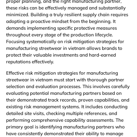
proper planning, and the right manufacturing partner,
these risks can be effectively managed and substantially
minimized. Building a truly resilient supply chain requires
adopting a proactive mindset from the beginning. It
demands implementing specific protective measures
throughout every stage of the production lifecycle.
Focusing systematically on risk mitigation strategies for
manufacturing streetwear in vietnam allows brands to
protect their valuable investments and hard-earned
reputations effectively.
Effective risk mitigation strategies for manufacturing
streetwear in vietnam must start with thorough partner
selection and evaluation processes. This involves carefully
evaluating potential manufacturing partners based on
their demonstrated track records, proven capabilities, and
existing risk management systems. It includes conducting
detailed site visits, checking multiple references, and
performing comprehensive capability assessments. The
primary goal is identifying manufacturing partners who
have consistently demonstrated their ability to manage