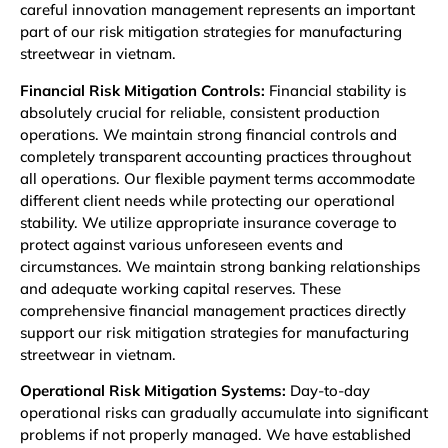
careful innovation management represents an important
part of our risk mitigation strategies for manufacturing
streetwear in vietnam.
Financial Risk Mitigation Controls:
Financial stability is
absolutely crucial for reliable, consistent production
operations. We maintain strong financial controls and
completely transparent accounting practices throughout
all operations. Our flexible payment terms accommodate
different client needs while protecting our operational
stability. We utilize appropriate insurance coverage to
protect against various unforeseen events and
circumstances. We maintain strong banking relationships
and adequate working capital reserves. These
comprehensive financial management practices directly
support our risk mitigation strategies for manufacturing
streetwear in vietnam.
Operational Risk Mitigation Systems:
Day-to-day
operational risks can gradually accumulate into significant
problems if not properly managed. We have established