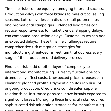
Timeline risks can be equally damaging to brand success.
Production delays can force brands to miss critical selling
seasons. Late deliveries can disrupt retail partnerships
and promotional campaigns. Extended lead times can
reduce responsiveness to market trends. Shipping delays
can compound production delays. Customs issues can add
unexpected delays. These timeline challenges require
comprehensive risk mitigation strategies for
manufacturing streetwear in vietnam that address every
stage of the production and delivery process.
Financial risks add another layer of complexity to
international manufacturing. Currency fluctuations can
dramatically affect costs. Unexpected price increases can
eliminate planned profits. Payment disputes can disrupt
ongoing production. Credit risks can threaten supplier
relationships. Insurance gaps can leave brands exposed to
significant losses. Managing these financial risks requires
sophisticated risk mitigation strategies for manufacturing
streetwear in vietnam that protect against various