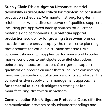
Supply Chain Risk Mitigation Networks:
Material
availability is absolutely critical for maintaining consistent
production schedules. We maintain strong, long-term
relationships with a diverse network of qualified suppliers,
including pre-approved backup sources for all critical
materials and components. Our
vietnam apparel
production scalability for growing streetwear brands
includes comprehensive supply chain resilience planning
that accounts for various disruption scenarios. We
continuously monitor supplier performance and broader
market conditions to anticipate potential disruptions
before they impact production. Our rigorous supplier
qualification process ensures that all sources consistently
meet our demanding quality and reliability standards. This
comprehensive supply chain management approach is
fundamental to our risk mitigation strategies for
manufacturing streetwear in vietnam.
Communication Risk Mitigation Protocols:
Clear, effective
communication prevents costly misunderstandings and