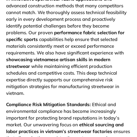
advanced construction methods that many competitors
cannot match. We thoroughly assess technical feasibility
early in every development process and proactively
identify potential challenges before they become
problems. Our proven
performance fabric selection for
specific sports
capabilities help ensure that selected
materials consistently meet or exceed performance
requirements. We also have significant experience with
showcasing vietnamese artisan skills in modern
streetwear
while maintaining efficient production
schedules and competitive costs. This deep technical
expertise directly supports our comprehensive risk
mitigation strategies for manufacturing streetwear in
vietnam.
Compliance Risk Mitigation Standards:
Ethical and
environmental compliance has become increasingly
important for protecting brand reputations in today’s
market. Our unwavering focus on
ethical sourcing and
labor practices in vietnam’s streetwear factories
ensures