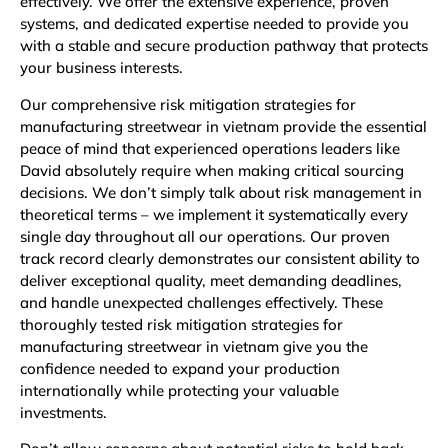
effectively. We offer the extensive experience, proven
systems, and dedicated expertise needed to provide you
with a stable and secure production pathway that protects
your business interests.
Our comprehensive risk mitigation strategies for
manufacturing streetwear in vietnam provide the essential
peace of mind that experienced operations leaders like
David absolutely require when making critical sourcing
decisions. We don’t simply talk about risk management in
theoretical terms – we implement it systematically every
single day throughout all our operations. Our proven
track record clearly demonstrates our consistent ability to
deliver exceptional quality, meet demanding deadlines,
and handle unexpected challenges effectively. These
thoroughly tested risk mitigation strategies for
manufacturing streetwear in vietnam give you the
confidence needed to expand your production
internationally while protecting your valuable
investments.