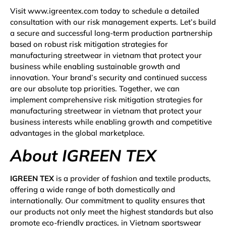
Visit www.igreentex.com today to schedule a detailed
consultation with our risk management experts. Let’s build
a secure and successful long-term production partnership
based on robust risk mitigation strategies for
manufacturing streetwear in vietnam that protect your
business while enabling sustainable growth and
innovation. Your brand’s security and continued success
are our absolute top priorities. Together, we can
implement comprehensive risk mitigation strategies for
manufacturing streetwear in vietnam that protect your
business interests while enabling growth and competitive
advantages in the global marketplace.
About IGREEN TEX
IGREEN TEX
is a provider of fashion and textile products,
offering a wide range of both domestically and
internationally. Our commitment to quality ensures that
our products not only meet the highest standards but also
promote eco-friendly practices, in Vietnam sportswear