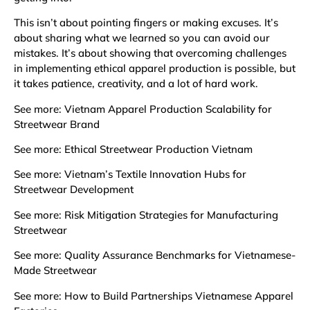
This isn’t about pointing fingers or making excuses. It’s
about sharing what we learned so you can avoid our
mistakes. It’s about showing that overcoming challenges
in implementing ethical apparel production is possible, but
it takes patience, creativity, and a lot of hard work.
See more:
Vietnam Apparel Production Scalability for
Streetwear Brand
See more:
Ethical Streetwear Production Vietnam
See more:
Vietnam’s Textile Innovation Hubs for
Streetwear Development
See more:
Risk Mitigation Strategies for Manufacturing
Streetwear
See more:
Quality Assurance Benchmarks for Vietnamese-
Made Streetwear
See more:
How to Build Partnerships Vietnamese Apparel