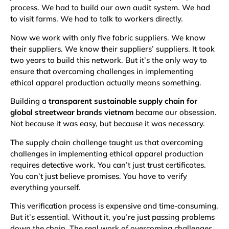
process. We had to build our own audit system. We had
to visit farms. We had to talk to workers directly.
Now we work with only five fabric suppliers. We know
their suppliers. We know their suppliers’ suppliers. It took
two years to build this network. But it’s the only way to
ensure that overcoming challenges in implementing
ethical apparel production actually means something.
Building a
transparent sustainable supply chain for
global streetwear brands vietnam
became our obsession.
Not because it was easy, but because it was necessary.
The supply chain challenge taught us that overcoming
challenges in implementing ethical apparel production
requires detective work. You can’t just trust certificates.
You can’t just believe promises. You have to verify
everything yourself.
This verification process is expensive and time-consuming.
But it’s essential. Without it, you’re just passing problems
down the chain. The real work of overcoming challenges