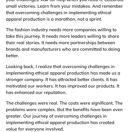
small victories. Learn from your mistakes. And remember
that overcoming challenges in implementing ethical
apparel production is a marathon, not a sprint.
The fashion industry needs more companies willing to
take this journey. It needs more leaders willing to share
their real stories. It needs more partnerships between
brands and manufacturers who are committed to doing
better.
Looking back, I realize that overcoming challenges in
implementing ethical apparel production has made us a
stronger company. It has attracted better clients. It has
motivated our workers. It has improved our products. It
has enhanced our reputation.
The challenges were real. The costs were significant. The
problems were complex. But the benefits have been even
greater. Our journey of overcoming challenges in
implementing ethical apparel production has created
value for everyone involved.