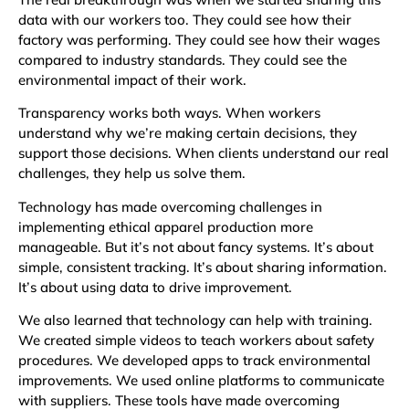
data with our workers too. They could see how their
factory was performing. They could see how their wages
compared to industry standards. They could see the
environmental impact of their work.
Transparency works both ways. When workers
understand why we’re making certain decisions, they
support those decisions. When clients understand our real
challenges, they help us solve them.
Technology has made overcoming challenges in
implementing ethical apparel production more
manageable. But it’s not about fancy systems. It’s about
simple, consistent tracking. It’s about sharing information.
It’s about using data to drive improvement.
We also learned that technology can help with training.
We created simple videos to teach workers about safety
procedures. We developed apps to track environmental
improvements. We used online platforms to communicate
with suppliers. These tools have made overcoming