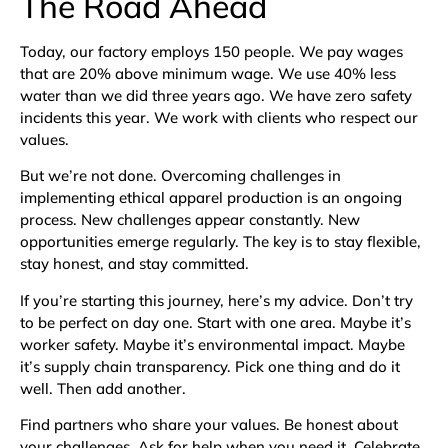
The Road Ahead
Today, our factory employs 150 people. We pay wages
that are 20% above minimum wage. We use 40% less
water than we did three years ago. We have zero safety
incidents this year. We work with clients who respect our
values.
But we’re not done. Overcoming challenges in
implementing ethical apparel production is an ongoing
process. New challenges appear constantly. New
opportunities emerge regularly. The key is to stay flexible,
stay honest, and stay committed.
If you’re starting this journey, here’s my advice. Don’t try
to be perfect on day one. Start with one area. Maybe it’s
worker safety. Maybe it’s environmental impact. Maybe
it’s supply chain transparency. Pick one thing and do it
well. Then add another.
Find partners who share your values. Be honest about
your challenges. Ask for help when you need it. Celebrate