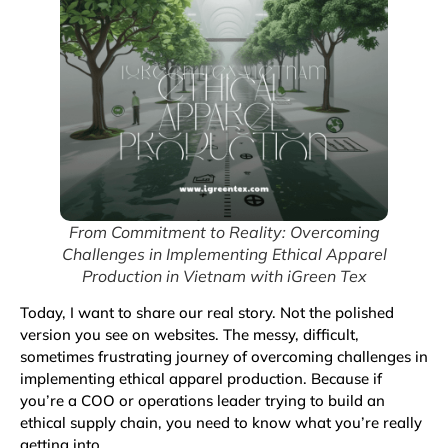
From Commitment to Reality: Overcoming
Challenges in Implementing Ethical Apparel
Production in Vietnam with iGreen Tex
Today, I want to share our real story. Not the polished
version you see on websites. The messy, difficult,
sometimes frustrating journey of overcoming challenges in
implementing ethical apparel production. Because if
you’re a COO or operations leader trying to build an
ethical supply chain, you need to know what you’re really
getting into.