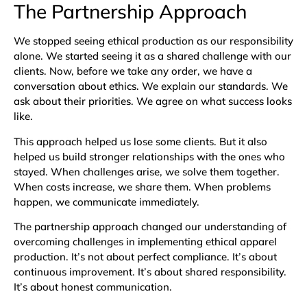
The Partnership Approach
We stopped seeing ethical production as our responsibility
alone. We started seeing it as a shared challenge with our
clients. Now, before we take any order, we have a
conversation about ethics. We explain our standards. We
ask about their priorities. We agree on what success looks
like.
This approach helped us lose some clients. But it also
helped us build stronger relationships with the ones who
stayed. When challenges arise, we solve them together.
When costs increase, we share them. When problems
happen, we communicate immediately.
The partnership approach changed our understanding of
overcoming challenges in implementing ethical apparel
production. It’s not about perfect compliance. It’s about
continuous improvement. It’s about shared responsibility.
It’s about honest communication.