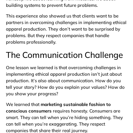
building systems to prevent future problems.
This experience also showed us that clients want to be
partners in overcoming challenges in implementing ethical
apparel production. They don’t want to be surprised by
problems. But they respect companies that handle
problems professionally.
The Communication Challenge
One lesson we learned is that overcoming challenges in
implementing ethical apparel production isn’t just about
production. It’s also about communication. How do you
tell your story? How do you explain your values? How do
you show your progress?
We learned that
marketing sustainable fashion to
conscious consumers
requires honesty. Consumers are
smart. They can tell when you’re hiding something. They
can tell when you’re exaggerating. They respect
companies that share their real journey.