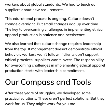
workers about global standards. We had to teach our
suppliers about new requirements.
This educational process is ongoing. Culture doesn’t
change overnight. But small changes add up over time.
The key to overcoming challenges in implementing ethical
apparel production is patience and persistence.
We also learned that culture change requires leadership
from the top. If management doesn’t demonstrate ethical
behavior, workers won’t follow. If clients don’t support
ethical practices, suppliers won’t invest. The responsibility
for overcoming challenges in implementing ethical apparel
production starts with leadership commitment.
Our Compass and Tools
After three years of struggles, we developed some
practical solutions. These aren’t perfect solutions. But they
work for us. They might work for you too.