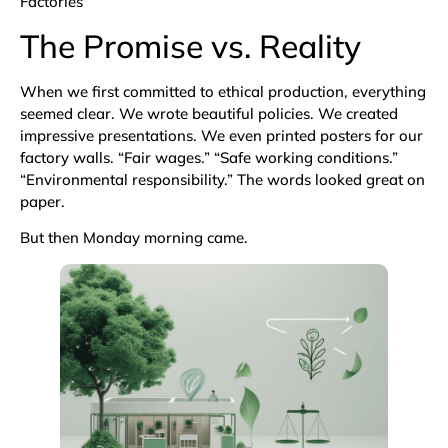
Factories
The Promise vs. Reality
When we first committed to ethical production, everything
seemed clear. We wrote beautiful policies. We created
impressive presentations. We even printed posters for our
factory walls. “Fair wages.” “Safe working conditions.”
“Environmental responsibility.” The words looked great on
paper.
But then Monday morning came.