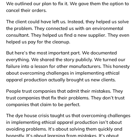
We outlined our plan to fix it. We gave them the option to
cancel their orders.
The client could have left us. Instead, they helped us solve
the problem. They connected us with an environmental
consultant. They helped us find a new supplier. They even
helped us pay for the cleanup.
But here’s the most important part. We documented
everything. We shared the story publicly. We turned our
failure into a lesson for other manufacturers. This honesty
about overcoming challenges in implementing ethical
apparel production actually brought us new clients.
People trust companies that admit their mistakes. They
trust companies that fix their problems. They don’t trust
companies that claim to be perfect.
The dye house crisis taught us that overcoming challenges
in implementing ethical apparel production isn’t about
avoiding problems. It’s about solving them quickly and
honestly. It’s about learning from mistakes. It’s about