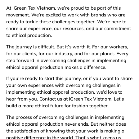
At iGreen Tex Vietnam, we’re proud to be part of this
movement. We’re excited to work with brands who are
ready to tackle these challenges together. We’re here to
share our experience, our resources, and our commitment
to ethical production.
The journey is difficult. But it’s worth it. For our workers,
for our clients, for our industry, and for our planet. Every
step forward in overcoming challenges in implementing
ethical apparel production makes a difference.
If you’re ready to start this journey, or if you want to share
your own experiences with overcoming challenges in
implementing ethical apparel production, we’d love to
hear from you. Contact us at iGreen Tex Vietnam. Let’s
build a more ethical future for fashion together.
The process of overcoming challenges in implementing
ethical apparel production never ends. But neither does
the satisfaction of knowing that your work is making a
positive difference in the world. That’s what keeps us