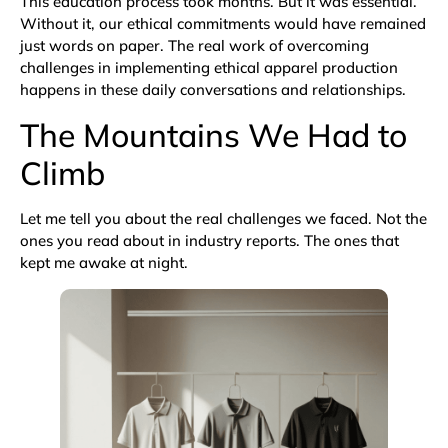
This education process took months. But it was essential.
Without it, our ethical commitments would have remained
just words on paper. The real work of overcoming
challenges in implementing ethical apparel production
happens in these daily conversations and relationships.
The Mountains We Had to
Climb
Let me tell you about the real challenges we faced. Not the
ones you read about in industry reports. The ones that
kept me awake at night.