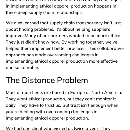
in implementing ethical apparel production happens in
these deep supply chain relationships.
We also learned that supply chain transparency isn’t just
about finding problems. It’s about helping suppliers
improve. Many of our partners wanted to be more ethical.
They just didn’t know how. By working together, we’ve
helped them implement better practices. This collaborative
approach has made overcoming challenges in
implementing ethical apparel production more effective
and sustainable.
The Distance Problem
Most of our clients are based in Europe or North America.
They want ethical production, but they can’t monitor it
daily. They have to trust us. But trust isn’t enough when
you’re dealing with overcoming challenges in
implementing ethical apparel production.
We had one client who visited us twice a year. They