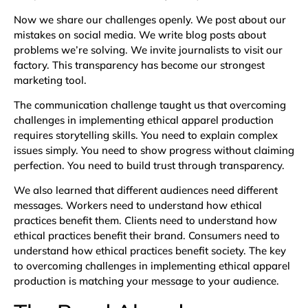
Now we share our challenges openly. We post about our
mistakes on social media. We write blog posts about
problems we’re solving. We invite journalists to visit our
factory. This transparency has become our strongest
marketing tool.
The communication challenge taught us that overcoming
challenges in implementing ethical apparel production
requires storytelling skills. You need to explain complex
issues simply. You need to show progress without claiming
perfection. You need to build trust through transparency.
We also learned that different audiences need different
messages. Workers need to understand how ethical
practices benefit them. Clients need to understand how
ethical practices benefit their brand. Consumers need to
understand how ethical practices benefit society. The key
to overcoming challenges in implementing ethical apparel
production is matching your message to your audience.