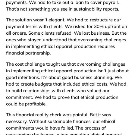
payments. We had to take out a loan to cover payroll.
That’s not something you see in sustainability reports.
The solution wasn’t elegant. We had to restructure our
payment terms with clients. We asked for 30% upfront on
all orders. Some clients refused. We lost business. But the
ones who stayed understood that overcoming challenges
in implementing ethical apparel production requires
financial partnership.
The cost challenge taught us that overcoming challenges
in implementing ethical apparel production isn’t just about
good intentions. It’s about good business planning. We
had to create budgets that included ethical costs. We had
to build relationships with clients who valued our
commitment. We had to prove that ethical production
could be profitable.
This financial reality check was painful. But it was
necessary. Without sustainable finances, our ethical
commitments would have failed. The process of
overcoming challenges in implementing ethical apparel