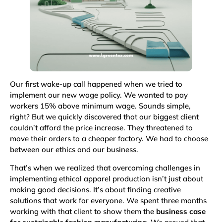
Our first wake-up call happened when we tried to
implement our new wage policy. We wanted to pay
workers 15% above minimum wage. Sounds simple,
right? But we quickly discovered that our biggest client
couldn’t afford the price increase. They threatened to
move their orders to a cheaper factory. We had to choose
between our ethics and our business.
That’s when we realized that overcoming challenges in
implementing ethical apparel production isn’t just about
making good decisions. It’s about finding creative
solutions that work for everyone. We spent three months
working with that client to show them the
business case