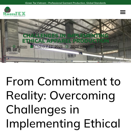
iGreen Tex Vietnam - Professional Garment Production, Global Standards
CHALLENGES IN IMPLEMENTING
ETHICAL APPAREL PRODUCTION
admin
Tháng 7 11, 2025
10:16 sáng
No Comments
From Commitment to
Reality: Overcoming
Challenges in
Implementing Ethical