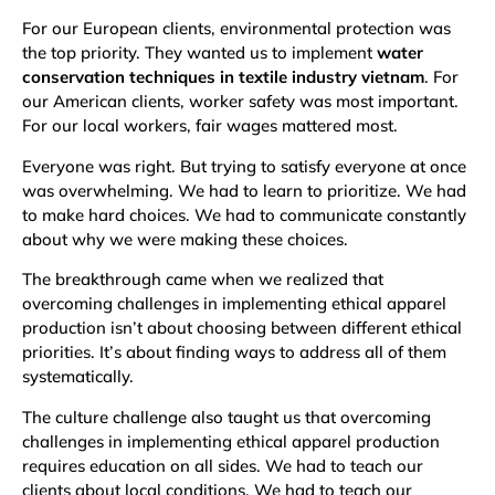
For our European clients, environmental protection was
the top priority. They wanted us to implement
water
conservation techniques in textile industry vietnam
. For
our American clients, worker safety was most important.
For our local workers, fair wages mattered most.
Everyone was right. But trying to satisfy everyone at once
was overwhelming. We had to learn to prioritize. We had
to make hard choices. We had to communicate constantly
about why we were making these choices.
The breakthrough came when we realized that
overcoming challenges in implementing ethical apparel
production isn’t about choosing between different ethical
priorities. It’s about finding ways to address all of them
systematically.
The culture challenge also taught us that overcoming
challenges in implementing ethical apparel production
requires education on all sides. We had to teach our
clients about local conditions. We had to teach our