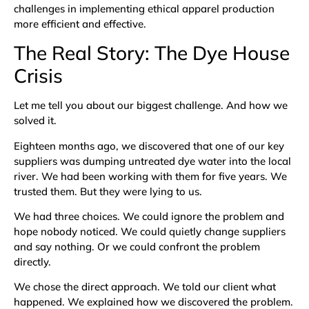
challenges in implementing ethical apparel production
more efficient and effective.
The Real Story: The Dye House
Crisis
Let me tell you about our biggest challenge. And how we
solved it.
Eighteen months ago, we discovered that one of our key
suppliers was dumping untreated dye water into the local
river. We had been working with them for five years. We
trusted them. But they were lying to us.
We had three choices. We could ignore the problem and
hope nobody noticed. We could quietly change suppliers
and say nothing. Or we could confront the problem
directly.
We chose the direct approach. We told our client what
happened. We explained how we discovered the problem.