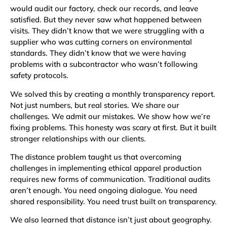
would audit our factory, check our records, and leave
satisfied. But they never saw what happened between
visits. They didn’t know that we were struggling with a
supplier who was cutting corners on environmental
standards. They didn’t know that we were having
problems with a subcontractor who wasn’t following
safety protocols.
We solved this by creating a monthly transparency report.
Not just numbers, but real stories. We share our
challenges. We admit our mistakes. We show how we’re
fixing problems. This honesty was scary at first. But it built
stronger relationships with our clients.
The distance problem taught us that overcoming
challenges in implementing ethical apparel production
requires new forms of communication. Traditional audits
aren’t enough. You need ongoing dialogue. You need
shared responsibility. You need trust built on transparency.
We also learned that distance isn’t just about geography.