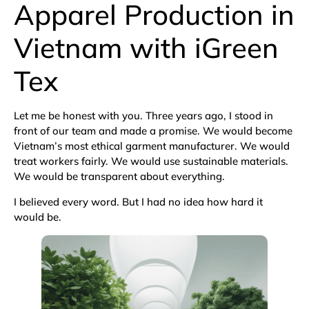
Apparel Production in
Vietnam with iGreen
Tex
Let me be honest with you. Three years ago, I stood in
front of our team and made a promise. We would become
Vietnam’s most ethical garment manufacturer. We would
treat workers fairly. We would use sustainable materials.
We would be transparent about everything.
I believed every word. But I had no idea how hard it
would be.