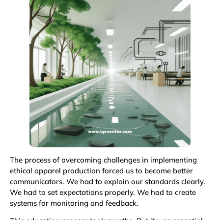
The process of overcoming challenges in implementing
ethical apparel production forced us to become better
communicators. We had to explain our standards clearly.
We had to set expectations properly. We had to create
systems for monitoring and feedback.