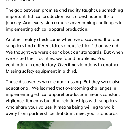
The gap between promise and reality taught us something
important. Ethical production isn’t a destination. It’s a
journey. And every step requires overcoming challenges in
implementing ethical apparel production.
Another reality check came when we discovered that our
suppliers had different ideas about “ethical” than we did.
We thought we were clear about our standards. But when
we visited their facilities, we found problems. Poor
ventilation in one factory. Overtime violations in another.
Missing safety equipment in a third.
These discoveries were embarrassing. But they were also
educational. We learned that overcoming challenges in
implementing ethical apparel production means constant
vigilance. It means building relationships with suppliers
who share your values. It means being willing to walk
away from partnerships that don’t meet your standards.