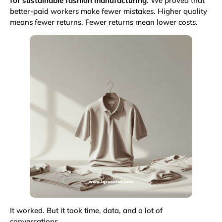
for sustainable fashion manufacturing
. We proved that
better-paid workers make fewer mistakes. Higher quality
means fewer returns. Fewer returns mean lower costs.
It worked. But it took time, data, and a lot of
conversations.