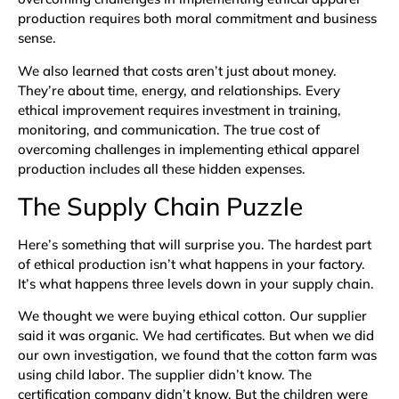
production requires both moral commitment and business
sense.
We also learned that costs aren’t just about money.
They’re about time, energy, and relationships. Every
ethical improvement requires investment in training,
monitoring, and communication. The true cost of
overcoming challenges in implementing ethical apparel
production includes all these hidden expenses.
The Supply Chain Puzzle
Here’s something that will surprise you. The hardest part
of ethical production isn’t what happens in your factory.
It’s what happens three levels down in your supply chain.
We thought we were buying ethical cotton. Our supplier
said it was organic. We had certificates. But when we did
our own investigation, we found that the cotton farm was
using child labor. The supplier didn’t know. The
certification company didn’t know. But the children were