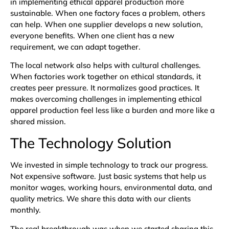
in implementing ethical apparel production more
sustainable. When one factory faces a problem, others
can help. When one supplier develops a new solution,
everyone benefits. When one client has a new
requirement, we can adapt together.
The local network also helps with cultural challenges.
When factories work together on ethical standards, it
creates peer pressure. It normalizes good practices. It
makes overcoming challenges in implementing ethical
apparel production feel less like a burden and more like a
shared mission.
The Technology Solution
We invested in simple technology to track our progress.
Not expensive software. Just basic systems that help us
monitor wages, working hours, environmental data, and
quality metrics. We share this data with our clients
monthly.
The real breakthrough was when we started sharing this