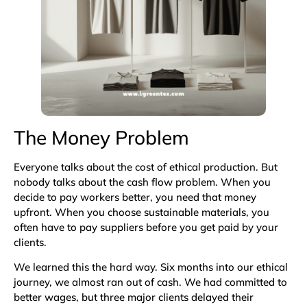
The Money Problem
Everyone talks about the cost of ethical production. But
nobody talks about the cash flow problem. When you
decide to pay workers better, you need that money
upfront. When you choose sustainable materials, you
often have to pay suppliers before you get paid by your
clients.
We learned this the hard way. Six months into our ethical
journey, we almost ran out of cash. We had committed to
better wages, but three major clients delayed their