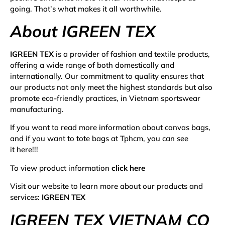
going. That’s what makes it all worthwhile.
About IGREEN TEX
IGREEN TEX
is a provider of fashion and textile products,
offering a wide range of both domestically and
internationally. Our commitment to quality ensures that
our products not only meet the highest standards but also
promote eco-friendly practices, in Vietnam sportswear
manufacturing.
If you want to read more information about
canvas bags
,
and if you want to
tote bags at Tphcm
, you can see
it
here
!!!
To view product information
click here
Visit our website to learn more about our products and
services:
IGREEN TEX
IGREEN TEX VIETNAM CO