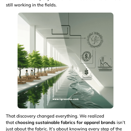
still working in the fields.
That discovery changed everything. We realized
that
choosing sustainable fabrics for apparel brands
isn’t
just about the fabric. It’s about knowing every step of the