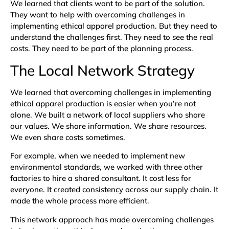
We learned that clients want to be part of the solution.
They want to help with overcoming challenges in
implementing ethical apparel production. But they need to
understand the challenges first. They need to see the real
costs. They need to be part of the planning process.
The Local Network Strategy
We learned that overcoming challenges in implementing
ethical apparel production is easier when you’re not
alone. We built a network of local suppliers who share
our values. We share information. We share resources.
We even share costs sometimes.
For example, when we needed to implement new
environmental standards, we worked with three other
factories to hire a shared consultant. It cost less for
everyone. It created consistency across our supply chain. It
made the whole process more efficient.
This network approach has made overcoming challenges