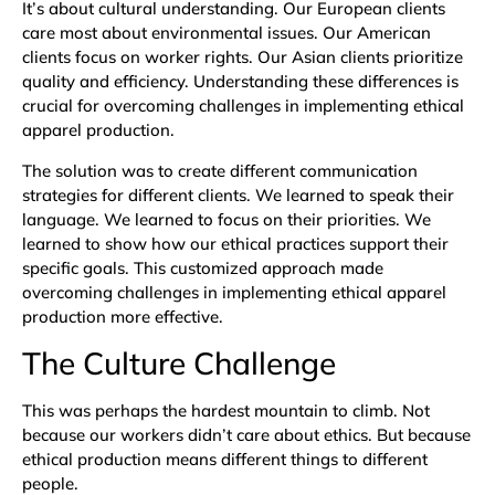
It’s about cultural understanding. Our European clients
care most about environmental issues. Our American
clients focus on worker rights. Our Asian clients prioritize
quality and efficiency. Understanding these differences is
crucial for overcoming challenges in implementing ethical
apparel production.
The solution was to create different communication
strategies for different clients. We learned to speak their
language. We learned to focus on their priorities. We
learned to show how our ethical practices support their
specific goals. This customized approach made
overcoming challenges in implementing ethical apparel
production more effective.
The Culture Challenge
This was perhaps the hardest mountain to climb. Not
because our workers didn’t care about ethics. But because
ethical production means different things to different
people.