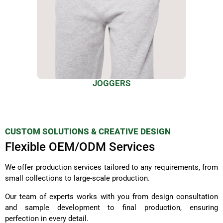
JOGGERS
CUSTOM SOLUTIONS & CREATIVE DESIGN
Flexible OEM/ODM Services
We offer production services tailored to any requirements, from
small collections to large-scale production.
Our team of experts works with you from design consultation
and sample development to final production, ensuring
perfection in every detail.