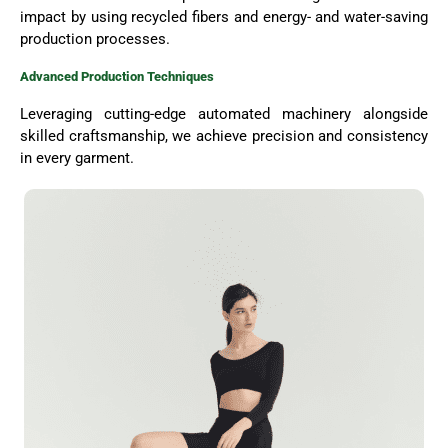
impact by using recycled fibers and energy- and water-saving
production processes.
Advanced Production Techniques
Leveraging cutting-edge automated machinery alongside
skilled craftsmanship, we achieve precision and consistency
in every garment.