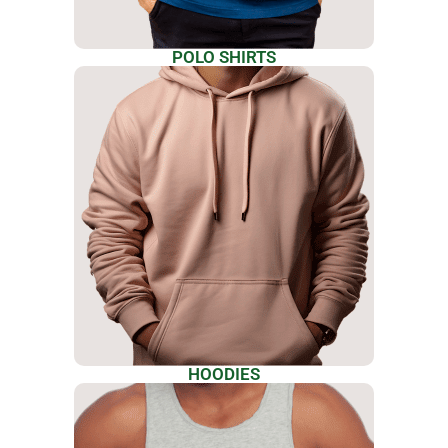
POLO SHIRTS
HOODIES