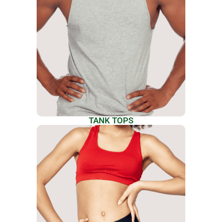
TANK TOPS