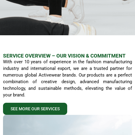
SERVICE OVERVIEW – OUR VISION & COMMITMENT
With over 10 years of experience in the fashion manufacturing
QUALITY AVTIVEWEARS
industry and international export, we are a trusted partner for
MANUFACTURING
numerous global Activewear brands. Our products are a perfect
combination of creative design, advanced manufacturing
technology, and sustainable methods, elevating the value of
At iGreen Tex Vietnam, we are committed
your brand.
to delivering Activewear products that
not only embody exceptional aesthetics
but also superior quality and
SEE MORE OUR SERVICES
environmental responsibility.