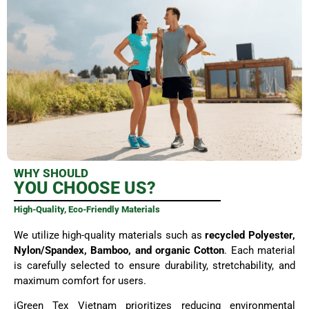
WHY SHOULD
YOU CHOOSE US?
High-Quality, Eco-Friendly Materials
We utilize high-quality materials such as
recycled Polyester,
Nylon/Spandex, Bamboo, and organic Cotton
. Each material
is carefully selected to ensure durability, stretchability, and
maximum comfort for users.
iGreen Tex Vietnam prioritizes reducing environmental