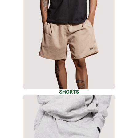
SHORTS