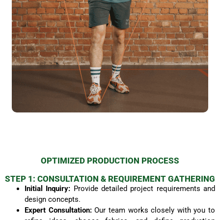
OPTIMIZED PRODUCTION PROCESS
STEP 1: CONSULTATION & REQUIREMENT GATHERING
Initial Inquiry:
Provide detailed project requirements and
design concepts.
Expert Consultation:
Our team works closely with you to