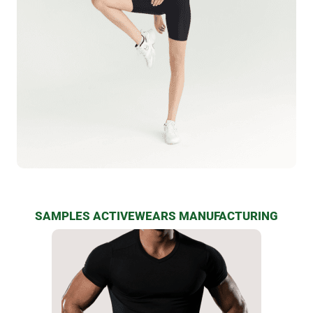
SAMPLES ACTIVEWEARS MANUFACTURING