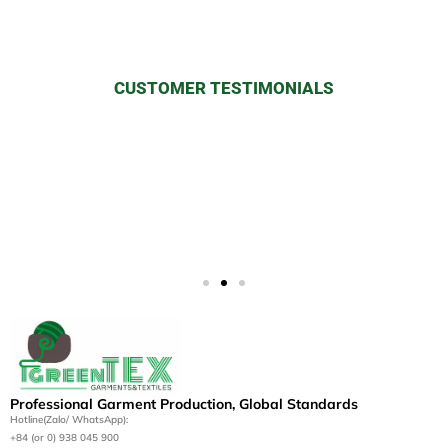
CUSTOMER TESTIMONIALS
“The sustainable practices and
superior quality of iGreen Tex’s
apparel have elevated our brand’s
image globally.” — ALBION
Professional Garment Production, Global Standards
Hotline(Zalo/ WhatsApp):
+84 (or 0) 938 045 900