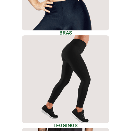
BRAS
LEGGINGS