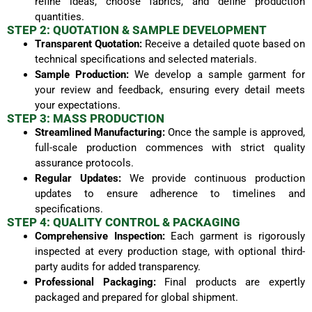
refine ideas, choose fabrics, and define production
quantities.
STEP 2: QUOTATION & SAMPLE DEVELOPMENT
Transparent Quotation:
Receive a detailed quote based on
technical specifications and selected materials.
Sample Production:
We develop a sample garment for
your review and feedback, ensuring every detail meets
your expectations.
STEP 3: MASS PRODUCTION
Streamlined Manufacturing:
Once the sample is approved,
full-scale production commences with strict quality
assurance protocols.
Regular Updates:
We provide continuous production
updates to ensure adherence to timelines and
specifications.
STEP 4: QUALITY CONTROL & PACKAGING
Comprehensive Inspection:
Each garment is rigorously
inspected at every production stage, with optional third-
party audits for added transparency.
Professional Packaging:
Final products are expertly
packaged and prepared for global shipment.