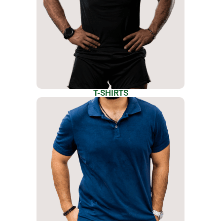
T-SHIRTS