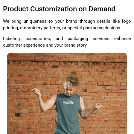
Product Customization on Demand
We bring uniqueness to your brand through details like logo
printing, embroidery patterns, or special packaging designs.
Labeling, accessories, and packaging services enhance
customer experience and your brand story.