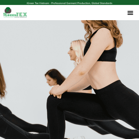
iGreen Tex Vietnam - Professional Garment Production, Global Standards