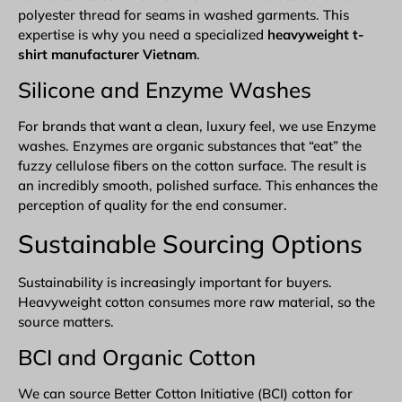
polyester thread for seams in washed garments. This
expertise is why you need a specialized
heavyweight t-
shirt manufacturer Vietnam
.
Silicone and Enzyme Washes
For brands that want a clean, luxury feel, we use Enzyme
washes. Enzymes are organic substances that “eat” the
fuzzy cellulose fibers on the cotton surface. The result is
an incredibly smooth, polished surface. This enhances the
perception of quality for the end consumer.
Sustainable Sourcing Options
Sustainability is increasingly important for buyers.
Heavyweight cotton consumes more raw material, so the
source matters.
BCI and
Organic Cotton
We can source Better Cotton Initiative (BCI) cotton for