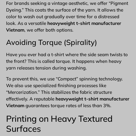
For brands seeking a vintage aesthetic, we offer “
Pigment
Dyeing
.” This coats the surface of the yarn. It allows the
color to wash out gradually over time for a distressed
look. As a versatile
heavyweight t-shirt manufacturer
Vietnam
, we offer both options.
Avoiding Torque (Spirality)
Have you ever had a t-shirt where the side seam twists to
the front? This is called torque. It happens when heavy
yarn releases tension during washing.
To prevent this, we use “Compact” spinning technology.
We also use specialized finishing processes like
“Mercerization.” This stabilizes the fabric structure
effectively. A reputable
heavyweight t-shirt manufacturer
Vietnam
guarantees torque rates of less than 3%.
Printing on Heavy Textured
Surfaces