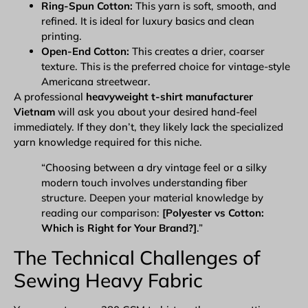
Ring-Spun Cotton:
This yarn is soft, smooth, and
refined. It is ideal for luxury basics and clean
printing.
Open-End Cotton:
This creates a drier, coarser
texture. This is the preferred choice for vintage-style
Americana streetwear.
A professional
heavyweight t-shirt manufacturer
Vietnam
will ask you about your desired hand-feel
immediately. If they don’t, they likely lack the specialized
yarn knowledge required for this niche.
“Choosing between a dry vintage feel or a silky
modern touch involves understanding fiber
structure. Deepen your material knowledge by
reading our comparison:
[Polyester vs Cotton:
Which is Right for Your Brand?]
.”
The Technical Challenges of
Sewing Heavy Fabric