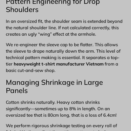
Pattern Engineering for Drop
Shoulders
In an oversized fit, the shoulder seam is extended beyond
the natural shoulder line. If not calculated correctly, this
creates an ugly “wing” effect at the armhole.
We re-engineer the sleeve cap to be flatter. This allows
the sleeve to drape naturally down the arm. This level of
technical pattern making is essential. It separates a top-
tier
heavyweight t-shirt manufacturer Vietnam
from a
basic cut-and-sew shop.
Managing Shrinkage in Large
Panels
Cotton shrinks naturally. Heavy cotton shrinks
significantly—sometimes up to 8% in length. On an
oversized tee that is 80cm long, that is a loss of 6.4cm!
We perform rigorous shrinkage testing on every roll of