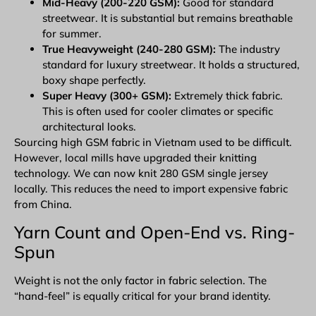
Mid-Heavy (200-220 GSM):
Good for standard
streetwear. It is substantial but remains breathable
for summer.
True Heavyweight (240-280 GSM):
The industry
standard for luxury streetwear. It holds a structured,
boxy shape perfectly.
Super Heavy (300+ GSM):
Extremely thick fabric.
This is often used for cooler climates or specific
architectural looks.
Sourcing high GSM fabric in Vietnam used to be difficult.
However, local mills have upgraded their knitting
technology. We can now knit 280 GSM single jersey
locally. This reduces the need to import expensive fabric
from China.
Yarn Count and Open-End vs. Ring-
Spun
Weight is not the only factor in fabric selection. The
“hand-feel” is equally critical for your brand identity.