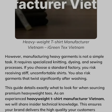
Heavy-weight T-shirt Manufacturer
Vietnam – iGreen Tex Vietnam
However,
manufacturing heavy garments
is not a simple
task. It requires specialized knitting, dyeing, and sewing
processes. If you choose a standard factory, you risk
receiving stiff, uncomfortable shirts. You also risk
garments
that twist significantly after washing.
This guide details exactly what to look for when sourcing
premium heavyweight tees. As an
experienced
heavyweight
t-shirt manufacturer Vietnam
,
we will share insider technical knowledge. This ensures
your brand delivers the high quality your customers