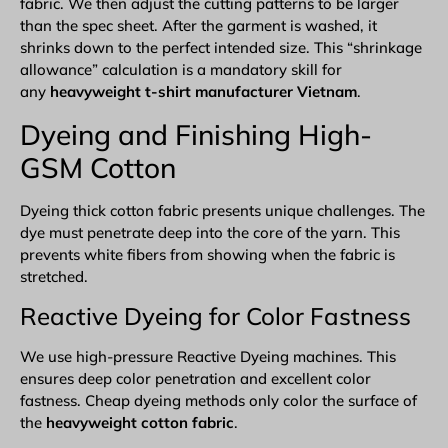
fabric. We then adjust the cutting patterns to be larger
than the spec sheet. After the garment is washed, it
shrinks down to the perfect intended size. This “shrinkage
allowance” calculation is a mandatory skill for
any
heavyweight t-shirt manufacturer Vietnam
.
Dyeing and Finishing High-
GSM Cotton
Dyeing thick cotton fabric presents unique challenges. The
dye must penetrate deep into the core of the yarn. This
prevents white fibers from showing when the fabric is
stretched.
Reactive Dyeing for Color Fastness
We use high-pressure Reactive Dyeing machines. This
ensures deep color penetration and excellent color
fastness. Cheap dyeing methods only color the surface of
the
heavyweight cotton fabric
.