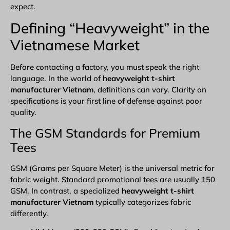
expect.
Defining “Heavyweight” in the
Vietnamese Market
Before
contacting a factory
, you must speak the right
language. In the world of
heavyweight t-shirt
manufacturer Vietnam
, definitions can vary. Clarity on
specifications is your first line of defense against poor
quality.
The GSM Standards for Premium
Tees
GSM (Grams per Square Meter) is the universal metric for
fabric weight. Standard promotional tees are usually 150
GSM. In contrast, a specialized
heavyweight t-shirt
manufacturer Vietnam
typically categorizes fabric
differently.