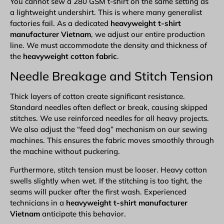
You cannot sew a 280 GSM t-shirt on the same setting as
a lightweight undershirt. This is where many generalist
factories fail. As a dedicated
heavyweight t-shirt
manufacturer Vietnam
, we adjust our entire production
line. We must accommodate the density and thickness of
the
heavyweight cotton fabric
.
Needle Breakage and Stitch Tension
Thick layers of cotton create significant resistance.
Standard needles often deflect or break, causing skipped
stitches. We use reinforced needles for all heavy projects.
We also adjust the “feed dog” mechanism on our sewing
machines. This ensures the fabric moves smoothly through
the machine without puckering.
Furthermore, stitch tension must be looser. Heavy cotton
swells slightly when wet. If the stitching is too tight, the
seams will pucker after the first wash. Experienced
technicians in a
heavyweight t-shirt manufacturer
Vietnam
anticipate this behavior.