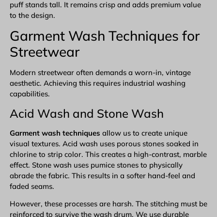
puff stands tall. It remains crisp and adds premium value
to the design.
Garment Wash Techniques for
Streetwear
Modern streetwear often demands a worn-in, vintage
aesthetic. Achieving this requires industrial washing
capabilities.
Acid Wash and Stone Wash
Garment wash techniques
allow us to create unique
visual textures. Acid wash uses porous stones soaked in
chlorine to strip color. This creates a high-contrast, marble
effect. Stone wash uses pumice stones to physically
abrade the fabric. This results in a softer hand-feel and
faded seams.
However, these processes are harsh. The stitching must be
reinforced to survive the wash drum. We use durable