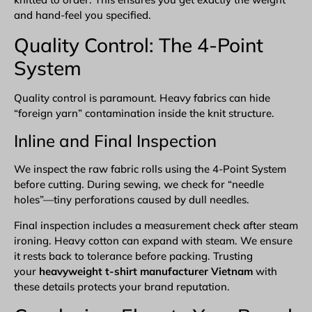
and hand-feel you specified.
Quality Control: The 4-Point
System
Quality control is paramount. Heavy fabrics can hide
“foreign yarn” contamination inside the knit structure.
Inline and Final Inspection
We inspect the raw fabric rolls using the 4-Point System
before cutting. During sewing, we check for “needle
holes”—tiny perforations caused by dull needles.
Final inspection includes a measurement check after steam
ironing. Heavy cotton can expand with steam. We ensure
it rests back to tolerance before packing. Trusting
your
heavyweight t-shirt manufacturer Vietnam
with
these details protects your brand reputation.