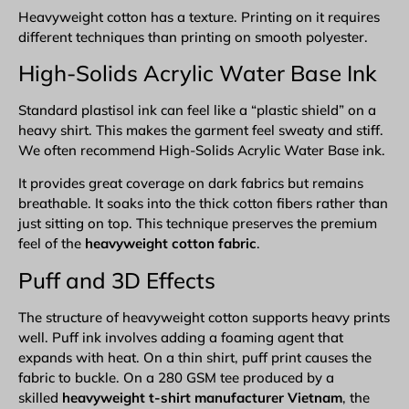
Heavyweight cotton has a texture. Printing on it requires
different techniques than printing on smooth polyester.
High-Solids Acrylic Water Base Ink
Standard plastisol ink can feel like a “plastic shield” on a
heavy shirt. This makes the garment feel sweaty and stiff.
We often recommend High-Solids Acrylic Water Base ink.
It provides great coverage on dark fabrics but remains
breathable. It soaks into the thick cotton fibers rather than
just sitting on top. This technique preserves the premium
feel of the
heavyweight cotton fabric
.
Puff and
3D Effects
The structure of heavyweight cotton supports heavy prints
well. Puff ink involves adding a foaming agent that
expands with heat. On a thin shirt, puff print causes the
fabric to buckle. On a 280 GSM tee produced by a
skilled
heavyweight t-shirt manufacturer Vietnam
, the