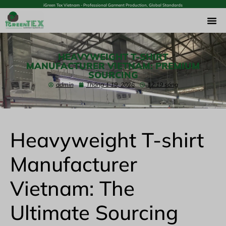
iGreen Tex Vietnam - Professional Garment Production, Global Standards
HEAVYWEIGHT T-SHIRT
MANUFACTURER VIETNAM: PREMIUM
SOURCING
admin
Tháng 1 19, 2026
12:19 sáng
Heavyweight T-shirt
Manufacturer
Vietnam: The
Ultimate Sourcing