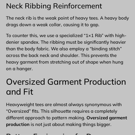
Neck Ribbing Reinforcement
The neck rib is the weak point of heavy tees. A heavy body
drags down a weak collar, causing it to gap.
To counter this, we use a specialized “1×1 Rib” with high-
denier spandex. The ribbing must be significantly heavier
than the body fabric. We also employ a “binding stitch”
across the back neck and shoulder. This prevents the
heavy garment from stretching out of shape when hung
on a hanger.
Oversized
Garment Production
and Fit
Heavyweight tees are almost always synonymous with
“Oversized” fits. This silhouette requires a completely
different approach to pattern making.
Oversized garment
production
is not just about making things bigger.