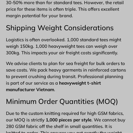
30-50% more than for standard tees. However, the retail
price for these items is often triple. This offers excellent
margin potential for your brand.
Shipping Weight Considerations
Logistics is often overlooked. 1,000 standard tees might
weigh 150kg. 1,000 heavyweight tees can weigh over
300kg. This impacts your air freight costs significantly.
We advise clients to plan for sea freight for bulk orders to
save costs. We pack heavy garments in reinforced cartons
to prevent crushing during transit. Professional planning
is part of our service as a
heavyweight t-shirt
manufacturer Vietnam
.
Minimum Order Quantities (MOQ)
Due to the custom knitting required for high GSM fabrics,
our MOQ is strictly
1,000 pieces per style
. We cannot buy
280 GSM fabric off the shelf in small quantities. It is
knitted to order. This ensures you get exactly the weight