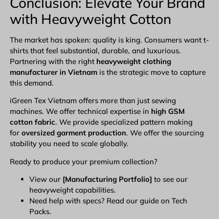
Conclusion: Elevate Your Brand
with Heavyweight Cotton
The market has spoken: quality is king. Consumers want t-
shirts that feel substantial, durable, and luxurious.
Partnering with the right
heavyweight
clothing
manufacturer in Vietnam
is the strategic move to capture
this demand.
iGreen Tex Vietnam
offers more than just sewing
machines. We offer technical expertise in
high GSM
cotton fabric
. We provide specialized pattern making
for
oversized garment production
. We offer the sourcing
stability you need to scale globally.
Ready to produce your premium collection?
View our
[
Manufacturing Portfolio
]
to see our
heavyweight capabilities.
Need help with specs? Read our guide on Tech
Packs.