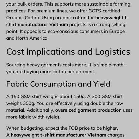
your bulk orders. This supports more sustainable farming
practices. For premium lines, we offer GOTS-certified
Organic Cotton. Using organic cotton for
heavyweight t-
shirt manufacturer Vietnam
projects is a strong selling
point. It appeals to eco-conscious consumers in Europe
and North America.
Cost Implications and Logistics
Sourcing heavy garments costs more. It is simple math:
you are buying more cotton per garment.
Fabric Consumption and Yield
A 150 GSM shirt weighs about 150g. A 300 GSM shirt
weighs 300g. You are effectively using double the raw
material. Additionally,
oversized garment production
uses
more fabric width (yield).
When budgeting, expect the FOB price to be higher.
A
heavyweight t-shirt manufacturer Vietnam
charges