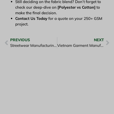
Still deciding on the fabric blend? Don’t forget to
check our deep-dive on
[Polyester vs Cotton]
to
make the final decision.
Contact Us Today
for a quote on your 250+ GSM
project.
PREVIOUS
NEXT
Streetwear Manufacturing Vietnam: Guide to Heavy-weight Tees
Vietnam Garment Manufacturing Cost: 2026 Price & Budget