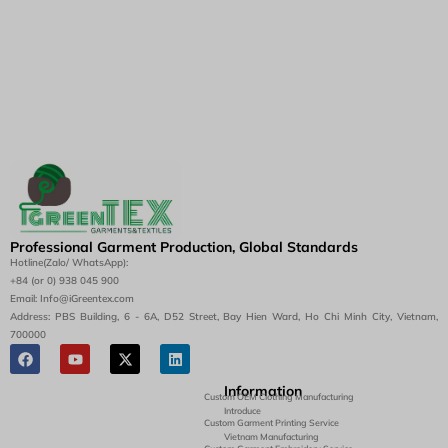
Professional Garment Production, Global Standards
Hotline(Zalo/ WhatsApp):
+84 (or 0) 938 045 900
Email: Info@iGreentex.com
Address: PBS Building, 6 - 6A, D52 Street, Bay Hien Ward, Ho Chi Minh City, Vietnam,
700000
Information
Custom OEM Clothing Manufacturing
Introduce
Custom Garment Printing Service
Vietnam Manufacturing