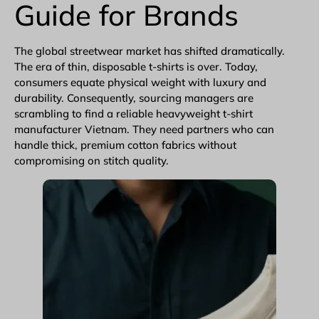
Guide for Brands
The global
streetwear
market has shifted dramatically.
The era of thin, disposable t-shirts is over. Today,
consumers equate physical weight with luxury and
durability. Consequently, sourcing managers are
scrambling to find a reliable heavyweight t-shirt
manufacturer Vietnam. They need partners who can
handle thick, premium cotton fabrics without
compromising on stitch quality.