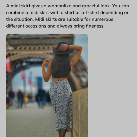
A midi skirt gives a womanlike and graceful look. You can
combine a midi skirt with a shirt or a T-shirt depending on
the situation. Midi skirts are suitable for numerous
different occasions and always bring fineness.