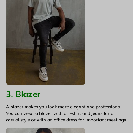
3. Blazer
A blazer makes you look more elegant and professional.
You can wear a blazer with a T-shirt and jeans for a
casual style or with an office dress for important meetings.