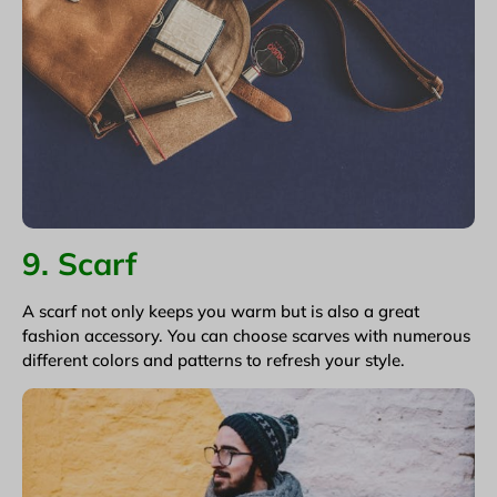
9. Scarf
A scarf not only keeps you warm but is also a great
fashion accessory. You can choose scarves with numerous
different colors and patterns to refresh your style.