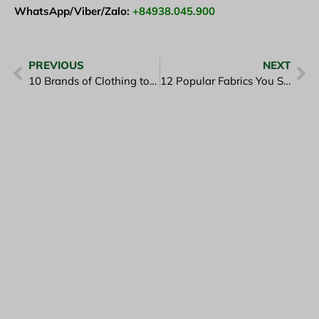
WhatsApp/Viber/Zalo:
+84938.045.900
PREVIOUS
NEXT
10 Brands of Clothing to Learn From Before You Order
12 Popular Fabrics You Should Know About