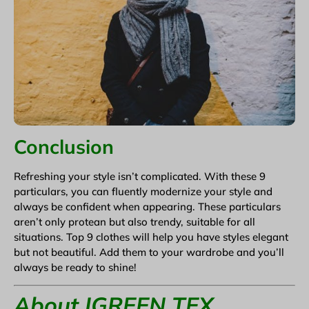
Conclusion
Refreshing your style isn’t complicated. With these 9
particulars, you can fluently modernize your style and
always be confident when appearing. These particulars
aren’t only protean but also trendy, suitable for all
situations. Top 9 clothes will help you have styles elegant
but not beautiful. Add them to your wardrobe and you’ll
always be ready to shine!
About IGREEN TEX