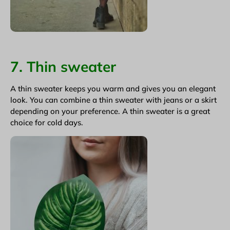
7. Thin sweater
A thin sweater keeps you warm and gives you an elegant
look. You can combine a thin sweater with jeans or a skirt
depending on your preference. A thin sweater is a great
choice for cold days.