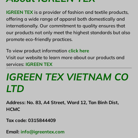
IGREEN TEX
is a provider of fashion and textile products,
offering a wide range of apparel both domestically and
internationally. Our commitment to quality ensures that
our products not only meet the highest standards but also
promote eco-friendly practices.
To view product information
click here
Visit our website to learn more about our products and
services:
IGREEN TEX
IGREEN TEX VIETNAM CO
LTD
Address: No. 83, A4 Street, Ward 12, Tan Binh Dist,
HCMC
Tax code: 0315844409
Email:
info@igreentex.com