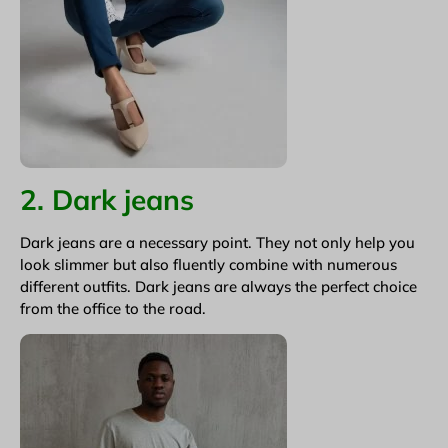
2. Dark jeans
Dark jeans are a necessary point. They not only help you
look slimmer but also fluently combine with numerous
different outfits. Dark jeans are always the perfect choice
from the office to the road.