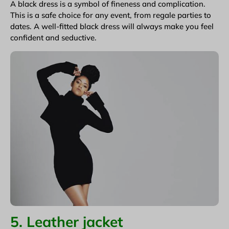
A black dress is a symbol of fineness and complication.
This is a safe choice for any event, from regale parties to
dates. A well-fitted black dress will always make you feel
confident and seductive.
5. Leather jacket