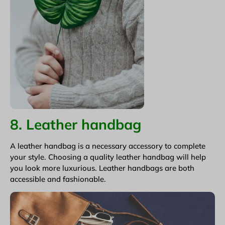
8. Leather handbag
A leather handbag is a necessary accessory to complete
your style. Choosing a quality leather handbag will help
you look more luxurious. Leather handbags are both
accessible and fashionable.