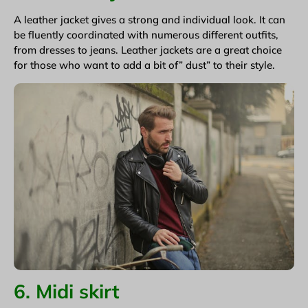
A leather jacket gives a strong and individual look. It can
be fluently coordinated with numerous different outfits,
from dresses to jeans. Leather jackets are a great choice
for those who want to add a bit of” dust” to their style.
6. Midi skirt