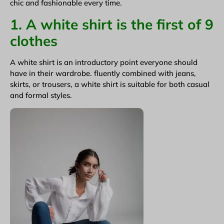
chic and fashionable every time.
1. A white shirt is the first of 9
clothes
A white shirt is an introductory point everyone should
have in their wardrobe. fluently combined with jeans,
skirts, or trousers, a white shirt is suitable for both casual
and formal styles.