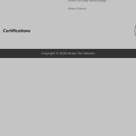
iGreen Tex Daily News & Blogs
iGreen Careers
Certifications
Copyright © 2026 iGreen Tex Vietnam