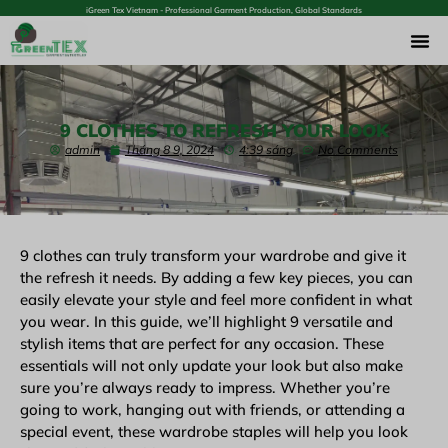
iGreen Tex Vietnam - Professional Garment Production, Global Standards
9 CLOTHES TO REFRESH YOUR LOOK
admin
Tháng 8 9, 2024
4:39 sáng
No Comments
9 clothes can truly transform your wardrobe and give it
the refresh it needs. By adding a few key pieces, you can
easily elevate your style and feel more confident in what
you wear. In this guide, we’ll highlight 9 versatile and
stylish items that are perfect for any occasion. These
essentials will not only update your look but also make
sure you’re always ready to impress. Whether you’re
going to work, hanging out with friends, or attending a
special event, these wardrobe staples will help you look