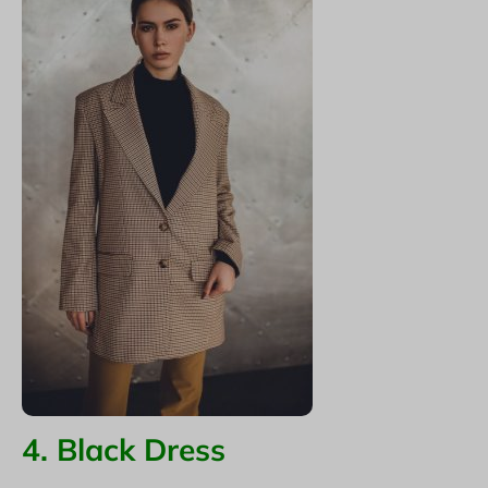
4. Black Dress