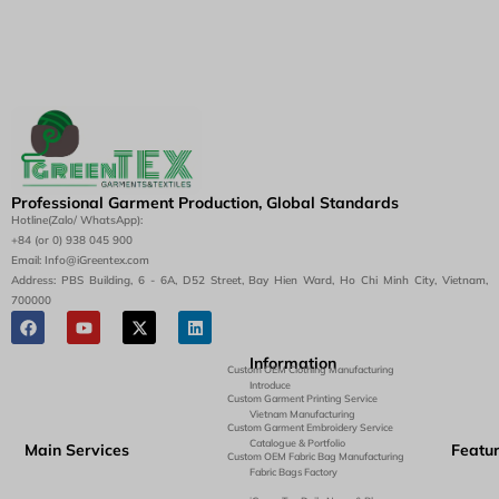
Professional Garment Production, Global Standards
Hotline(Zalo/ WhatsApp):
+84 (or 0) 938 045 900
Email: Info@iGreentex.com
Address: PBS Building, 6 - 6A, D52 Street, Bay Hien Ward, Ho Chi Minh City, Vietnam,
700000
Information
Custom OEM Clothing Manufacturing
Introduce
Custom Garment Printing Service
Vietnam Manufacturing
Custom Garment Embroidery Service
Catalogue & Portfolio
Main Services
Featu
Custom OEM Fabric Bag Manufacturing
Fabric Bags Factory