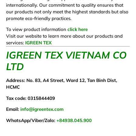
internationally. Our commitment to quality ensures that
our products not only meet the highest standards but also
promote eco-friendly practices.
To view product information
click here
Visit our website to learn more about our products and
services:
IGREEN TEX
IGREEN TEX VIETNAM CO
LTD
Address: No. 83, A4 Street, Ward 12, Tan Binh Dist,
HCMC
Tax code: 0315844409
Email:
info@igreentex.com
WhatsApp/Viber/Zalo:
+84938.045.900