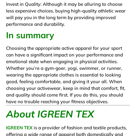
Invest in Quality: Although it may be alluring to choose
less expensive choices, buying high-quality athletic wear
will pay you in the long term by providing improved
performance and durability.
In summary
Choosing the appropriate active apparel for your sport
can have a significant impact on your performance and
emotional state when engaging in physical activities.
Whether you’re a gym-goer, yogi, swimmer, or runner,
wearing the appropriate clothes is essential to looking
good, feeling comfortable, and giving it your all. When
choosing your activewear, keep in mind that comfort, fit,
and quality should come first. If you do this, you should
have no trouble reaching your fitness objectives.
About IGREEN TEX
IGREEN TEX
is a provider of fashion and textile products,
offering a wide range of apparel both domestically and