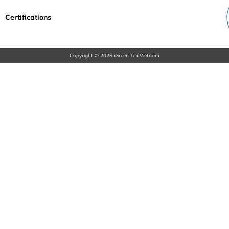
Certifications
Copyright © 2026 iGreen Tex Vietnam