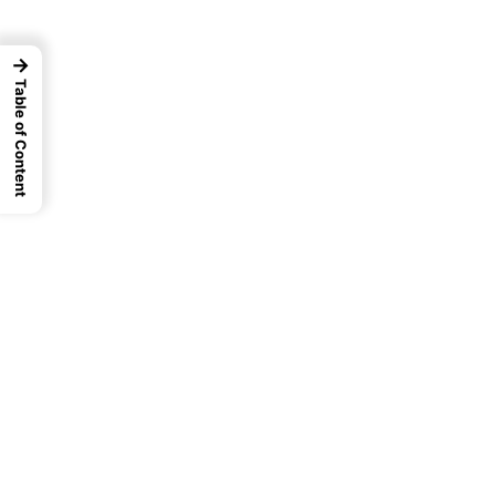
→
Table of Content