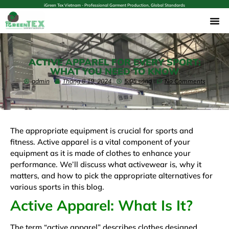
iGreen Tex Vietnam - Professional Garment Production, Global Standards
ACTIVE APPAREL FOR EVERY SPORT:
WHAT YOU NEED TO KNOW
admin
Tháng 8 19, 2024
5:05 sáng
No Comments
The appropriate equipment is crucial for sports and
fitness. Active apparel is a vital component of your
equipment as it is made of clothes to enhance your
performance. We’ll discuss what activewear is, why it
matters, and how to pick the appropriate alternatives for
various sports in this blog.
Active Apparel: What Is It?
The term “active apparel” describes clothes designed