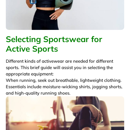
Selecting Sportswear for
Active Sports
Different kinds of activewear are needed for different
sports. This brief guide will assist you in selecting the
appropriate equipment:
When running, seek out breathable, lightweight clothing.
Essentials include moisture-wicking shirts, jogging shorts,
and high-quality running shoes.