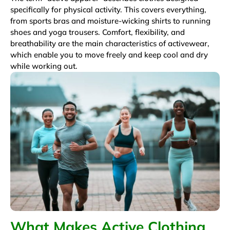
specifically for physical activity. This covers everything,
from sports bras and moisture-wicking shirts to running
shoes and yoga trousers. Comfort, flexibility, and
breathability are the main characteristics of activewear,
which enable you to move freely and keep cool and dry
while working out.
What Makes Active Clothing