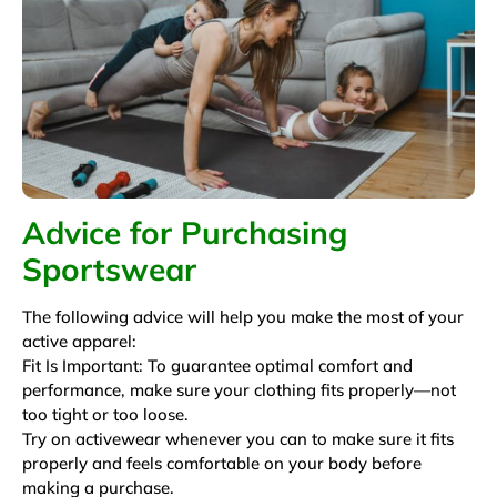
Advice for Purchasing
Sportswear
The following advice will help you make the most of your
active apparel:
Fit Is Important: To guarantee optimal comfort and
performance, make sure your clothing fits properly—not
too tight or too loose.
Try on activewear whenever you can to make sure it fits
properly and feels comfortable on your body before
making a purchase.