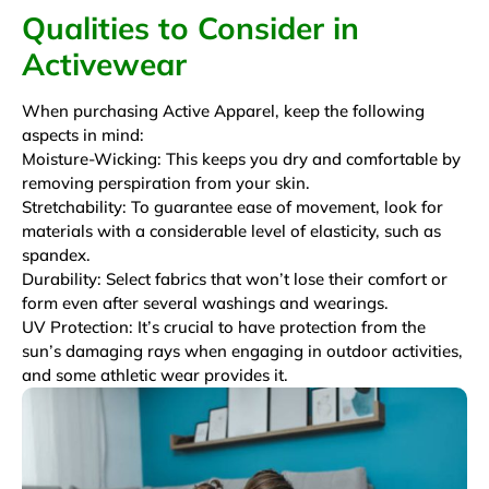
Qualities to Consider in
Activewear
When purchasing Active Apparel, keep the following
aspects in mind:
Moisture-Wicking: This keeps you dry and comfortable by
removing perspiration from your skin.
Stretchability: To guarantee ease of movement, look for
materials with a considerable level of elasticity, such as
spandex.
Durability: Select fabrics that won’t lose their comfort or
form even after several washings and wearings.
UV Protection: It’s crucial to have protection from the
sun’s damaging rays when engaging in outdoor activities,
and some athletic wear provides it.