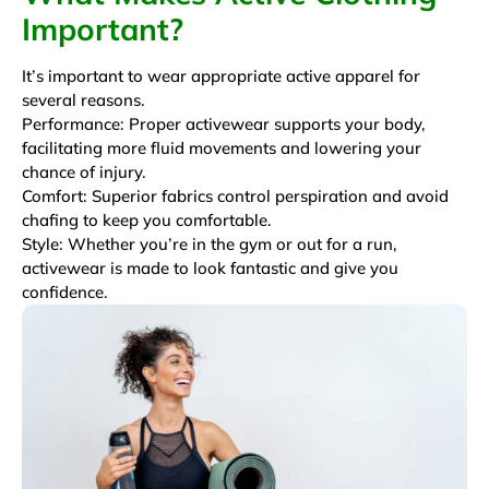
Important?
It’s important to wear appropriate active apparel for
several reasons.
Performance: Proper activewear supports your body,
facilitating more fluid movements and lowering your
chance of injury.
Comfort: Superior fabrics control perspiration and avoid
chafing to keep you comfortable.
Style: Whether you’re in the gym or out for a run,
activewear is made to look fantastic and give you
confidence.