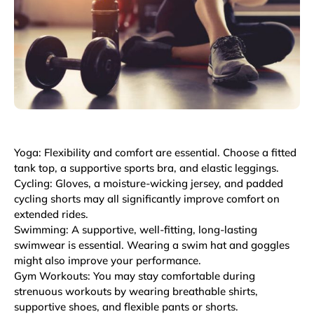
Yoga: Flexibility and comfort are essential. Choose a fitted
tank top, a supportive sports bra, and elastic leggings.
Cycling: Gloves, a moisture-wicking jersey, and padded
cycling shorts may all significantly improve comfort on
extended rides.
Swimming: A supportive, well-fitting, long-lasting
swimwear is essential. Wearing a swim hat and goggles
might also improve your performance.
Gym Workouts: You may stay comfortable during
strenuous workouts by wearing breathable shirts,
supportive shoes, and flexible pants or shorts.