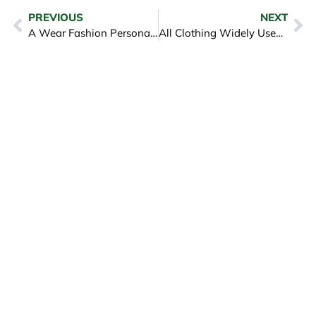
PREVIOUS
NEXT
A Wear Fashion Personal Style and Top Clothes Give for it
All Clothing Widely Used in Autumn – iGreen Tex Vietnam