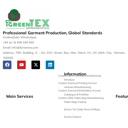
Professional Garment Production, Global Standards
Hotline(Zalo/ WhatsApp):
+84 (or 0) 938 045 900
Email: Info@iGreentex.com
Address: PBS Building, 6 - 6A, D52 Street, Bay Hien Ward, Ho Chi Minh City, Vietnam,
700000
Information
Custom OEM Clothing Manufacturing
Introduce
Custom Garment Printing Service
Vietnam Manufacturing
Custom Garment Embroidery Service
Catalogue & Portfolio
Main Services
Featu
Custom OEM Fabric Bag Manufacturing
Fabric Bags Factory
iGreen Tex Daily News & Blogs
iGreen Careers