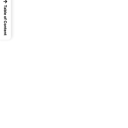
→
Table of Content