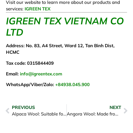
Visit our website to learn more about our products and
services:
IGREEN TEX
IGREEN TEX VIETNAM CO
LTD
Address: No. 83, A4 Street, Ward 12, Tan Binh Dist,
HCMC
Tax code: 0315844409
Email:
info@igreentex.com
WhatsApp/Viber/Zalo:
+84938.045.900
PREVIOUS
NEXT
Alpaca Wool: Suitable for People’s Economic Needs
Angora Wool: Made from Angora Rabbit Fur, Very Light, Soft, and Warm