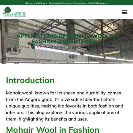
iGreen Tex Vietnam - Professional Garment Production, Global Standards
APPLICATIONS OF MOHAIR WOOL IN
FASHION AND INTERIORS
admin
Tháng 7 25, 2024
2:35 sáng
No Comments
Introduction
Mohair wool, known for its sheen and durability, comes
from the Angora goat. It’s a versatile fiber that offers
unique qualities, making it a favorite in both fashion and
interiors. This blog explores the various applications of
them, highlighting its benefits and uses.
Mohair Wool in Fashion