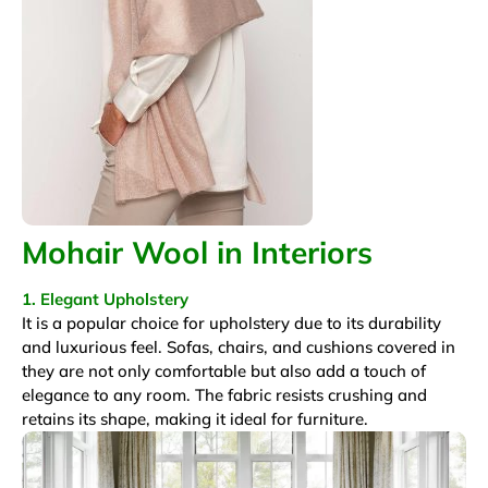
Mohair Wool in Interiors
1. Elegant Upholstery
It is a popular choice for upholstery due to its durability
and luxurious feel. Sofas, chairs, and cushions covered in
they are not only comfortable but also add a touch of
elegance to any room. The fabric resists crushing and
retains its shape, making it ideal for furniture.