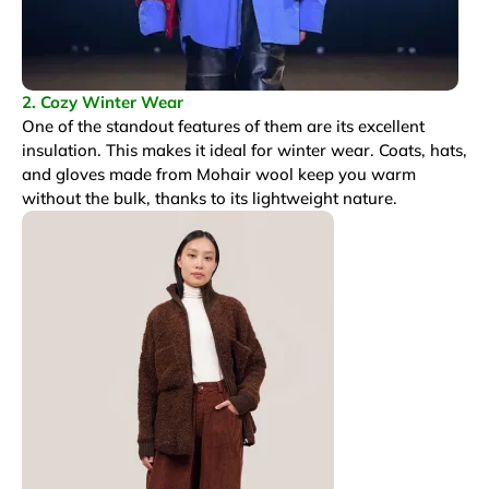
2. Cozy Winter Wear
One of the standout features of them are its excellent
insulation. This makes it ideal for winter wear. Coats, hats,
and gloves made from Mohair wool keep you warm
without the bulk, thanks to its lightweight nature.