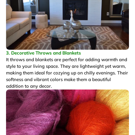
3. Decorative Throws and Blankets
It throws and blankets are perfect for adding warmth and
style to your living space. They are lightweight yet warm,
making them ideal for cozying up on chilly evenings. Their
softness and vibrant colors make them a beautiful
addition to any decor.