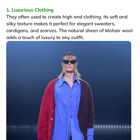
1. Luxurious Clothing
They often used to create high-end clothing. Its soft and
silky texture makes it perfect for elegant sweaters,
cardigans, and scarves. The natural sheen of Mohair wool
adds a touch of luxury to any outfit.