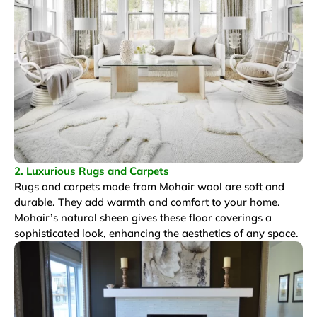
2. Luxurious Rugs and Carpets
Rugs and carpets made from Mohair wool are soft and
durable. They add warmth and comfort to your home.
Mohair’s natural sheen gives these floor coverings a
sophisticated look, enhancing the aesthetics of any space.