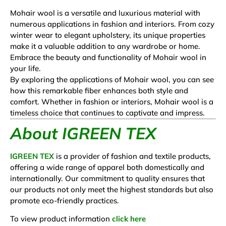
Mohair wool is a versatile and luxurious material with
numerous applications in fashion and interiors. From cozy
winter wear to elegant upholstery, its unique properties
make it a valuable addition to any wardrobe or home.
Embrace the beauty and functionality of Mohair wool in
your life.
By exploring the applications of Mohair wool, you can see
how this remarkable fiber enhances both style and
comfort. Whether in fashion or interiors, Mohair wool is a
timeless choice that continues to captivate and impress.
About IGREEN TEX
IGREEN TEX
is a provider of fashion and textile products,
offering a wide range of apparel both domestically and
internationally. Our commitment to quality ensures that
our products not only meet the highest standards but also
promote eco-friendly practices.
To view product information
click here