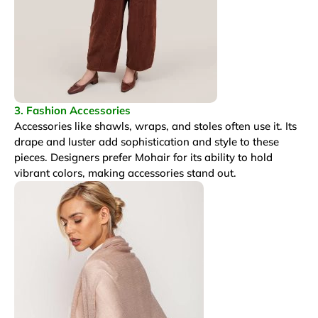
3. Fashion Accessories
Accessories like shawls, wraps, and stoles often use it. Its
drape and luster add sophistication and style to these
pieces. Designers prefer Mohair for its ability to hold
vibrant colors, making accessories stand out.