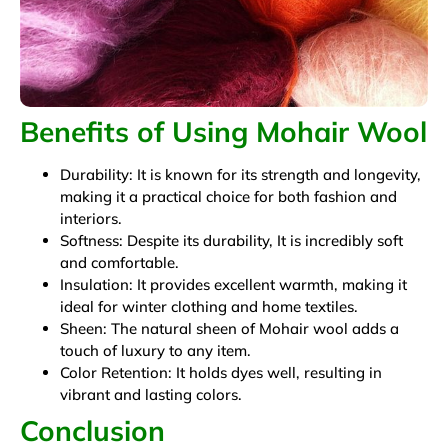
Benefits of Using Mohair Wool
Durability: It is known for its strength and longevity,
making it a practical choice for both fashion and
interiors.
Softness: Despite its durability, It is incredibly soft
and comfortable.
Insulation: It provides excellent warmth, making it
ideal for winter clothing and home textiles.
Sheen: The natural sheen of Mohair wool adds a
touch of luxury to any item.
Color Retention: It holds dyes well, resulting in
vibrant and lasting colors.
Conclusion