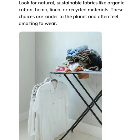
Look for natural, sustainable fabrics like organic
cotton, hemp, linen, or recycled materials. These
choices are kinder to the planet and often feel
amazing to wear.