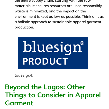
the entire supply chain, starting with the raw
materials. It ensures resources are used responsibly,
waste is minimized, and the impact on the
environment is kept as low as possible. Think of it as
a holistic approach to sustainable apparel garment
production.
Bluesign®
Beyond the Logos: Other
Things to Consider in Apparel
Garment