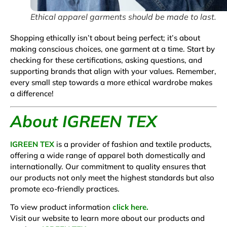
Ethical apparel garments should be made to last.
Shopping ethically isn’t about being perfect; it’s about
making conscious choices, one garment at a time.
Start by
checking for these certifications, asking questions, and
supporting brands that align with your values. Remember,
every small step towards a more ethical wardrobe makes
a difference!
About IGREEN TEX
IGREEN TEX
is a provider of fashion and textile products,
offering a wide range of apparel both domestically and
internationally. Our commitment to quality ensures that
our products not only meet the highest standards but also
promote eco-friendly practices.
To view product information
click here.
Visit our website to learn more about our products and