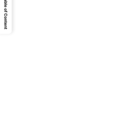
Table of Content