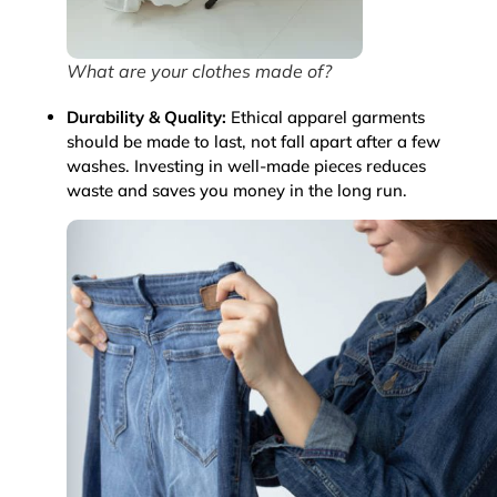
What are your clothes made of?
Durability & Quality:
Ethical apparel garments
should be made to last, not fall apart after a few
washes. Investing in well-made pieces reduces
waste and saves you money in the long run.