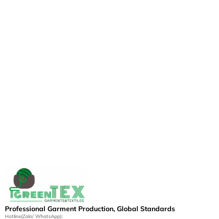
Professional Garment Production, Global Standards
Hotline(Zalo/ WhatsApp):