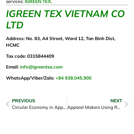
services:
IGREEN TEX.
IGREEN TEX VIETNAM CO
LTD
Address: No. 83, A4 Street, Ward 12, Tan Binh Dist,
HCMC
Tax code: 0315844409
Email:
info@igreentex.com
WhatsApp/Viber/Zalo:
+84 938.045.900
PREVIOUS
NEXT
Circular Economy in Apparel Fashion: Moving Beyond Fast Fashion
Apparel Makers Using Recycled Ocean Plastics in Fabrics