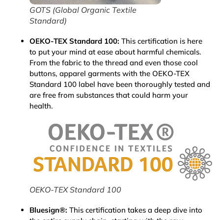
GOTS (Global Organic Textile
Standard)
OEKO-TEX Standard 100:
This certification is here
to put your mind at ease about harmful chemicals.
From the fabric to the thread and even those cool
buttons, apparel garments with the OEKO-TEX
Standard 100 label have been thoroughly tested and
are free from substances that could harm your
health.
OEKO-TEX Standard 100
Bluesign®:
This certification takes a deep dive into