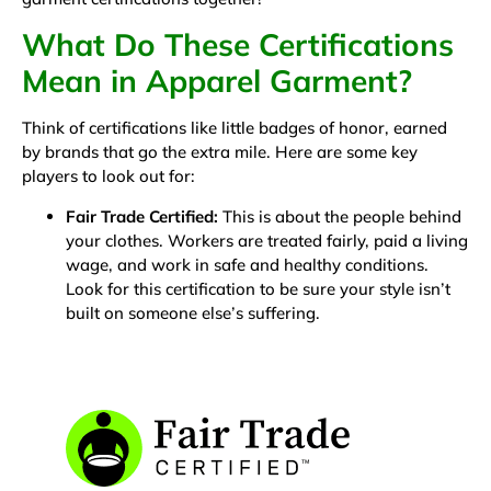
What Do These Certifications
Mean in Apparel Garment?
Think of certifications like little badges of honor, earned
by brands that go the extra mile. Here are some key
players to look out for:
Fair Trade Certified:
This is about the people behind
your clothes. Workers are treated fairly, paid a living
wage, and work in safe and healthy conditions.
Look for this certification to be sure your style isn’t
built on someone else’s suffering.