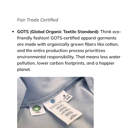
Fair Trade Certified
GOTS (Global Organic Textile Standard):
Think eco-
friendly fashion! GOTS-certified apparel garments
are made with organically grown fibers like cotton,
and the entire production process prioritizes
environmental responsibility. That means less water
pollution, lower carbon footprints, and a happier
planet.