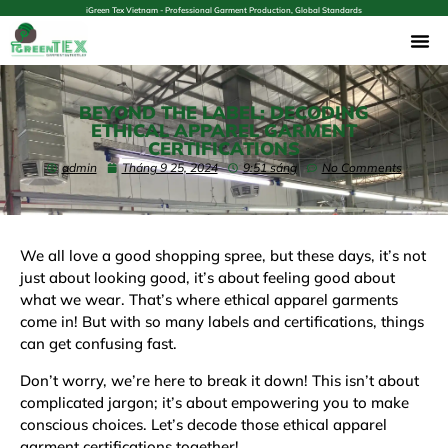
iGreen Tex Vietnam - Professional Garment Production, Global Standards
BEYOND THE LABEL: DECODING
ETHICAL APPAREL GARMENT
CERTIFICATIONS
admin
Tháng 9 25, 2024
9:51 sáng
No Comments
We all love a good shopping spree, but these days, it’s not
just about
looking
good, it’s about
feeling
good about
what we wear. That’s where ethical apparel garments
come in! But with so many labels and certifications, things
can get confusing fast.
Don’t worry, we’re here to break it down! This isn’t about
complicated jargon; it’s about empowering you to make
conscious choices. Let’s decode those ethical apparel
garment certifications together!