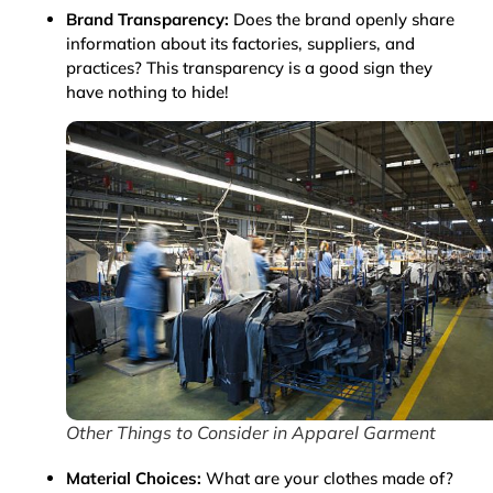
Brand Transparency:
Does the brand openly share
information about its factories, suppliers, and
practices? This transparency is a good sign they
have nothing to hide!
Other Things to Consider in Apparel Garment
Material Choices:
What are your clothes made of?