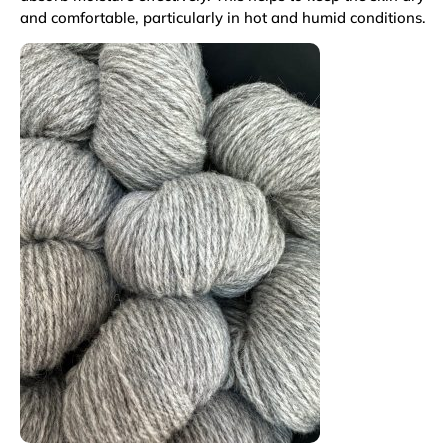
and comfortable, particularly in hot and humid conditions.