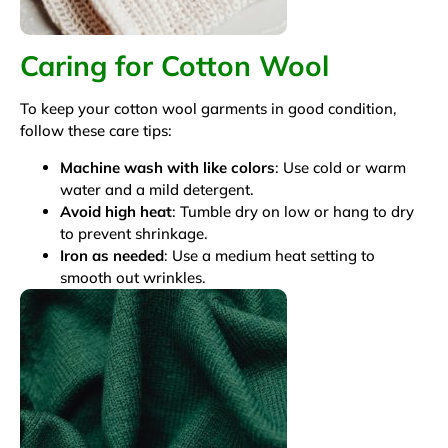
Caring for Cotton Wool
To keep your cotton wool garments in good condition,
follow these care tips:
Machine wash with like colors
: Use cold or warm
water and a mild detergent.
Avoid high heat
: Tumble dry on low or hang to dry
to prevent shrinkage.
Iron as needed
: Use a medium heat setting to
smooth out wrinkles.