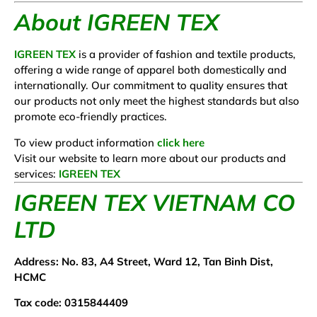
About IGREEN TEX
IGREEN TEX
is a provider of fashion and textile products,
offering a wide range of apparel both domestically and
internationally. Our commitment to quality ensures that
our products not only meet the highest standards but also
promote eco-friendly practices.
To view product information
click here
Visit our website to learn more about our products and
services:
IGREEN TEX
IGREEN TEX VIETNAM CO
LTD
Address: No. 83, A4 Street, Ward 12, Tan Binh Dist,
HCMC
Tax code: 0315844409