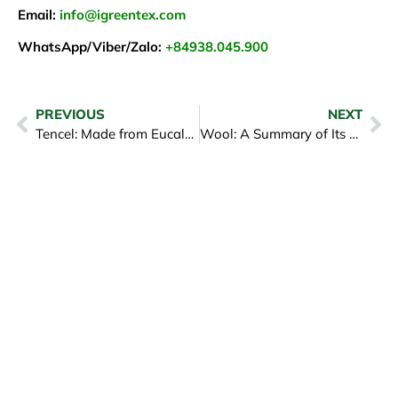
Email:
info@igreentex.com
WhatsApp/Viber/Zalo:
+84938.045.900
PREVIOUS
NEXT
Tencel: Made from Eucalyptus Fibers, Eco-Friendly and Soft
Wool: A Summary of Its Advantages