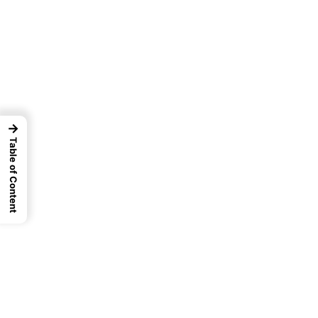
→
Table of Content