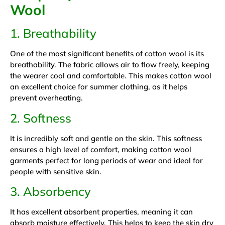
Wool
1. Breathability
One of the most significant benefits of cotton wool is its
breathability. The fabric allows air to flow freely, keeping
the wearer cool and comfortable. This makes cotton wool
an excellent choice for summer clothing, as it helps
prevent overheating.
2. Softness
It is incredibly soft and gentle on the skin. This softness
ensures a high level of comfort, making cotton wool
garments perfect for long periods of wear and ideal for
people with sensitive skin.
3. Absorbency
It has excellent absorbent properties, meaning it can
absorb moisture effectively. This helps to keep the skin dry