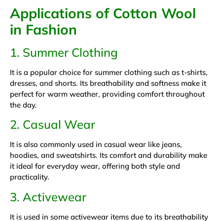
Applications of Cotton Wool
in Fashion
1. Summer Clothing
It is a popular choice for summer clothing such as t-shirts,
dresses, and shorts. Its breathability and softness make it
perfect for warm weather, providing comfort throughout
the day.
2. Casual Wear
It is also commonly used in casual wear like jeans,
hoodies, and sweatshirts. Its comfort and durability make
it ideal for everyday wear, offering both style and
practicality.
3. Activewear
It is used in some activewear items due to its breathability