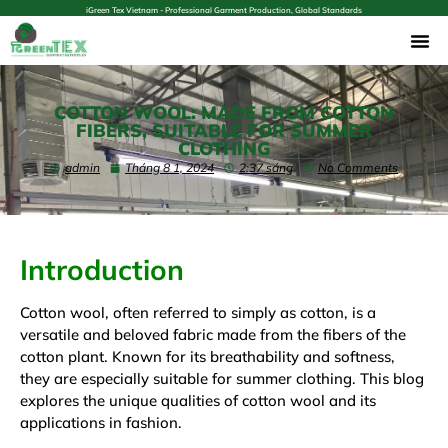
iGreen Tex Vietnam - Professional Garment Production, Global Standards
COTTON WOOL: MADE FROM COTTON
FIBERS, SUITABLE FOR SUMMER
CLOTHING
admin
Tháng 8 1, 2024
2:37 sáng
No Comments
Introduction
Cotton wool, often referred to simply as cotton, is a
versatile and beloved fabric made from the fibers of the
cotton plant. Known for its breathability and softness,
they are especially suitable for summer clothing. This blog
explores the unique qualities of cotton wool and its
applications in fashion.