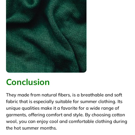
Conclusion
They made from natural fibers, is a breathable and soft
fabric that is especially suitable for summer clothing. Its
unique qualities make it a favorite for a wide range of
garments, offering comfort and style. By choosing cotton
wool, you can enjoy cool and comfortable clothing during
the hot summer months.