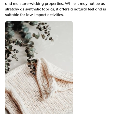
and moisture-wicking properties. While it may not be as
stretchy as synthetic fabrics, it offers a natural feel and is
suitable for low-impact activities.