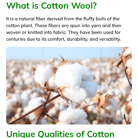
What is Cotton Wool?
It is a natural fiber derived from the fluffy bolls of the
cotton plant. These fibers are spun into yarn and then
woven or knitted into fabric. They have been used for
centuries due to its comfort, durability, and versatility.
Unique Qualities of Cotton