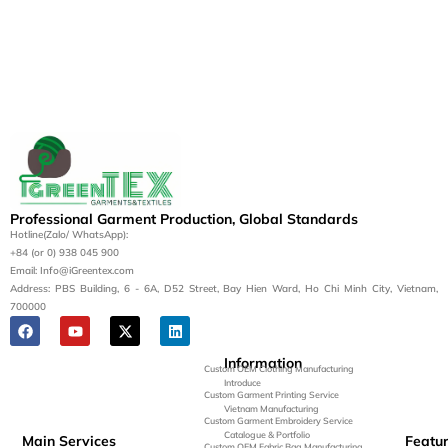
Professional Garment Production, Global Standards
Hotline(Zalo/ WhatsApp):
+84 (or 0) 938 045 900
Email: Info@iGreentex.com
Address: PBS Building, 6 - 6A, D52 Street, Bay Hien Ward, Ho Chi Minh City, Vietnam,
700000
Information
Custom OEM Clothing Manufacturing
Introduce
Custom Garment Printing Service
Vietnam Manufacturing
Custom Garment Embroidery Service
Catalogue & Portfolio
Main Services
Featu
Custom OEM Fabric Bag Manufacturing