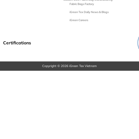
Fabric Bags Factory
iGreen Tex Daily News & Blogs
iGreen Careers
Certifications
Copyright © 2026 iGreen Tex Vietnam