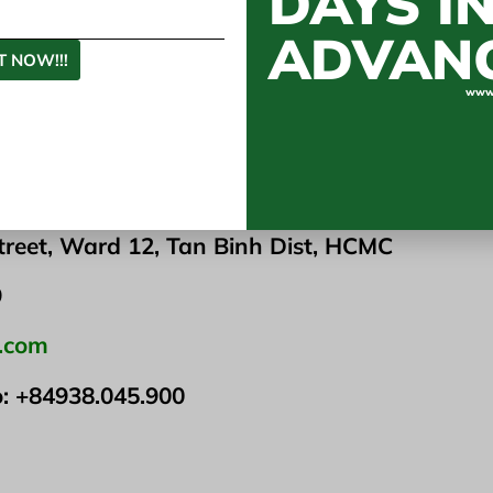
DAYS I
e for both your skin and your family.
ADVAN
ng at the beach or out for the run, consider investing
 NOW!!!
 will protect your skin by using it.
www.
he source of this special fabric or want to find a partn
ts on request. Export large quantities to foreign marke
he website –
www.igreentex.com
M CO LTD
treet, Ward 12, Tan Binh Dist, HCMC
9
x.com
o:
+84938.045.900