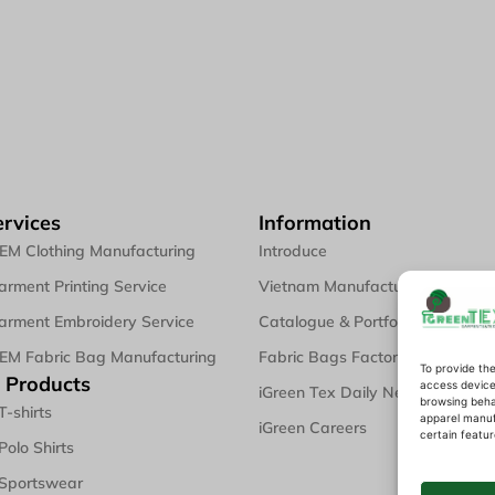
rvices
Information
EM Clothing Manufacturing
Introduce
rment Printing Service
Vietnam Manufacturing
rment Embroidery Service
Catalogue & Portfolio
EM Fabric Bag Manufacturing
Fabric Bags Factory
To provide the
 Products
access device 
iGreen Tex Daily News & Blogs
browsing behav
T-shirts
apparel manuf
iGreen Careers
certain featur
Polo Shirts
 Sportswear