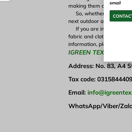
email
making them a smart choic
So, whether you are walki
CONTACT
next outdoor adventure. You
If you are interested in t
fabric and clothing produc
information, please visit t
IGREEN TEX VIETNA
Address: No. 83, A4 S
Tax code: 031584440
Email:
info@igreente
WhatsApp/Viber/Zal