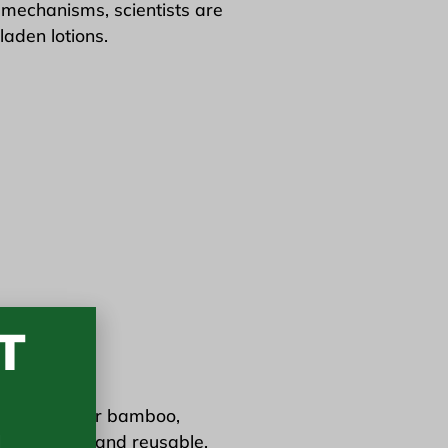
l mechanisms, scientists are
laden lotions.
T
3
nic cotton
or bamboo,
 are durable and reusable,