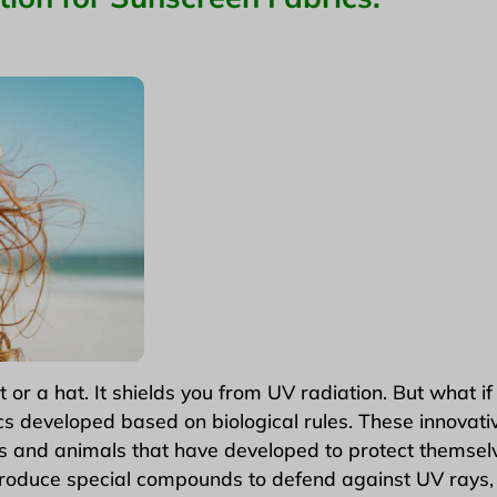
 a hat. It shields you from UV radiation. But what if 
s developed based on biological rules. These innovativ
 and animals that have developed to protect themselv
roduce special compounds to defend against UV rays, 