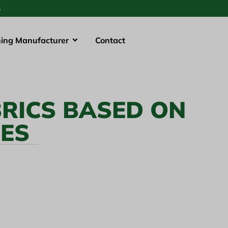
s
hing Manufacturer
Contact
RICS BASED ON
LES