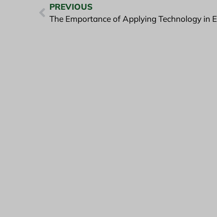
PREVIOUS
The Emportance of Applying Technology in E