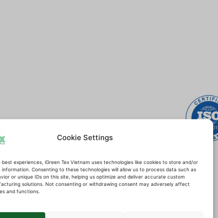
Certifications
Cookie Settings
 best experiences, iGreen Tex Vietnam uses technologies like cookies to store and/or
information. Consenting to these technologies will allow us to process data such as
ior or unique IDs on this site, helping us optimize and deliver accurate custom
acturing solutions. Not consenting or withdrawing consent may adversely affect
es and functions.