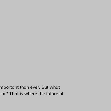
important than ever. But what
ear? That is where the future of