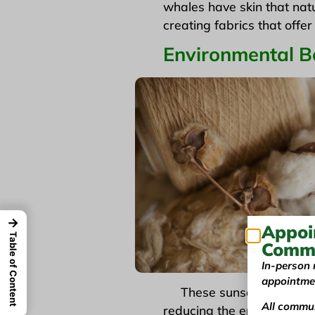
whales have skin that natu
creating fabrics that offe
Environmental Be
→
Appoi
Table of Content
Commu
In-person 
appointme
These sunscreen fabrics 
All commun
reducing the environmental