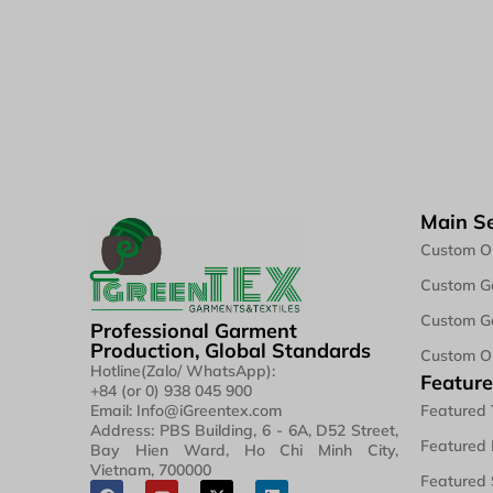
Main Se
Custom O
Custom Ga
Custom Ga
Professional Garment
Production, Global Standards
Custom O
Hotline(Zalo/ WhatsApp):
Feature
+84 (or 0) 938 045 900
Featured 
Email: Info@iGreentex.com
Address: PBS Building, 6 - 6A, D52 Street,
Featured 
Bay Hien Ward, Ho Chi Minh City,
Vietnam, 700000
Featured