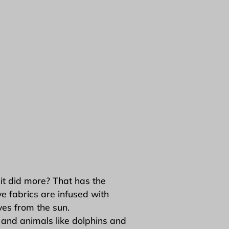
it did more? That has the
e fabrics are infused with
es from the sun.
and animals like dolphins and