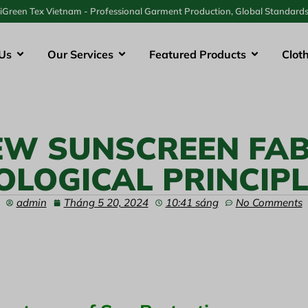
iGreen Tex Vietnam - Professional Garment Production, Global Standard
Us
Our Services
Featured Products
Clot
EW SUNSCREEN FAB
OLOGICAL PRINCIP
admin
Tháng 5 20, 2024
10:41 sáng
No Comments