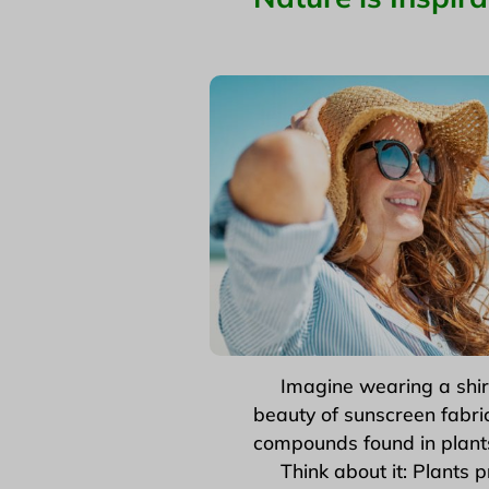
Imagine wearing a shirt or
beauty of sunscreen fabric
compounds found in plants
Think about it: Plants p