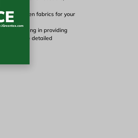
N
CE
 in sunscreen fabrics for your
iGreentex.com
er specializing in providing
ts. For more detailed