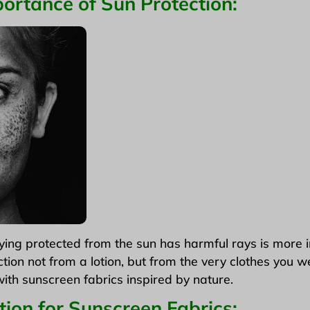
ortance of Sun Protection
:
ng protected from the sun has harmful rays is more 
ction not from a lotion, but from the very clothes you w
ith sunscreen fabrics inspired by nature.
tion for Sunscreen Fabrics: