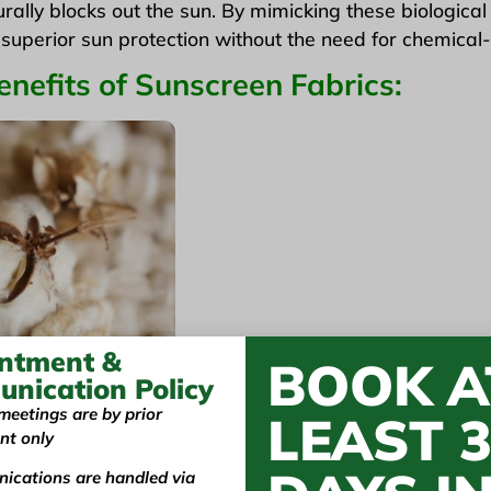
rally blocks out the sun. By mimicking these biologica
r superior sun protection without the need for chemical-
nefits of Sunscreen Fabrics:
ntment &
BOOK A
nication Policy
meetings are by prior
LEAST 
nt only
are often made from eco-friendly materials like
orga
ications are handled via
 impact of traditional sunscreen products. Plus, they