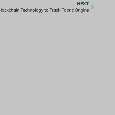
NEXT
lockchain Technology to Track Fabric Origins