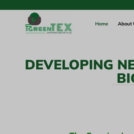
Home
About 
DEVELOPING N
BI