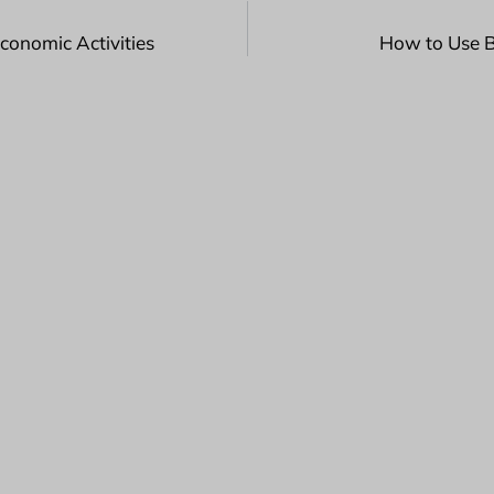
conomic Activities
How to Use B