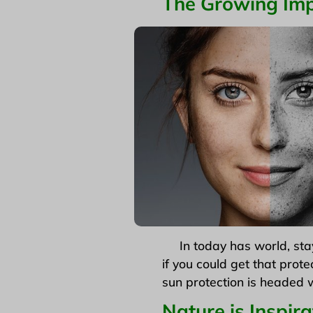
The Growing
Imp
In today has world, stayi
if you could get that prote
sun protection is headed w
Nature is Inspira