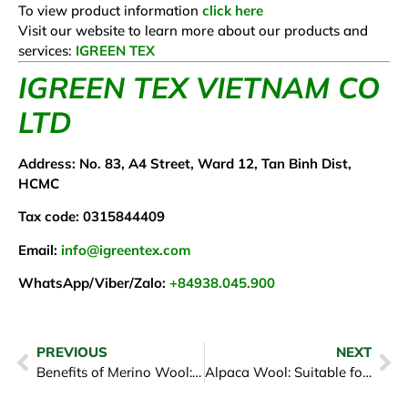
To view product information
click here
Visit our website to learn more about our products and
services:
IGREEN TEX
IGREEN TEX VIETNAM CO
LTD
Address: No. 83, A4 Street, Ward 12, Tan Binh Dist,
HCMC
Tax code: 0315844409
Email:
info@igreentex.com
WhatsApp/Viber/Zalo:
+84938.045.900
PREVIOUS
NEXT
Benefits of Merino Wool: Why It is the Best Choice for Clothing
Alpaca Wool: Suitable for People’s Economic Needs