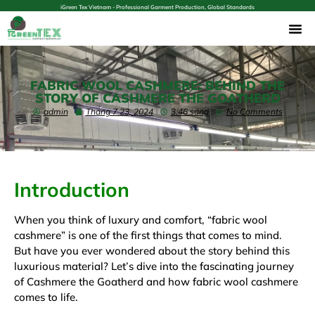
iGreen Tex Vietnam - Professional Garment Production, Global Standards
FABRIC WOOL CASHMERE: BEHIND THE
STORY OF CASHMERE THE GOATHERD
admin
Tháng 7 23, 2024
3:46 sáng
No Comments
Introduction
When you think of luxury and comfort, “fabric wool
cashmere” is one of the first things that comes to mind.
But have you ever wondered about the story behind this
luxurious material? Let’s dive into the fascinating journey
of Cashmere the Goatherd and how fabric wool cashmere
comes to life.