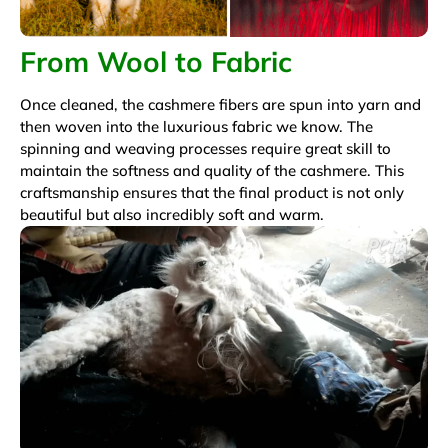
From Wool to Fabric
Once cleaned, the cashmere fibers are spun into yarn and
then woven into the luxurious fabric we know. The
spinning and weaving processes require great skill to
maintain the softness and quality of the cashmere. This
craftsmanship ensures that the final product is not only
beautiful but also incredibly soft and warm.