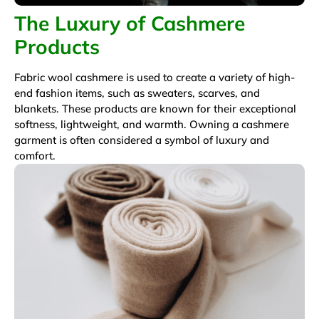
The Luxury of Cashmere
Products
Fabric wool cashmere is used to create a variety of high-
end fashion items, such as sweaters, scarves, and
blankets. These products are known for their exceptional
softness, lightweight, and warmth. Owning a cashmere
garment is often considered a symbol of luxury and
comfort.