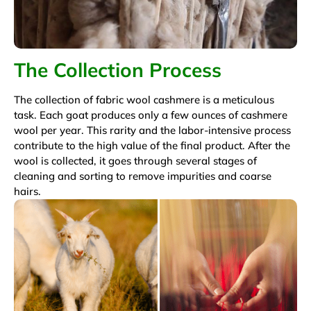
The Collection Process
The collection of fabric wool cashmere is a meticulous
task. Each goat produces only a few ounces of cashmere
wool per year. This rarity and the labor-intensive process
contribute to the high value of the final product. After the
wool is collected, it goes through several stages of
cleaning and sorting to remove impurities and coarse
hairs.