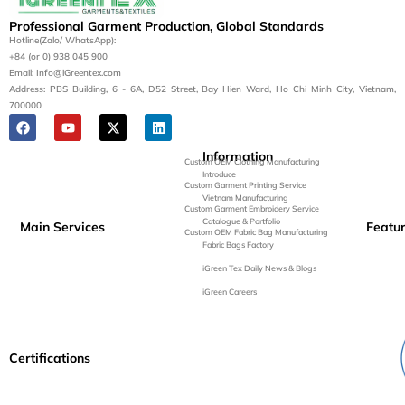
Professional Garment Production, Global Standards
Hotline(Zalo/ WhatsApp):
+84 (or 0) 938 045 900
Email: Info@iGreentex.com
Address: PBS Building, 6 - 6A, D52 Street, Bay Hien Ward, Ho Chi Minh City, Vietnam,
700000
Information
Custom OEM Clothing Manufacturing
Introduce
Custom Garment Printing Service
Vietnam Manufacturing
Custom Garment Embroidery Service
Catalogue & Portfolio
Main Services
Featu
Custom OEM Fabric Bag Manufacturing
Fabric Bags Factory
iGreen Tex Daily News & Blogs
iGreen Careers
Certifications