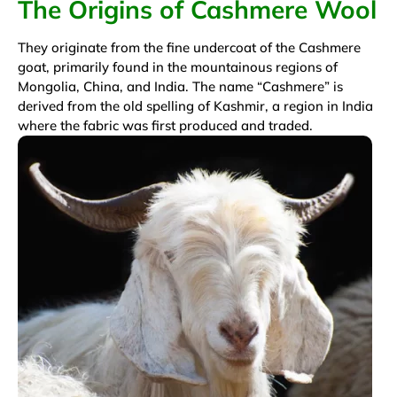
The Origins of Cashmere Wool
They originate from the fine undercoat of the Cashmere
goat, primarily found in the mountainous regions of
Mongolia, China, and India. The name “Cashmere” is
derived from the old spelling of Kashmir, a region in India
where the fabric was first produced and traded.