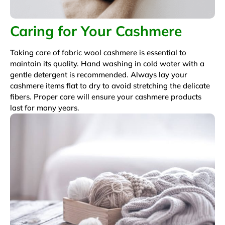
Caring for Your Cashmere
Taking care of fabric wool cashmere is essential to
maintain its quality. Hand washing in cold water with a
gentle detergent is recommended. Always lay your
cashmere items flat to dry to avoid stretching the delicate
fibers. Proper care will ensure your cashmere products
last for many years.