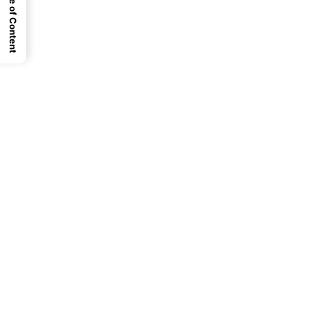
Table of Content