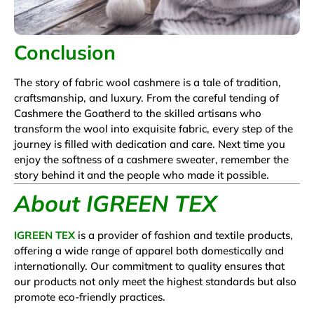
Conclusion
The story of fabric wool cashmere is a tale of tradition,
craftsmanship, and luxury. From the careful tending of
Cashmere the Goatherd to the skilled artisans who
transform the wool into exquisite fabric, every step of the
journey is filled with dedication and care. Next time you
enjoy the softness of a cashmere sweater, remember the
story behind it and the people who made it possible.
About IGREEN TEX
IGREEN TEX
is a provider of fashion and textile products,
offering a wide range of apparel both domestically and
internationally. Our commitment to quality ensures that
our products not only meet the highest standards but also
promote eco-friendly practices.