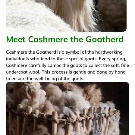
Meet Cashmere the Goatherd
Cashmere the Goatherd is a symbol of the hardworking
individuals who tend to these special goats. Every spring,
Cashmere carefully combs the goats to collect the soft, fine
undercoat wool. This process is gentle and done by hand
to ensure the well-being of the goats.