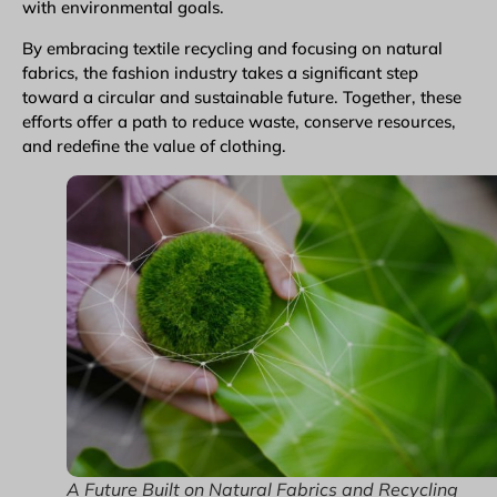
with environmental goals.
By embracing textile recycling and focusing on natural
fabrics, the fashion industry takes a significant step
toward a circular and sustainable future. Together, these
efforts offer a path to reduce waste, conserve resources,
and redefine the value of clothing.
A Future Built on Natural Fabrics and Recycling