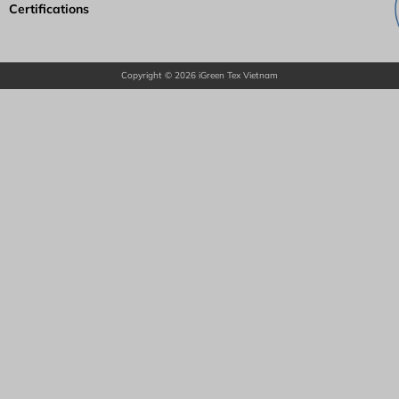
Certifications
Copyright © 2026 iGreen Tex Vietnam