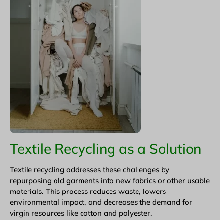
Textile Recycling as a Solution
Textile recycling addresses these challenges by
repurposing old garments into new fabrics or other usable
materials. This process reduces waste, lowers
environmental impact, and decreases the demand for
virgin resources like cotton and polyester.