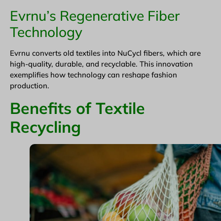
Evrnu’s Regenerative Fiber
Technology
Evrnu converts old textiles into NuCycl fibers, which are
high-quality, durable, and recyclable. This innovation
exemplifies how technology can reshape fashion
production.
Benefits of Textile
Recycling