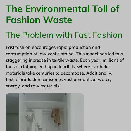
The Environmental Toll of
Fashion Waste
The Problem with Fast Fashion
Fast fashion encourages rapid production and
consumption of low-cost clothing. This model has led to a
staggering increase in textile waste. Each year, millions of
tons of clothing end up in landfills, where synthetic
materials take centuries to decompose. Additionally,
textile production consumes vast amounts of water,
energy, and raw materials.