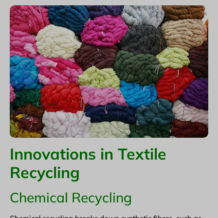
Innovations in Textile
Recycling
Chemical Recycling