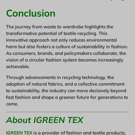
Conclusion
The journey from waste to wardrobe highlights the
transformative potential of textile recycling. This
innovative approach not only reduces environmental
harm but also fosters a culture of sustainability in fashion.
As consumers, brands, and policymakers collaborate, the
vision of a circular fashion system becomes increasingly
achievable.
Through advancements in recycling technology, the
adoption of natural fabrics, and a collective commitment
to sustainability, the industry can move decisively beyond
fast fashion and shape a greener future for generations to
come.
About IGREEN TEX
IGREEN TEX
is a provider of fashion and textile products,