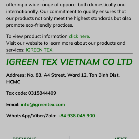
offering a wide range of apparel both domestically and
internationally. Our commitment to quality ensures that
our products not only meet the highest standards but also
promote eco-friendly practices.
To view product information
click here.
Visit our website to learn more about our products and
services:
IGREEN TEX.
I
GREEN TEX VIETNAM CO LTD
Address: No. 83, A4 Street, Ward 12, Tan Binh Dist,
HCMC
Tax code: 0315844409
Email:
info@igreentex.com
WhatsApp/Viber/Zalo:
+84 938.045.900