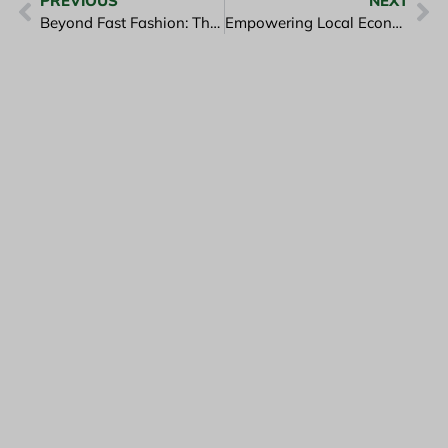
PREVIOUS
NEXT
Beyond Fast Fashion: The Timeless Appeal of Natural Fabrics
Empowering Local Economies Through Slow Fashion Manufacturing