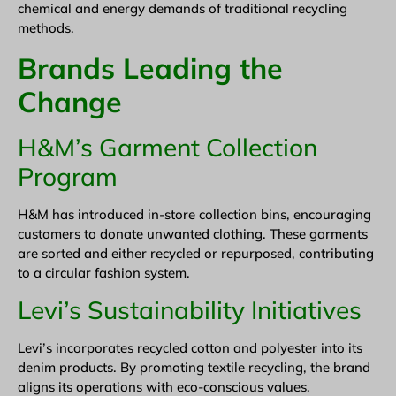
chemical and energy demands of traditional recycling
methods.
Brands Leading the
Change
H&M’s Garment Collection
Program
H&M has introduced in-store collection bins, encouraging
customers to donate unwanted clothing. These garments
are sorted and either recycled or repurposed, contributing
to a circular fashion system.
Levi’s Sustainability Initiatives
Levi’s incorporates recycled cotton and polyester into its
denim products. By promoting textile recycling, the brand
aligns its operations with eco-conscious values.