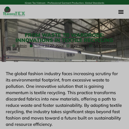
iGreen Tex Vietnam - Professional Garment Production, Global Standards
FROM WASTE TO WARDROBE:
INNOVATIONS IN TEXTILE RECYCLING
admin
Tháng 11 22, 2024
9:21 sáng
No Comments
The global fashion industry faces increasing scrutiny for
its environmental footprint, from excessive waste to
pollution. One innovative solution that is gaining
momentum is textile recycling. This practice transforms
discarded fabrics into new materials, offering a path to
reduce waste and foster sustainability. By adopting textile
recycling, the industry takes significant steps beyond fast
fashion and moves toward a future built on sustainability
and resource efficiency.