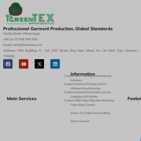
Professional Garment Production, Global Standards
Hotline(Zalo/ WhatsApp):
+84 (or 0) 938 045 900
Email: Info@iGreentex.com
Address: PBS Building, 6 - 6A, D52 Street, Bay Hien Ward, Ho Chi Minh City, Vietnam,
700000
Information
Custom OEM Clothing Manufacturing
Introduce
Custom Garment Printing Service
Vietnam Manufacturing
Custom Garment Embroidery Service
Catalogue & Portfolio
Main Services
Featu
Custom OEM Fabric Bag Manufacturing
Fabric Bags Factory
iGreen Tex Daily News & Blogs
iGreen Careers