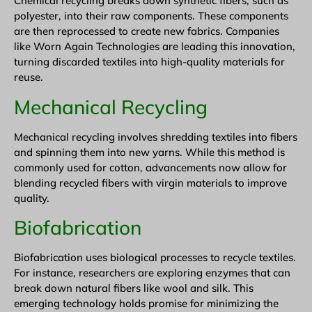
Chemical recycling breaks down synthetic fibers, such as
polyester, into their raw components. These components
are then reprocessed to create new fabrics. Companies
like Worn Again Technologies are leading this innovation,
turning discarded textiles into high-quality materials for
reuse.
Mechanical Recycling
Mechanical recycling involves shredding textiles into fibers
and spinning them into new yarns. While this method is
commonly used for cotton, advancements now allow for
blending recycled fibers with virgin materials to improve
quality.
Biofabrication
Biofabrication uses biological processes to recycle textiles.
For instance, researchers are exploring enzymes that can
break down natural fibers like wool and silk. This
emerging technology holds promise for minimizing the