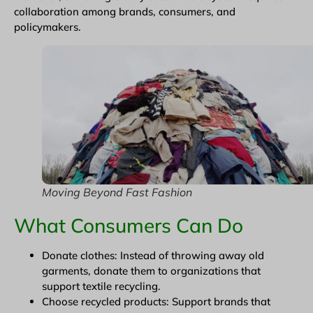
collaboration among brands, consumers, and
policymakers.
Moving Beyond Fast Fashion
What Consumers Can Do
Donate clothes: Instead of throwing away old
garments, donate them to organizations that
support textile recycling.
Choose recycled products: Support brands that