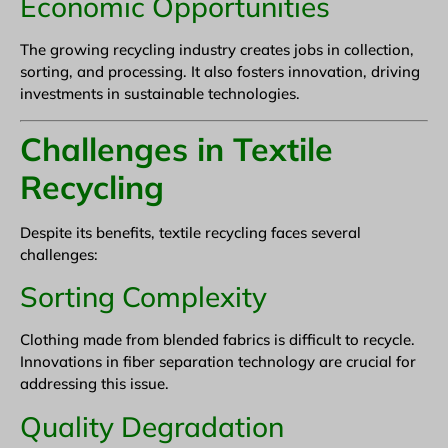
Economic Opportunities
The growing recycling industry creates jobs in collection,
sorting, and processing. It also fosters innovation, driving
investments in sustainable technologies.
Challenges in Textile
Recycling
Despite its benefits, textile recycling faces several
challenges:
Sorting Complexity
Clothing made from blended fabrics is difficult to recycle.
Innovations in fiber separation technology are crucial for
addressing this issue.
Quality Degradation