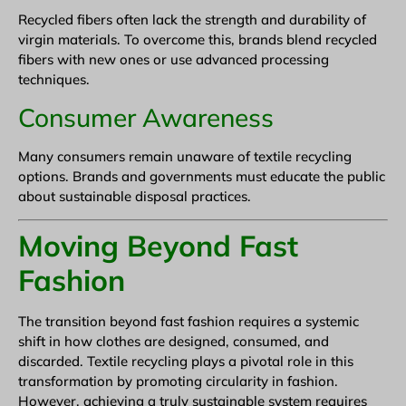
Recycled fibers often lack the strength and durability of
virgin materials. To overcome this, brands blend recycled
fibers with new ones or use advanced processing
techniques.
Consumer Awareness
Many consumers remain unaware of textile recycling
options. Brands and governments must educate the public
about sustainable disposal practices.
Moving Beyond Fast
Fashion
The transition beyond fast fashion requires a systemic
shift in how clothes are designed, consumed, and
discarded. Textile recycling plays a pivotal role in this
transformation by promoting circularity in fashion.
However, achieving a truly sustainable system requires