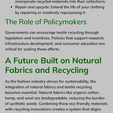
incorporate recycled materials into their collections.
Repair and upcycle: Extend the life of your clothing
by repairing or creatively repurposing it.
The Role of Policymakers
Governments can encourage textile recycling through
legislation and incentives. Policies that support research,
infrastructure development, and consumer education are
critical for scaling these efforts.
A Future Built on Natural
Fabrics and Recycling
As the fashion industry strives for sustainability, the
integration of natural fabrics and textile recycling
becomes essential. Natural fabrics like organic cotton,
hemp, and wool are biodegradable, reducing the burden
of synthetic waste. Combining these eco-friendly materials
with recycling innovations creates a system that aligns