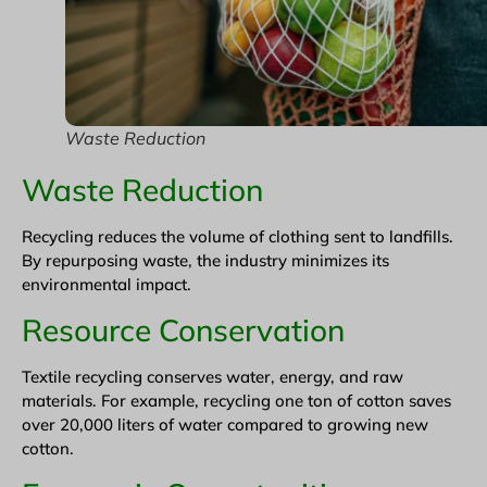
Waste Reduction
Waste Reduction
Recycling reduces the volume of clothing sent to landfills.
By repurposing waste, the industry minimizes its
environmental impact.
Resource Conservation
Textile recycling conserves water, energy, and raw
materials. For example, recycling one ton of cotton saves
over 20,000 liters of water compared to growing new
cotton.