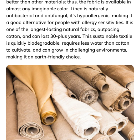
better than other materials; thus, the fabric is available in
almost any imaginable color. Linen is naturally
antibacterial and antifungal, it’s hypoallergenic, making it
a good alternative for people with allergy sensitivities. It is
one of the longest-lasting natural fabrics, outpacing
cotton, and can last 30-plus years. This sustainable textile
is quickly biodegradable, requires less water than cotton
to cultivate, and can grow in challenging environments,
making it an earth-friendly choice.