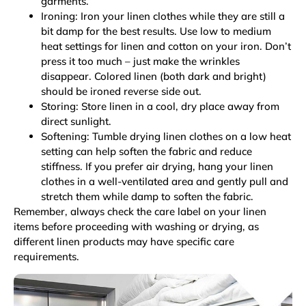
garments.
Ironing: Iron your linen clothes while they are still a
bit damp for the best results. Use low to medium
heat settings for linen and cotton on your iron. Don’t
press it too much – just make the wrinkles
disappear. Colored linen (both dark and bright)
should be ironed reverse side out.
Storing: Store linen in a cool, dry place away from
direct sunlight.
Softening: Tumble drying linen clothes on a low heat
setting can help soften the fabric and reduce
stiffness. If you prefer air drying, hang your linen
clothes in a well-ventilated area and gently pull and
stretch them while damp to soften the fabric.
Remember, always check the care label on your linen
items before proceeding with washing or drying, as
different linen products may have specific care
requirements.