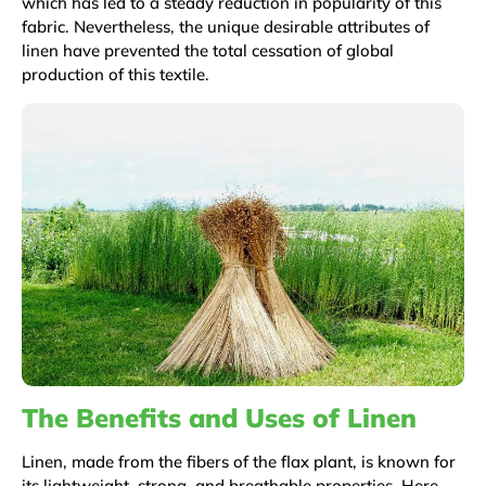
which has led to a steady reduction in popularity of this
fabric. Nevertheless, the unique desirable attributes of
linen have prevented the total cessation of global
production of this textile.
The Benefits and Uses of Linen
Linen, made from the fibers of the flax plant, is known for
its lightweight, strong, and breathable properties. Here