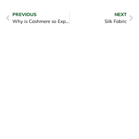
PREVIOUS
NEXT
Why is Cashmere so Expensive
Silk Fabric