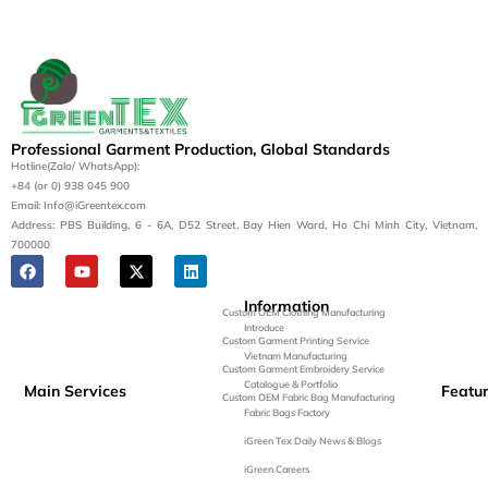
Professional Garment Production, Global Standards
Hotline(Zalo/ WhatsApp):
+84 (or 0) 938 045 900
Email: Info@iGreentex.com
Address: PBS Building, 6 - 6A, D52 Street, Bay Hien Ward, Ho Chi Minh City, Vietnam,
700000
Information
Custom OEM Clothing Manufacturing
Introduce
Custom Garment Printing Service
Vietnam Manufacturing
Custom Garment Embroidery Service
Catalogue & Portfolio
Main Services
Featu
Custom OEM Fabric Bag Manufacturing
Fabric Bags Factory
iGreen Tex Daily News & Blogs
iGreen Careers