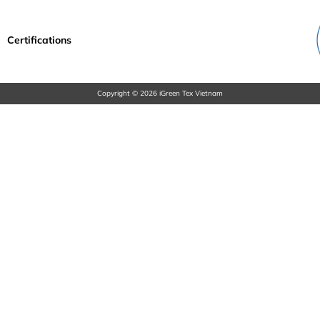
Certifications
Copyright © 2026 iGreen Tex Vietnam