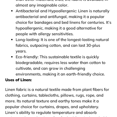
almost any imaginable color.
Antibacterial and Hypoallergenic: Linen is naturally
antibacterial and antifungal, making it a popular
choice for bandages and bed linens for centuries. It’s
hypoallergenic, making it a good alternative for
people with allergy sensitivities.
Long-lasting: It is one of the longest-lasting natural
fabrics, outpacing cotton, and can last 30-plus
years.
Eco-friendly: This sustainable textile is quickly
biodegradable, requires less water than cotton to
cultivate, and can grow in challenging
environments, making it an earth-friendly choice.
Uses of Linen:
Linen fabric is a natural textile made from plant fibers for
clothing, curtains, tablecloths, pillows, rugs, rope, and
more. Its natural texture and earthy tones make it a
popular choice for curtains, drapes, and upholstery.
Linen’s ability to regulate temperature and absorb