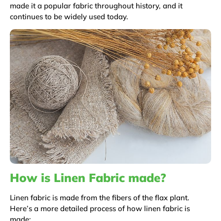
made it a popular fabric throughout history, and it
continues to be widely used today.
How is Linen Fabric made?
Linen fabric is made from the fibers of the flax plant.
Here’s a more detailed process of how linen fabric is
made: