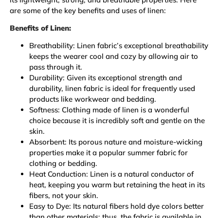
are some of the key benefits and uses of linen:
Benefits of Linen:
Breathability: Linen fabric’s exceptional breathability
keeps the wearer cool and cozy by allowing air to
pass through it.
Durability: Given its exceptional strength and
durability, linen fabric is ideal for frequently used
products like workwear and bedding.
Softness: Clothing made of linen is a wonderful
choice because it is incredibly soft and gentle on the
skin.
Absorbent: Its porous nature and moisture-wicking
properties make it a popular summer fabric for
clothing or bedding.
Heat Conduction: Linen is a natural conductor of
heat, keeping you warm but retaining the heat in its
fibers, not your skin.
Easy to Dye: Its natural fibers hold dye colors better
than other materials; thus, the fabric is available in