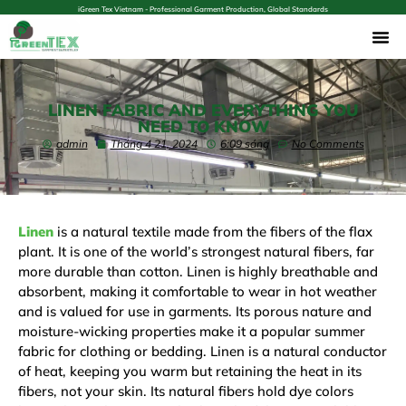
iGreen Tex Vietnam - Professional Garment Production, Global Standards
LINEN FABRIC AND EVERYTHING YOU
NEED TO KNOW
admin
Tháng 4 21, 2024
6:09 sáng
No Comments
Linen
is a natural textile made from the fibers of the flax
plant. It is one of the world’s strongest natural fibers, far
more durable than cotton. Linen is highly breathable and
absorbent, making it comfortable to wear in hot weather
and is valued for use in garments. Its porous nature and
moisture-wicking properties make it a popular summer
fabric for clothing or bedding. Linen is a natural conductor
of heat, keeping you warm but retaining the heat in its
fibers, not your skin. Its natural fibers hold dye colors