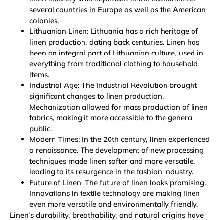
several countries in Europe as well as the American
colonies.
Lithuanian Linen: Lithuania has a rich heritage of
linen production, dating back centuries. Linen has
been an integral part of Lithuanian culture, used in
everything from traditional clothing to household
items.
Industrial Age: The Industrial Revolution brought
significant changes to linen production.
Mechanization allowed for mass production of linen
fabrics, making it more accessible to the general
public.
Modern Times: In the 20th century, linen experienced
a renaissance. The development of new processing
techniques made linen softer and more versatile,
leading to its resurgence in the fashion industry.
Future of Linen: The future of linen looks promising.
Innovations in textile technology are making linen
even more versatile and environmentally friendly.
Linen’s durability, breathability, and natural origins have