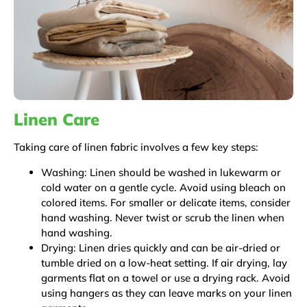
Linen Care
Taking care of linen fabric involves a few key steps:
Washing: Linen should be washed in lukewarm or
cold water on a gentle cycle. Avoid using bleach on
colored items. For smaller or delicate items, consider
hand washing. Never twist or scrub the linen when
hand washing.
Drying: Linen dries quickly and can be air-dried or
tumble dried on a low-heat setting. If air drying, lay
garments flat on a towel or use a drying rack. Avoid
using hangers as they can leave marks on your linen