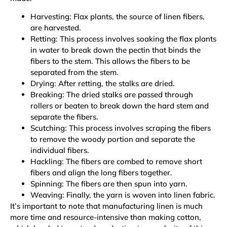
Harvesting: Flax plants, the source of linen fibers,
are harvested.
Retting: This process involves soaking the flax plants
in water to break down the pectin that binds the
fibers to the stem. This allows the fibers to be
separated from the stem.
Drying: After retting, the stalks are dried.
Breaking: The dried stalks are passed through
rollers or beaten to break down the hard stem and
separate the fibers.
Scutching: This process involves scraping the fibers
to remove the woody portion and separate the
individual fibers.
Hackling: The fibers are combed to remove short
fibers and align the long fibers together.
Spinning: The fibers are then spun into yarn.
Weaving: Finally, the yarn is woven into linen fabric.
It’s important to note that manufacturing linen is much
more time and resource-intensive than making cotton,