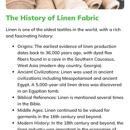
The History of Linen Fabric
Linen is one of the oldest textiles in the world, with a rich
and fascinating history:
Origins: The earliest evidence of linen production
dates back to 36,000 years ago, with dyed flax
fibers found in a cave in the Southern Caucasus,
West Asia (modern day country, Georgia).
Ancient Civilizations: Linen was used in ancient
civilizations including Mesopotamia4 and ancient
Egypt. A 5,000-year-old linen dress was discovered
in an Egyptian tomb.
Biblical References: Linen is mentioned several times
in the Bible.
Middle Ages: Linen continued to be valued for
garments in the 16th century and beyond.
Modern History: In the 18th century and beyond, the
linen industry was important in the economies of