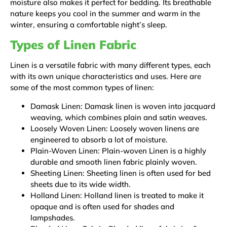
moisture also makes it perfect for bedding. Its breathable
nature keeps you cool in the summer and warm in the
winter, ensuring a comfortable night’s sleep.
Types of Linen Fabric
Linen is a versatile fabric with many different types, each
with its own unique characteristics and uses. Here are
some of the most common types of linen:
Damask Linen: Damask linen is woven into jacquard
weaving, which combines plain and satin weaves.
Loosely Woven Linen: Loosely woven linens are
engineered to absorb a lot of moisture.
Plain-Woven Linen: Plain-woven Linen is a highly
durable and smooth linen fabric plainly woven.
Sheeting Linen: Sheeting linen is often used for bed
sheets due to its wide width.
Holland Linen: Holland linen is treated to make it
opaque and is often used for shades and
lampshades.