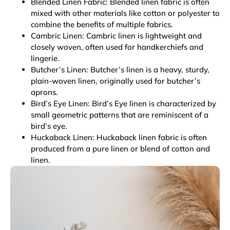
Blended Linen Fabric: Blended linen fabric is often
mixed with other materials like cotton or polyester to
combine the benefits of multiple fabrics.
Cambric Linen: Cambric linen is lightweight and
closely woven, often used for handkerchiefs and
lingerie.
Butcher’s Linen: Butcher’s linen is a heavy, sturdy,
plain-woven linen, originally used for butcher’s
aprons.
Bird’s Eye Linen: Bird’s Eye linen is characterized by
small geometric patterns that are reminiscent of a
bird’s eye.
Huckaback Linen: Huckaback linen fabric is often
produced from a pure linen or blend of cotton and
linen.