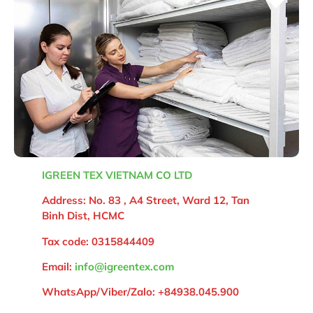
IGREEN TEX VIETNAM CO LTD
Address: No. 83 , A4 Street, Ward 12, Tan
Binh Dist, HCMC
Tax code: 0315844409
Email:
info@igreentex.com
WhatsApp/Viber/Zalo:
+84938.045.900