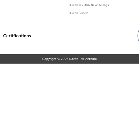
iGreen Tex Daily News & Blogs
iGreen Careers
Certifications
Copyright © 2026 iGreen Tex Vietnam