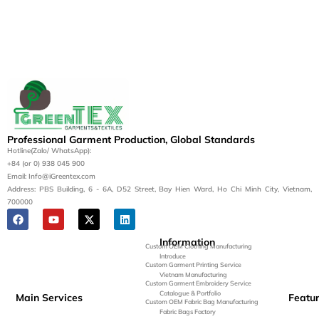
Professional Garment Production, Global Standards
Hotline(Zalo/ WhatsApp):
+84 (or 0) 938 045 900
Email: Info@iGreentex.com
Address: PBS Building, 6 - 6A, D52 Street, Bay Hien Ward, Ho Chi Minh City, Vietnam,
700000
Information
Custom OEM Clothing Manufacturing
Introduce
Custom Garment Printing Service
Vietnam Manufacturing
Custom Garment Embroidery Service
Catalogue & Portfolio
Main Services
Featu
Custom OEM Fabric Bag Manufacturing
Fabric Bags Factory