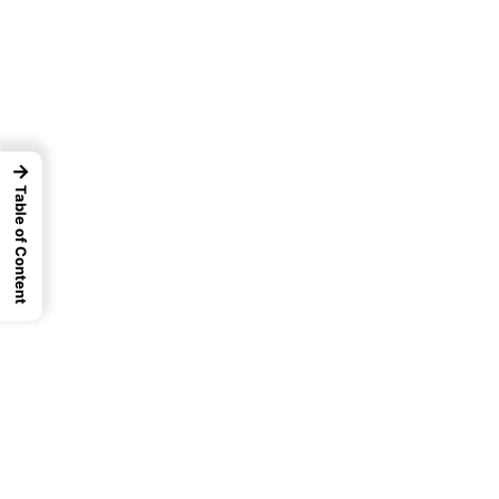
→
Table of Content