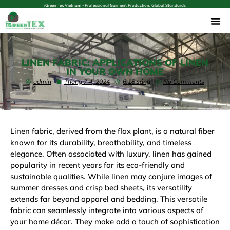
iGreen Tex Vietnam - Professional Garment Production, Global Standards
LINEN FABRIC: APPLICATIONS OF LINEN
IN YOUR OWN HOME
admin
Tháng 7 4, 2024
6:18 sáng
No Comments
Linen fabric, derived from the
flax plant
, is a natural fiber
known for its durability, breathability, and timeless
elegance. Often associated with luxury, linen has gained
popularity in recent years for its eco-friendly and
sustainable qualities. While linen may conjure images of
summer dresses and crisp bed sheets, its versatility
extends far beyond apparel and bedding. This versatile
fabric can seamlessly integrate into various aspects of
your home décor. They make add a touch of sophistication