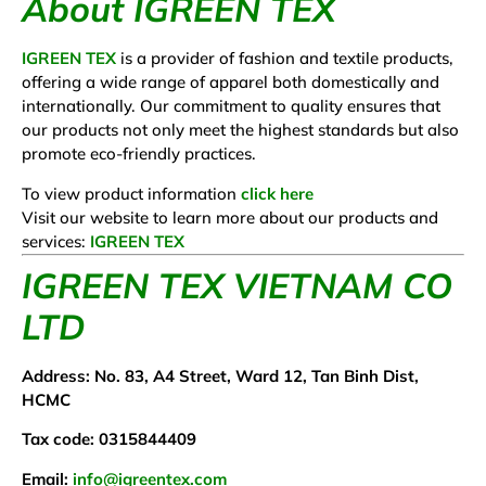
About IGREEN TEX
IGREEN TEX
is a provider of fashion and textile products,
offering a wide range of apparel both domestically and
internationally. Our commitment to quality ensures that
our products not only meet the highest standards but also
promote eco-friendly practices.
To view product information
click here
Visit our website to learn more about our products and
services:
IGREEN TEX
IGREEN TEX VIETNAM CO
LTD
Address: No. 83, A4 Street, Ward 12, Tan Binh Dist,
HCMC
Tax code: 0315844409
Email:
info@igreentex.com