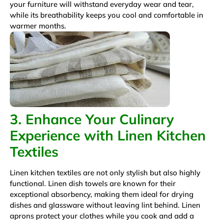
your furniture will withstand everyday wear and tear,
while its breathability keeps you cool and comfortable in
warmer months.
3. Enhance Your Culinary
Experience with Linen Kitchen
Textiles
Linen kitchen textiles are not only stylish but also highly
functional. Linen dish towels are known for their
exceptional absorbency, making them ideal for drying
dishes and glassware without leaving lint behind. Linen
aprons protect your clothes while you cook and add a