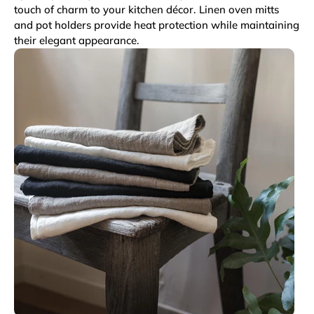
touch of charm to your kitchen décor. Linen oven mitts
and pot holders provide heat protection while maintaining
their elegant appearance.