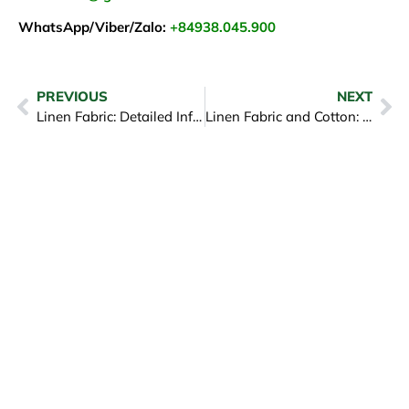
WhatsApp/Viber/Zalo:
+84938.045.900
PREVIOUS
NEXT
Linen Fabric: Detailed Information About Linen Fabric
Linen Fabric and Cotton: Choose carefully between both