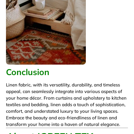
Conclusion
Linen fabric, with its versatility, durability, and timeless
appeal, can seamlessly integrate into various aspects of
your home décor. From curtains and upholstery to kitchen
textiles and bedding, linen adds a touch of sophistication,
comfort, and understated luxury to your living spaces.
Embrace the beauty and eco-friendliness of linen and
transform your home into a haven of natural elegance.