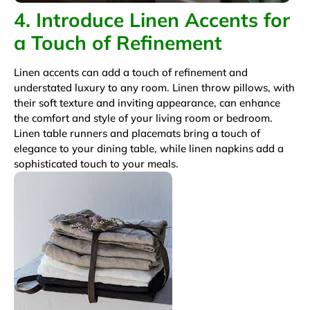
4. Introduce Linen Accents for
a Touch of Refinement
Linen accents can add a touch of refinement and
understated luxury to any room. Linen throw pillows, with
their soft texture and inviting appearance, can enhance
the comfort and style of your living room or bedroom.
Linen table runners and placemats bring a touch of
elegance to your dining table, while linen napkins add a
sophisticated touch to your meals.