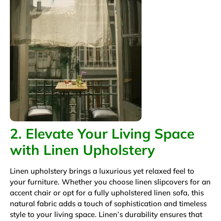
2. Elevate Your Living Space
with Linen Upholstery
Linen upholstery brings a luxurious yet relaxed feel to
your furniture. Whether you choose linen slipcovers for an
accent chair or opt for a fully upholstered linen sofa, this
natural fabric adds a touch of sophistication and timeless
style to your living space. Linen’s durability ensures that