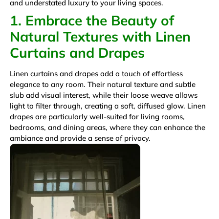
and understated luxury to your living spaces.
1. Embrace the Beauty of
Natural Textures with Linen
Curtains and Drapes
Linen curtains and drapes add a touch of effortless
elegance to any room. Their natural texture and subtle
slub add visual interest, while their loose weave allows
light to filter through, creating a soft, diffused glow. Linen
drapes are particularly well-suited for living rooms,
bedrooms, and dining areas, where they can enhance the
ambiance and provide a sense of privacy.