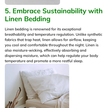
5. Embrace Sustainability with
Linen Bedding
Linen bedding is renowned for its exceptional
breathability and temperature regulation. Unlike synthetic
fabrics that trap heat, linen allows for airflow, keeping
you cool and comfortable throughout the night. Linen is
also moisture-wicking, effectively absorbing and
dispersing moisture, which can help regulate your body
temperature and promote a more restful sleep.