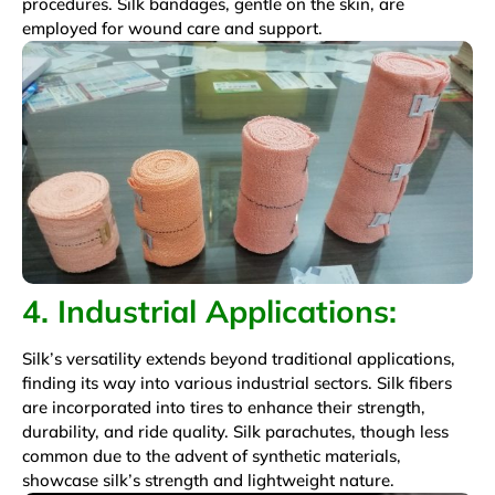
procedures. Silk bandages, gentle on the skin, are
employed for wound care and support.
4. Industrial Applications:
Silk’s versatility extends beyond traditional applications,
finding its way into various industrial sectors. Silk fibers
are incorporated into tires to enhance their strength,
durability, and ride quality. Silk parachutes, though less
common due to the advent of synthetic materials,
showcase silk’s strength and lightweight nature.