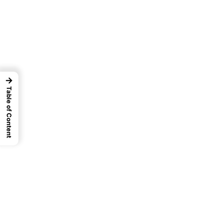
→
Table of Content