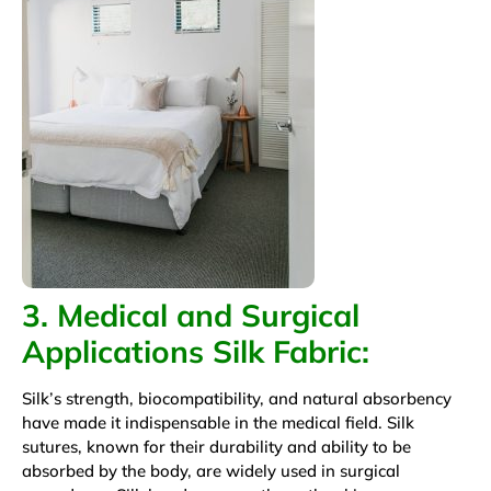
3. Medical and Surgical
Applications
Silk Fabric
:
Silk’s strength, biocompatibility, and natural absorbency
have made it indispensable in the medical field. Silk
sutures, known for their durability and ability to be
absorbed by the body, are widely used in surgical