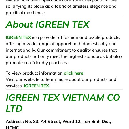
solidifying its place as a fabric of timeless elegance and
practical excellence.
About IGREEN TEX
IGREEN TEX
is a provider of fashion and textile products,
offering a wide range of apparel both domestically and
internationally. Our commitment to quality ensures that
our products not only meet the highest standards but also
promote eco-friendly practices.
To view product information
click here
Visit our website to learn more about our products and
services:
IGREEN TEX
IGREEN TEX VIETNAM CO
LTD
Address: No. 83, A4 Street, Ward 12, Tan Binh Dist,
HCMC