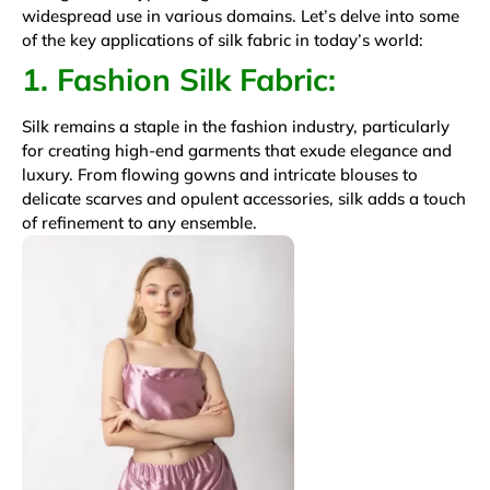
widespread use in various domains. Let’s delve into some
of the key applications of silk fabric in today’s world:
1. Fashion Silk Fabric:
Silk remains a staple in the fashion industry, particularly
for creating high-end garments that exude elegance and
luxury. From flowing gowns and intricate blouses to
delicate scarves and opulent accessories, silk adds a touch
of refinement to any ensemble.