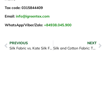
Tax code: 0315844409
Email:
info@igreentex.com
WhatsApp/Viber/Zalo:
+84938.045.900
PREVIOUS
NEXT
Silk Fabric vs. Kate Silk Fabric: Their Differences in The Garment Industry
Silk and Cotton Fabric: The Competition Between Two Fashion Icons