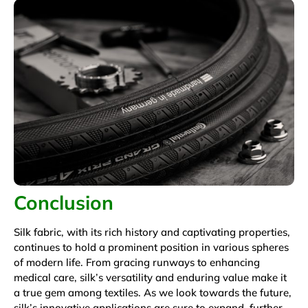
Conclusion
Silk fabric, with its rich history and captivating properties,
continues to hold a prominent position in various spheres
of modern life. From gracing runways to enhancing
medical care, silk’s versatility and enduring value make it
a true gem among textiles. As we look towards the future,
silk’s innovative applications are sure to expand, further