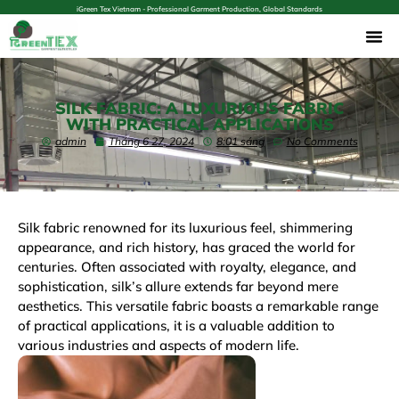
iGreen Tex Vietnam - Professional Garment Production, Global Standards
SILK FABRIC: A LUXURIOUS FABRIC
WITH PRACTICAL APPLICATIONS
admin
Tháng 6 27, 2024
8:01 sáng
No Comments
Silk fabric renowned for its luxurious feel, shimmering
appearance, and rich history, has graced the world for
centuries. Often associated with royalty, elegance, and
sophistication, silk’s allure extends far beyond mere
aesthetics. This versatile fabric boasts a remarkable range
of practical applications, it is a valuable addition to
various industries and aspects of modern life.