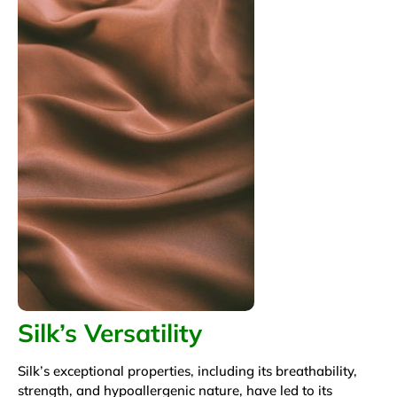
Silk’s Versatility
Silk’s exceptional properties, including its breathability,
strength, and hypoallergenic nature, have led to its