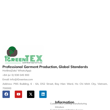
Professional Garment Production, Global Standards
Hotline(Zalo/ WhatsApp):
+84 (or 0) 938 045 900
Email: Info@iGreentex.com
Address: PBS Building, 6 - 6A, D52 Street, Bay Hien Ward, Ho Chi Minh City, Vietnam,
700000
Information
Custom OEM Clothing Manufacturing
Introduce
Custom Garment Printing Service