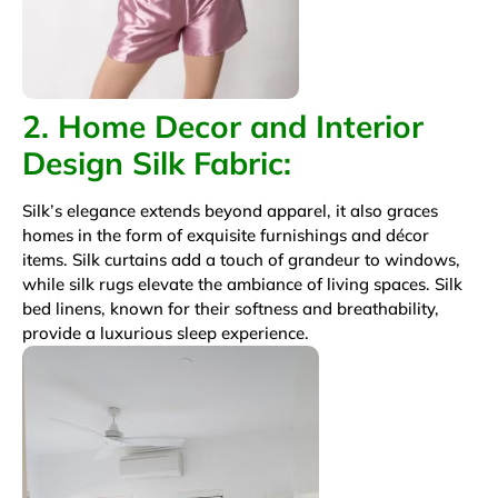
2. Home Decor and Interior
Design
Silk Fabric
:
Silk’s elegance extends beyond apparel, it also graces
homes in the form of exquisite furnishings and décor
items. Silk curtains add a touch of grandeur to windows,
while silk rugs elevate the ambiance of living spaces. Silk
bed linens, known for their softness and breathability,
provide a luxurious sleep experience.