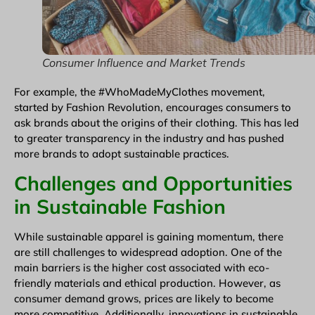
Consumer Influence and Market Trends
For example, the #WhoMadeMyClothes movement,
started by Fashion Revolution, encourages consumers to
ask brands about the origins of their clothing. This has led
to greater transparency in the industry and has pushed
more brands to adopt sustainable practices.
Challenges and Opportunities
in Sustainable Fashion
While sustainable apparel is gaining momentum, there
are still challenges to widespread adoption. One of the
main barriers is the higher cost associated with eco-
friendly materials and ethical production. However, as
consumer demand grows, prices are likely to become
more competitive. Additionally, innovations in sustainable