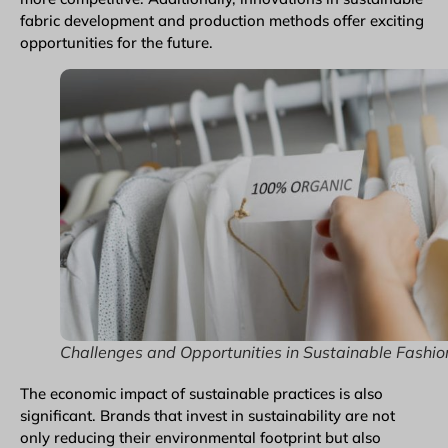
fabric development and production methods offer exciting
opportunities for the future.
Challenges and Opportunities in Sustainable Fashio
The economic impact of sustainable practices is also
significant. Brands that invest in sustainability are not
only reducing their environmental footprint but also