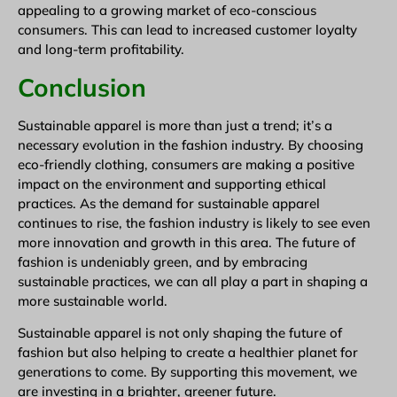
appealing to a growing market of eco-conscious
consumers. This can lead to increased customer loyalty
and long-term profitability.
Conclusion
Sustainable apparel is more than just a trend; it’s a
necessary evolution in the fashion industry. By choosing
eco-friendly clothing, consumers are making a positive
impact on the environment and supporting ethical
practices. As the demand for sustainable apparel
continues to rise, the fashion industry is likely to see even
more innovation and growth in this area. The future of
fashion is undeniably green, and by embracing
sustainable practices, we can all play a part in shaping a
more sustainable world.
Sustainable apparel is not only shaping the future of
fashion but also helping to create a healthier planet for
generations to come. By supporting this movement, we
are investing in a brighter, greener future.