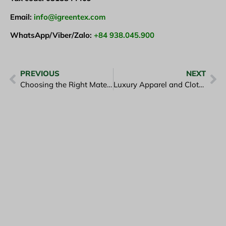
Email:
info@igreentex.com
WhatsApp/Viber/Zalo:
+84 938.045.900
PREVIOUS
NEXT
Choosing the Right Materials for Sustainable Fashion and for Good Clothing
Luxury Apparel and Clothing in Corporate Uniforms