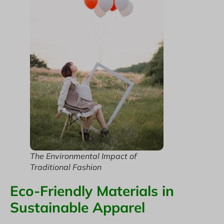
The Environmental Impact of
Traditional Fashion
Eco-Friendly Materials in
Sustainable Apparel