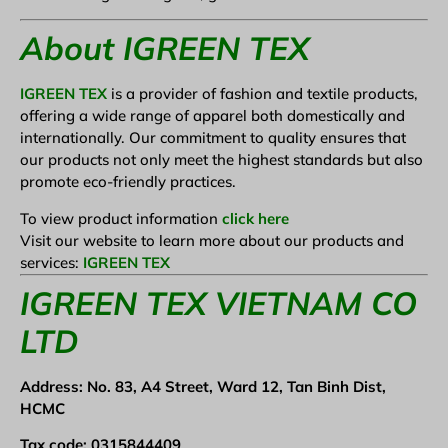
About IGREEN TEX
IGREEN TEX
is a provider of fashion and textile products,
offering a wide range of apparel both domestically and
internationally. Our commitment to quality ensures that
our products not only meet the highest standards but also
promote eco-friendly practices.
To view product information
click here
Visit our website to learn more about our products and
services:
IGREEN TEX
IGREEN TEX VIETNAM CO
LTD
Address: No. 83, A4 Street, Ward 12, Tan Binh Dist,
HCMC
Tax code: 0315844409