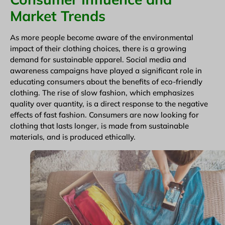
Market Trends
As more people become aware of the environmental
impact of their clothing choices, there is a growing
demand for sustainable apparel. Social media and
awareness campaigns have played a significant role in
educating consumers about the benefits of eco-friendly
clothing. The rise of slow fashion, which emphasizes
quality over quantity, is a direct response to the negative
effects of fast fashion. Consumers are now looking for
clothing that lasts longer, is made from sustainable
materials, and is produced ethically.