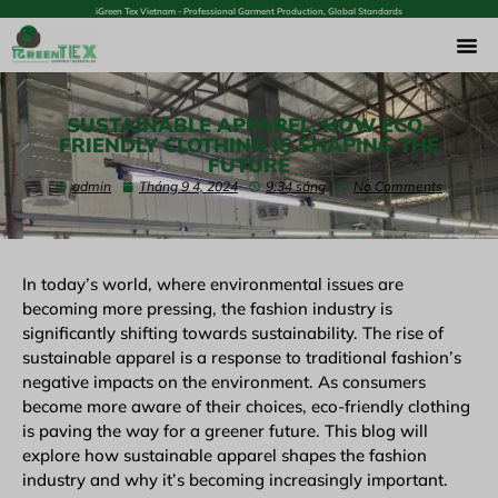
iGreen Tex Vietnam - Professional Garment Production, Global Standards
SUSTAINABLE APPAREL: HOW ECO-
FRIENDLY CLOTHING IS SHAPING THE
FUTURE
admin
Tháng 9 4, 2024
9:34 sáng
No Comments
In today’s world, where environmental issues are
becoming more pressing, the fashion industry is
significantly shifting towards sustainability. The rise of
sustainable apparel is a response to traditional fashion’s
negative impacts on the environment. As consumers
become more aware of their choices, eco-friendly clothing
is paving the way for a greener future. This blog will
explore how sustainable apparel shapes the fashion
industry and why it’s becoming increasingly important.