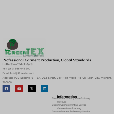
Professional Garment Production, Global Standards
Hotline(Zalo/ WhatsApp):
+84 (or 0) 938 045 900
Email: Info@iGreentex.com
Address: PBS Building, 6 - 6A, D52 Street, Bay Hien Ward, Ho Chi Minh City, Vietnam,
700000
Information
Custom OEM Clothing Manufacturing
Introduce
Custom Garment Printing Service
Vietnam Manufacturing
Custom Garment Embroidery Service