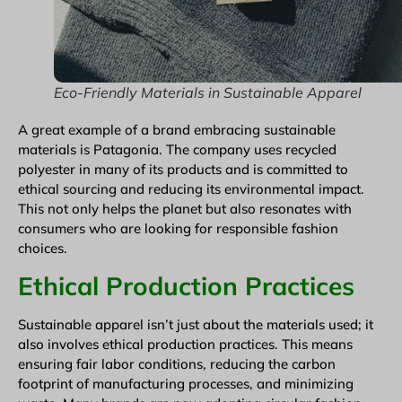
Eco-Friendly Materials in Sustainable Apparel
A great example of a brand embracing sustainable
materials is Patagonia. The company uses recycled
polyester in many of its products and is committed to
ethical sourcing and reducing its environmental impact.
This not only helps the planet but also resonates with
consumers who are looking for responsible fashion
choices.
Ethical Production Practices
Sustainable apparel isn’t just about the materials used; it
also involves ethical production practices. This means
ensuring fair labor conditions, reducing the carbon
footprint of manufacturing processes, and minimizing