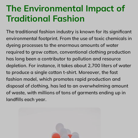
The Environmental Impact of
Traditional Fashion
The traditional fashion industry is known for its significant
environmental footprint. From the use of toxic chemicals in
dyeing processes to the enormous amounts of water
required to grow cotton, conventional clothing production
has long been a contributor to pollution and resource
depletion. For instance, it takes about 2,700 liters of water
to produce a single cotton t-shirt. Moreover, the fast
fashion model, which promotes rapid production and
disposal of clothing, has led to an overwhelming amount
of waste, with millions of tons of garments ending up in
landfills each year.