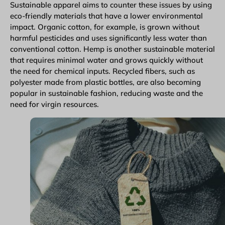
Sustainable apparel aims to counter these issues by using
eco-friendly materials that have a lower environmental
impact. Organic cotton, for example, is grown without
harmful pesticides and uses significantly less water than
conventional cotton. Hemp is another sustainable material
that requires minimal water and grows quickly without
the need for chemical inputs. Recycled fibers, such as
polyester made from plastic bottles, are also becoming
popular in sustainable fashion, reducing waste and the
need for virgin resources.