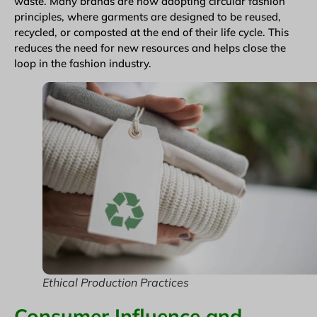
waste. Many brands are now adopting circular fashion
principles, where garments are designed to be reused,
recycled, or composted at the end of their life cycle. This
reduces the need for new resources and helps close the
loop in the fashion industry.
Ethical Production Practices
Consumer Influence and