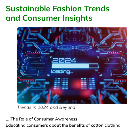
Sustainable Fashion Trends
and Consumer Insights
Trends in 2024 and Beyond
1. The Role of Consumer Awareness
Educating consumers about the benefits of cotton clothing