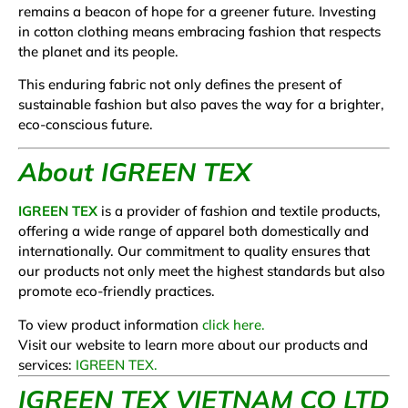
remains a beacon of hope for a greener future. Investing
in cotton clothing means embracing fashion that respects
the planet and its people.
This enduring fabric not only defines the present of
sustainable fashion but also paves the way for a brighter,
eco-conscious future.
About IGREEN TEX
IGREEN TEX
is a provider of fashion and textile products,
offering a wide range of apparel both domestically and
internationally. Our commitment to quality ensures that
our products not only meet the highest standards but also
promote eco-friendly practices.
To view product information
click here.
Visit our website to learn more about our products and
services:
IGREEN TEX.
I
GREEN TEX VIETNAM CO LTD