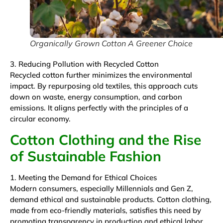
Organically Grown Cotton A Greener Choice
3. Reducing Pollution with Recycled Cotton
Recycled cotton further minimizes the environmental
impact. By repurposing old textiles, this approach cuts
down on waste, energy consumption, and carbon
emissions. It aligns perfectly with the principles of a
circular economy.
Cotton Clothing and the Rise
of Sustainable Fashion
1. Meeting the Demand for Ethical Choices
Modern consumers, especially Millennials and Gen Z,
demand ethical and sustainable products. Cotton clothing,
made from eco-friendly materials, satisfies this need by
promoting transparency in production and ethical labor