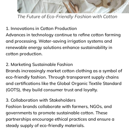
The Future of Eco-Friendly Fashion with Cotton
1. Innovations in Cotton Production
Advances in technology continue to refine cotton farming
and processing. Water-saving irrigation systems and
renewable energy solutions enhance sustainability in
cotton production.
2. Marketing Sustainable Fashion
Brands increasingly market cotton clothing as a symbol of
eco-friendly fashion. Through transparent supply chains
and certifications like the Global Organic Textile Standard
(GOTS), they build consumer trust and loyalty.
3. Collaboration with Stakeholders
Fashion brands collaborate with farmers, NGOs, and
governments to promote sustainable cotton. These
partnerships encourage ethical practices and ensure a
steady supply of eco-friendly materials.