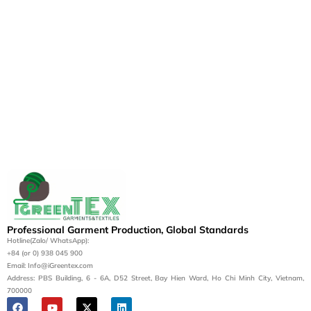
Professional Garment Production, Global Standards
Hotline(Zalo/ WhatsApp):
+84 (or 0) 938 045 900
Email: Info@iGreentex.com
Address: PBS Building, 6 - 6A, D52 Street, Bay Hien Ward, Ho Chi Minh City, Vietnam,
700000