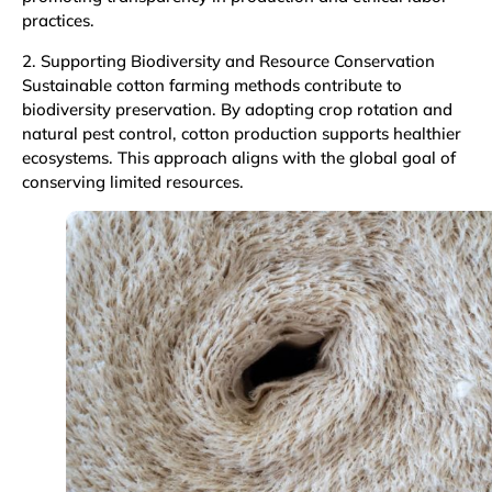
practices.
2. Supporting Biodiversity and Resource Conservation
Sustainable cotton farming methods contribute to
biodiversity preservation. By adopting crop rotation and
natural pest control, cotton production supports healthier
ecosystems. This approach aligns with the global goal of
conserving limited resources.