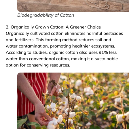
Biodegradability of Cotton
2. Organically Grown Cotton: A Greener Choice
Organically cultivated cotton eliminates harmful pesticides
and fertilizers. This farming method reduces soil and
water contamination, promoting healthier ecosystems.
According to studies, organic cotton also uses 91% less
water than conventional cotton, making it a sustainable
option for conserving resources.