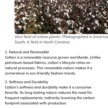
Vast field of cotton plants. Photographed in Americ
South. A field in North Carolina.
1. Natural and Renewable
Cotton is a renewable resource grown worldwide. Unlike
petroleum-based fabrics, cotton’s lifecycle relies on
natural processes. This renewable nature makes it a
cornerstone in eco-friendly fashion trends.
2. Softness and Durability
Cotton’s softness and durability make it a consumer
favorite. Its long-lasting nature reduces the need for
frequent replacements, indirectly lowering the carbon
footprint associated with production.