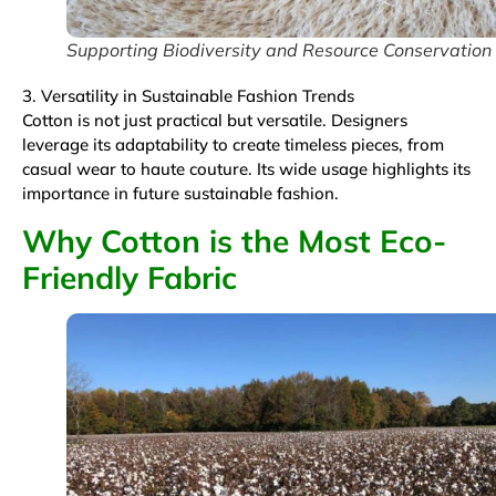
Supporting Biodiversity and Resource Conservation
3. Versatility in Sustainable Fashion Trends
Cotton is not just practical but versatile. Designers
leverage its adaptability to create timeless pieces, from
casual wear to haute couture. Its wide usage highlights its
importance in future sustainable fashion.
Why Cotton is the Most Eco-
Friendly Fabric