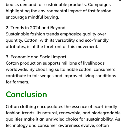
boosts demand for sustainable products. Campaigns
highlighting the environmental impact of fast fashion
encourage mindful buying.
2. Trends in 2024 and Beyond
Sustainable fashion trends emphasize quality over
quantity. Cotton, with its versatility and eco-friendly
attributes, is at the forefront of this movement.
3. Economic and Social Impact
Cotton production supports millions of livelihoods
worldwide. By choosing sustainable cotton, consumers
contribute to fair wages and improved living conditions
for farmers.
Conclusion
Cotton clothing encapsulates the essence of eco-friendly
fashion trends. Its natural, renewable, and biodegradable
qualities make it an unrivaled choice for sustainability. As
technology and consumer awareness evolve, cotton