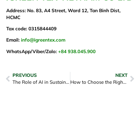
Address: No. 83, A4 Street, Ward 12, Tan Binh Dist,
HCMC
Tax code: 0315844409
Email:
info@igreentex.com
WhatsApp/Viber/Zalo:
+84 938.045.900
PREVIOUS
NEXT
The Role of AI in Sustainable Fashion Manufacturing
How to Choose the Right Clothing Manufacturer for Your Brand? – iGreen Tex Viet Nam