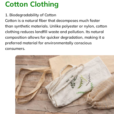
Cotton Clothing
1. Biodegradability of Cotton
Cotton is a natural fiber that decomposes much faster
than synthetic materials. Unlike polyester or nylon, cotton
clothing reduces landfill waste and pollution. Its natural
composition allows for quicker degradation, making it a
preferred material for environmentally conscious
consumers.