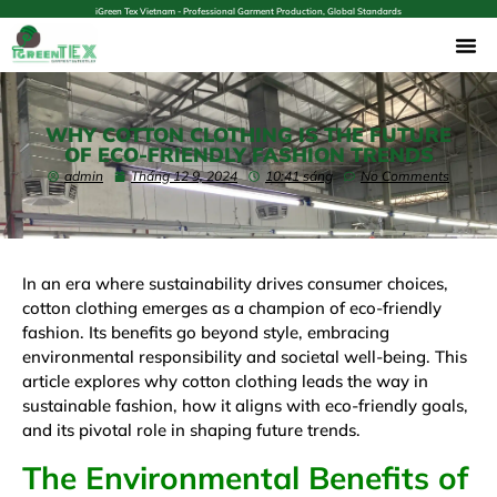
iGreen Tex Vietnam - Professional Garment Production, Global Standards
WHY COTTON CLOTHING IS THE FUTURE
OF ECO-FRIENDLY FASHION TRENDS
admin
Tháng 12 9, 2024
10:41 sáng
No Comments
In an era where sustainability drives consumer choices,
cotton clothing emerges as a champion of eco-friendly
fashion. Its benefits go beyond style, embracing
environmental responsibility and societal well-being. This
article explores why cotton clothing leads the way in
sustainable fashion, how it aligns with eco-friendly goals,
and its pivotal role in shaping future trends.
The Environmental Benefits of