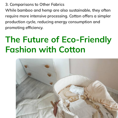
3. Comparisons to Other Fabrics
While bamboo and hemp are also sustainable, they often
require more intensive processing. Cotton offers a simpler
production cycle, reducing energy consumption and
promoting efficiency.
The Future of Eco-Friendly
Fashion with Cotton