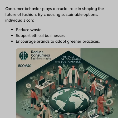
Consumer behavior plays a crucial role in shaping the
future of fashion. By choosing sustainable options,
individuals can:
Reduce waste.
Support ethical businesses.
Encourage brands to adopt greener practices.