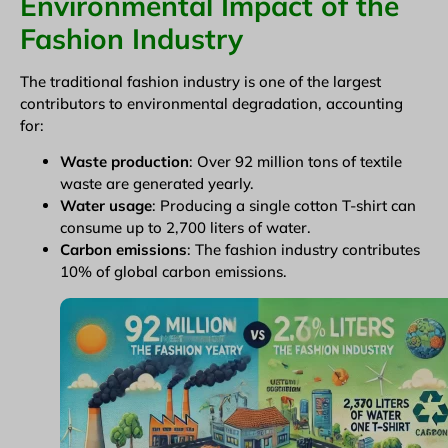
Environmental Impact of the
Fashion Industry
The traditional fashion industry is one of the largest
contributors to environmental degradation, accounting
for:
Waste production
: Over 92 million tons of textile
waste are generated yearly.
Water usage
: Producing a single cotton T-shirt can
consume up to 2,700 liters of water.
Carbon emissions
: The fashion industry contributes
10% of global carbon emissions.