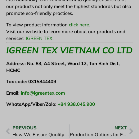
our products not only meet the highest standards but also
promote eco-friendly practices.
To view product information
click here.
Visit our website to learn more about our products and
services:
IGREEN TEX.
I
GREEN TEX VIETNAM CO LTD
Address: No. 83, A4 Street, Ward 12, Tan Binh Dist,
HCMC
Tax code: 0315844409
Email:
info@igreentex.com
WhatsApp/Viber/Zalo:
+84 938.045.900
PREVIOUS
NEXT
How We Ensure Quality in Every Garment at iGreen Tex
Production Options for Fashion Startups: What’s the Best Choice?