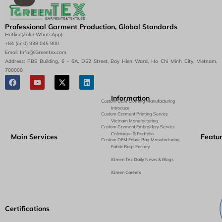
Professional Garment Production, Global Standards
Hotline(Zalo/ WhatsApp):
+84 (or 0) 938 045 900
Email: Info@iGreentex.com
Address: PBS Building, 6 - 6A, D52 Street, Bay Hien Ward, Ho Chi Minh City, Vietnam,
700000
Information
Custom OEM Clothing Manufacturing
Introduce
Custom Garment Printing Service
Vietnam Manufacturing
Custom Garment Embroidery Service
Catalogue & Portfolio
Main Services
Featu
Custom OEM Fabric Bag Manufacturing
Fabric Bags Factory
iGreen Tex Daily News & Blogs
iGreen Careers
Certifications