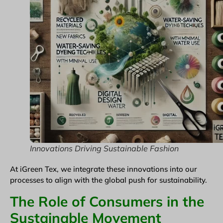
Innovations Driving Sustainable Fashion
At iGreen Tex, we integrate these innovations into our
processes to align with the global push for sustainability.
The Role of Consumers in the
Sustainable Movement