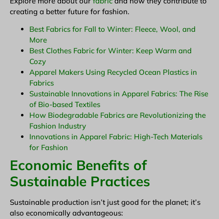
Explore more about our
fabric
and how they contribute to
creating a better future for fashion.
Best Fabrics for Fall to Winter: Fleece, Wool, and
More
Best Clothes Fabric for Winter: Keep Warm and
Cozy
Apparel Makers Using Recycled Ocean Plastics in
Fabrics
Sustainable Innovations in Apparel Fabrics: The Rise
of Bio-based Textiles
How Biodegradable Fabrics are Revolutionizing the
Fashion Industry
Innovations in Apparel Fabric: High-Tech Materials
for Fashion
Economic Benefits of
Sustainable Practices
Sustainable production isn’t just good for the planet; it’s
also economically advantageous: