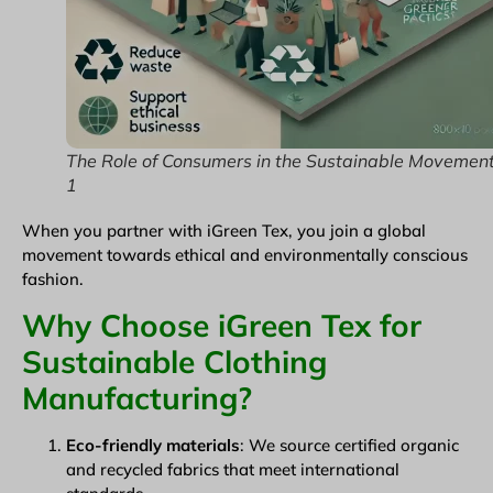
The Role of Consumers in the Sustainable Movemen
1
When you partner with iGreen Tex, you join a global
movement towards ethical and environmentally conscious
fashion.
Why Choose iGreen Tex for
Sustainable Clothing
Manufacturing?
Eco-friendly materials
: We source certified organic
and recycled fabrics that meet international