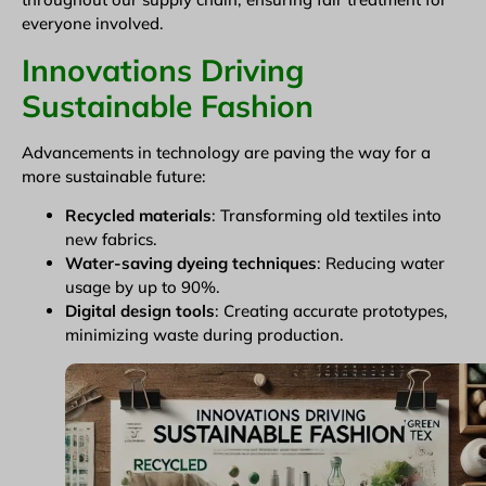
everyone involved.
Innovations Driving
Sustainable Fashion
Advancements in technology are paving the way for a
more sustainable future:
Recycled materials
: Transforming old textiles into
new fabrics.
Water-saving dyeing techniques
: Reducing water
usage by up to 90%.
Digital design tools
: Creating accurate prototypes,
minimizing waste during production.