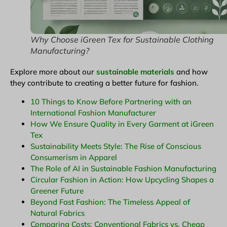
Why Choose iGreen Tex for Sustainable Clothing
Manufacturing?
Explore more about our
sustainable materials
and how
they contribute to creating a better future for fashion.
10 Things to Know Before Partnering with an
International Fashion Manufacturer
How We Ensure Quality in Every Garment at iGreen
Tex
Sustainability Meets Style: The Rise of Conscious
Consumerism in Apparel
The Role of AI in Sustainable Fashion Manufacturing
Circular Fashion in Action: How Upcycling Shapes a
Greener Future
Beyond Fast Fashion: The Timeless Appeal of
Natural Fabrics
Comparing Costs: Conventional Fabrics vs. Cheap