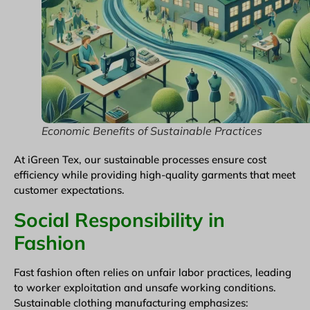
Economic Benefits of Sustainable Practices
At iGreen Tex, our sustainable processes ensure cost
efficiency while providing high-quality garments that meet
customer expectations.
Social Responsibility in
Fashion
Fast fashion often relies on unfair labor practices, leading
to worker exploitation and unsafe working conditions.
Sustainable clothing manufacturing emphasizes: