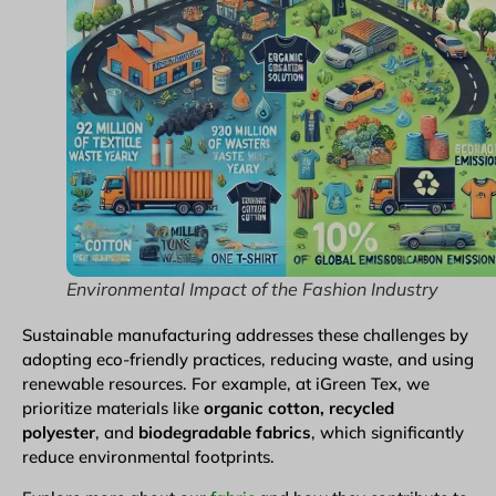
Environmental Impact of the Fashion Industry
Sustainable manufacturing addresses these challenges by
adopting eco-friendly practices, reducing waste, and using
renewable resources. For example, at iGreen Tex, we
prioritize materials like
organic cotton, recycled
polyester
, and
biodegradable fabrics
, which significantly
reduce environmental footprints.