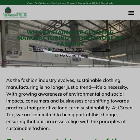
iGreen Tex Vietnam - Professional Garment Production, Global Standards
WHY SUSTAINABLE CLOTHING
MANUFACTURING IS THE FUTURE OF
FASHION
admin
Tháng 12 20, 2024
10:31 sáng
No Comments
As the fashion industry evolves, sustainable clothing
manufacturing is no longer just a trend—it’s a necessity.
With growing awareness of environmental and social
impacts, consumers and businesses are shifting towards
practices that prioritize long-term sustainability. At iGreen
Tex, we are committed to being part of this change,
ensuring that our processes align with the principles of
sustainable fashion.