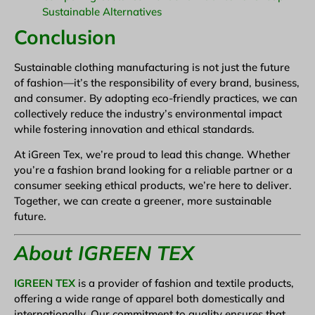
Sustainable Alternatives
Conclusion
Sustainable clothing manufacturing is not just the future
of fashion—it’s the responsibility of every brand, business,
and consumer. By adopting eco-friendly practices, we can
collectively reduce the industry’s environmental impact
while fostering innovation and ethical standards.
At iGreen Tex, we’re proud to lead this change. Whether
you’re a fashion brand looking for a reliable partner or a
consumer seeking ethical products, we’re here to deliver.
Together, we can create a greener, more sustainable
future.
About IGREEN TEX
IGREEN TEX
is a provider of fashion and textile products,
offering a wide range of apparel both domestically and
internationally. Our commitment to quality ensures that