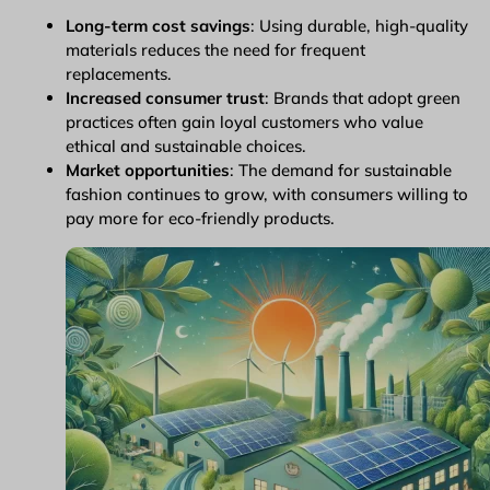
Long-term cost savings
: Using durable, high-quality
materials reduces the need for frequent
replacements.
Increased consumer trust
: Brands that adopt green
practices often gain loyal customers who value
ethical and sustainable choices.
Market opportunities
: The demand for sustainable
fashion continues to grow, with consumers willing to
pay more for eco-friendly products.