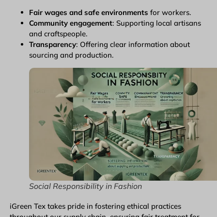
Fair wages and safe environments
for workers.
Community engagement
: Supporting local artisans
and craftspeople.
Transparency
: Offering clear information about
sourcing and production.
Social Responsibility in Fashion
iGreen Tex takes pride in fostering ethical practices
throughout our supply chain, ensuring fair treatment for