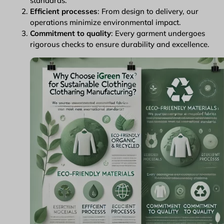
standards.
Efficient processes
: From design to delivery, our
operations minimize environmental impact.
Commitment to quality
: Every garment undergoes
rigorous checks to ensure durability and excellence.