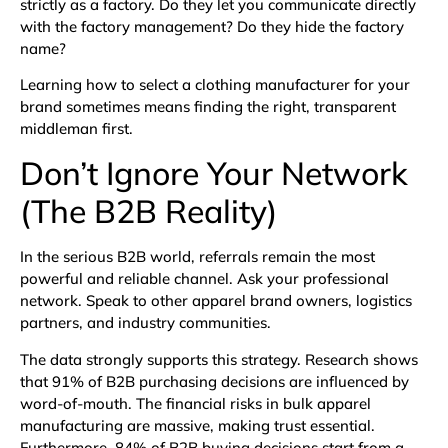
strictly as a factory. Do they let you communicate directly
with the factory management? Do they hide the factory
name?
Learning how to select a clothing manufacturer for your
brand sometimes means finding the right, transparent
middleman first.
Don’t Ignore Your Network
(The B2B Reality)
In the serious B2B world, referrals remain the most
powerful and reliable channel. Ask your professional
network. Speak to other apparel brand owners, logistics
partners, and industry communities.
The data strongly supports this strategy. Research shows
that
91% of B2B purchasing decisions are influenced by
word-of-mouth
. The financial risks in bulk apparel
manufacturing are massive, making trust essential.
Furthermore,
84% of B2B buying decisions start from a