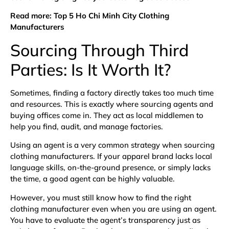
Read more:
Top 5 Ho Chi Minh City Clothing
Manufacturers
Sourcing Through Third
Parties: Is It Worth It?
Sometimes, finding a factory directly takes too much time
and resources. This is exactly where sourcing agents and
buying offices come in. They act as local middlemen to
help you find, audit, and manage factories.
Using an agent is a very common strategy when sourcing
clothing manufacturers. If your apparel brand lacks local
language skills, on-the-ground presence, or simply lacks
the time, a good agent can be highly valuable.
However, you must still know how to find the right
clothing manufacturer even when you are using an agent.
You have to evaluate the agent’s transparency just as