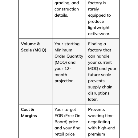
grading, and
factory is
construction
rarely
details.
equipped to
produce
lightweight
activewear.
Volume &
Your starting
Finding a
Scale (MOQ)
Minimum
factory that
Order Quantity
can handle
(MOQ) and
your current
your 12-
MOQ and your
month
future scale
projection.
prevents
supply chain
disruptions
later.
Cost &
Your target
Prevents
Margins
FOB (Free On
wasting time
Board)
price
negotiating
and your final
with high-end
retail price
premium