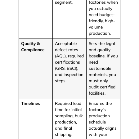
segment.
factories when
you actually
need budget-
friendly, high-
volume
production.
Quality &
Acceptable
Sets the legal
Compliance
defect rates
and quality
(AQL), required
baseline. If you
certifications
need
(GRS, BSCI),
sustainable
and inspection
materials, you
steps.
must only
audit certified
facilities.
Timelines
Required lead
Ensures the
time for initial
factory’s
sampling, bulk
production
production,
schedule
and final
actually aligns
shipping.
with your