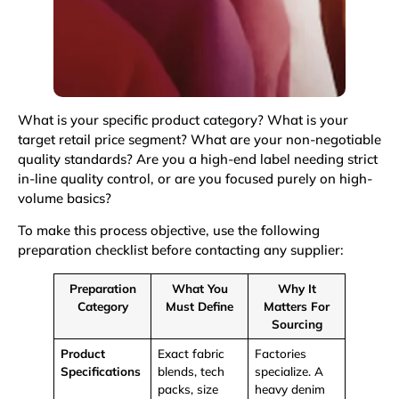
What is your specific product category? What is your
target retail price segment? What are your non-negotiable
quality standards? Are you a high-end label needing strict
in-line quality control, or are you focused purely on high-
volume basics?
To make this process objective, use the following
preparation checklist before contacting any supplier:
Preparation
What You
Why It
Category
Must Define
Matters For
Sourcing
Product
Exact fabric
Factories
Specifications
blends,
tech
specialize. A
packs
, size
heavy denim