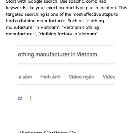
Start with Google search. Use specific, combined
keywords like your exact product type plus a location. This
targeted searching is one of the most effective steps to
find a clothing manufacturer. Such as, “
clothing
manufacturer in Vietnam
“, “
Vietnam clothing
manufacturer
“, “
clothing factory in Vietnam
“,…