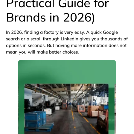
Practical Guide for
Brands in 2026)
In 2026, finding a factory is very easy. A quick
Google
search
or a scroll through
LinkedIn
gives you thousands of
options in seconds. But having more information does not
mean you will make better choices.