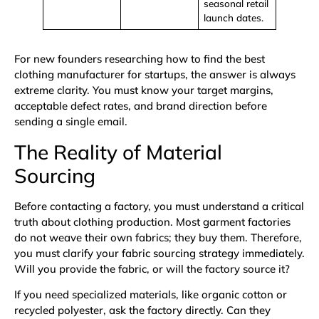
seasonal retail
launch dates.
For new founders researching how to find the best
clothing manufacturer for startups, the answer is always
extreme clarity. You must know your target margins,
acceptable defect rates, and brand direction before
sending a single email.
The Reality of Material
Sourcing
Before contacting a factory, you must understand a critical
truth about clothing production. Most garment factories
do not weave their own fabrics; they buy them. Therefore,
you must clarify your fabric sourcing strategy immediately.
Will you provide the fabric, or will the factory source it?
If you need specialized materials, like
organic cotton
or
recycled polyester
, ask the factory directly. Can they