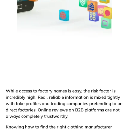
While access to factory names is easy, the risk factor is
incredibly high. Real, reliable information is mixed tightly
with fake profiles and trading companies pretending to be
direct factories. Online reviews on B2B platforms are not
always completely trustworthy.
Knowing how to find the right clothing manufacturer