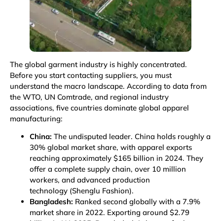
The global garment industry is highly concentrated.
Before you start contacting suppliers, you must
understand the macro landscape. According to data from
the WTO, UN Comtrade, and regional industry
associations, five countries dominate global apparel
manufacturing:
China:
The undisputed leader. China holds roughly a
30% global market share, with apparel exports
reaching approximately $165 billion in 2024. They
offer a complete supply chain, over 10 million
workers, and advanced production
technology
(Shenglu Fashion)
.
Bangladesh:
Ranked second globally with a 7.9%
market share in 2022. Exporting around $2.79