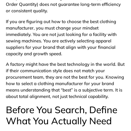
Order Quantity) does not guarantee long-term efficiency
or consistent quality.
If you are figuring out how to choose the best clothing
manufacturer, you must change your mindset
immediately. You are not just looking for a facility with
sewing machines. You are actively selecting apparel
suppliers for your brand that align with your financial
capacity and growth speed.
A factory might have the best technology in the world. But
if their communication style does not match your
procurement team, they are not the best for you. Knowing
how to select a clothing manufacturer for your brand
means understanding that “best” is a subjective term. It is
about total alignment, not just technical capability.
Before You Search, Define
What You Actually Need