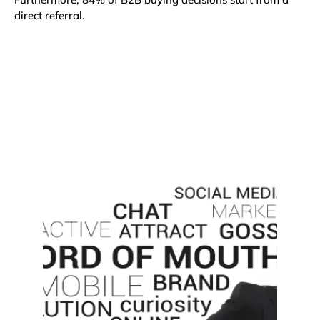
direct referral
.