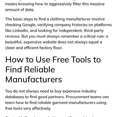
means knowing how to aggressively filter this massive
amount of data.
The basic steps to find a clothing manufacturer involve
checking Google, verifying company histories on platforms
like LinkedIn, and looking for independent, third-party
reviews. But you must always remember a critical rule: a
beautiful, expensive website does not always equal a
clean and efficient factory floor.
How to Use Free Tools to
Find Reliable
Manufacturers
You do not always need to buy expensive industry
databases to find good partners. Procurement teams can
learn how to find reliable garment manufacturers using
free tools very effectively.