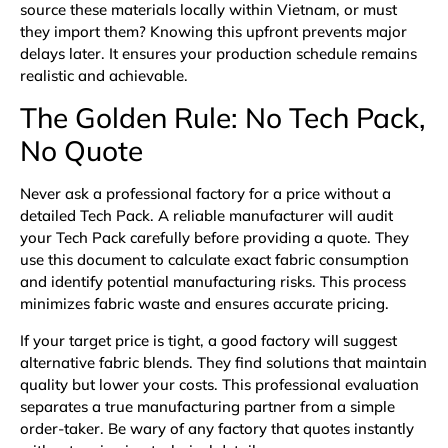
source these materials locally within Vietnam, or must
they import them? Knowing this upfront prevents major
delays later. It ensures your production schedule remains
realistic and achievable.
The Golden Rule: No Tech Pack,
No Quote
Never ask a professional factory for a price without a
detailed
Tech Pack
. A reliable manufacturer will audit
your Tech Pack carefully before providing a quote. They
use this document to calculate exact fabric consumption
and identify potential manufacturing risks. This process
minimizes fabric waste and ensures accurate pricing.
If your target price is tight, a good factory will suggest
alternative fabric blends. They find solutions that maintain
quality but lower your costs. This professional evaluation
separates a true manufacturing partner from a simple
order-taker. Be wary of any factory that quotes instantly