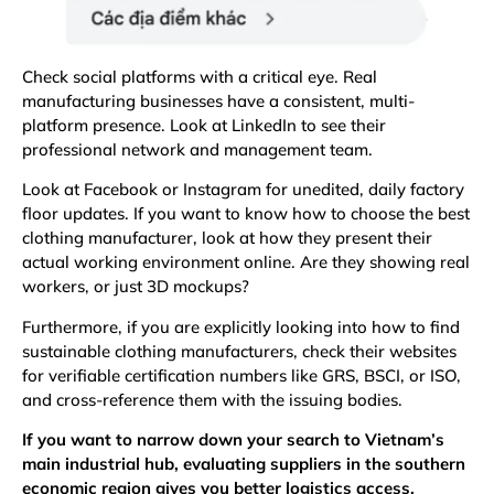
Check social platforms with a critical eye. Real
manufacturing businesses have a consistent, multi-
platform presence. Look at LinkedIn to see their
professional network and management team.
Look at Facebook or Instagram for unedited, daily factory
floor updates. If you want to know how to choose the best
clothing manufacturer, look at how they present their
actual working environment online. Are they showing real
workers, or just 3D mockups?
Furthermore, if you are explicitly looking into how to find
sustainable clothing manufacturers, check their websites
for verifiable certification numbers like
GRS
, BSCI, or
ISO
,
and cross-reference them with the issuing bodies.
If you want to narrow down your search to Vietnam’s
main industrial hub, evaluating suppliers in the southern
economic region gives you better logistics access.