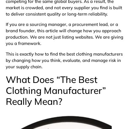
competing for the same global buyers. As a result, the
market is crowded, and not every supplier you find is built
to deliver consistent quality or long-term reliability.
If you are a sourcing manager, a procurement lead, or a
brand founder, this article will change how you approach
production. We are not just listing websites. We are giving
you a framework.
This is exactly how to find the best clothing manufacturers
by changing how you think, evaluate, and manage risk in
your supply chain.
What Does “The Best
Clothing Manufacturer”
Really Mean?