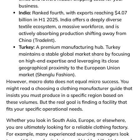
business.
India:
Ranked fourth, with exports reaching $4.07
billion in H1 2025. India offers a deeply diverse
textile ecosystem, a massive workforce, and is
actively absorbing production shifting away from
China
(TradeInt)
.
Turkey:
A premium manufacturing hub. Turkey
maintains a stable global market share by focusing
on high-end expertise and leveraging its close
geographical proximity to the European Union
market
(Shenglu Fashion)
.
However, macro data does not equal micro success. You
might read a choosing a clothing manufacturer guide that
insists you must produce in a specific region based on
these volumes. But the real goal is finding a facility that
fits your specific operational needs.
Whether you look in South Asia, Europe, or elsewhere,
you are ultimately looking for a reliable
clothing factory
.
For example, many experienced sourcing managers look