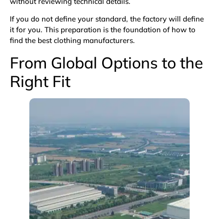
without reviewing technical details.
If you do not define your standard, the factory will define
it for you. This preparation is the foundation of how to
find the best clothing manufacturers.
From Global Options to the
Right Fit