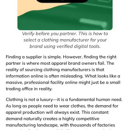
Verify before you partner. This is how to
select a clothing manufacturer for your
brand using verified digital tools.
Finding a supplier is simple. However, finding the right
partner is where most apparel brand owners fail. The
reality of sourcing clothing manufacturers is that
information online is often misleading. What looks like a
massive, professional facility online might just be a small
trading office in reality.
Clothing
is not a luxury—it is a fundamental human need.
As long as people need to wear clothes, the demand for
apparel production will always exist. This constant
demand naturally creates a highly competitive
manufacturing landscape, with thousands of factories