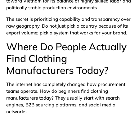
toward Vietnam for its balance of highly skilled labor and
politically stable production environments.
The secret is prioritizing capability and transparency over
raw geography. Do not just pick a country because of its
export volume; pick a system that works for your brand.
Where Do People Actually
Find Clothing
Manufacturers Today?
The internet has completely changed how procurement
teams operate. How do beginners find clothing
manufacturers today? They usually start with search
engines, B2B sourcing platforms, and social media
networks.