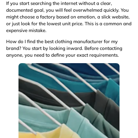
If you start searching the internet without a clear,
documented goal, you will feel overwhelmed quickly. You
might choose a factory based on emotion, a slick website,
or just look for the lowest unit price. This is a common and
expensive mistake.
How do I find the best clothing manufacturer for my
brand? You start by looking inward. Before contacting
anyone, you need to define your exact requirements.