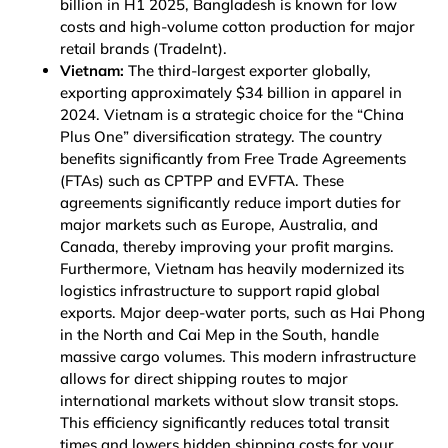
billion in H1 2025, Bangladesh is known for low
costs and high-volume cotton production for major
retail brands
(TradeInt)
.
Vietnam:
The third-largest exporter globally,
exporting approximately $34 billion in apparel in
2024. Vietnam is a strategic choice for the “China
Plus One” diversification strategy. The country
benefits significantly from Free Trade Agreements
(FTAs) such as CPTPP and EVFTA. These
agreements significantly reduce import duties for
major markets such as Europe, Australia, and
Canada, thereby improving your profit margins.
Furthermore, Vietnam has heavily modernized its
logistics infrastructure to support rapid global
exports. Major deep-water ports, such as Hai Phong
in the North and Cai Mep in the South, handle
massive cargo volumes. This modern infrastructure
allows for direct shipping routes to major
international markets without slow transit stops.
This efficiency significantly reduces total transit
times and lowers hidden shipping costs for your