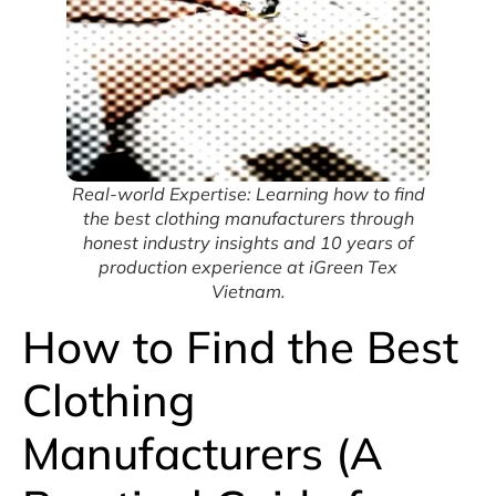
Real-world Expertise: Learning how to find
the best clothing manufacturers through
honest industry insights and 10 years of
production experience at iGreen Tex
Vietnam.
How to Find the Best
Clothing
Manufacturers (A