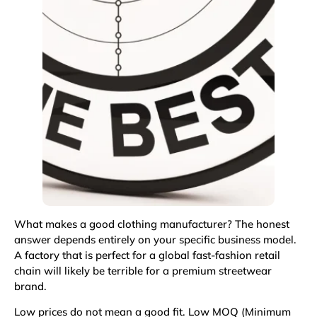
What makes a good clothing manufacturer? The honest
answer depends entirely on your specific business model.
A factory that is perfect for a global fast-fashion retail
chain will likely be terrible for a premium streetwear
brand.
Low prices do not mean a good fit. Low MOQ (Minimum