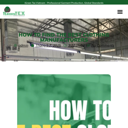
iGreen Tex Vietnam - Professional Garment Production, Global Standards
HOW TO FIND THE BEST CLOTHING
MANUFACTURERS
admin
Tháng 5 7, 2025
3:12 chiều
No Comments