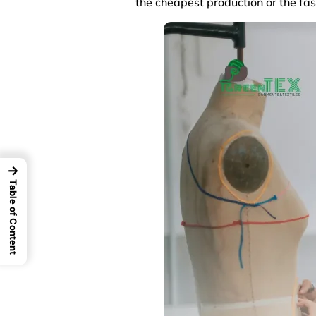
the cheapest production or the fas
→
Table of Content