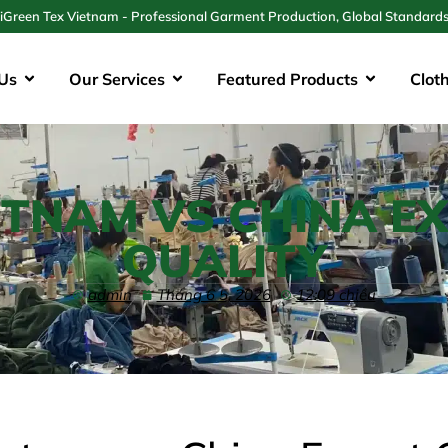
iGreen Tex Vietnam - Professional Garment Production, Global Standard
Us
Our Services
Featured Products
Clot
ETNAM VS CHINA E
QUALITY
admin
Tháng 6 5, 2026
12:09 chiều