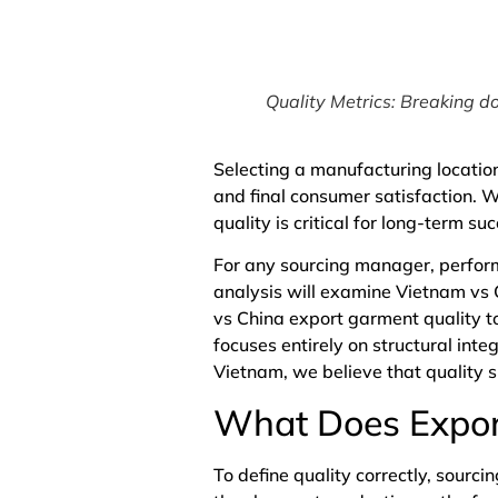
Quality Metrics: Breaking do
Selecting a manufacturing location
and final consumer satisfaction. 
quality is critical for long-term su
For any sourcing manager, perform
analysis will examine Vietnam vs 
vs China export garment quality to
focuses entirely on structural inte
Vietnam
, we believe that quality
What Does Expor
To define quality correctly, sourc