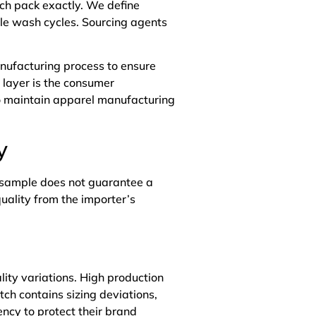
ch pack exactly. We define
le wash cycles. Sourcing agents
anufacturing process to ensure
d layer is the consumer
to maintain apparel manufacturing
y
t sample does not guarantee a
uality from the importer’s
ity variations. High production
ch contains sizing deviations,
ncy to protect their brand