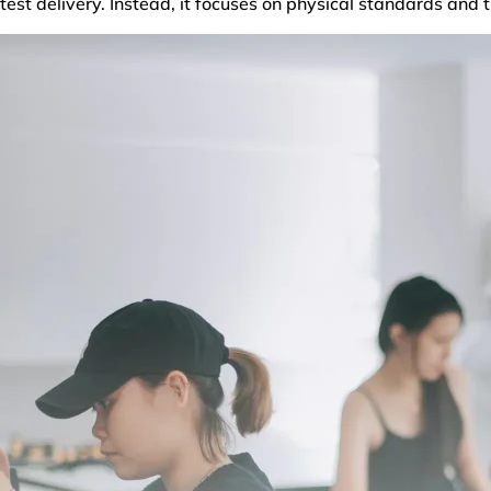
test delivery. Instead, it focuses on physical standards and 