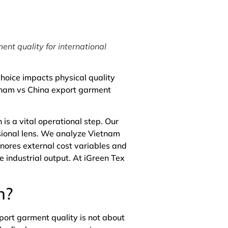
ent quality for international
choice impacts physical quality
etnam vs China export garment
s a vital operational step. Our
ssional lens. We analyze Vietnam
gnores external cost variables and
e industrial output. At
iGreen Tex
n?
port garment quality is not about