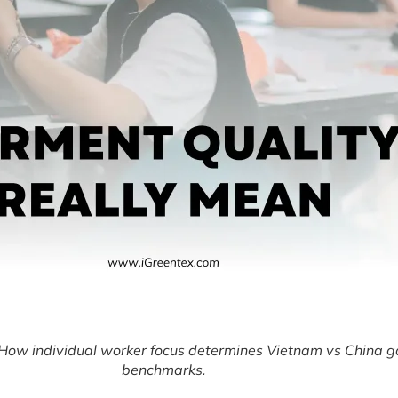
How individual worker focus determines Vietnam vs China g
benchmarks.