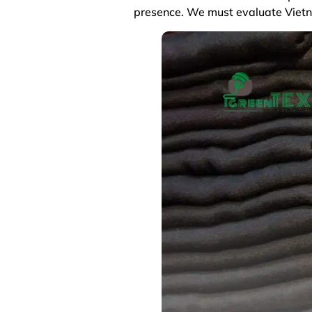
presence. We must evaluate Vietna