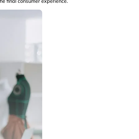
the final consumer experience.