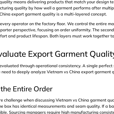
uality means delivering products that match your design te
turing quality by how well a garment performs after multip
hina export garment quality is a multi-layered concept.
 every operator on the factory floor. We control the entire m
 importer perspective, focusing on order uniformity. The secon
mfort and product lifespan. Both layers must work together 
aluate Export Garment Qualit
 evaluated through operational consistency. A single perfec
e need to deeply analyze Vietnam vs China export garment q
the Entire Order
ore challenge when discussing Vietnam vs China garment qual
he box has identical measurements and seam quality. If a bat
sible. Sourcing managers require high manufacturing consiste