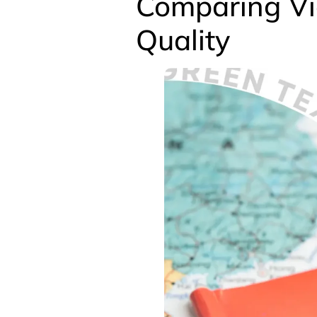
Comparing Vi
Quality