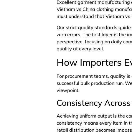
Excellent
garment
manufacturing q
Vietnam vs China clothing manufac
must understand that Vietnam vs C
Our strict quality standards guide
zero errors. The first layer is the
perspective, focusing on daily co
quality at every level.
How Importers Ev
For procurement teams, quality is
successful bulk production run. W
viewpoint.
Consistency Across 
Achieving uniform output is the c
consistency means every item in t
retail distribution becomes impos