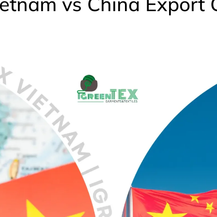
etnam vs China Export