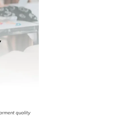
arment quality