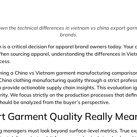
wn the technical differences in vietnam vs china export garm
brands.
 is a critical decision for apparel brand owners today. Your 
When sourcing apparel, understanding the differences in Vi
ccess.
ing a China vs Vietnam garment manufacturing comparison i
China clothing manufacturing quality through a strict profe
 provide actionable supply chain insights. This evaluation i
grity. We focus strictly on the production processes that defin
 should be analyzed from the buyer’s perspective.
t Garment Quality Really Mea
ing managers must look beyond surface-level metrics. True ex