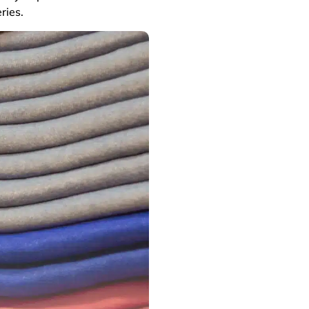
ries.