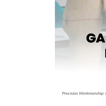
Precision Workmanship: 