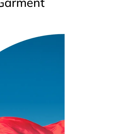
 Garment