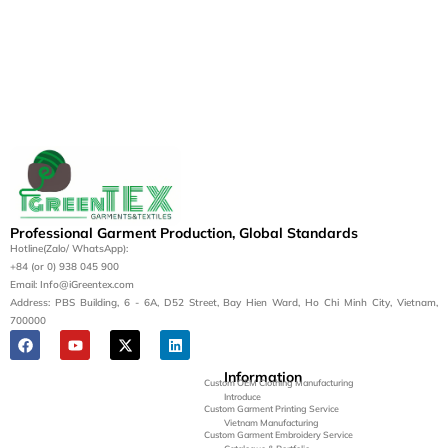
Professional Garment Production, Global Standards
Hotline(Zalo/ WhatsApp):
+84 (or 0) 938 045 900
Email: Info@iGreentex.com
Address: PBS Building, 6 - 6A, D52 Street, Bay Hien Ward, Ho Chi Minh City, Vietnam,
700000
Information
Custom OEM Clothing Manufacturing
Introduce
Custom Garment Printing Service
Vietnam Manufacturing
Custom Garment Embroidery Service