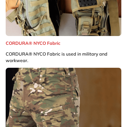
CORDURA® NYCO Fabric
CORDURA® NYCO Fabric is used in military and
workwear.