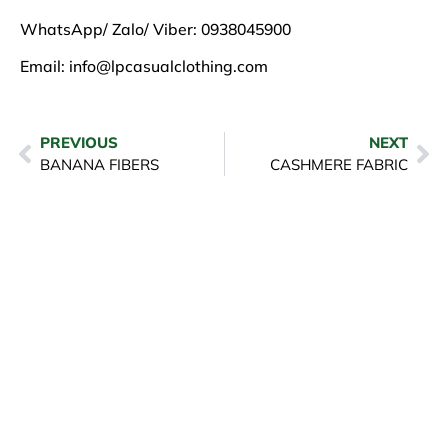
WhatsApp/ Zalo/ Viber: 0938045900
Email:
info@lpcasualclothing.com
PREVIOUS
NEXT
BANANA FIBERS
CASHMERE FABRIC