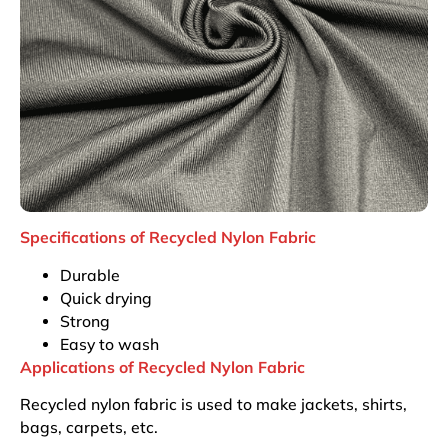
Specifications of Recycled Nylon Fabric
Durable
Quick drying
Strong
Easy to wash
Applications of Recycled Nylon Fabric
Recycled nylon fabric is used to make jackets, shirts,
bags, carpets, etc.