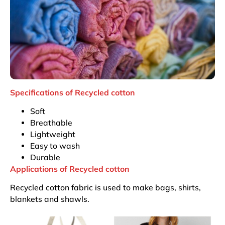
Specifications of Recycled cotton
Soft
Breathable
Lightweight
Easy to wash
Durable
Applications of Recycled cotton
Recycled cotton fabric is used to make bags, shirts,
blankets and shawls.