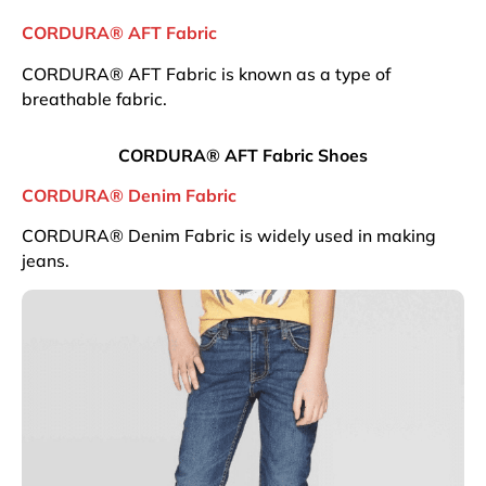
CORDURA® AFT Fabric
CORDURA® AFT Fabric is known as a type of
breathable fabric.
CORDURA® AFT Fabric Shoes
CORDURA® Denim Fabric
CORDURA® Denim Fabric is widely used in making
jeans.