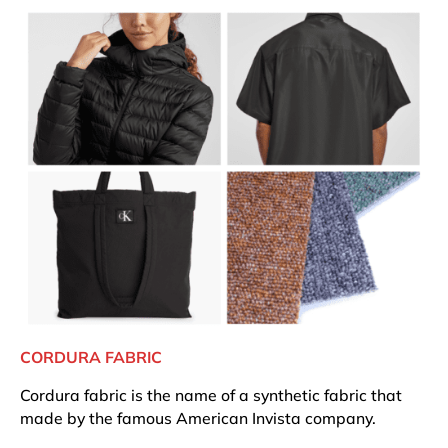
CORDURA FABRIC
Cordura fabric is the name of a synthetic fabric that
made by the famous American Invista company.