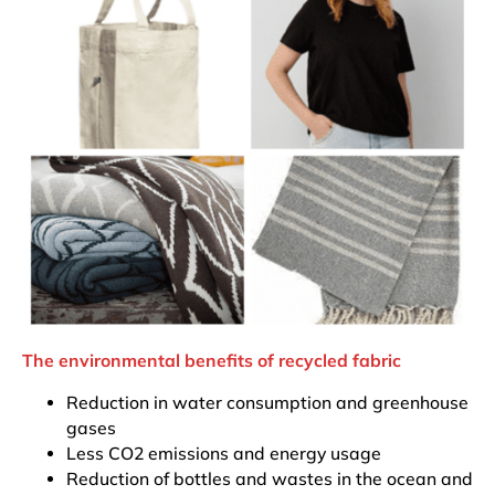
The environmental benefits of recycled fabric
Reduction in water consumption and greenhouse
gases
Less CO2 emissions and energy usage
Reduction of bottles and wastes in the ocean and