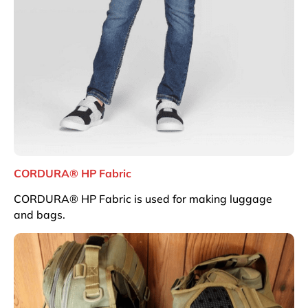
CORDURA® HP Fabric
CORDURA® HP Fabric is used for making luggage
and bags.