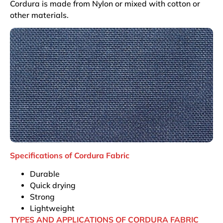
Cordura is made from Nylon or mixed with cotton or
other materials.
Specifications of Cordura Fabric
Durable
Quick drying
Strong
Lightweight
TYPES AND APPLICATIONS OF CORDURA FABRIC