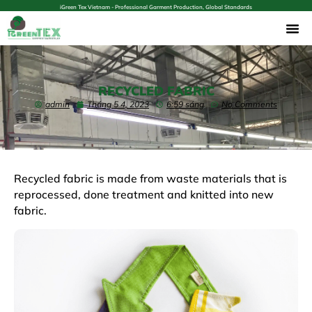
iGreen Tex Vietnam - Professional Garment Production, Global Standards
RECYCLED FABRIC
admin
Tháng 5 4, 2023
6:59 sáng
No Comments
Recycled fabric is made from waste materials that is
reprocessed, done treatment and knitted into new
fabric.