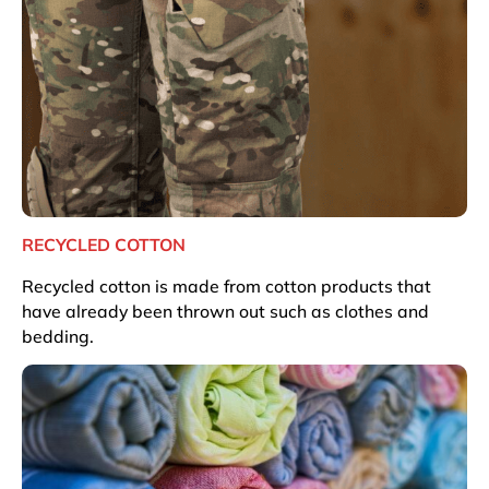
RECYCLED COTTON
Recycled cotton is made from cotton products that
have already been thrown out such as clothes and
bedding.