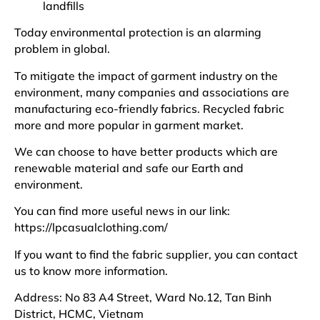
landfills
Today environmental protection is an alarming
problem in global.
To mitigate the impact of garment industry on the
environment, many companies and associations are
manufacturing eco-friendly fabrics. Recycled fabric
more and more popular in garment market.
We can choose to have better products which are
renewable material and safe our Earth and
environment.
You can find more useful news in our link:
https://lpcasualclothing.com/
If you want to find the fabric supplier, you can contact
us to know more information.
Address: No 83 A4 Street, Ward No.12, Tan Binh
District, HCMC, Vietnam