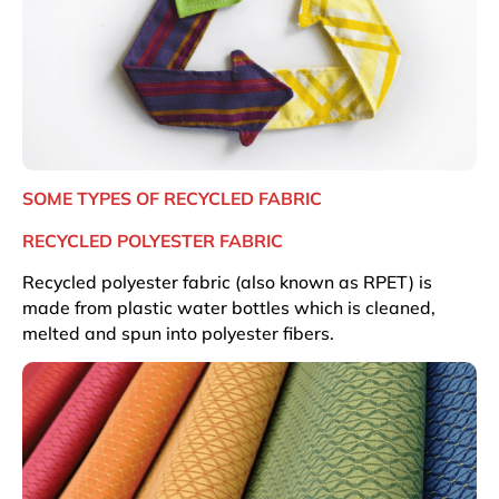
SOME TYPES OF RECYCLED FABRIC
RECYCLED POLYESTER FABRIC
Recycled polyester fabric (also known as RPET) is
made from plastic water bottles which is cleaned,
melted and spun into polyester fibers.