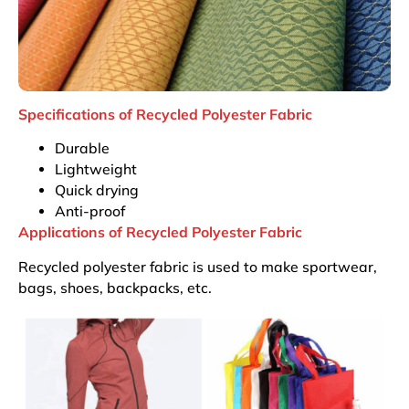
Specifications of Recycled Polyester Fabric
Durable
Lightweight
Quick drying
Anti-proof
Applications of Recycled Polyester Fabric
Recycled polyester fabric is used to make sportwear,
bags, shoes, backpacks, etc.