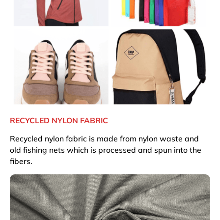
RECYCLED NYLON FABRIC
Recycled nylon fabric is made from nylon waste and
old fishing nets which is processed and spun into the
fibers.