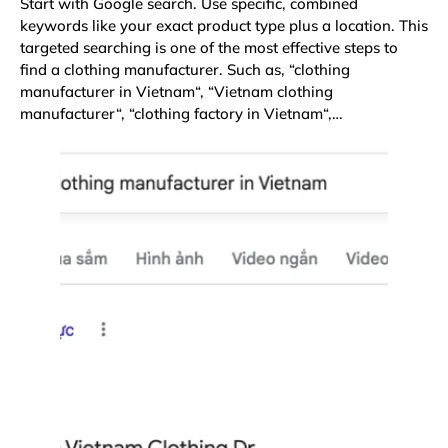
Start with Google search. Use specific, combined
keywords like your exact product type plus a location. This
targeted searching is one of the most effective steps to
find a clothing manufacturer. Such as, “
clothing
manufacturer in Vietnam
“, “
Vietnam clothing
manufacturer
“, “
clothing factory in Vietnam
“,…