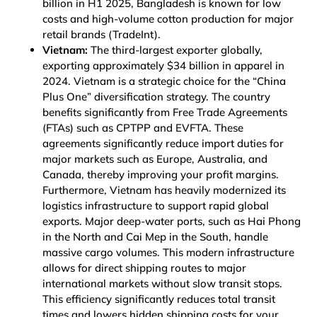
billion in H1 2025, Bangladesh is known for low
costs and high-volume cotton production for major
retail brands
(TradeInt)
.
Vietnam:
The third-largest exporter globally,
exporting approximately $34 billion in apparel in
2024. Vietnam is a strategic choice for the “China
Plus One” diversification strategy. The country
benefits significantly from Free Trade Agreements
(FTAs) such as CPTPP and EVFTA. These
agreements significantly reduce import duties for
major markets such as Europe, Australia, and
Canada, thereby improving your profit margins.
Furthermore, Vietnam has heavily modernized its
logistics infrastructure to support rapid global
exports. Major deep-water ports, such as Hai Phong
in the North and Cai Mep in the South, handle
massive cargo volumes. This modern infrastructure
allows for direct shipping routes to major
international markets without slow transit stops.
This efficiency significantly reduces total transit
times and lowers hidden shipping costs for your