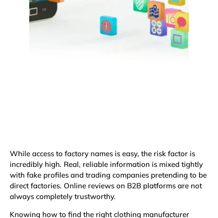
While access to factory names is easy, the risk factor is
incredibly high. Real, reliable information is mixed tightly
with fake profiles and trading companies pretending to be
direct factories. Online reviews on B2B platforms are not
always completely trustworthy.
Knowing how to find the right clothing manufacturer