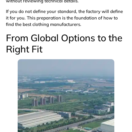
without reviewing technical details.
If you do not define your standard, the factory will define
it for you. This preparation is the foundation of how to
find the best clothing manufacturers.
From Global Options to the
Right Fit