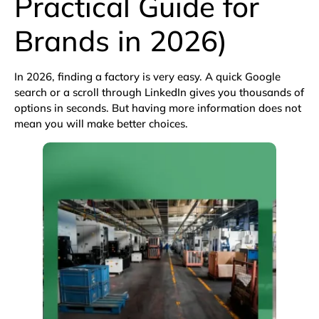
Practical Guide for
Brands in 2026)
In 2026, finding a factory is very easy. A quick
Google
search
or a scroll through
LinkedIn
gives you thousands of
options in seconds. But having more information does not
mean you will make better choices.