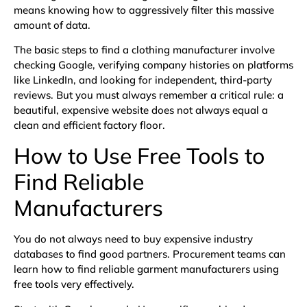
means knowing how to aggressively filter this massive
amount of data.
The basic steps to find a clothing manufacturer involve
checking Google, verifying company histories on platforms
like LinkedIn, and looking for independent, third-party
reviews. But you must always remember a critical rule: a
beautiful, expensive website does not always equal a
clean and efficient factory floor.
How to Use Free Tools to
Find Reliable
Manufacturers
You do not always need to buy expensive industry
databases to find good partners. Procurement teams can
learn how to find reliable garment manufacturers using
free tools very effectively.