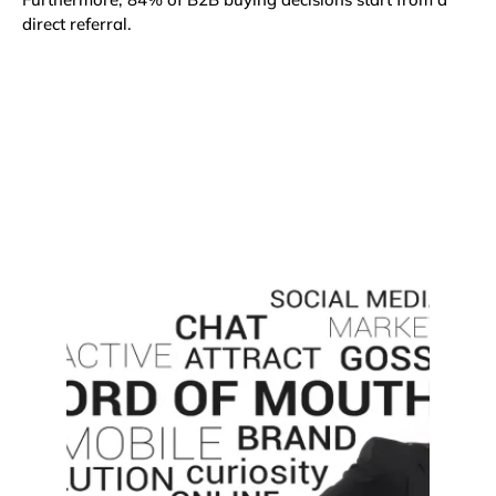
direct referral
.