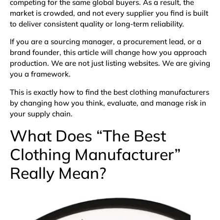
competing for the same global buyers. As a result, the
market is crowded, and not every supplier you find is built
to deliver consistent quality or long-term reliability.
If you are a sourcing manager, a procurement lead, or a
brand founder, this article will change how you approach
production. We are not just listing websites. We are giving
you a framework.
This is exactly how to find the best clothing manufacturers
by changing how you think, evaluate, and manage risk in
your supply chain.
What Does “The Best
Clothing Manufacturer”
Really Mean?