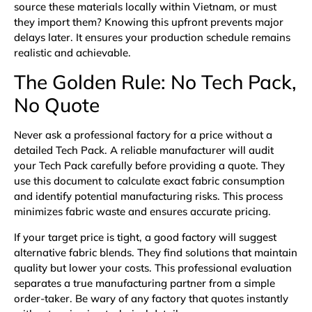
source these materials locally within Vietnam, or must
they import them? Knowing this upfront prevents major
delays later. It ensures your production schedule remains
realistic and achievable.
The Golden Rule: No Tech Pack,
No Quote
Never ask a professional factory for a price without a
detailed
Tech Pack
. A reliable manufacturer will audit
your Tech Pack carefully before providing a quote. They
use this document to calculate exact fabric consumption
and identify potential manufacturing risks. This process
minimizes fabric waste and ensures accurate pricing.
If your target price is tight, a good factory will suggest
alternative fabric blends. They find solutions that maintain
quality but lower your costs. This professional evaluation
separates a true manufacturing partner from a simple
order-taker. Be wary of any factory that quotes instantly