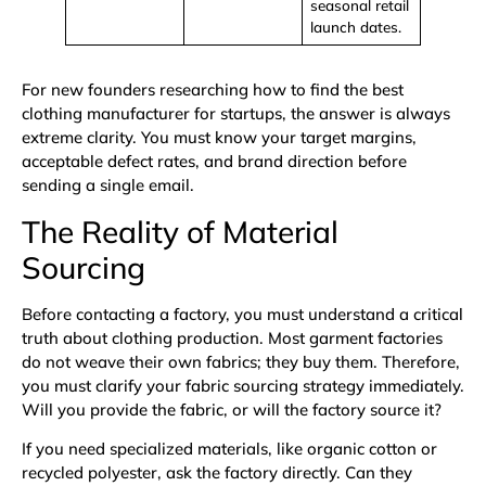
seasonal retail
launch dates.
For new founders researching how to find the best
clothing manufacturer for startups, the answer is always
extreme clarity. You must know your target margins,
acceptable defect rates, and brand direction before
sending a single email.
The Reality of Material
Sourcing
Before contacting a factory, you must understand a critical
truth about clothing production. Most garment factories
do not weave their own fabrics; they buy them. Therefore,
you must clarify your fabric sourcing strategy immediately.
Will you provide the fabric, or will the factory source it?
If you need specialized materials, like
organic cotton
or
recycled polyester
, ask the factory directly. Can they