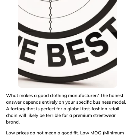
What makes a good clothing manufacturer? The honest
answer depends entirely on your specific business model.
A factory that is perfect for a global fast-fashion retail
chain will likely be terrible for a premium streetwear
brand.
Low prices do not mean a good fit. Low MOQ (Minimum