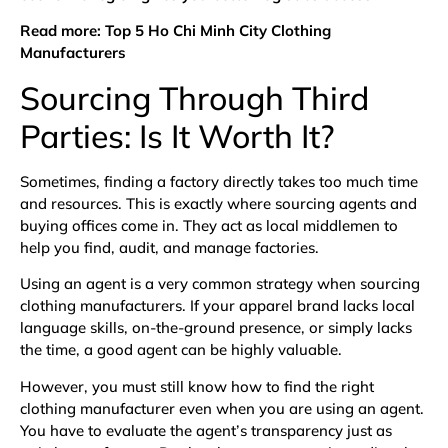
Read more:
Top 5 Ho Chi Minh City Clothing
Manufacturers
Sourcing Through Third
Parties: Is It Worth It?
Sometimes, finding a factory directly takes too much time
and resources. This is exactly where sourcing agents and
buying offices come in. They act as local middlemen to
help you find, audit, and manage factories.
Using an agent is a very common strategy when sourcing
clothing manufacturers. If your apparel brand lacks local
language skills, on-the-ground presence, or simply lacks
the time, a good agent can be highly valuable.
However, you must still know how to find the right
clothing manufacturer even when you are using an agent.
You have to evaluate the agent’s transparency just as