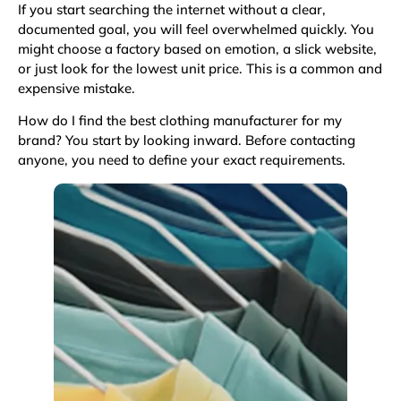
If you start searching the internet without a clear,
documented goal, you will feel overwhelmed quickly. You
might choose a factory based on emotion, a slick website,
or just look for the lowest unit price. This is a common and
expensive mistake.
How do I find the best clothing manufacturer for my
brand? You start by looking inward. Before contacting
anyone, you need to define your exact requirements.