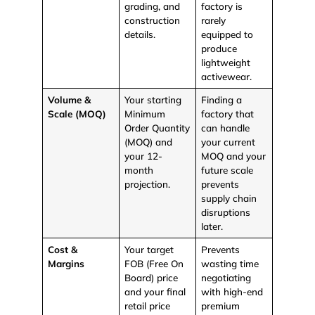
grading, and
factory is
construction
rarely
details.
equipped to
produce
lightweight
activewear.
Volume &
Your starting
Finding a
Scale (MOQ)
Minimum
factory that
Order Quantity
can handle
(MOQ) and
your current
your 12-
MOQ and your
month
future scale
projection.
prevents
supply chain
disruptions
later.
Cost &
Your target
Prevents
Margins
FOB (Free On
wasting time
Board)
price
negotiating
and your final
with high-end
retail price
premium