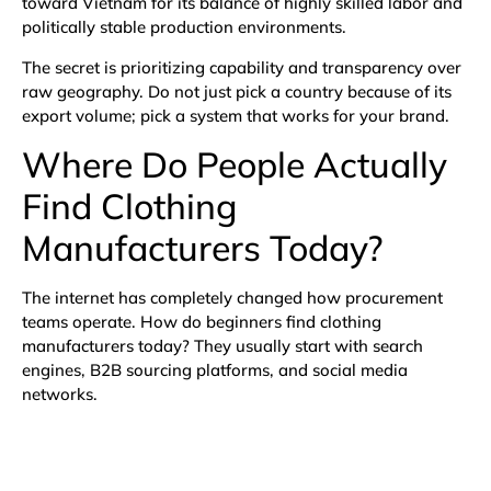
toward Vietnam for its balance of highly skilled labor and
politically stable production environments.
The secret is prioritizing capability and transparency over
raw geography. Do not just pick a country because of its
export volume; pick a system that works for your brand.
Where Do People Actually
Find Clothing
Manufacturers Today?
The internet has completely changed how procurement
teams operate. How do beginners find clothing
manufacturers today? They usually start with search
engines, B2B sourcing platforms, and social media
networks.