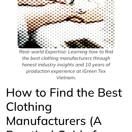
Real-world Expertise: Learning how to find
the best clothing manufacturers through
honest industry insights and 10 years of
production experience at iGreen Tex
Vietnam.
How to Find the Best
Clothing
Manufacturers (A