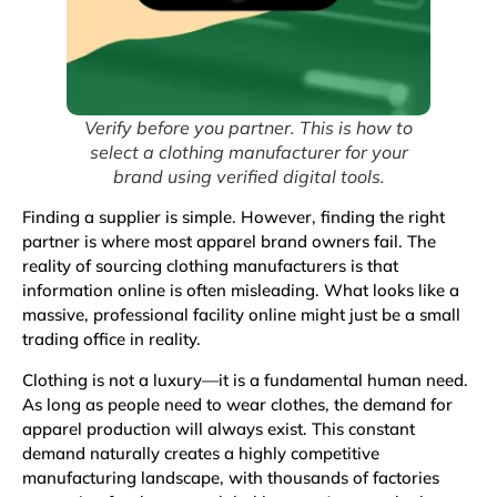
Verify before you partner. This is how to
select a clothing manufacturer for your
brand using verified digital tools.
Finding a supplier is simple. However, finding the right
partner is where most apparel brand owners fail. The
reality of sourcing clothing manufacturers is that
information online is often misleading. What looks like a
massive, professional facility online might just be a small
trading office in reality.
Clothing
is not a luxury—it is a fundamental human need.
As long as people need to wear clothes, the demand for
apparel production will always exist. This constant
demand naturally creates a highly competitive
manufacturing landscape, with thousands of factories