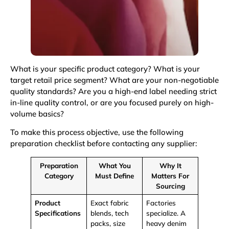
What is your specific product category? What is your
target retail price segment? What are your non-negotiable
quality standards? Are you a high-end label needing strict
in-line quality control, or are you focused purely on high-
volume basics?
To make this process objective, use the following
preparation checklist before contacting any supplier:
Preparation
What You
Why It
Category
Must Define
Matters For
Sourcing
Product
Exact fabric
Factories
Specifications
blends,
tech
specialize. A
packs
, size
heavy denim