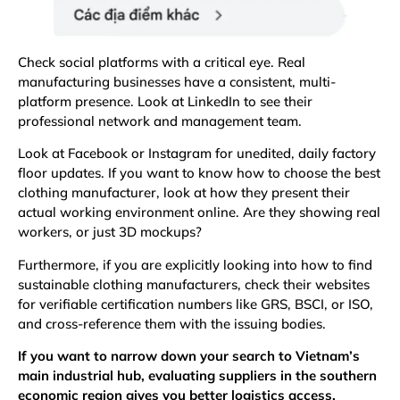
Check social platforms with a critical eye. Real
manufacturing businesses have a consistent, multi-
platform presence. Look at LinkedIn to see their
professional network and management team.
Look at Facebook or Instagram for unedited, daily factory
floor updates. If you want to know how to choose the best
clothing manufacturer, look at how they present their
actual working environment online. Are they showing real
workers, or just 3D mockups?
Furthermore, if you are explicitly looking into how to find
sustainable clothing manufacturers, check their websites
for verifiable certification numbers like
GRS
, BSCI, or
ISO
,
and cross-reference them with the issuing bodies.
If you want to narrow down your search to Vietnam’s
main industrial hub, evaluating suppliers in the southern
economic region gives you better logistics access.