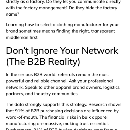
strictly as a factory. Do they let you communicate directly
with the factory management? Do they hide the factory
name?
Learning how to select a clothing manufacturer for your
brand sometimes means finding the right, transparent
middleman first.
Don’t Ignore Your Network
(The B2B Reality)
In the serious B2B world, referrals remain the most
powerful and reliable channel. Ask your professional
network. Speak to other apparel brand owners, logistics
partners, and industry communities.
The data strongly supports this strategy. Research shows
that
91% of B2B purchasing decisions are influenced by
word-of-mouth
. The financial risks in bulk apparel
manufacturing are massive, making trust essential.
Furthermore,
84% of B2B buying decisions start from a