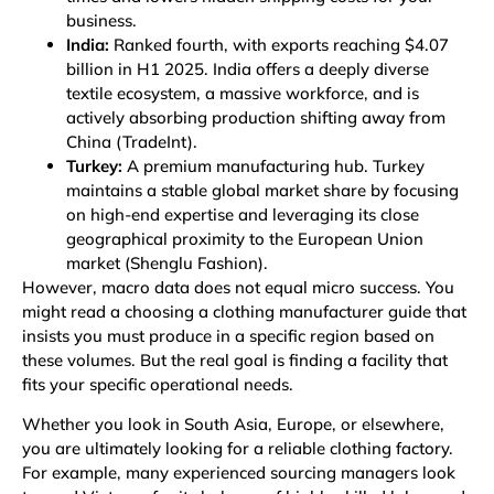
business.
India:
Ranked fourth, with exports reaching $4.07
billion in H1 2025. India offers a deeply diverse
textile ecosystem, a massive workforce, and is
actively absorbing production shifting away from
China
(TradeInt)
.
Turkey:
A premium manufacturing hub. Turkey
maintains a stable global market share by focusing
on high-end expertise and leveraging its close
geographical proximity to the European Union
market
(Shenglu Fashion)
.
However, macro data does not equal micro success. You
might read a choosing a clothing manufacturer guide that
insists you must produce in a specific region based on
these volumes. But the real goal is finding a facility that
fits your specific operational needs.
Whether you look in South Asia, Europe, or elsewhere,
you are ultimately looking for a reliable
clothing factory
.
For example, many experienced sourcing managers look