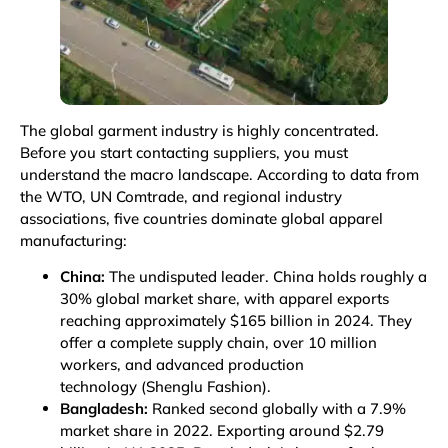
The global garment industry is highly concentrated.
Before you start contacting suppliers, you must
understand the macro landscape. According to data from
the WTO, UN Comtrade, and regional industry
associations, five countries dominate global apparel
manufacturing:
China:
The undisputed leader. China holds roughly a
30% global market share, with apparel exports
reaching approximately $165 billion in 2024. They
offer a complete supply chain, over 10 million
workers, and advanced production
technology
(Shenglu Fashion)
.
Bangladesh:
Ranked second globally with a 7.9%
market share in 2022. Exporting around $2.79