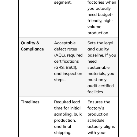
segment.
factories when
you actually
need budget-
friendly, high-
volume
production.
Quality &
Acceptable
Sets the legal
Compliance
defect rates
and quality
(AQL), required
baseline. If you
certifications
need
(GRS, BSCI),
sustainable
and inspection
materials, you
steps.
must only
audit certified
facilities.
Timelines
Required lead
Ensures the
time for initial
factory’s
sampling, bulk
production
production,
schedule
and final
actually aligns
shipping.
with your