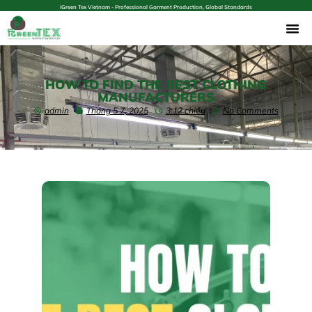
iGreen Tex Vietnam - Professional Garment Production, Global Standards
HOW TO FIND THE BEST CLOTHING
MANUFACTURERS
admin
Tháng 5 7, 2025
3:12 chiều
No Comments