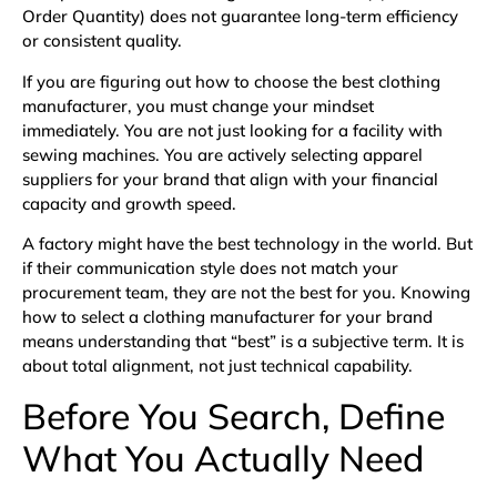
Order Quantity) does not guarantee long-term efficiency
or consistent quality.
If you are figuring out how to choose the best clothing
manufacturer, you must change your mindset
immediately. You are not just looking for a facility with
sewing machines. You are actively selecting apparel
suppliers for your brand that align with your financial
capacity and growth speed.
A factory might have the best technology in the world. But
if their communication style does not match your
procurement team, they are not the best for you. Knowing
how to select a clothing manufacturer for your brand
means understanding that “best” is a subjective term. It is
about total alignment, not just technical capability.
Before You Search, Define
What You Actually Need