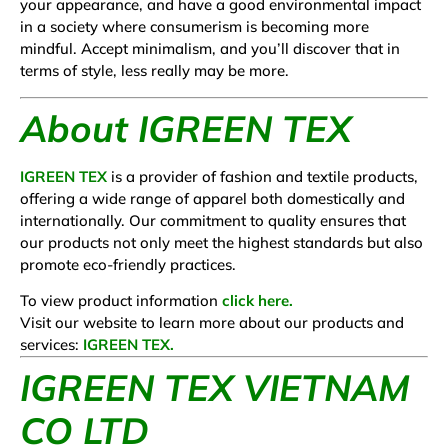
your appearance, and have a good environmental impact
in a society where consumerism is becoming more
mindful. Accept minimalism, and you’ll discover that in
terms of style, less really may be more.
About IGREEN TEX
IGREEN TEX
is a provider of fashion and textile products,
offering a wide range of apparel both domestically and
internationally. Our commitment to quality ensures that
our products not only meet the highest standards but also
promote eco-friendly practices.
To view product information
click here.
Visit our website to learn more about our products and
services:
IGREEN TEX.
IGREEN TEX VIETNAM
CO LTD