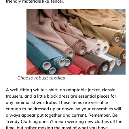
friendly materials like Tencel.
Choose robust textiles
A well-fitting white t-shirt, an adaptable jacket, classic
trousers, and a little black dress are essential pieces for
any minimalist wardrobe. These items are versatile
enough to be dressed up or down, so your ensembles will
always appear put together and current. Remember, Be
Trendy Clothing doesn’t mean wearing new clothes all the
time, but rather making the most of what you have.