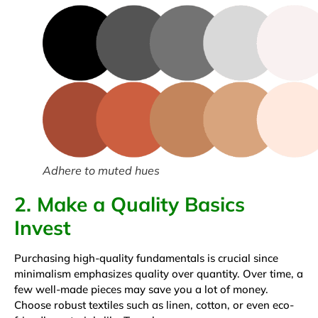
Adhere to muted hues
2. Make a Quality Basics
Invest
Purchasing high-quality fundamentals is crucial since
minimalism emphasizes quality over quantity. Over time, a
few well-made pieces may save you a lot of money.
Choose robust textiles such as linen, cotton, or even eco-