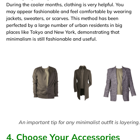
During the cooler months, clothing is very helpful. You
may appear fashionable and feel comfortable by wearing
jackets, sweaters, or scarves. This method has been
perfected by a large number of urban residents in big
places like Tokyo and New York, demonstrating that
minimalism is still fashionable and useful.
An important tip for any minimalist outfit is layering.
4. Choose Your Accessories