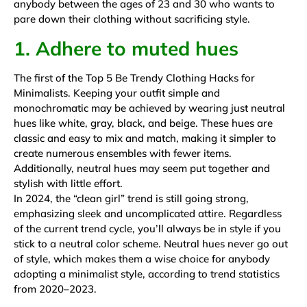
anybody between the ages of 23 and 30 who wants to
pare down their clothing without sacrificing style.
1. Adhere to muted hues
The first of the Top 5 Be Trendy Clothing Hacks for
Minimalists. Keeping your outfit simple and
monochromatic may be achieved by wearing just neutral
hues like white, gray, black, and beige. These hues are
classic and easy to mix and match, making it simpler to
create numerous ensembles with fewer items.
Additionally, neutral hues may seem put together and
stylish with little effort.
In 2024,
the “clean girl” trend
is still going strong,
emphasizing sleek and uncomplicated attire. Regardless
of the current trend cycle, you’ll always be in style if you
stick to a neutral color scheme. Neutral hues never go out
of style, which makes them a wise choice for anybody
adopting a minimalist style, according to trend statistics
from 2020–2023.