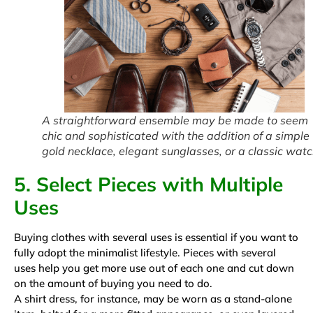
A straightforward ensemble may be made to seem
chic and sophisticated with the addition of a simple
gold necklace, elegant sunglasses, or a classic watc
5. Select Pieces with Multiple
Uses
Buying clothes with several uses is essential if you want to
fully adopt the minimalist lifestyle. Pieces with several
uses help you get more use out of each one and cut down
on the amount of buying you need to do.
A shirt dress, for instance, may be worn as a stand-alone