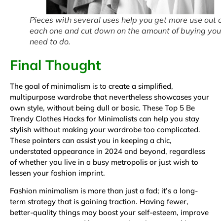
Pieces with several uses help you get more use out 
each one and cut down on the amount of buying you
need to do.
Final Thought
The goal of minimalism is to create a simplified,
multipurpose wardrobe that nevertheless showcases your
own style, without being dull or basic. These Top 5 Be
Trendy Clothes Hacks for Minimalists can help you stay
stylish without making your wardrobe too complicated.
These pointers can assist you in keeping a chic,
understated appearance in 2024 and beyond, regardless
of whether you live in a busy metropolis or just wish to
lessen your fashion imprint.
Fashion minimalism is more than just a fad; it’s a long-
term strategy that is gaining traction. Having fewer,
better-quality things may boost your self-esteem, improve