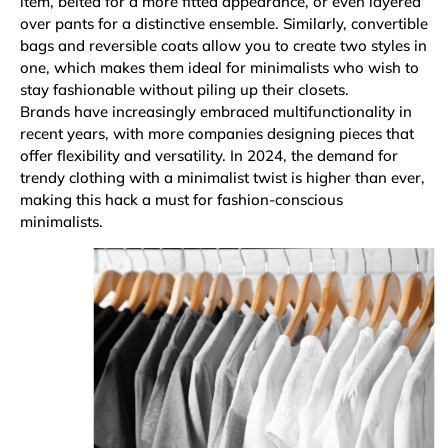
item, belted for a more fitted appearance, or even layered
over pants for a distinctive ensemble. Similarly, convertible
bags and reversible coats allow you to create two styles in
one, which makes them ideal for minimalists who wish to
stay fashionable without piling up their closets.
Brands have increasingly embraced multifunctionality in
recent years, with more companies designing pieces that
offer flexibility and versatility. In 2024, the demand for
trendy clothing with a minimalist twist is higher than ever,
making this hack a must for fashion-conscious
minimalists.