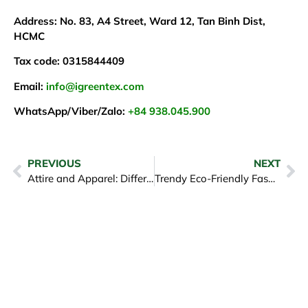
Address: No. 83, A4 Street, Ward 12, Tan Binh Dist,
HCMC
Tax code: 0315844409
Email:
info@igreentex.com
WhatsApp/Viber/Zalo:
+84 938.045.900
PREVIOUS
NEXT
Attire and Apparel: Differences in Sourcing & Manufacturing
Trendy Eco-Friendly Fashion: How to Be Stylish While Caring for the Earth