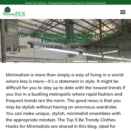
iGreen Tex Vietnam - Professional Garment Production, Global Standards
TOP 5 BE TRENDY CLOTHING HACKS
FOR MINIMALISTS
admin
Tháng 10 4, 2024
10:36 sáng
No Comments
Minimalism is more than simply a way of living in a world
where less is more—it’s a statement in style. It might be
difficult for you to stay up to date with the newest trends if
you live in a bustling metropolis where rapid fashion and
frequent trends are the norm. The good news is that you
may be stylish without having an enormous wardrobe.
You can make unique, stylish, minimalist ensembles with
the appropriate mindset. The Top 5 Be Trendy Clothes
Hacks for Minimalists are shared in this blog, ideal for