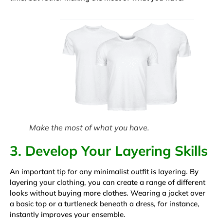
Make the most of what you have.
3. Develop Your Layering Skills
An important tip for any minimalist outfit is layering. By
layering your clothing, you can create a range of different
looks without buying more clothes. Wearing a jacket over
a basic top or a turtleneck beneath a dress, for instance,
instantly improves your ensemble.