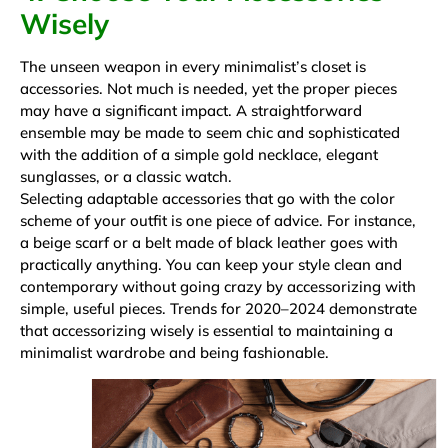
Wisely
The unseen weapon in every minimalist’s closet is
accessories. Not much is needed, yet the proper pieces
may have a significant impact. A straightforward
ensemble may be made to seem chic and sophisticated
with the addition of a simple gold necklace, elegant
sunglasses, or a classic watch.
Selecting adaptable accessories that go with the color
scheme of your outfit is one piece of advice. For instance,
a beige scarf or a belt made of black leather goes with
practically anything. You can keep your style clean and
contemporary without going crazy by accessorizing with
simple, useful pieces. Trends for 2020–2024 demonstrate
that accessorizing wisely is essential to maintaining a
minimalist wardrobe and being fashionable.