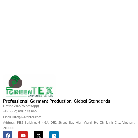
Professional Garment Production, Global Standards
Hotline(Zalo/ WhatsApp):
+84 (or 0) 938 045 900
Email: Info@iGreentex.com
Address: PBS Building, 6 - 6A, D52 Street, Bay Hien Ward, Ho Chi Minh City, Vietnam,
700000