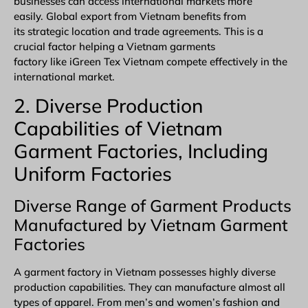
businesses can access international markets more
easily. Global export from Vietnam benefits from
its strategic location and trade agreements. This is a
crucial factor helping a Vietnam garments
factory like iGreen Tex Vietnam compete effectively in the
international market.
2. Diverse Production
Capabilities of Vietnam
Garment Factories, Including
Uniform
Factories
Diverse Range of Garment Products
Manufactured by Vietnam Garment
Factories
A garment factory in Vietnam possesses highly diverse
production capabilities. They can manufacture almost all
types of apparel. From men’s and women’s fashion and