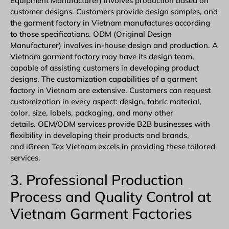
Equipment Manufacturer) involves production based on
customer designs. Customers provide design samples, and
the garment factory in Vietnam manufactures according
to those specifications. ODM (Original Design
Manufacturer) involves in-house design and production. A
Vietnam garment factory may have its design team,
capable of assisting customers in developing product
designs. The customization capabilities of a garment
factory in Vietnam are extensive. Customers can request
customization in every aspect: design, fabric material,
color, size, labels, packaging, and many other
details.
OEM/ODM
services provide B2B businesses with
flexibility in developing their products and brands,
and iGreen Tex Vietnam excels in providing these tailored
services.
3. Professional Production
Process and Quality Control at
Vietnam Garment Factories