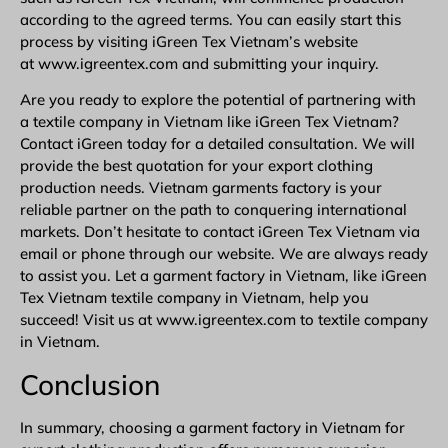
according to the agreed terms. You can easily start this
process by visiting iGreen Tex Vietnam’s website
at www.igreentex.com and submitting your inquiry.
Are you ready to explore the potential of partnering with
a textile company in Vietnam like iGreen Tex Vietnam?
Contact iGreen
today for a detailed consultation. We will
provide the best quotation for your export clothing
production needs. Vietnam garments factory is your
reliable partner on the path to conquering international
markets. Don’t hesitate to contact iGreen Tex Vietnam via
email or phone through our website. We are always ready
to assist you. Let a garment factory in Vietnam, like iGreen
Tex Vietnam textile company in Vietnam, help you
succeed! Visit us at www.igreentex.com to textile company
in Vietnam.
Conclusion
In summary, choosing a garment factory in Vietnam for