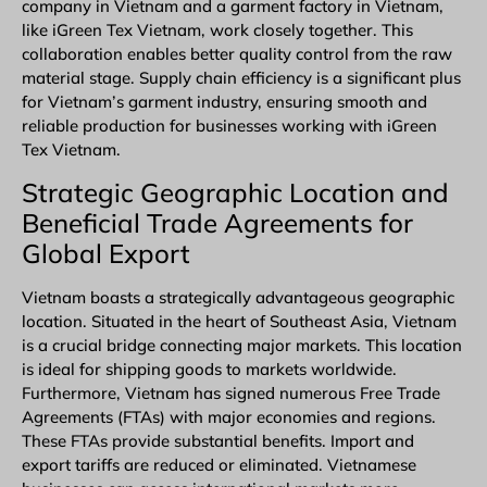
company in Vietnam and a garment factory in Vietnam,
like iGreen Tex Vietnam, work closely together. This
collaboration enables better quality control from the raw
material stage. Supply chain efficiency is a significant plus
for Vietnam’s garment industry, ensuring smooth and
reliable production for businesses working with iGreen
Tex Vietnam.
Strategic Geographic Location and
Beneficial Trade Agreements for
Global Export
Vietnam boasts a strategically advantageous geographic
location. Situated in the heart of Southeast Asia, Vietnam
is a crucial bridge connecting major markets. This location
is ideal for shipping goods to markets worldwide.
Furthermore, Vietnam has signed numerous
Free Trade
Agreements (FTAs)
with major economies and regions.
These FTAs provide substantial benefits. Import and
export tariffs are reduced or eliminated. Vietnamese