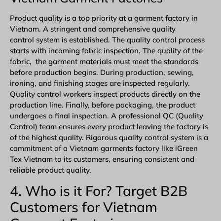
Product quality is a top priority at a garment factory in
Vietnam. A stringent and comprehensive quality
control system is established. The quality control process
starts with incoming fabric inspection. The quality of the
fabric, the garment materials must meet the standards
before production begins. During production, sewing,
ironing, and finishing stages are inspected regularly.
Quality control workers inspect products directly on the
production line. Finally, before packaging, the product
undergoes a final inspection. A professional QC (Quality
Control) team ensures every product leaving the factory is
of the highest quality. Rigorous quality control system is a
commitment of a Vietnam garments factory like iGreen
Tex Vietnam to its customers, ensuring consistent and
reliable product quality.
4. Who is it For? Target B2B
Customers for Vietnam