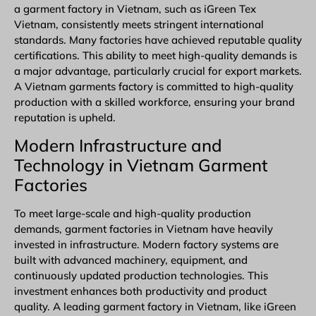
a garment factory in Vietnam, such as iGreen Tex
Vietnam, consistently meets stringent international
standards. Many factories have achieved reputable quality
certifications. This ability to meet high-quality demands is
a major advantage, particularly crucial for export markets.
A Vietnam garments factory is committed to high-quality
production with a skilled workforce, ensuring your brand
reputation is upheld.
Modern Infrastructure and
Technology in Vietnam Garment
Factories
To meet large-scale and high-quality production
demands, garment factories in Vietnam have heavily
invested in infrastructure. Modern factory systems are
built with advanced machinery, equipment, and
continuously updated production technologies. This
investment enhances both productivity and product
quality. A leading
garment factory in Vietnam
, like iGreen