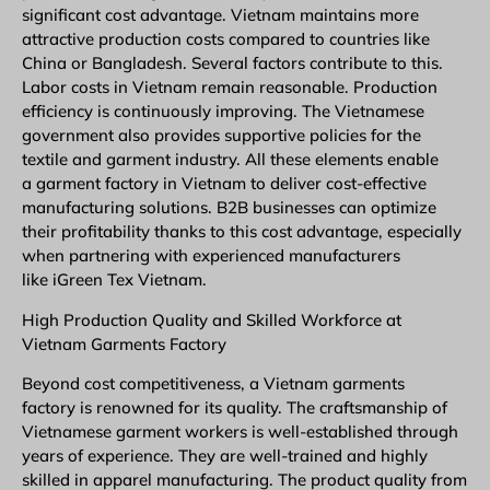
significant cost advantage. Vietnam maintains more
attractive production costs compared to countries like
China or Bangladesh. Several factors contribute to this.
Labor costs in Vietnam remain reasonable. Production
efficiency is continuously improving. The Vietnamese
government also provides supportive policies for the
textile and garment industry. All these elements enable
a garment factory in Vietnam to deliver cost-effective
manufacturing solutions.
B2B
businesses can optimize
their profitability thanks to this cost advantage, especially
when partnering with experienced manufacturers
like iGreen Tex Vietnam.
High Production Quality and Skilled Workforce at
Vietnam Garments Factory
Beyond cost competitiveness, a Vietnam garments
factory is renowned for its quality. The craftsmanship of
Vietnamese garment workers is well-established through
years of experience. They are well-trained and highly
skilled in apparel manufacturing. The product quality from