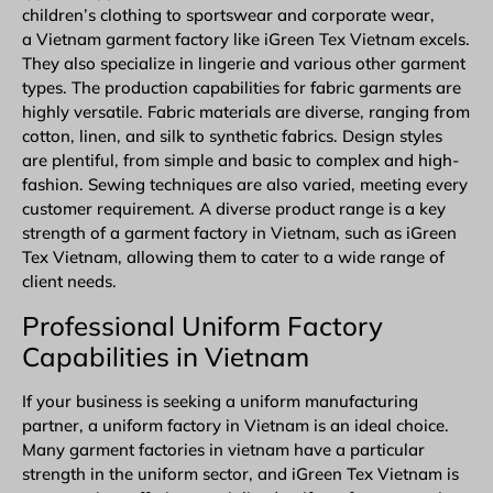
children’s clothing to sportswear and corporate wear,
a Vietnam garment factory like iGreen Tex Vietnam excels.
They also specialize in lingerie and various other garment
types. The production capabilities for fabric garments are
highly versatile. Fabric materials are diverse, ranging from
cotton, linen, and silk to synthetic fabrics. Design styles
are plentiful, from simple and basic to complex and high-
fashion. Sewing techniques are also varied, meeting every
customer requirement. A diverse product range is a key
strength of a garment factory in Vietnam, such as iGreen
Tex Vietnam, allowing them to cater to a wide range of
client needs.
Professional Uniform Factory
Capabilities in Vietnam
If your business is seeking a uniform manufacturing
partner, a uniform factory in Vietnam is an ideal choice.
Many garment factories in vietnam have a particular
strength in the uniform sector, and iGreen Tex Vietnam is