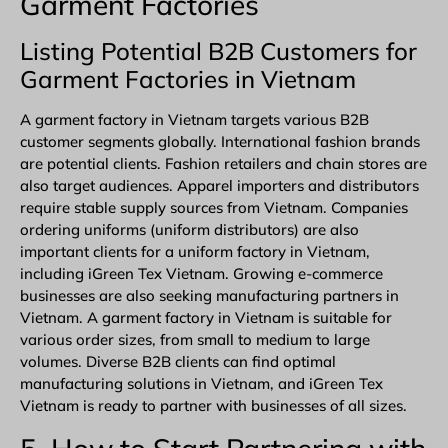
Garment Factories
Listing Potential B2B Customers for
Garment Factories in Vietnam
A garment factory in Vietnam targets various B2B
customer segments globally. International fashion brands
are potential clients. Fashion retailers and chain stores are
also target audiences. Apparel importers and distributors
require stable supply sources from Vietnam. Companies
ordering uniforms (uniform distributors) are also
important clients for a uniform factory in Vietnam,
including iGreen Tex Vietnam. Growing e-commerce
businesses are also seeking manufacturing partners in
Vietnam. A garment factory in Vietnam is suitable for
various order sizes, from small to medium to large
volumes. Diverse B2B clients can find optimal
manufacturing solutions in Vietnam, and iGreen Tex
Vietnam is ready to partner with businesses of all sizes.