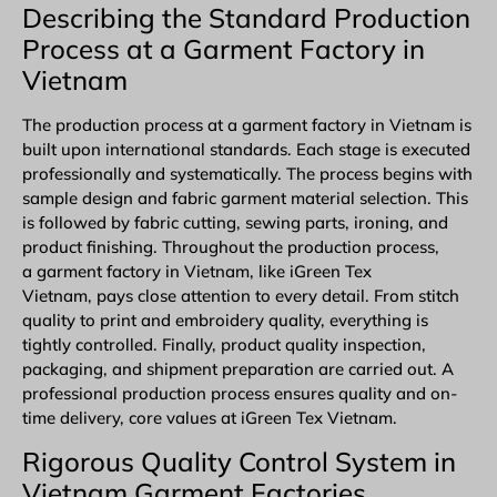
Describing the Standard Production
Process at a Garment Factory in
Vietnam
The production process at a garment factory in Vietnam is
built upon international standards. Each stage is executed
professionally and systematically. The process begins with
sample design and fabric garment material selection. This
is followed by fabric cutting, sewing parts, ironing, and
product finishing. Throughout the production process,
a garment factory in Vietnam, like iGreen Tex
Vietnam, pays close attention to every detail. From stitch
quality to print and embroidery quality, everything is
tightly controlled. Finally, product quality inspection,
packaging, and shipment preparation are carried out. A
professional production process ensures quality and on-
time delivery, core values at iGreen Tex Vietnam.
Rigorous Quality Control System in
Vietnam Garment Factories