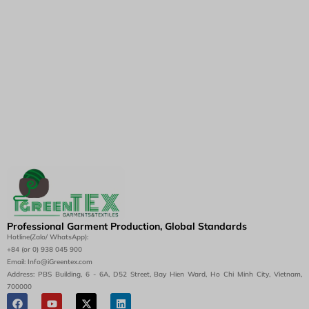
Professional Garment Production, Global Standards
Hotline(Zalo/ WhatsApp):
+84 (or 0) 938 045 900
Email: Info@iGreentex.com
Address: PBS Building, 6 - 6A, D52 Street, Bay Hien Ward, Ho Chi Minh City, Vietnam,
700000