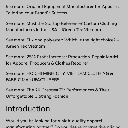
See more: Original Equipment Manufacturer for Apparel:
Tailoring Your Brand’s Success
See more: Must the Startup Reference? Custom Clothing
Manufacturers in the USA – iGreen Tex Vietnam
See more: Silk and polyester: Which is the right choice? –
iGreen Tex Vietnam
See more: 25% Profit Increase: Production-Repair Model
for Apparel Producers & Clothes Repairer
See more: HO CHI MINH CITY, VIETNAM CLOTHING &
FABRIC MANUFACTURERS
See more: The 20 Greatest TV Performances & Their
Unforgettable Clothing Fashion
Introduction
Would you be looking for a high-quality apparel
manufacturing partner? Do you desire competitive pricing