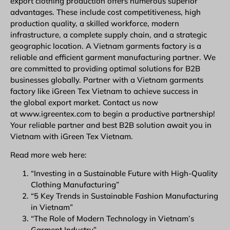
export clothing production offers numerous superior
advantages. These include cost competitiveness, high
production quality, a skilled workforce, modern
infrastructure, a complete supply chain, and a strategic
geographic location. A Vietnam garments factory is a
reliable and efficient garment manufacturing partner. We
are committed to providing optimal solutions for B2B
businesses globally. Partner with a Vietnam garments
factory like iGreen Tex Vietnam to achieve success in
the global export market. Contact us now
at www.igreentex.com to begin a productive partnership!
Your reliable partner and best B2B solution await you in
Vietnam with iGreen Tex Vietnam.
Read more web here:
“Investing in a Sustainable Future with High-Quality
Clothing Manufacturing”
“5 Key Trends in Sustainable Fashion Manufacturing
in Vietnam”
“The Role of Modern Technology in Vietnam’s
Garment Industry”