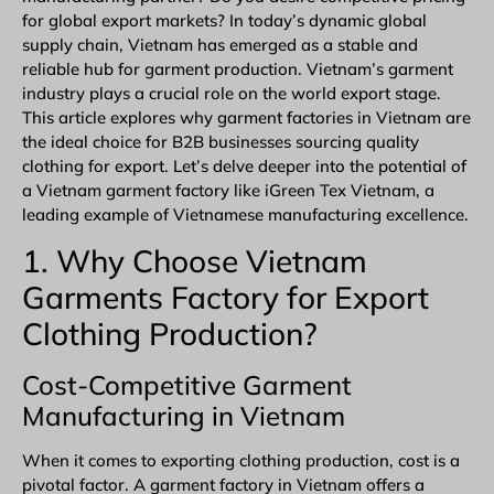
for global export markets? In today’s dynamic global
supply chain, Vietnam has emerged as a stable and
reliable hub for
garment
production.
Vietnam’s garment
industry
plays a crucial role on the world export stage.
This article explores why garment factories in Vietnam are
the ideal choice for B2B businesses sourcing quality
clothing for export. Let’s delve deeper into the potential of
a
Vietnam garment factory
like
iGreen Tex Vietnam
, a
leading example of Vietnamese manufacturing excellence.
1. Why Choose Vietnam
Garments Factory for Export
Clothing Production?
Cost-Competitive Garment
Manufacturing in Vietnam
When it comes to exporting clothing production, cost is a
pivotal factor. A
garment factory in Vietnam
offers a