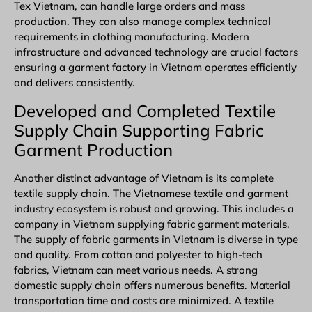
Tex Vietnam, can handle large orders and mass
production. They can also manage complex technical
requirements in clothing manufacturing. Modern
infrastructure and advanced technology are crucial factors
ensuring a garment factory in Vietnam operates efficiently
and delivers consistently.
Developed and Completed
Textile
Supply Chain Supporting Fabric
Garment Production
Another distinct advantage of Vietnam is its complete
textile supply chain. The Vietnamese textile and garment
industry ecosystem is robust and growing. This includes a
company in Vietnam supplying fabric garment materials.
The supply of fabric garments in Vietnam is diverse in type
and quality. From cotton and polyester to high-tech
fabrics, Vietnam can meet various needs. A strong
domestic supply chain offers numerous benefits. Material
transportation time and costs are minimized. A textile