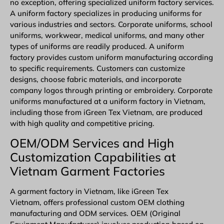
no exception, offering specialized uniform factory services.
A uniform factory specializes in producing uniforms for
various industries and sectors. Corporate uniforms, school
uniforms, workwear, medical uniforms, and many other
types of uniforms are readily produced. A uniform
factory provides custom uniform manufacturing according
to specific requirements. Customers can customize
designs, choose fabric materials, and incorporate
company logos through printing or embroidery. Corporate
uniforms manufactured at a uniform factory in Vietnam,
including those from iGreen Tex Vietnam, are produced
with high quality and competitive pricing.
OEM/ODM Services and High
Customization Capabilities at
Vietnam Garment Factories
A garment factory in Vietnam, like iGreen Tex
Vietnam, offers professional
custom OEM clothing
manufacturing
and
ODM
services.
OEM
(Original