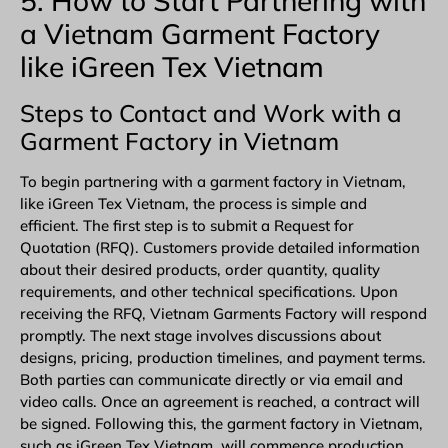
5. How to Start Partnering with
a Vietnam Garment Factory
like iGreen Tex Vietnam
Steps to Contact and Work with a
Garment Factory in Vietnam
To begin partnering with a garment factory in Vietnam,
like iGreen Tex Vietnam, the process is simple and
efficient. The first step is to submit a Request for
Quotation (RFQ). Customers provide detailed information
about their desired products, order quantity, quality
requirements, and other technical specifications. Upon
receiving the RFQ, Vietnam Garments Factory will respond
promptly. The next stage involves discussions about
designs, pricing, production timelines, and payment terms.
Both parties can communicate directly or via email and
video calls. Once an agreement is reached, a contract will
be signed. Following this, the garment factory in Vietnam,
such as iGreen Tex Vietnam, will commence production