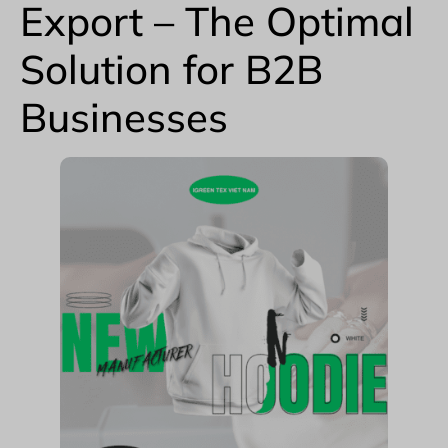
Export – The Optimal
Solution for B2B
Businesses