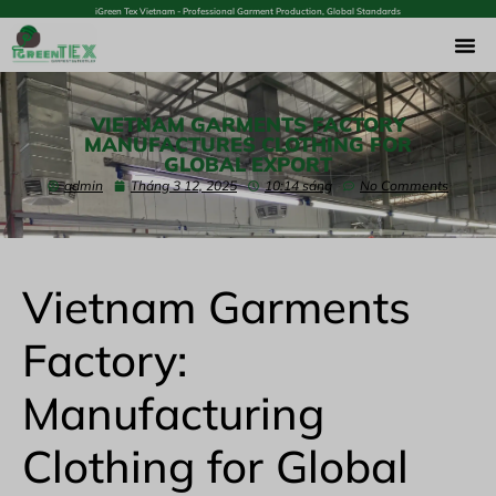
iGreen Tex Vietnam - Professional Garment Production, Global Standards
VIETNAM GARMENTS FACTORY
MANUFACTURES CLOTHING FOR
GLOBAL EXPORT
admin
Tháng 3 12, 2025
10:14 sáng
No Comments
Vietnam Garments
Factory:
Manufacturing
Clothing for Global