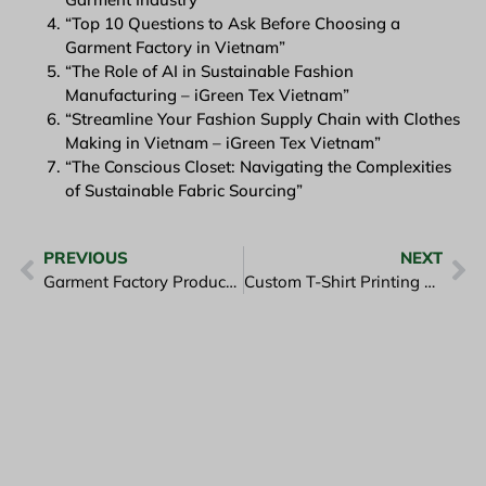
“Top 10 Questions to Ask Before Choosing a
Garment Factory in Vietnam”
“The Role of AI in Sustainable Fashion
Manufacturing – iGreen Tex Vietnam”
“Streamline Your Fashion Supply Chain with Clothes
Making in Vietnam – iGreen Tex Vietnam”
“The Conscious Closet: Navigating the Complexities
of Sustainable Fabric Sourcing”
PREVIOUS
NEXT
Garment Factory Produces Tees and Hoodies – iGreen Tex Viet Nam
Custom T-Shirt Printing Vietnam with iGreen Tex Technology