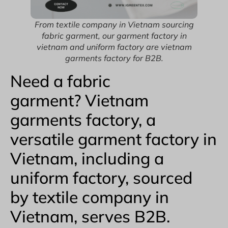
From textile company in Vietnam sourcing
fabric garment, our garment factory in
vietnam and uniform factory are vietnam
garments factory for B2B.
Need a fabric
garment? Vietnam
garments factory, a
versatile garment factory in
Vietnam, including a
uniform factory, sourced
by textile company in
Vietnam, serves B2B.