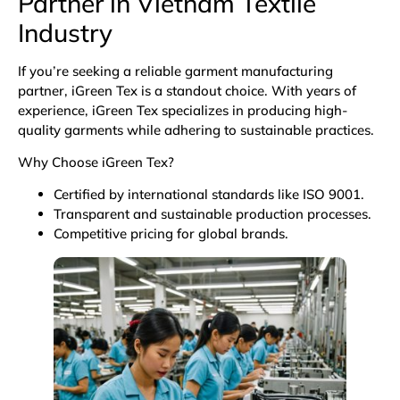
Partner in Vietnam
Textile
Industry
If you’re seeking a reliable garment manufacturing
partner, iGreen Tex is a standout choice. With years of
experience, iGreen Tex specializes in producing high-
quality garments while adhering to sustainable practices.
Why Choose iGreen Tex?
Certified by international standards like ISO 9001.
Transparent and sustainable production processes.
Competitive pricing for global brands.