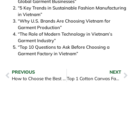
Global Garment Businesses”
“5 Key Trends in Sustainable Fashion Manufacturing
in Vietnam”
“Why U.S. Brands Are Choosing Vietnam for
Garment Production”
“The Role of Modern Technology in Vietnam’s
Garment Industry”
“Top 10 Questions to Ask Before Choosing a
Garment Factory in Vietnam”
PREVIOUS
NEXT
How to Choose the Best Cloth Manufacturer for Your Business Needs
Top 1 Cotton Canvas Fabric Exporters to the USA for B2B Buyers