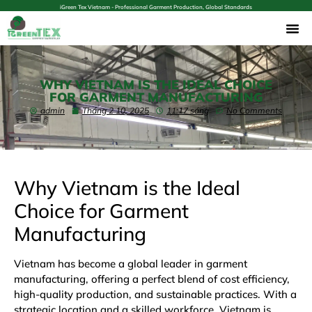
iGreen Tex Vietnam - Professional Garment Production, Global Standards
WHY VIETNAM IS THE IDEAL CHOICE
FOR GARMENT MANUFACTURING
admin
Tháng 2 10, 2025
11:17 sáng
No Comments
Why Vietnam is the Ideal
Choice for Garment
Manufacturing
Vietnam has become a global leader in garment
manufacturing, offering a perfect blend of cost efficiency,
high-quality production, and sustainable practices. With a
strategic location and a skilled workforce, Vietnam is