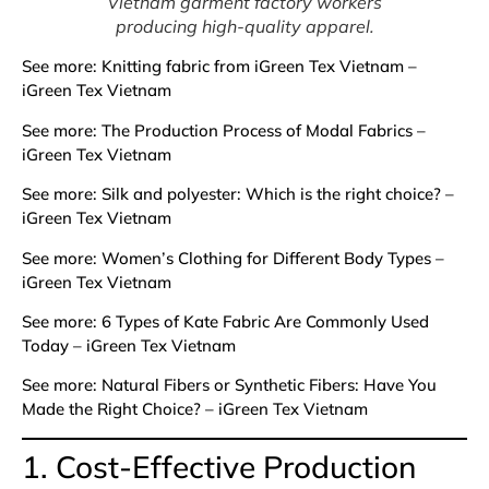
Vietnam garment factory workers
producing high-quality apparel.
See more: Knitting fabric from iGreen Tex Vietnam –
iGreen Tex Vietnam
See more: The Production Process of Modal Fabrics –
iGreen Tex Vietnam
See more: Silk and polyester: Which is the right choice? –
iGreen Tex Vietnam
See more: Women’s Clothing for Different Body Types –
iGreen Tex Vietnam
See more: 6 Types of Kate Fabric Are Commonly Used
Today – iGreen Tex Vietnam
See more: Natural Fibers or Synthetic Fibers: Have You
Made the Right Choice? – iGreen Tex Vietnam
1. Cost-Effective Production