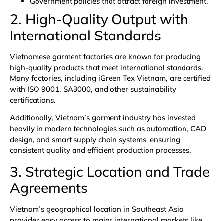
Government policies that attract foreign investment.
2. High-Quality Output with
International Standards
Vietnamese garment factories are known for producing
high-quality products that meet international standards.
Many factories, including
iGreen Tex Vietnam
, are certified
with
ISO 9001
, SA8000, and other sustainability
certifications.
Additionally,
Vietnam’s garment industry
has invested
heavily in modern technologies such as automation, CAD
design, and smart supply chain systems, ensuring
consistent quality and efficient production processes.
3. Strategic Location and Trade
Agreements
Vietnam’s geographical location in Southeast Asia
provides easy access to major international markets like