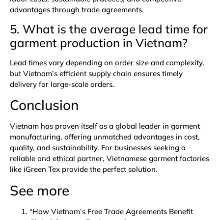
advantages through trade agreements.
5. What is the average lead time for
garment production in Vietnam
?
Lead times vary depending on order size and complexity,
but Vietnam’s efficient supply chain ensures timely
delivery for large-scale orders.
Conclusion
Vietnam has proven itself as a global leader in garment
manufacturing, offering unmatched advantages in cost,
quality, and sustainability. For businesses seeking a
reliable and ethical partner, Vietnamese garment factories
like iGreen Tex provide the perfect solution.
See more
“How Vietnam’s Free Trade Agreements Benefit