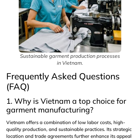
Sustainable garment production processes
in Vietnam.
Frequently Asked Questions
(FAQ)
1. Why is Vietnam a top choice for
garment manufacturing?
Vietnam offers a combination of low labor costs, high-
quality production, and sustainable practices. Its strategic
location and trade agreements further enhance its appeal