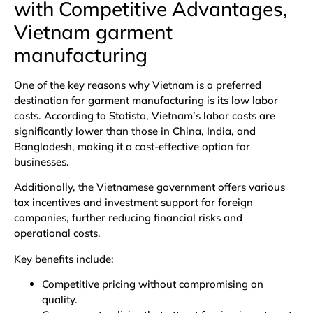
with Competitive Advantages,
Vietnam garment
manufacturing
One of the key reasons why Vietnam is a preferred
destination for garment manufacturing is its low labor
costs. According to
Statista
, Vietnam’s labor costs are
significantly lower than those in China, India, and
Bangladesh, making it a cost-effective option for
businesses.
Additionally, the Vietnamese government offers various
tax incentives and investment support for foreign
companies, further reducing financial risks and
operational costs.
Key benefits include:
Competitive pricing without compromising on
quality.