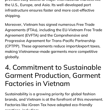
the U.S., Europe, and Asia. Its well-developed port
infrastructure ensures faster and more cost-effective
shipping.
Moreover, Vietnam has signed numerous
Free Trade
Agreements (FTAs)
, including the EU-Vietnam Free Trade
Agreement (EVFTA) and the Comprehensive and
Progressive Agreement for Trans-Pacific Partnership
(CPTPP). These agreements reduce import/export taxes,
making Vietnamese-made garments more competitive
globally.
4. Commitment to Sustainable
Garment Production, Garment
Factories in Vietnam
Sustainability is a growing priority for global fashion
brands, and Vietnam is at the forefront of this movement.
Factories like iGreen Tex have adopted eco-friendly