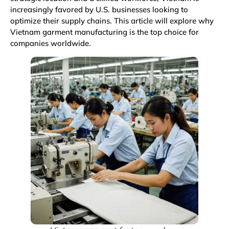
increasingly favored by U.S. businesses looking to
optimize their supply chains. This article will explore why
Vietnam garment manufacturing is the top choice for
companies worldwide.