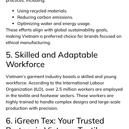
practices, including:
Using recycled materials.
Reducing carbon emissions.
Optimizing water and energy usage.
These efforts align with global sustainability goals,
making Vietnam a preferred choice for brands focused on
ethical manufacturing.
5. Skilled and Adaptable
Workforce
Vietnam’s garment industry boasts a skilled and young
workforce. According to the
International Labour
Organization (ILO)
, over 2.5 million workers are employed
in the textile and footwear sectors. These workers are
highly trained to handle complex designs and large-scale
production with precision.
6. iGreen Tex: Your Trusted