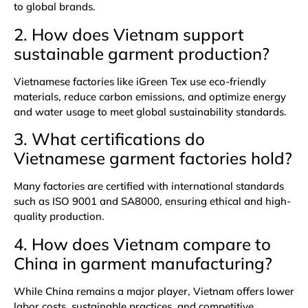
to global brands.
2. How does Vietnam support
sustainable garment production?
Vietnamese factories like iGreen Tex use eco-friendly
materials, reduce carbon emissions, and optimize energy
and water usage to meet global sustainability standards.
3. What certifications do
Vietnamese garment factories hold?
Many factories are certified with international standards
such as ISO 9001 and SA8000, ensuring ethical and high-
quality production.
4. How does Vietnam compare to
China in garment manufacturing?
While China remains a major player, Vietnam offers lower
labor costs, sustainable practices, and competitive