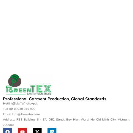
Professional Garment Production, Global Standards
Hotline(Zalo/ WhatsApp):
+84 (or 0) 938 045 900
Email: Info@iGreentex.com
Address: PBS Building, 6 - 6A, D52 Street, Bay Hien Ward, Ho Chi Minh City, Vietnam,
700000