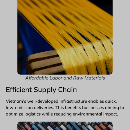
Affordable Labor and Raw Materials
Efficient Supply Chain
Vietnam’s well-developed infrastructure enables quick,
low-emission deliveries. This benefits businesses aiming to
optimize logistics while reducing environmental impact.