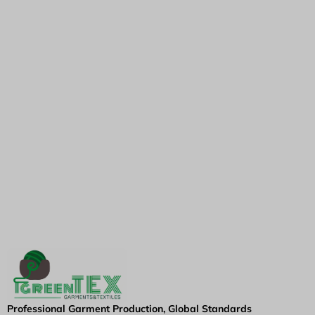
Professional Garment Production, Global Standards