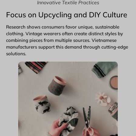
Innovative Textile Practices
Focus on Upcycling and DIY Culture
Research shows consumers favor unique, sustainable
clothing. Vintage wearers often create distinct styles by
combining pieces from multiple sources. Vietnamese
manufacturers support this demand through cutting-edge
solutions.