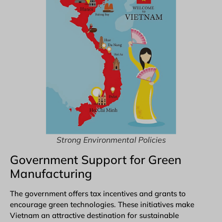
Strong Environmental Policies
Government Support for Green
Manufacturing
The government offers tax incentives and grants to
encourage green technologies. These initiatives make
Vietnam an attractive destination for sustainable