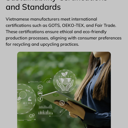
and Standards
Vietnamese manufacturers meet international
certifications such as GOTS,
OEKO-TEX
, and Fair Trade.
These certifications ensure ethical and eco-friendly
production processes, aligning with consumer preferences
for recycling and upcycling practices.