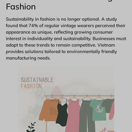
Fashion
Sustainability in fashion is no longer optional. A study
found that 74% of regular vintage wearers perceived their
appearance as unique, reflecting growing consumer
interest in individuality and sustainability. Businesses must
adapt to these trends to remain competitive. Vietnam
provides solutions tailored to environmentally friendly
manufacturing needs.