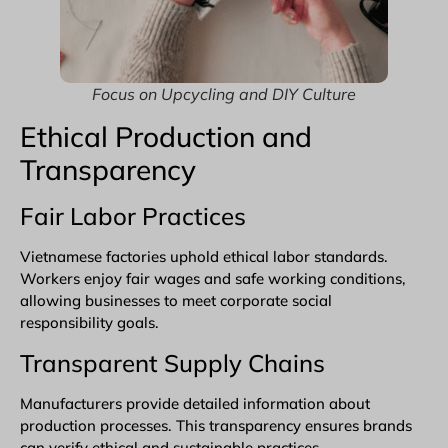
Focus on Upcycling and DIY Culture
Ethical Production and
Transparency
Fair Labor Practices
Vietnamese factories uphold ethical labor standards.
Workers enjoy fair wages and safe working conditions,
allowing businesses to meet corporate social
responsibility goals.
Transparent Supply Chains
Manufacturers provide detailed information about
production processes. This transparency ensures brands
can verify ethical and sustainable practices.