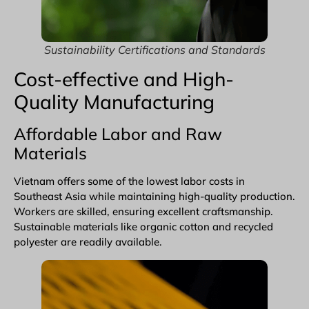
Sustainability Certifications and Standards
Cost-effective and High-
Quality Manufacturing
Affordable Labor and Raw
Materials
Vietnam offers some of the lowest labor costs in
Southeast Asia while maintaining high-quality production.
Workers are skilled, ensuring excellent craftsmanship.
Sustainable materials like
organic cotton
and recycled
polyester are readily available.