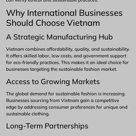
Why International Businesses
Should Choose Vietnam
A Strategic Manufacturing Hub
Vietnam combines affordability, quality, and sustainability.
It offers skilled labor, low costs, and government support
for eco-friendly practices. This makes it an ideal choice for
businesses targeting the sustainable fashion market.
Access to Growing Markets
The global demand for sustainable fashion is increasing.
Businesses
sourcing from Vietnam
gain a competitive
edge by addressing consumer preferences for unique and
sustainable clothing.
Long-Term Partnerships