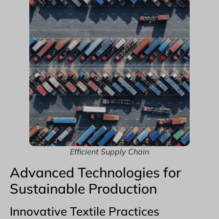
Efficient Supply Chain
Advanced Technologies for
Sustainable Production
Innovative Textile Practices