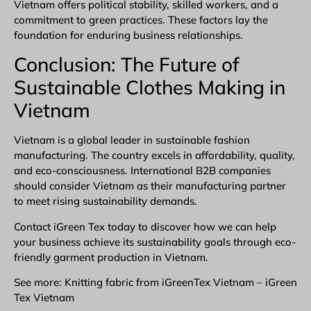
Vietnam offers political stability, skilled workers, and a
commitment to green practices. These factors lay the
foundation for enduring business relationships.
Conclusion: The Future of
Sustainable Clothes Making in
Vietnam
Vietnam is a global leader in sustainable fashion
manufacturing. The country excels in affordability, quality,
and eco-consciousness. International B2B companies
should consider Vietnam as their manufacturing partner
to meet rising sustainability demands.
Contact iGreen Tex
today to discover how we can help
your business achieve its sustainability goals through eco-
friendly
garment production in Vietnam
.
See more: Knitting fabric from iGreenTex Vietnam – iGreen
Tex Vietnam