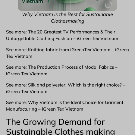
Why Vietnam is the Best for Sustainable
Clothesmaking
See more: The 20 Greatest TV Performances & Their
Unforgettable Clothing Fashion – iGreen Tex Vietnam
See more: Knitting fabric from iGreenTex Vietnam – iGreen
Tex Vietnam
See more: The Production Process of Modal Fabrics –
iGreen Tex Vietnam
See more: Silk and polyester: Which is the right choice? –
iGreen Tex Vietnam
See more: Why Vietnam is the Ideal Choice for Garment
Manufacturing – iGreen Tex Vietnam
The Growing Demand for
Sustainable Clothes making