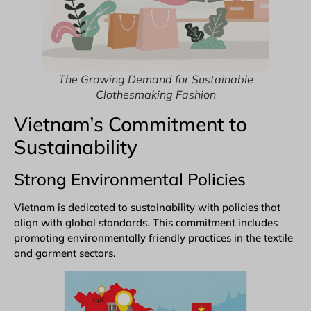
The Growing Demand for Sustainable
Clothesmaking Fashion
Vietnam’s Commitment to
Sustainability
Strong Environmental Policies
Vietnam is dedicated to sustainability with policies that
align with global standards. This commitment includes
promoting environmentally friendly practices in the textile
and garment sectors.