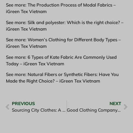
See more: The Production Process of Modal Fabrics –
iGreen Tex Vietnam
See more: Silk and polyester: Which is the right choice? –
iGreen Tex Vietnam
See more: Women’s Clothing for Different Body Types –
iGreen Tex Vietnam
See more: 6 Types of Kate Fabric Are Commonly Used
Today – iGreen Tex Vietnam
See more: Natural Fibers or Synthetic Fibers: Have You
Made the Right Choice? – iGreen Tex Vietnam
PREVIOUS
NEXT
Sourcing City Clothes: A Guide for Global B2B Buyers
Good Clothing Company Goes Hand in Hand with Meeting Quality Customers