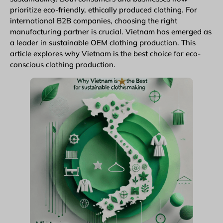
prioritize eco-friendly, ethically produced clothing. For
international B2B companies, choosing the right
manufacturing partner is crucial. Vietnam has emerged as
a leader in sustainable
OEM clothing production
. This
article explores why Vietnam is the best choice for eco-
conscious clothing production.