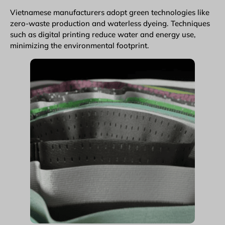
Vietnamese manufacturers adopt green technologies like
zero-waste production and waterless dyeing. Techniques
such as digital printing reduce water and energy use,
minimizing the environmental footprint.