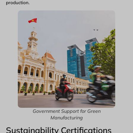
production.
Government Support for Green
Manufacturing
Sustainability Certifications