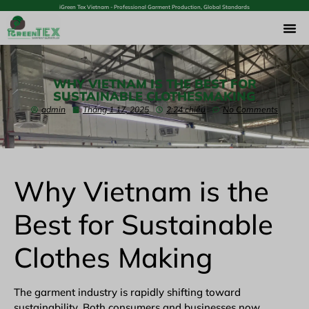
iGreen Tex Vietnam - Professional Garment Production, Global Standards
WHY VIETNAM IS THE BEST FOR
SUSTAINABLE CLOTHESMAKING
admin
Tháng 1 17, 2025
2:24 chiều
No Comments
Why Vietnam is the
Best for Sustainable
Clothes Making
The
garment industry
is rapidly shifting toward
sustainability. Both consumers and businesses now